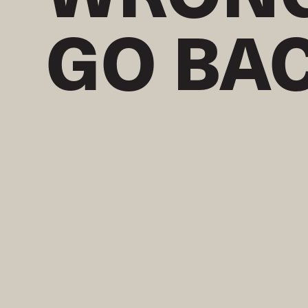
GO BA