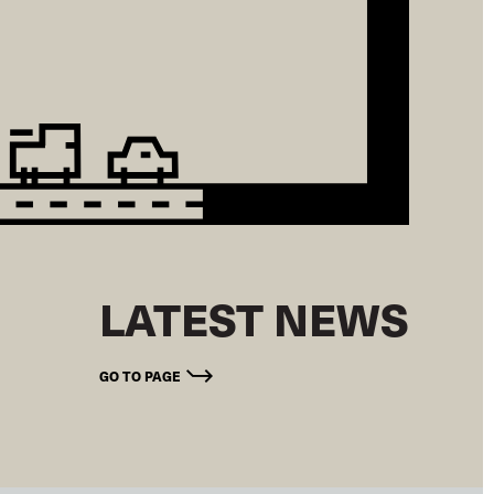
LATEST NEWS
GO TO PAGE