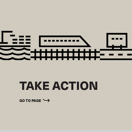
TAKE ACTION
GO TO PAGE