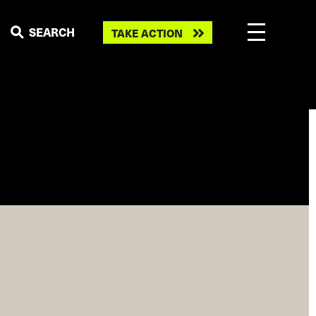
Take
SEARCH
TAKE ACTION
action