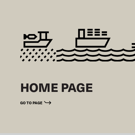
HOME PAGE
GO TO PAGE