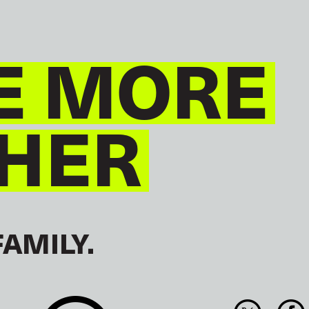
E MORE
HER
FAMILY.