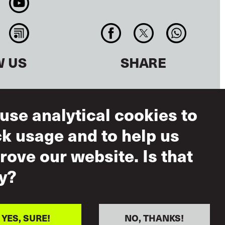
W US
SHARE
use analytical cookies to
ck usage and to help us
rove our website. Is that
y?
ms of Use
eptable Use
ual Respect
YES, SURE!
NO, THANKS!
icy