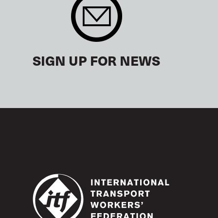
SIGN UP FOR NEWS