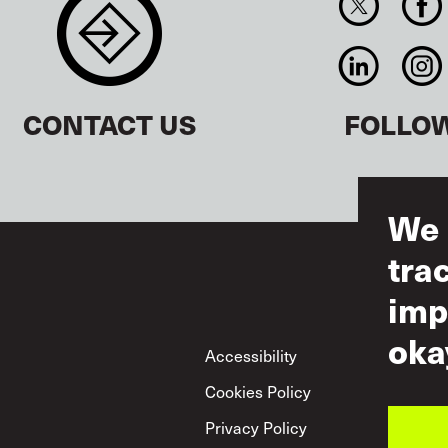
CONTACT US
FOLLO
We 
tra
imp
oka
Footer
Accessibility
Ter
Cookies Policy
Acc
Privacy Policy
Mut
Pol