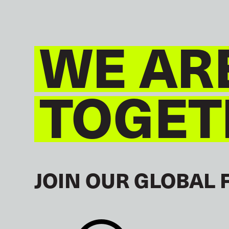
WE AR
TOGET
JOIN OUR GLOBAL 