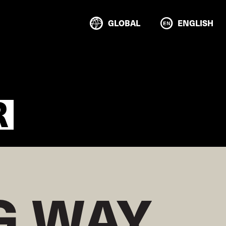
GLOBAL
ENGLISH
R
 WAY