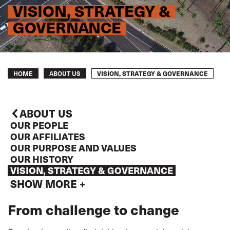
VISION, STRATEGY &
GOVERNANCE
Breadcrumb
VISION, STRATEGY & GOVERNANCE
HOME
ABOUT US
ABOUT US
OUR PEOPLE
OUR AFFILIATES
OUR PURPOSE AND VALUES
OUR HISTORY
VISION, STRATEGY & GOVERNANCE
SHOW MORE +
From challenge to change