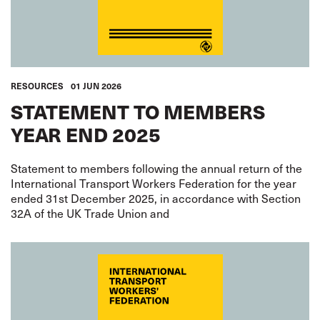
RESOURCES
01 JUN 2026
STATEMENT TO MEMBERS
YEAR END 2025
Statement to members following the annual return of the
International Transport Workers Federation for the year
ended 31st December 2025, in accordance with Section
32A of the UK Trade Union and