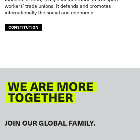
workers’ trade unions. It defends and promotes
internationally the social and economic
CONSTITUTION
WE ARE MORE
TOGETHER
JOIN OUR GLOBAL FAMILY.