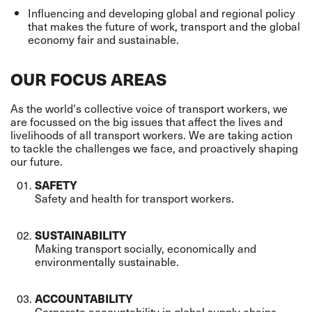
Influencing and developing global and regional policy
that makes the future of work,
transport
and the global
economy fair and sustainable.
OUR FOCUS AREAS
As the world's collective voice of transport workers, we
are focussed on the big issues that affect the lives and
livelihoods of all transport workers. We are taking action
to tackle the challenges we face, and proactively shaping
our future.
SAFETY
Safety and health for transport workers.
SUSTAINABILITY
Making transport socially,
economically
and
environmentally sustainable.
ACCOUNTABILITY
Corporate accountability in global supply chains.