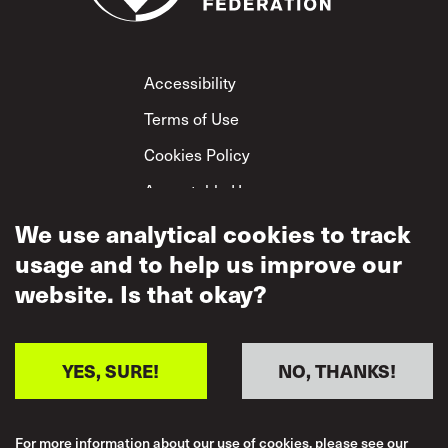
Footer
Accessibility
Terms of Use
Cookies Policy
Acceptable Use
Privacy Policy
We use analytical cookies to track
usage and to help us improve our
Mutual Respect
Policy
website. Is that okay?
YES, SURE!
NO, THANKS!
For more information about our use of cookies, please see our