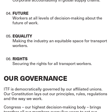
FUTURE
Workers at all levels of decision-making about the
future of work.
EQUALITY
Making the industry an equitable space for transport
workers.
RIGHTS
Securing the rights for all transport workers.
OUR GOVERNANCE
ITF is democratically governed by our affiliated unions.
Our Constitution lays out our principles, rules, regulations
and the way we work.
Congress – our highest decision-making body – brings
together all our members every five years to set our