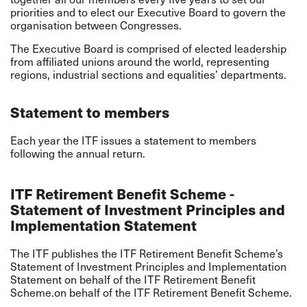
priorities and to elect our Executive Board to govern the
organisation between Congresses.
The Executive Board is comprised of elected leadership
from affiliated unions around the world, representing
regions, industrial sections and equalities’ departments.
Statement to members
Each year the ITF issues a
statement to members
following the annual return.
ITF Retirement Benefit Scheme -
Statement of Investment Principles and
Implementation Statement
The ITF publishes the ITF Retirement Benefit Scheme’s
Statement of Investment Principles
and
Implementation
Statement
on behalf of the ITF Retirement Benefit
Scheme.on behalf of the ITF Retirement Benefit Scheme.