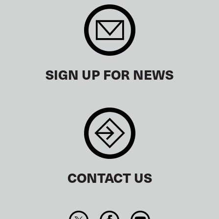
SIGN UP FOR NEWS
CONTACT US