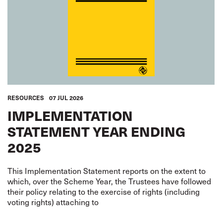
RESOURCES
07 JUL 2026
IMPLEMENTATION
STATEMENT YEAR ENDING
2025
This Implementation Statement reports on the extent to
which, over the Scheme Year, the Trustees have followed
their policy relating to the exercise of rights (including
voting rights) attaching to