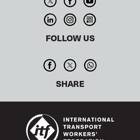
FOLLOW US
SHARE