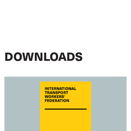
DOWNLOADS