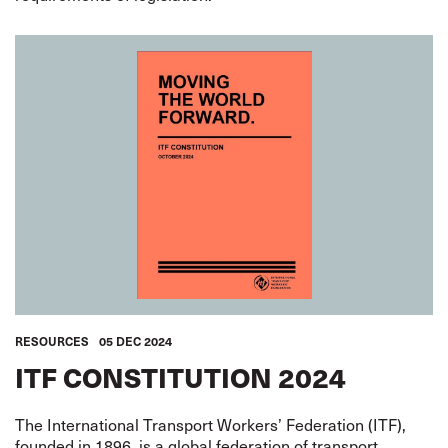
RESOURCES
05 DEC 2024
ITF CONSTITUTION 2024
The International Transport Workers’ Federation (ITF),
founded in 1896, is a global federation of transport