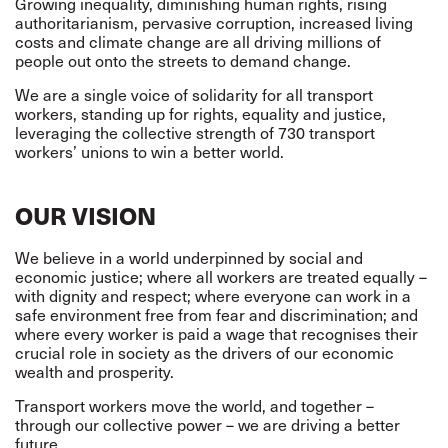
Growing inequality, diminishing human rights, rising
authoritarianism, pervasive corruption, increased living
costs and climate change are all driving millions of
people out onto the streets to demand change.
We are a single voice of solidarity for all transport
workers, standing up for rights, equality and justice,
leveraging the collective strength of 730 transport
workers’ unions to win a better world.
OUR VISION
We believe in a world underpinned by social and
economic justice; where all workers are treated equally –
with dignity and respect; where everyone can work in a
safe environment free from fear and discrimination; and
where every worker is paid a wage that recognises their
crucial role in society as the drivers of our economic
wealth and prosperity.
Transport workers move the world, and together –
through our collective power – we are driving a better
future.