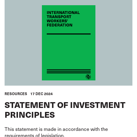
RESOURCES
17 DEC 2024
STATEMENT OF INVESTMENT
PRINCIPLES
This statement is made in accordance with the
requirements of legislation.