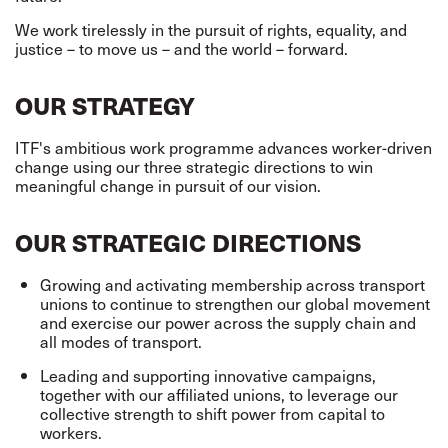
We work tirelessly in the pursuit of rights, equality, and
justice – to move us – and the world – forward.
OUR STRATEGY
ITF's ambitious work programme advances worker-driven
change using our three strategic directions to win
meaningful change in pursuit of our vision.
OUR STRATEGIC DIRECTIONS
Growing and activating membership across transport
unions to continue to strengthen our global movement
and exercise our power across the supply chain and
all modes of transport.
Leading and supporting innovative campaigns,
together with our affiliated unions, to leverage our
collective strength to shift power from capital to
workers.