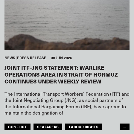
NEWS
PRESS RELEASE
30 JUN 2026
JOINT ITF–JNG STATEMENT: WARLIKE
OPERATIONS AREA IN STRAIT OF HORMUZ
CONTINUES UNDER WEEKLY REVIEW
The International Transport Workers’ Federation (ITF) and
the Joint Negotiating Group (JNG), as social partners of
the International Bargaining Forum (IBF), have agreed to
maintain the designation of
CONFLICT
SEAFARERS
LABOUR RIGHTS
...