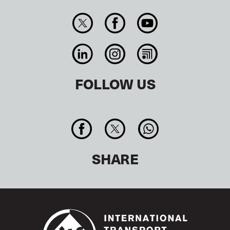
FOLLOW US
SHARE