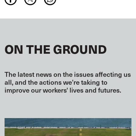
ON THE GROUND
The latest news on the issues affecting us
all, and the actions we’re taking to
improve our workers' lives and futures.