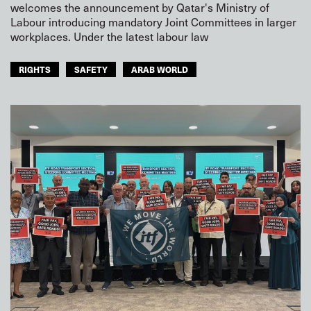
welcomes the announcement by Qatar's Ministry of
Labour introducing mandatory Joint Committees in larger
workplaces. Under the latest labour law
RIGHTS
SAFETY
ARAB WORLD