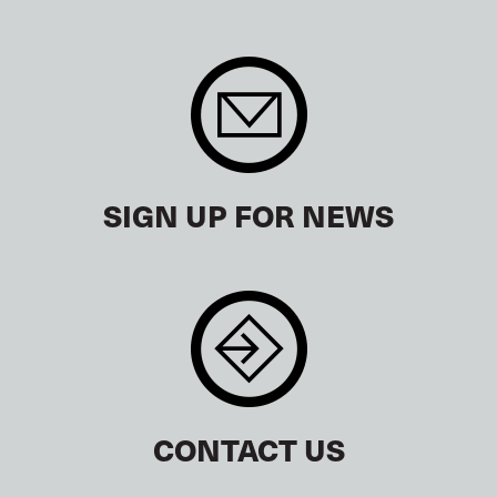
SIGN UP FOR NEWS
CONTACT US