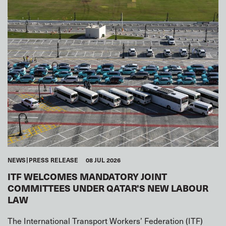
NEWS
PRESS RELEASE
08 JUL 2026
ITF WELCOMES MANDATORY JOINT
COMMITTEES UNDER QATAR'S NEW LABOUR
LAW
The International Transport Workers’ Federation (ITF)