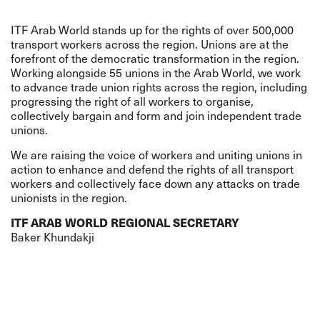
ITF Arab World stands up for the rights of over 500,000
transport workers across the region. Unions are at the
forefront of the democratic transformation in the region.
Working alongside 55 unions in the Arab World, we work
to advance trade union rights across the region, including
progressing the right of all workers to organise,
collectively bargain and form and join independent trade
unions.
We are raising the voice of workers and uniting unions in
action to enhance and defend the rights of all transport
workers and collectively face down any attacks on trade
unionists in the region.
ITF ARAB WORLD REGIONAL SECRETARY
Baker Khundakj
i