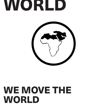
WORLD
WE MOVE THE
WORLD