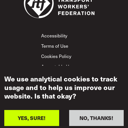
Footer
Accessibility
Terms of Use
Cookies Policy
Acceptable Use
Privacy Policy
We use analytical cookies to track
usage and to help us improve our
Mutual Respect
Policy
website. Is that okay?
YES, SURE!
NO, THANKS!