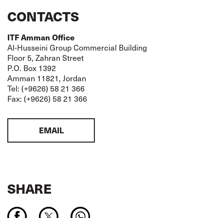
CONTACTS
ITF Amman Office
Al-Husseini Group Commercial Building
Floor 5, Zahran Street
P.O. Box 1392
Amman 11821, Jordan
Tel: (+9626) 58 21 366
Fax: (+9626) 58 21 366
EMAIL
SHARE