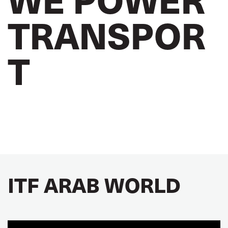
TRANSPOR
T
ITF ARAB WORLD