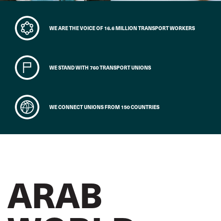
WE ARE THE VOICE OF 16.6 MILLION TRANSPORT WORKERS
WE STAND WITH 760 TRANSPORT UNIONS
WE CONNECT UNIONS FROM 150 COUNTRIES
ARAB