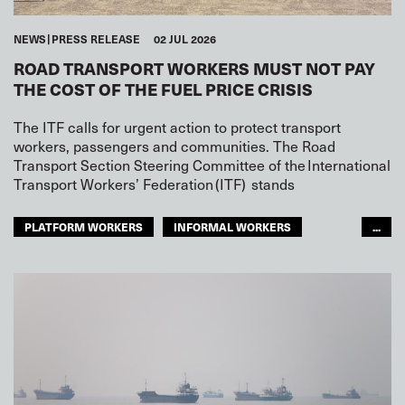
NEWS
PRESS RELEASE
02 JUL 2026
ROAD TRANSPORT WORKERS MUST NOT PAY
THE COST OF THE FUEL PRICE CRISIS
The ITF calls for urgent action to protect transport
workers, passengers and communities. The Road
Transport Section Steering Committee of the International
Transport Workers’ Federation (ITF) stands
PLATFORM WORKERS
INFORMAL WORKERS
...
YOUTH
CONFLICT
ROAD TRANSPORT
GLOBAL
ARAB WORLD