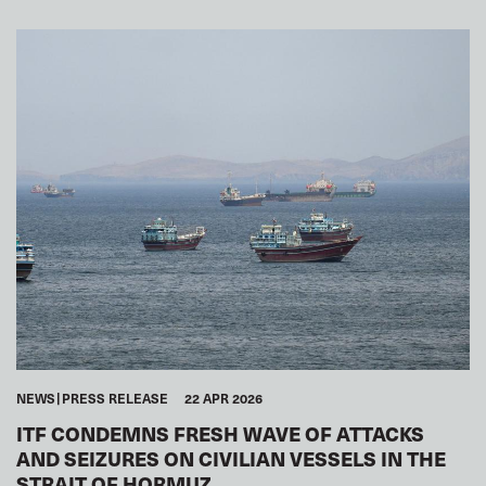
SEAFARERS
GLOBAL
ARAB WORLD
NEWS
PRESS RELEASE
22 APR 2026
ITF CONDEMNS FRESH WAVE OF ATTACKS
AND SEIZURES ON CIVILIAN VESSELS IN THE
STRAIT OF HORMUZ