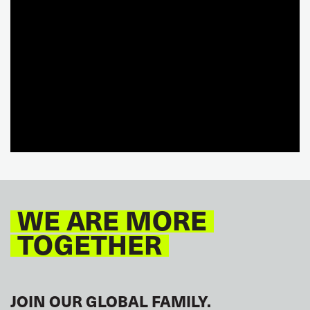
WE ARE MORE
TOGETHER
JOIN OUR GLOBAL FAMILY.