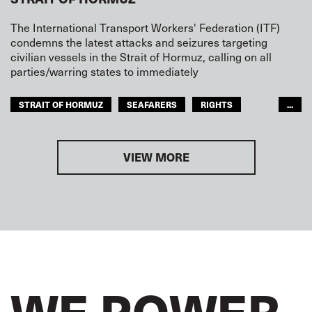
The International Transport Workers' Federation (ITF)
condemns the latest attacks and seizures targeting
civilian vessels in the Strait of Hormuz, calling on all
parties/warring states to immediately
STRAIT OF HORMUZ
SEAFARERS
RIGHTS
...
SAFETY
ARAB WORLD
VIEW MORE
WE POWER