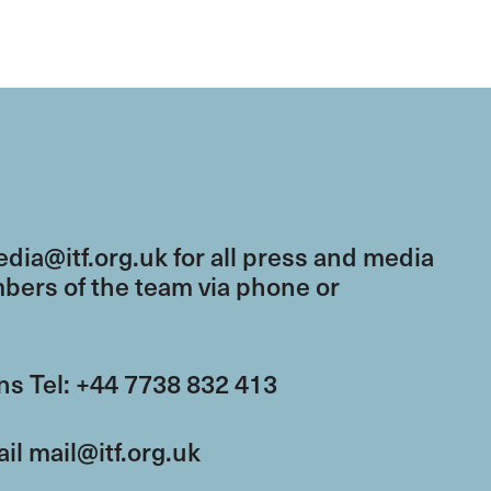
dia@itf.org.uk
for all press and media
mbers of the team via phone or
s Tel: +44 7738 832 413
ail
mail@itf.org.uk