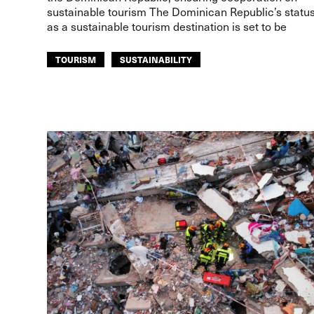
sustainable tourism The Dominican Republic’s statu
as a sustainable tourism destination is set to be
TOURISM
SUSTAINABILITY
ITF AMERICAS