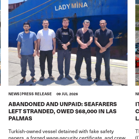
NEWS
PRESS RELEASE
09 JUL 2026
N
ABANDONED AND UNPAID: SEAFARERS
I
LEFT STRANDED, OWED $68,000 IN LAS
C
PALMAS
L
Turkish-owned vessel detained with fake safety
T
papers, a forged wage-security certificate, and crew
(