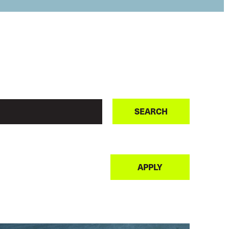
SEARCH