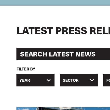
LATEST PRESS RE
FILTER BY
YEAR
SECTOR
F