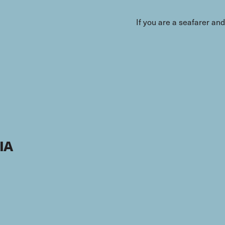
If you are a seafarer an
IA