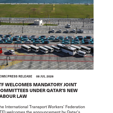
EWS
PRESS RELEASE
08 JUL 2026
TF WELCOMES MANDATORY JOINT
OMMITTEES UNDER QATAR'S NEW
ABOUR LAW
he International Transport Workers’ Federation
ITF) welcomes the announcement by Qatar's