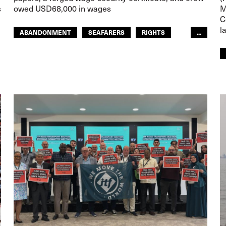
s
owed USD68,000 in wages
M
C
l
ABANDONMENT
SEAFARERS
RIGHTS
...
GLOBAL
EUROPE