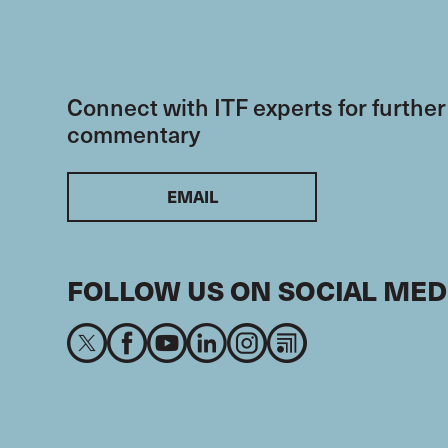
Connect with ITF experts for further
commentary
EMAIL
FOLLOW US ON SOCIAL MED