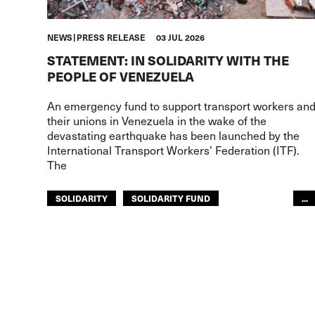
NEWS
PRESS RELEASE
03 JUL 2026
STATEMENT: IN SOLIDARITY WITH THE
PEOPLE OF VENEZUELA
An emergency fund to support transport workers an
their unions in Venezuela in the wake of the
devastating earthquake has been launched by the
International Transport Workers’ Federation (ITF).
The
SOLIDARITY
SOLIDARITY FUND
...
ITF AMERICAS