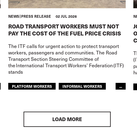
NEWS
PRESS RELEASE
02 JUL 2026
N
ROAD TRANSPORT WORKERS MUST NOT
J
PAY THE COST OF THE FUEL PRICE CRISIS
O
C
d
The ITF calls for urgent action to protect transport
workers, passengers and communities. The Road
T
Transport Section Steering Committee of
(
the International Transport Workers’ Federation (ITF)
p
stands
h
PLATFORM WORKERS
INFORMAL WORKERS
...
YOUTH
CONFLICT
ROAD TRANSPORT
GLOBAL
ARAB WORLD
LOAD MORE