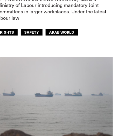
inistry of Labour introducing mandatory Joint
ommittees in larger workplaces. Under the latest
abour law
RIGHTS
SAFETY
ARAB WORLD