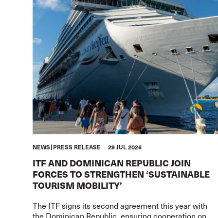
NEWS
PRESS RELEASE
29 JUL 2026
ITF AND DOMINICAN REPUBLIC JOIN
FORCES TO STRENGTHEN ‘SUSTAINABLE
TOURISM MOBILITY’
The ITF signs its second agreement this year with
the Dominican Republic, ensuring cooperation on