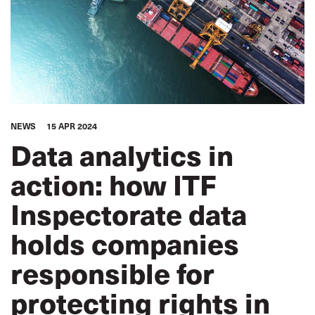
NEWS
15 APR 2024
Data analytics in
action: how ITF
Inspectorate data
holds companies
responsible for
protecting rights in