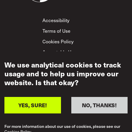
Footer
Accessibility
Terms of Use
Cookies Policy
Acceptable Use
Privacy Policy
We use analytical cookies to track
usage and to help us improve our
Mutual Respect
Policy
website. Is that okay?
YES, SURE!
NO, THANKS!
For more information about our use of cookies, please see our
Cookies Policy.