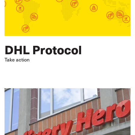
DHL Protocol
Take action