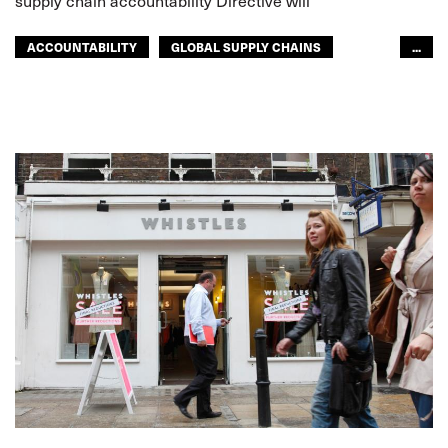
supply chain accountability Directive will
ACCOUNTABILITY
GLOBAL SUPPLY CHAINS
...
SUPPLY CHAIN
EUROPE