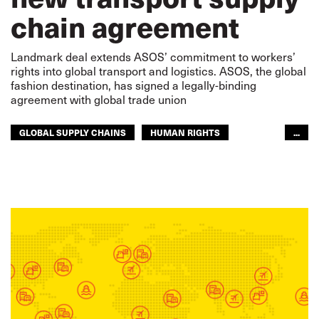
chain agreement
Landmark deal extends ASOS’ commitment to workers’
rights into global transport and logistics. ASOS, the global
fashion destination, has signed a legally-binding
agreement with global trade union
GLOBAL SUPPLY CHAINS
HUMAN RIGHTS
...
SUPPLY CHAIN
SEAFARERS
WAREHOUSING
GLOBAL