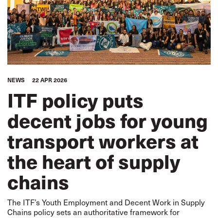
NEWS
22 APR 2026
ITF policy puts
decent jobs for young
transport workers at
the heart of supply
chains
The ITF’s Youth Employment and Decent Work in Supply
Chains policy sets an authoritative framework for