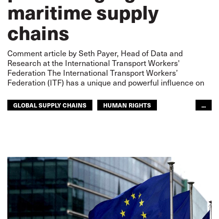
maritime supply
chains
Comment article by Seth Payer, Head of Data and
Research at the International Transport Workers'
Federation The International Transport Workers’
Federation (ITF) has a unique and powerful influence on
GLOBAL SUPPLY CHAINS
HUMAN RIGHTS
...
LABOUR RIGHTS
SUPPLY CHAIN
JOINT DOCK AND SEA
SEAFARERS
GLOBAL