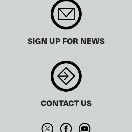
SIGN UP FOR NEWS
CONTACT US