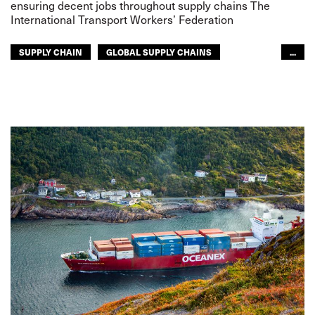
ensuring decent jobs throughout supply chains The
International Transport Workers’ Federation
SUPPLY CHAIN
GLOBAL SUPPLY CHAINS
...
HUMAN RIGHTS
LABOUR RIGHTS
YOUTH
ACCOUNTABILITY
EQUALITY
RIGHTS
SAFETY
GLOBAL