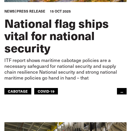
NEWS
PRESS RELEASE
15 OCT 2025
National flag ships
vital for national
security
ITF report shows maritime cabotage policies are a
necessary safeguard for national security and supply
chain resilience National security and strong national
maritime policies go hand in hand – that
CABOTAGE
COVID-19
...
GLOBAL SUPPLY CHAINS
SUPPLY CHAIN
SEAFARERS
GLOBAL