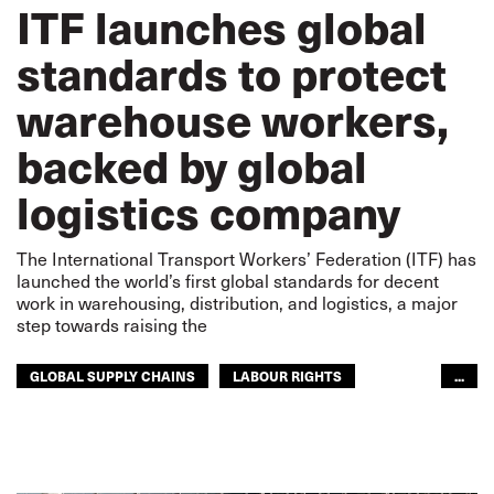
ITF launches global
standards to protect
warehouse workers,
backed by global
logistics company
The International Transport Workers’ Federation (ITF) has
launched the world’s first global standards for decent
work in warehousing, distribution, and logistics, a major
step towards raising the
GLOBAL SUPPLY CHAINS
LABOUR RIGHTS
...
WAREHOUSING
WAREHOUSING
RIGHTS
GLOBAL