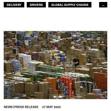
DELIVERY
DRIVERS
GLOBAL SUPPLY CHAINS
...
ROAD TRANSPORT
ACCOUNTABILITY
GLOBAL
EUROPE
NEWS
PRESS RELEASE
27 MAY 2025