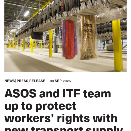
NEWS
PRESS RELEASE
08 SEP 2025
ASOS and ITF team
up to protect
workers’ rights with
new transport supply