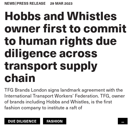
NEWS
PRESS RELEASE
29 MAR 2023
Hobbs and Whistles
owner first to commit
to human rights due
diligence across
transport supply
chain
TFG Brands London signs landmark agreement with the
International Transport Workers’ Federation. TFG, owner
of brands including Hobbs and Whistles, is the first
fashion company to institute a raft of
DUE DILIGENCE
FASHION
...
GLOBAL SUPPLY CHAINS
HUMAN RIGHTS