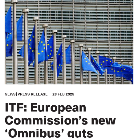
NEWS
PRESS RELEASE
28 FEB 2025
ITF: European
Commission’s new
‘Omnibus’ guts