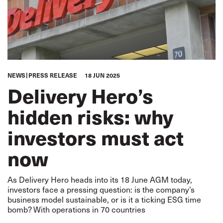
NEWS
PRESS RELEASE
18 JUN 2025
Delivery Hero’s
hidden risks: why
investors must act
now
As Delivery Hero heads into its 18 June AGM today,
investors face a pressing question: is the company’s
business model sustainable, or is it a ticking ESG time
bomb? With operations in 70 countries