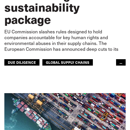
sustainability
package
EU Commission slashes rules designed to hold
companies accountable for key human rights and
environmental abuses in their supply chains. The
European Commission has announced deep cuts to its
DUE DILIGENCE
GLOBAL SUPPLY CHAINS
...
LABOUR RIGHTS
SUPPLY CHAIN
RIGHTS
SUSTAINABILITY
GLOBAL
EUROPE