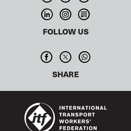
FOLLOW US
SHARE