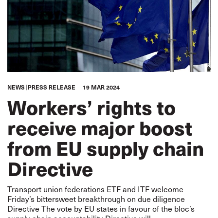
NEWS
PRESS RELEASE
19 MAR 2024
Workers’ rights to
receive major boost
from EU supply chain
Directive
Transport union federations ETF and ITF welcome
Friday’s bittersweet breakthrough on due diligence
Directive The vote by EU states in favour of the bloc’s