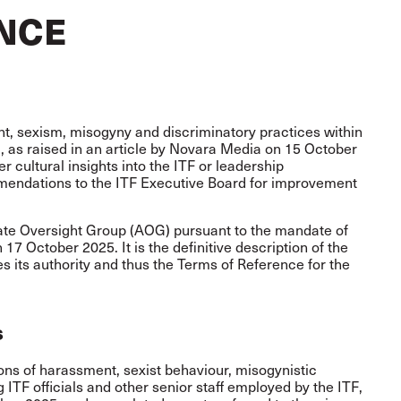
NCE
nt, sexism, misogyny and discriminatory practices within
), as raised in an article by Novara Media on 15 October
r cultural insights into the ITF or leadership
mendations to the ITF Executive Board for improvement
iate Oversight Group (AOG) pursuant to the mandate of
17 October 2025. It is the definitive description of the
s its authority and thus the Terms of Reference for the
s
ions of harassment, sexist behaviour, misogynistic
 ITF officials and other senior staff employed by the ITF,