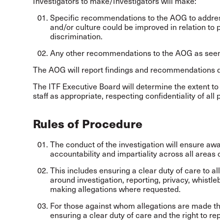
Investigators to make/Investigators will make:
Specific recommendations to the AOG to address
and/or culture could be improved in relation to
discrimination.
Any other recommendations to the AOG as seem
The AOG will report findings and recommendations di
The ITF Executive Board will determine the extent to
staff as appropriate, respecting confidentiality of all
Rules of Procedure
The conduct of the investigation will ensure awar
accountability and impartiality across all areas 
This includes ensuring a clear duty of care to a
around investigation, reporting, privacy, whistl
making allegations where requested.
For those against whom allegations are made the
ensuring a clear duty of care and the right to r