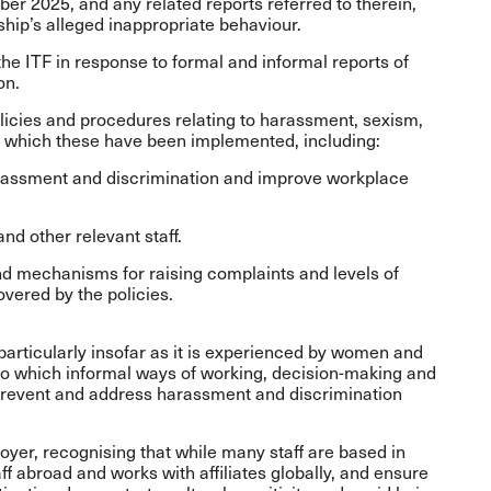
ber 2025, and any related reports referred to therein,
rship’s alleged inappropriate behaviour.
the ITF in response to formal and informal reports of
on.
olicies and procedures relating to harassment, sexism,
n which these have been implemented, including:
rassment and discrimination and improve workplace
nd other relevant staff.
and mechanisms for raising complaints and levels of
vered by the policies.
 particularly insofar as it is experienced by women and
to which informal ways of working, decision-making and
o prevent and address harassment and discrimination
loyer, recognising that while many staff are based in
f abroad and works with affiliates globally, and ensure