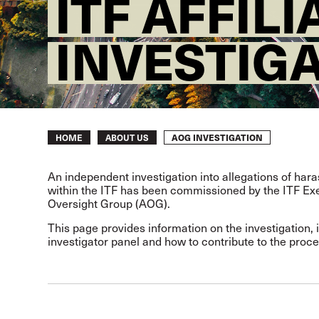
ITF AFFIL
INVESTIG
Breadcrumb
AOG INVESTIGATION
HOME
ABOUT US
An independent investigation into allegations of ha
within the ITF has been commissioned by the ITF Exec
Oversight Group (AOG).
This page provides information on the investigation, 
investigator panel and how to contribute to the proce