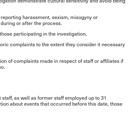
igation demonstrate cultural sensitivity and avoid being
e reporting harassment, sexism, misogyny or
during or after the process.
hose participating in the investigation.
toric complaints to the extent they consider it necessary
 of complaints made in respect of staff or affiliates if
so.
 staff, as well as former staff employed up to 31
ion about events that occurred before this date, those