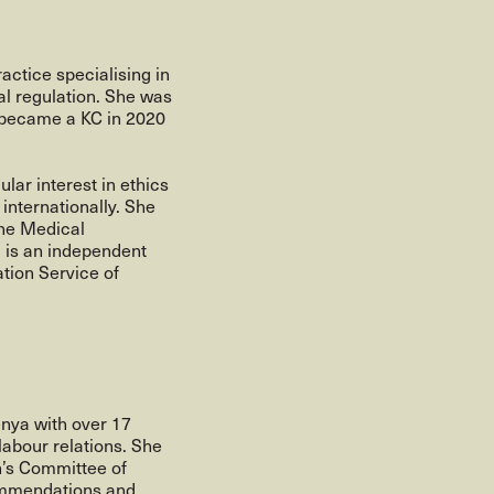
actice specialising in
al regulation. She was
, became a KC in 2020
lar interest in ethics
 internationally. She
the Medical
d is an independent
tion Service of
enya with over 17
labour relations. She
n’s Committee of
ommendations and