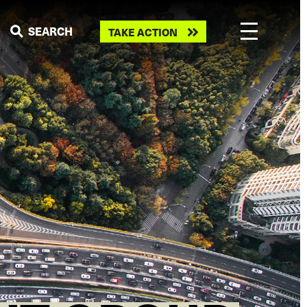
Take
SEARCH
TAKE ACTION
action