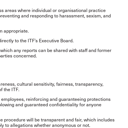
 areas where individual or organisational practice
 preventing and responding to harassment, sexism, and
 appropriate.
rectly to the ITF’s Executive Board.
 which any reports can be shared with staff and former
 parties concerned.
eness, cultural sensitivity, fairness, transparency,
of the ITF.
ll employees, reinforcing and guaranteeing protections
eblowing and guaranteed confidentiality for anyone
 procedure will be transparent and fair, which includes
eply to allegations whether anonymous or not.