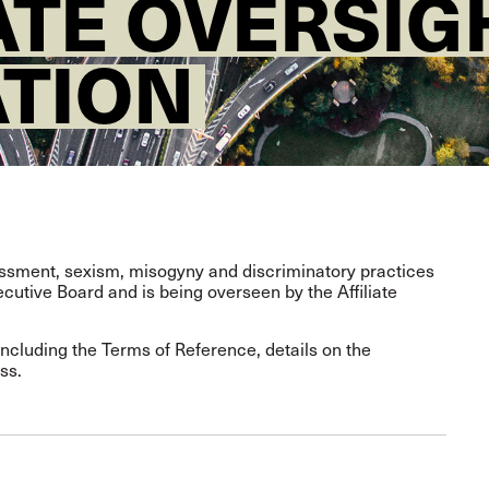
IATE OVERSI
ATION
rassment, sexism, misogyny and discriminatory practices
utive Board and is being overseen by the Affiliate
including the Terms of Reference, details on the
ss.