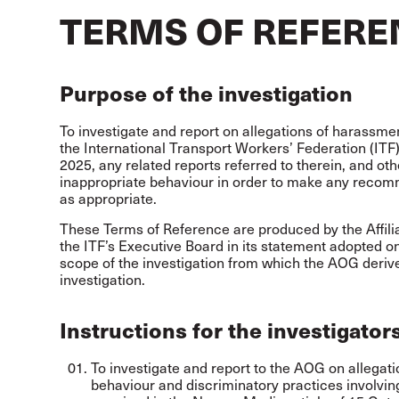
TERMS OF REFERE
Purpose of the investigation
To investigate and report on allegations of harassme
the International Transport Workers’ Federation (ITF
2025, any related reports referred to therein, and othe
inappropriate behaviour in order to make any recom
as appropriate.
These Terms of Reference are produced by the Affil
the ITF’s Executive Board in its statement adopted on 
scope of the investigation from which the AOG derive
investigation.
Instructions for the investigator
To investigate and report to the AOG on allegat
behaviour and discriminatory practices involving