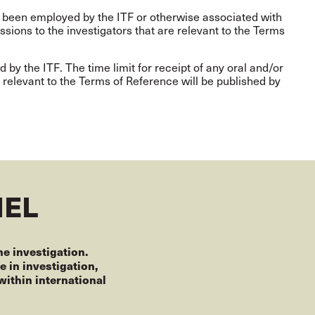
 been employed by the ITF or otherwise associated with
sions to the investigators that are relevant to the Terms
d by the ITF. The time limit for receipt of any oral and/or
e relevant to the Terms of Reference will be published by
NEL
he investigation.
 in investigation,
ithin international