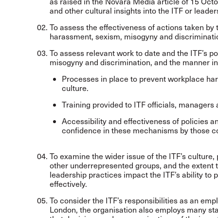
as raised in the Novara Media article of 15 Octo
and other cultural insights into the ITF or leade
To assess the effectiveness of actions taken by 
harassment, sexism, misogyny and discriminati
To assess relevant work to date and the ITF’s p
misogyny and discrimination, and the manner i
Processes in place to prevent workplace ha
culture.
Training provided to ITF officials, managers a
Accessibility and effectiveness of policies 
confidence in these mechanisms by those co
To examine the wider issue of the ITF’s culture,
other underrepresented groups, and the extent 
leadership practices impact the ITF’s ability t
effectively.
To consider the ITF’s responsibilities as an emp
London, the organisation also employs many staf