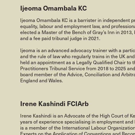
Ijeoma Omambala KC
Ijeoma Omambala KC is a barrister in independent pr
equality, labour and employment law, and profession
elected a Master of the Bench of Gray’s Inn in 2013
and a fee paid tribunal judge in 2021.
Ijeoma is an advanced advocacy trainer with a particu
and the rule of law who regularly trains in the UK and
held an appointment as a Legally Qualified Chair to 
Practitioners Tribunal Service from 2018 to 2025 an
board member of the Advice, Conciliation and Arbitra
England and Wales.
Irene Kashindi FCIArb
Irene Kashindi is an Advocate of the High Court of K
years of experience specialising in employment and 
is a member of the International Labour Organizatio
Experts on the Application of Conventions and Rec