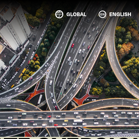
GLOBAL
ENGLISH