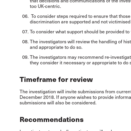
that decisions and communications of the invest
too UK-centric.
To consider steps required to ensure that thos
discrimination are supported and not victimised 
To consider what support should be provided to t
The investigators will review the handling of his
and appropriate to do so.
The investigators may recommend re-investigation
they consider it necessary or appropriate to do 
Timeframe for review
The investigation will invite submissions from current
December 2018. If anyone wishes to provide informat
submissions will also be considered.
Recommendations