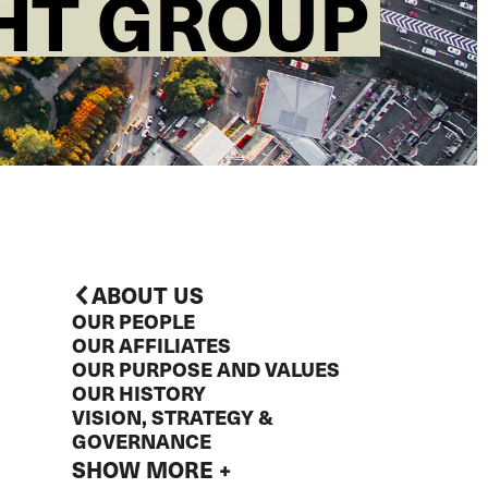
GHT GROUP
ABOUT US
OUR PEOPLE
OUR AFFILIATES
OUR PURPOSE AND VALUES
OUR HISTORY
VISION, STRATEGY &
GOVERNANCE
SHOW MORE +