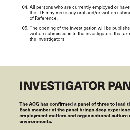
All persons who are currently employed or have
the ITF may make any oral and/or written submis
of Reference.
The opening of the investigation will be publishe
written submissions to the investigators that ar
the investigators.
INVESTIGATOR PA
The AOG has confirmed a panel of three to lead t
Each member of the panel brings deep experience
employment matters and organisational culture w
environments.