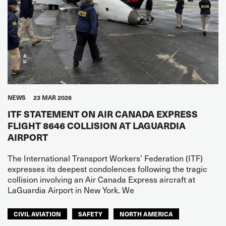
NEWS
23 MAR 2026
ITF STATEMENT ON AIR CANADA EXPRESS
FLIGHT 8646 COLLISION AT LAGUARDIA
AIRPORT
The International Transport Workers’ Federation (ITF)
expresses its deepest condolences following the tragic
collision involving an Air Canada Express aircraft at
LaGuardia Airport in New York. We
CIVIL AVIATION
SAFETY
NORTH AMERICA