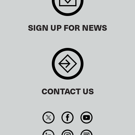
SIGN UP FOR NEWS
CONTACT US