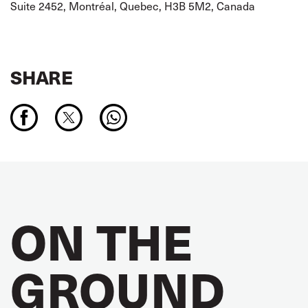
Suite 2452, Montréal, Quebec, H3B 5M2, Canada
SHARE
ON THE
GROUND