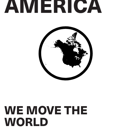
AMERICA
WE MOVE THE
WORLD