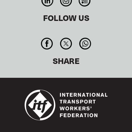
FOLLOW US
SHARE