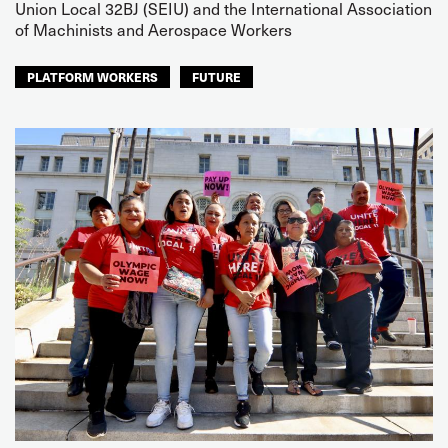
Union Local 32BJ (SEIU) and the International Association
of Machinists and Aerospace Workers
PLATFORM WORKERS
FUTURE
NORTH AMERICA