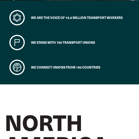
WE ARE THE VOICE OF 16.6 MILLION TRANSPORT WORKERS
WE STAND WITH 760 TRANSPORT UNIONS
WE CONNECT UNIONS FROM 150 COUNTRIES
NORTH