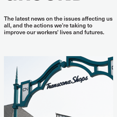
The latest news on the issues affecting us
all, and the actions we’re taking to
improve our workers' lives and futures.