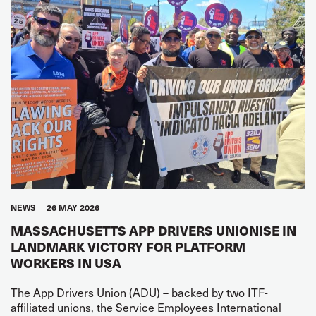
NEWS
26 MAY 2026
MASSACHUSETTS APP DRIVERS UNIONISE IN
LANDMARK VICTORY FOR PLATFORM
WORKERS IN USA
The App Drivers Union (ADU) – backed by two ITF-
affiliated unions, the Service Employees International