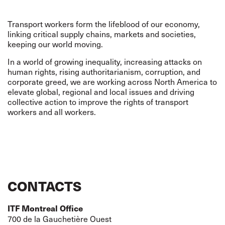
Transport workers form the lifeblood of our economy,
linking critical supply chains, markets and societies,
keeping our world moving.
In a world of growing inequality, increasing attacks on
human rights, rising authoritarianism, corruption, and
corporate greed,
we are working across North America to
elevate global, regional and local issues and driving
collective action to improve the rights of transport
workers and all workers.
CONTACTS
ITF Montreal Office
700 de la Gauchetière Ouest