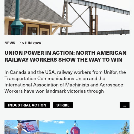
NEWS
15 JUN 2026
UNION POWER IN ACTION: NORTH AMERICAN
RAILWAY WORKERS SHOW THE WAY TO WIN
In Canada and the USA, railway workers from Unifor, the
Transportation Communications Union and the
International Association of Machinists and Aerospace
Workers have won landmark victories through
INDUSTRIAL ACTION
STRIKE
...
BARGAINING AGREEMENTS
RAILWAYS
NORTH AMERICA