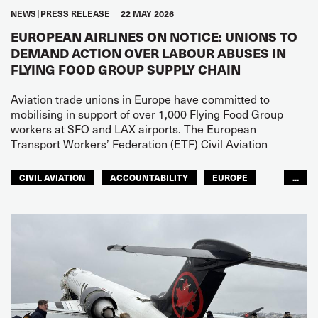
NEWS
PRESS RELEASE
22 MAY 2026
EUROPEAN AIRLINES ON NOTICE: UNIONS TO
DEMAND ACTION OVER LABOUR ABUSES IN
FLYING FOOD GROUP SUPPLY CHAIN
Aviation trade unions in Europe have committed to
mobilising in support of over 1,000 Flying Food Group
workers at SFO and LAX airports. The European
Transport Workers’ Federation (ETF) Civil Aviation
CIVIL AVIATION
ACCOUNTABILITY
EUROPE
...
NORTH AMERICA