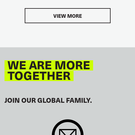
VIEW MORE
WE ARE MORE
TOGETHER
JOIN OUR GLOBAL FAMILY.