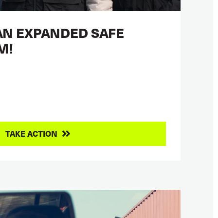
AN EXPANDED SAFE
M!
TAKE ACTION