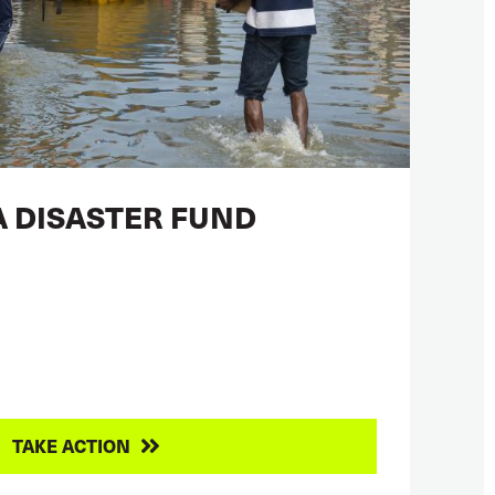
A DISASTER FUND
TAKE ACTION