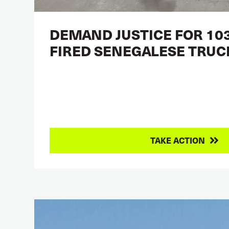
DEMAND JUSTICE FOR 103
FIRED SENEGALESE TRUC
TAKE ACTION