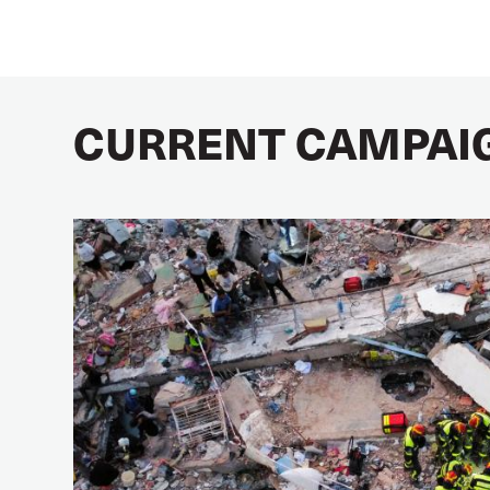
CURRENT CAMPAI