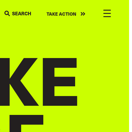
Take
SEARCH
TAKE ACTION
action
KE