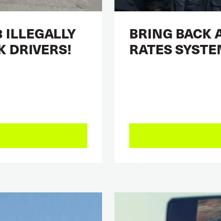
 ILLEGALLY
BRING BACK 
K DRIVERS!
RATES SYSTE