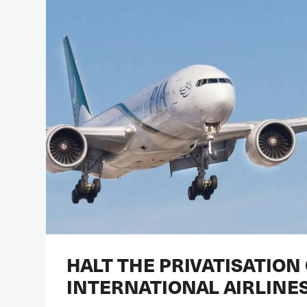
HALT THE PRIVATISATION
INTERNATIONAL AIRLINE