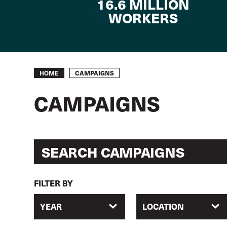
16.6 MILLION
WORKERS
Breadcrumb
CAMPAIGNS
HOME
CAMPAIGNS
FILTER BY
YEAR
LOCATION