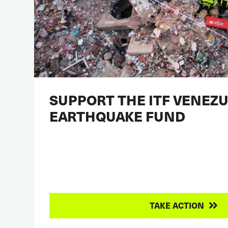
SUPPORT THE ITF VENEZ
EARTHQUAKE FUND
TAKE ACTION