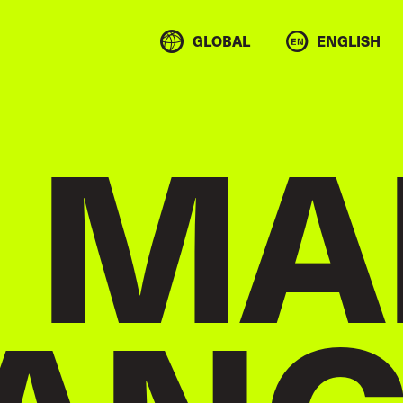
GLOBAL
ENGLISH
 MA