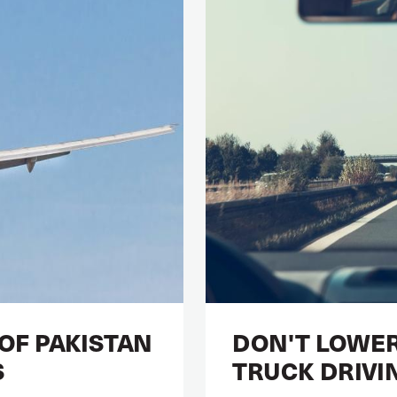
 OF PAKISTAN
DON'T LOWER
S
TRUCK DRIVI