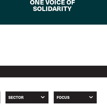
ONE VOICE OF
SOLIDARITY
SECTOR
FOCUS