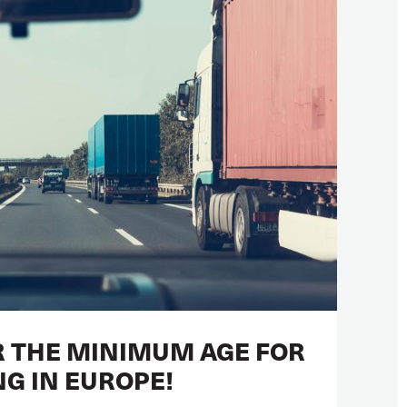
 THE MINIMUM AGE FOR
NG IN EUROPE!