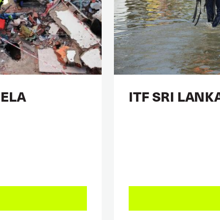
UELA
ITF SRI LANK