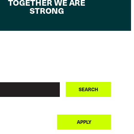
TOGETHER WE ARE
STRONG
SEARCH