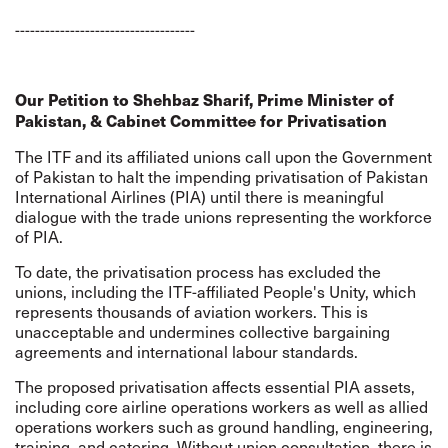
------------------------------------
Our Petition to Shehbaz Sharif, Prime Minister of
Pakistan, & Cabinet Committee for Privatisation
The ITF and its affiliated unions call upon the Government
of Pakistan to halt the impending privatisation of Pakistan
International Airlines (PIA) until there is meaningful
dialogue with the trade unions representing the workforce
of PIA.
To date, the privatisation process has excluded the
unions, including the ITF-affiliated People's Unity, which
represents thousands of aviation workers. This is
unacceptable and undermines collective bargaining
agreements and international labour standards.
The proposed privatisation affects essential PIA assets,
including core airline operations workers as well as allied
operations workers such as ground handling, engineering,
training, and catering. Without union consultation, there is