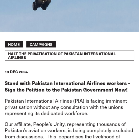
Breadcrumb
HOME
CAMPAIGNS
HALT THE PRIVATISATION OF PAKISTAN INTERNATIONAL
AIRLINES
13 DEC 2024
Stand with Pakistan International Airlines workers -
Sign the Petition to the Pakistan Government Now!
Pakistan International Airlines (PIA) is facing imminent
privatisation without any consultation with the unions
representing its dedicated workforce.
Our affiliate, People’s Unity, representing thousands of
Pakistan’s aviation workers, is being completely excluded
from discussions.
This jeopardises the livelihood of