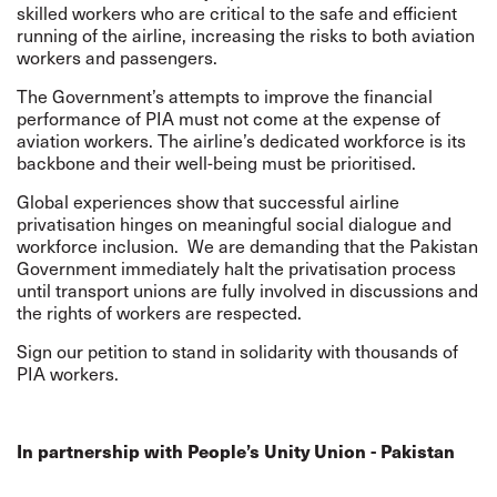
skilled workers who are critical to the safe and efficient
running of the airline, increasing the risks to both aviation
workers and passengers.
The Government’s attempts to improve the financial
performance of PIA must not come at the expense of
aviation workers. The airline’s dedicated workforce is its
backbone and their well-being must be prioritised.
Global experiences show that successful airline
privatisation hinges on meaningful social dialogue and
workforce inclusion.
We are demanding that the Pakistan
Government immediately halt the privatisation process
until transport unions are fully involved in discussions and
the rights of workers are respected.
Sign our petition to stand in solidarity with thousands of
PIA workers.
In partnership with People’s Unity Union - Pakistan