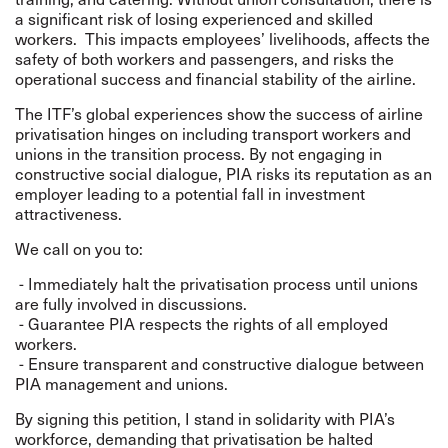
a significant risk of losing experienced and skilled
workers.
This impacts employees’ livelihoods, affects the
safety of both workers and passengers, and risks the
operational success and financial stability of the airline.
The ITF’s global experiences show the success of airline
privatisation hinges on including transport workers and
unions in the transition process. By not engaging in
constructive social dialogue, PIA risks its reputation as an
employer leading to a potential fall in investment
attractiveness.
We call on you to:
- Immediately halt the privatisation process until unions
are fully involved in discussions.
- Guarantee PIA respects the rights of all employed
workers.
- Ensure transparent and constructive dialogue between
PIA management and unions.
By signing this petition, I stand in solidarity with PIA’s
workforce, demanding that privatisation be halted