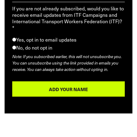
If you are not already subscribed, would you like to
receive email updates from ITF Campaigns and
International Transport Workers Federation (ITF)?
*
Yes, opt in to email updates
No, do not opt in
Note: If you subscribed earlier, this will not unsubscribe you.
You can unsubscribe using the link provided in emails you
receive. You can always take action without opting in.