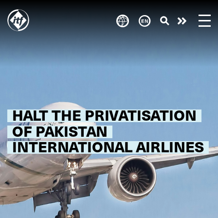
Skip
to
Take
main
content
action
HALT THE PRIVATISATION
OF PAKISTAN
INTERNATIONAL AIRLINES