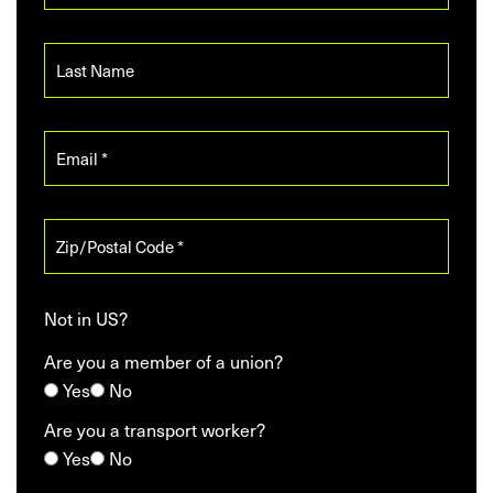
Not in
US
?
Are you a member of a union?
Yes
No
Are you a transport worker?
Yes
No