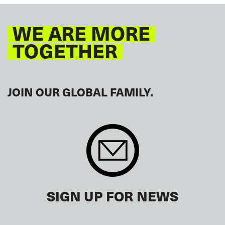
WE ARE MORE
TOGETHER
JOIN OUR GLOBAL FAMILY.
SIGN UP FOR NEWS