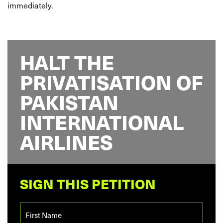
immediately.
HALT THE
PRIVATISATION OF
PAKISTAN
INTERNATIONAL
AIRLINES
SIGN THIS PETITION