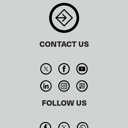
CONTACT US
FOLLOW US