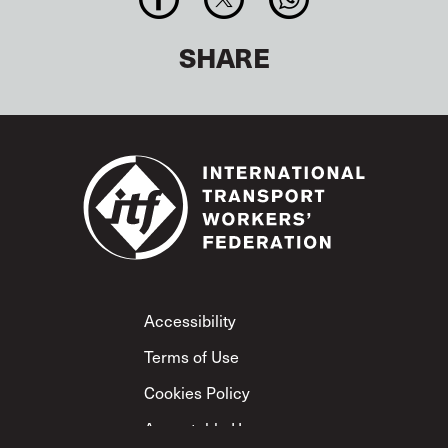
SHARE
Footer
Accessibility
Terms of Use
Cookies Policy
Acceptable Use