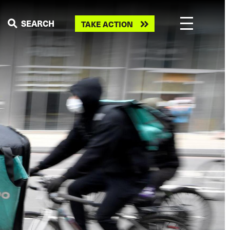
Take
SEARCH
TAKE ACTION
action