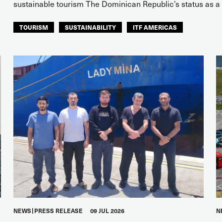
sustainable tourism The Dominican Republic’s status as a s
TOURISM
SUSTAINABILITY
ITF AMERICAS
NEWS
PRESS RELEASE
09 JUL 2026
N