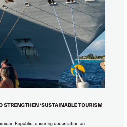
TO STRENGTHEN ‘SUSTAINABLE TOURISM
minican Republic, ensuring cooperation on