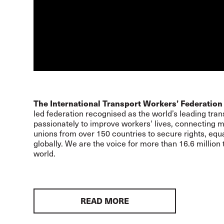
The International Transport Workers’ Federation 
led federation recognised as the world’s leading trans
passionately to improve workers' lives, connecting mo
unions from over 150 countries to secure rights, equa
globally. We are the voice for more than 16.6 million
world.
READ MORE