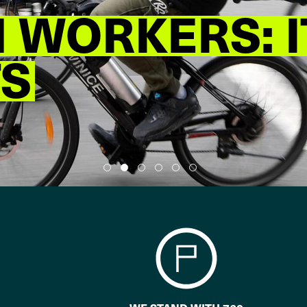
WORKERS: I
TS