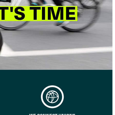
T'S TIME