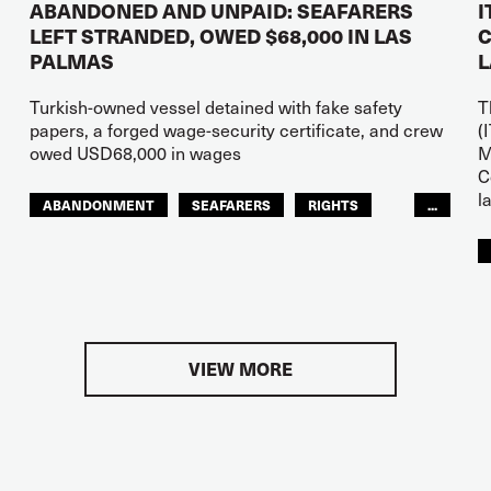
ABANDONED AND UNPAID: SEAFARERS
I
LEFT STRANDED, OWED $68,000 IN LAS
C
PALMAS
L
Turkish-owned vessel detained with fake safety
T
papers, a forged wage-security certificate, and crew
(
owed USD68,000 in wages
M
C
l
ABANDONMENT
SEAFARERS
RIGHTS
...
GLOBAL
EUROPE
VIEW MORE