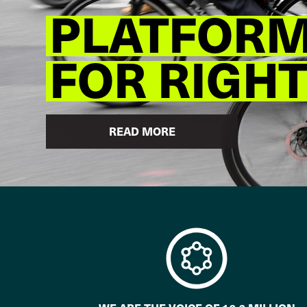
PLATFORM 
FOR RIGH
READ MORE