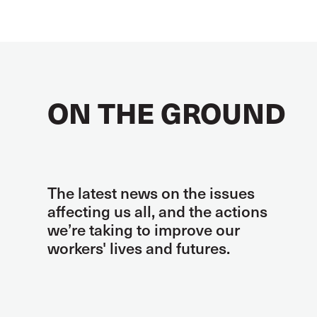
ON THE GROUND
The latest news on the issues
affecting us all, and the actions
we’re taking to improve our
workers' lives and futures.