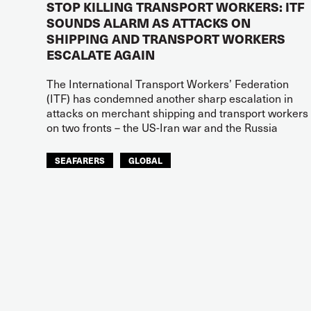
STOP KILLING TRANSPORT WORKERS: ITF
SOUNDS ALARM AS ATTACKS ON
SHIPPING AND TRANSPORT WORKERS
ESCALATE AGAIN
The International Transport Workers’ Federation
(ITF) has condemned another sharp escalation in
attacks on merchant shipping and transport workers
on two fronts – the US-Iran war and the Russia
SEAFARERS
GLOBAL