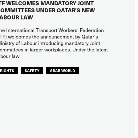
TF WELCOMES MANDATORY JOINT
OMMITTEES UNDER QATAR'S NEW
ABOUR LAW
he International Transport Workers’ Federation
ITF) welcomes the announcement by Qatar's
inistry of Labour introducing mandatory Joint
ommittees in larger workplaces. Under the latest
abour law
RIGHTS
SAFETY
ARAB WORLD