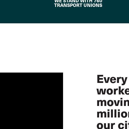
WE STAND WITH 760
TRANSPORT UNIONS
Every
worke
movin
milli
our ci