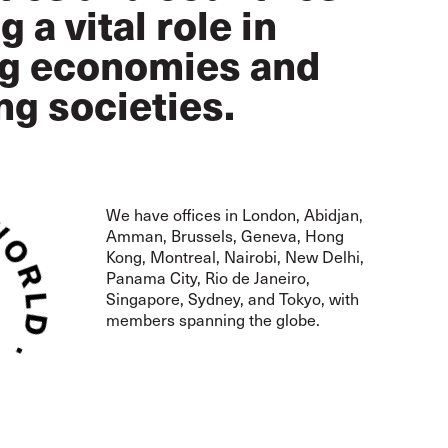
g a vital role in
ng economies and
ng societies.
We have offices in London,
Abidjan,
Amman, Brussels,
Geneva, Hong
Kong, Montreal,
Nairobi, New Delhi,
Panama City, Rio de Janeiro,
Singapore, Sydney, and Tokyo, with
members spanning the globe.