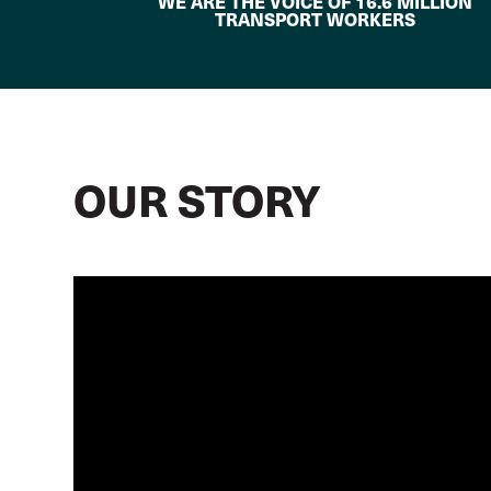
WE ARE THE VOICE OF 16.6 MILLION
TRANSPORT WORKERS
OUR STORY