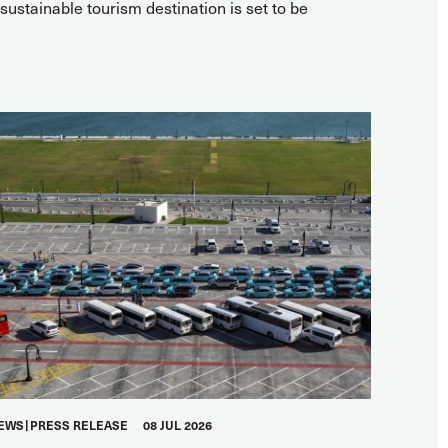
ustainable tourism destination is set to be
EWS
PRESS RELEASE
08 JUL 2026