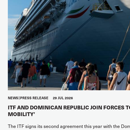
NEWS
PRESS RELEASE
29 JUL 2026
ITF AND DOMINICAN REPUBLIC JOIN FORCES 
MOBILITY’
The ITF signs its second agreement this year with the Do