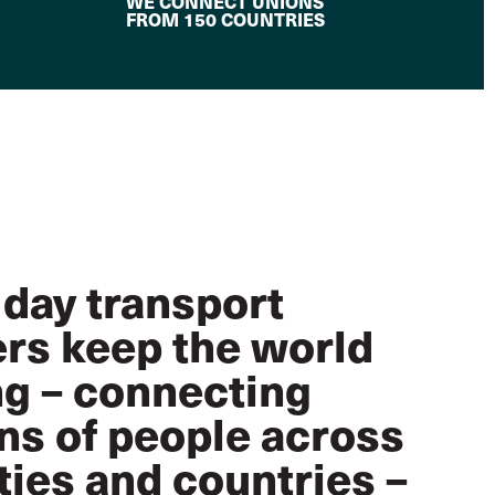
WE CONNECT UNIONS
FROM 150 COUNTRIES
 day transport
rs keep the world
g – connecting
ons of people across
ties and countries –