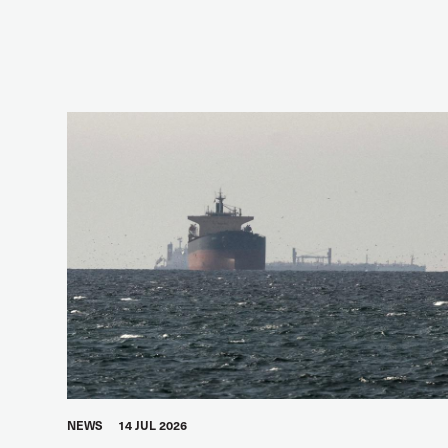
NEWS
14 JUL 2026