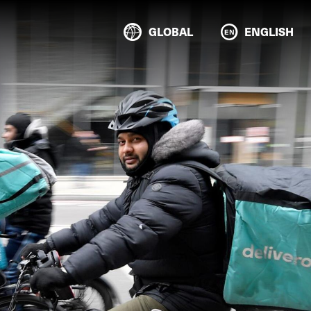
GLOBAL
ENGLISH