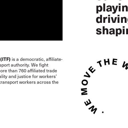
playin
drivi
shapi
(ITF)
is a democratic, affiliate-
port authority. We fight
re than 760 affiliated trade
lity and justice for workers'
 transport workers across the