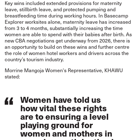
Key wins included extended provisions for maternity
leave, stillbirth leave, and protected pumping and
breastfeeding time during working hours. In Basecamp
Explorer worksites alone, maternity leave has increased
from 3 to 4 months, substantially increasing the time
women are able to spend with their babies after birth. As
new CBA negotiations get underway from 2026, there is
an opportunity to build on these wins and further centre
the role of women hotel workers and drivers across the
country’s tourism industry.
Morrine Mangoja Women's Representative, KHAWU
stated:
Women have told us
how vital these rights
are to ensuring a level
playing ground for
women and mothers in