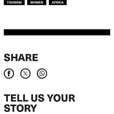
TOURISM
WOMEN
AFRICA
SHARE
TELL US YOUR
STORY