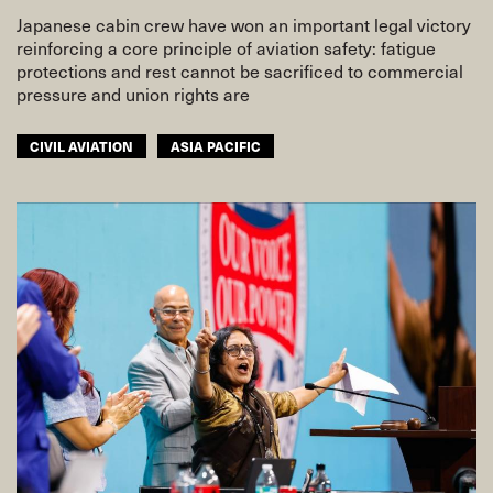
Japanese cabin crew have won an important legal victory
reinforcing a core principle of aviation safety: fatigue
protections and rest cannot be sacrificed to commercial
pressure and union rights are
CIVIL AVIATION
ASIA PACIFIC