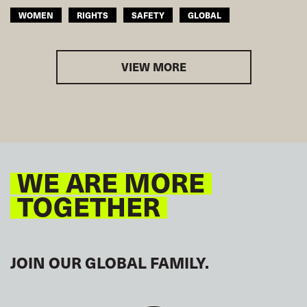
WOMEN
RIGHTS
SAFETY
GLOBAL
VIEW MORE
WE ARE MORE
TOGETHER
JOIN OUR GLOBAL FAMILY.