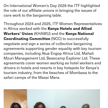
On International Women’s Day 2026 the ITF highlighted
the role of our affiliate unions in bringing the issues of
care work to the bargaining table.
Throughout 2024 and 2025, ITF Women Representatives
in Africa worked with the
Kenya Hotels and Allied
(KHAWU) and the
Workers’ Union
Kenya National
(NCC) to successfully
Coordinating Committee
negotiate and sign a series of collective bargaining
agreements supporting gender equality with key tourism
companies, including Atua Engop Africa Ltd, Mahali
Mzuri Management Ltd, Basecamp Explorer Ltd. These
agreements cover women working as hotel workers and
drivers in hotels and resorts in key hotspots for Kenya’s
tourism industry, from the beaches of Mombasa to the
safari camps of the Masai Mara.