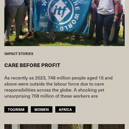
IMPACT STORIES
CARE BEFORE PROFIT
As recently as 2023, 748 million people aged 15 and
above were outside the labour force due to care
responsibilities across the globe. A shocking yet
unsurprising 708 million of these workers are
TOURISM
WOMEN
AFRICA