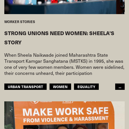
WORKER STORIES
STRONG UNIONS NEED WOMEN: SHEELA'S
STORY
When Sheela Naikwade joined Maharashtra State
Transport Kamgar Sanghatana (MSTKS) in 1995, she was
one of very few women members. Women were sidelined,
their concerns unheard, their participation
URBAN TRANSPORT
WOMEN
EQUALITY
...
ASIA PACIFIC