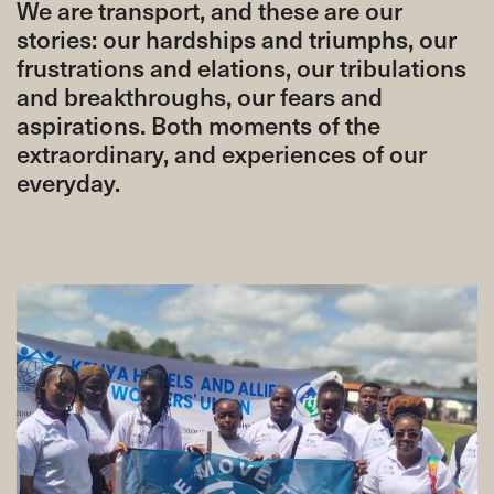
We are transport, and these are our
stories: our hardships and triumphs, our
frustrations and elations, our tribulations
and breakthroughs, our fears and
aspirations. Both moments of the
extraordinary, and experiences of our
everyday.