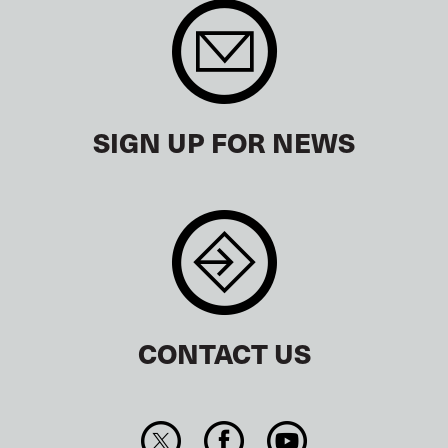
SIGN UP FOR NEWS
CONTACT US