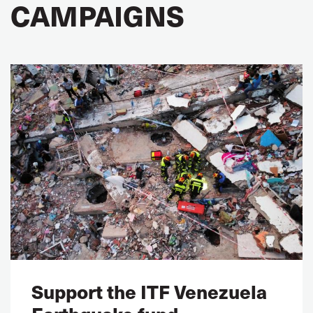
CAMPAIGNS
Support the ITF Venezuela