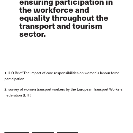
ensuring participation in
the workforce and
equality throughout the
transport and tourism
sector.
1. ILO Brief The impact of care responsibilities on women’s labour force
participation
2. survey of women transport workers by the European Transport Workers’
Federation (ETF)