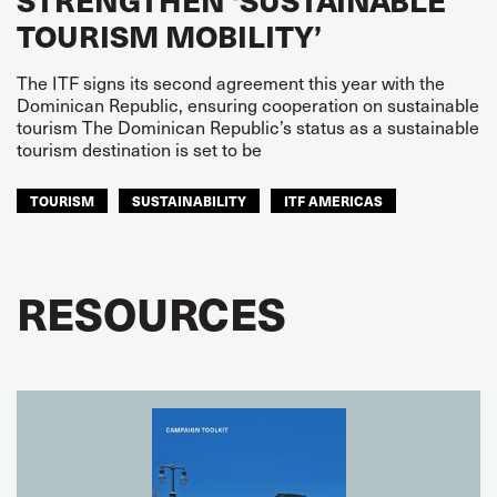
TOURISM MOBILITY’
The ITF signs its second agreement this year with the
Dominican Republic, ensuring cooperation on sustainable
tourism The Dominican Republic’s status as a sustainable
tourism destination is set to be
TOURISM
SUSTAINABILITY
ITF AMERICAS
RESOURCES