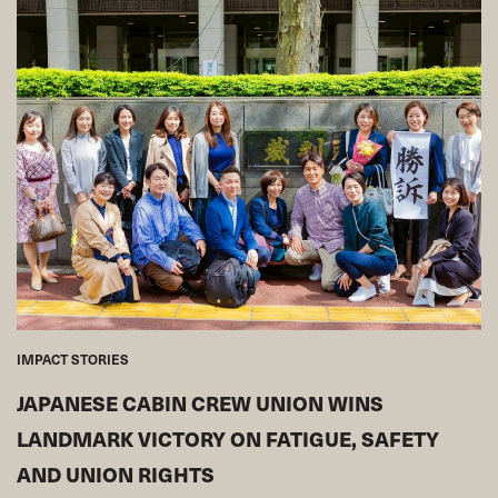
IMPACT STORIES
JAPANESE CABIN CREW UNION WINS
LANDMARK VICTORY ON FATIGUE, SAFETY
AND UNION RIGHTS