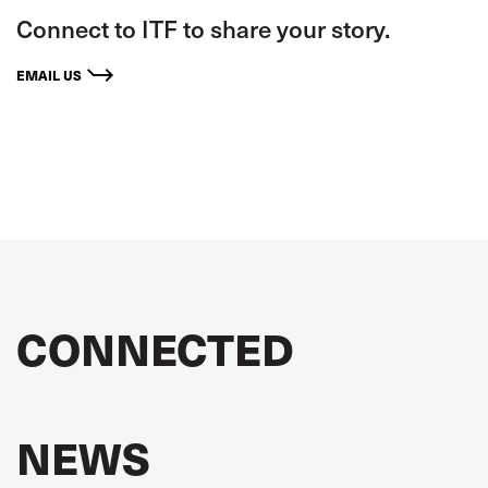
Connect to ITF to share your story.
EMAIL US
CONNECTED
NEWS