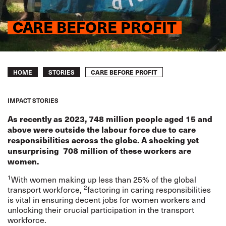
CARE BEFORE PROFIT
Breadcrumb
CARE BEFORE PROFIT
HOME
STORIES
IMPACT STORIES
As recently as 2023, 748 million people aged 15 and
above were outside the labour force due to care
responsibilities across the globe. A shocking yet
unsurprising 708 million of these workers are
women.
1
With women making up less than 25% of the global
2
transport workforce,
factoring in caring responsibilities
is vital in ensuring decent jobs for women workers and
unlocking their crucial participation in the transport
workforce.