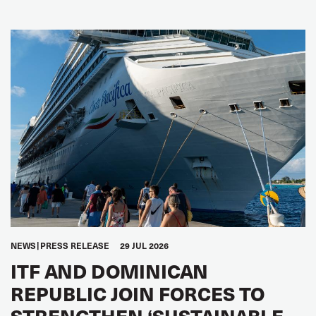
NEWS
PRESS RELEASE
29 JUL 2026
ITF AND DOMINICAN
REPUBLIC JOIN FORCES TO
STRENGTHEN ‘SUSTAINABLE