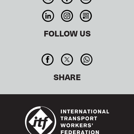
FOLLOW US
SHARE