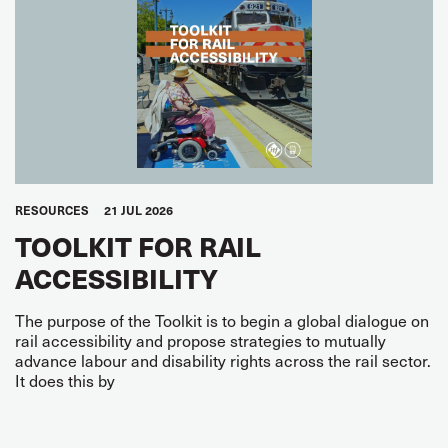
RESOURCES
21 JUL 2026
TOOLKIT FOR RAIL
ACCESSIBILITY
The purpose of the Toolkit is to begin a global dialogue on
rail accessibility and propose strategies to mutually
advance labour and disability rights across the rail sector.
It does this by