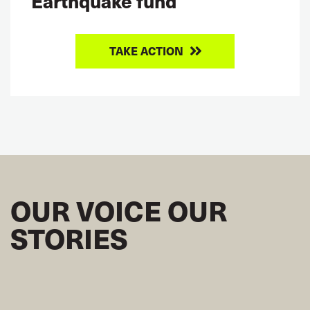
Earthquake fund
TAKE ACTION
OUR VOICE OUR
STORIES