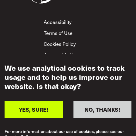
Footer
Accessibility
Terms of Use
Cookies Policy
Acceptable Use
Privacy Policy
We use analytical cookies to track
usage and to help us improve our
Mutual Respect
Policy
website. Is that okay?
YES, SURE!
NO, THANKS!
For more information about our use of cookies, please see our