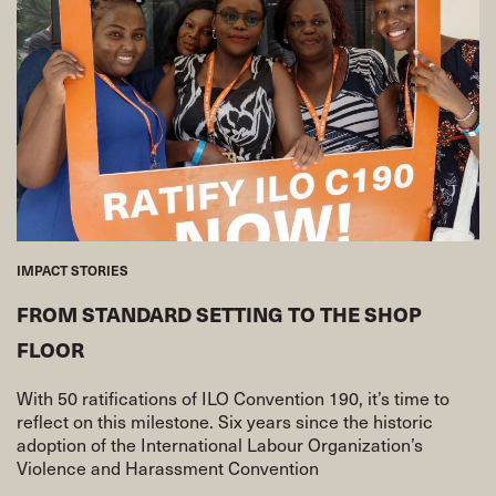
IMPACT STORIES
FROM STANDARD SETTING TO THE SHOP
FLOOR
With 50 ratifications of ILO Convention 190, it’s time to
reflect on this milestone. Six years since the historic
adoption of the International Labour Organization’s
Violence and Harassment Convention