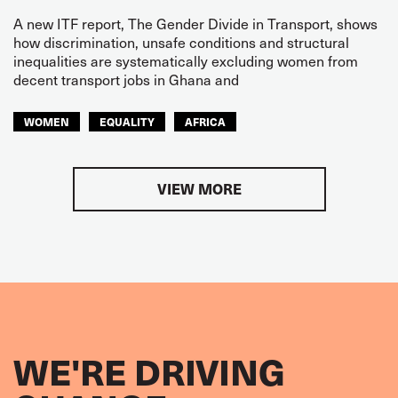
A new ITF report, The Gender Divide in Transport, shows
how discrimination, unsafe conditions and structural
inequalities are systematically excluding women from
decent transport jobs in Ghana and
WOMEN
EQUALITY
AFRICA
VIEW MORE
WE'RE DRIVING