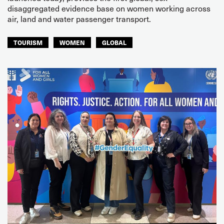
disaggregated evidence base on women working across
air, land and water passenger transport.
TOURISM
WOMEN
GLOBAL