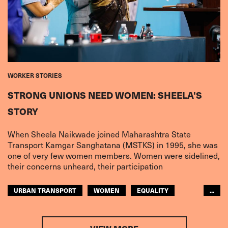
WORKER STORIES
STRONG UNIONS NEED WOMEN: SHEELA'S
STORY
When Sheela Naikwade joined Maharashtra State
Transport Kamgar Sanghatana (MSTKS) in 1995, she was
one of very few women members. Women were sidelined,
their concerns unheard, their participation
URBAN TRANSPORT
WOMEN
EQUALITY
...
ASIA PACIFIC