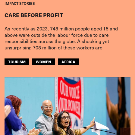
IMPACT STORIES
CARE BEFORE PROFIT
As recently as 2023, 748 million people aged 15 and
above were outside the labour force due to care
responsibilities across the globe. A shocking yet
unsurprising 708 million of these workers are
TOURISM
WOMEN
AFRICA