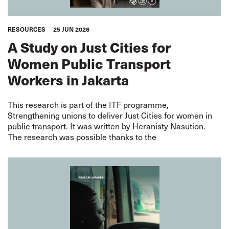
RESOURCES
25 JUN 2026
A Study on Just Cities for
Women Public Transport
Workers in Jakarta
This research is part of the ITF programme,
Strengthening unions to deliver Just Cities for women in
public transport. It was written by Heranisty Nasution.
The research was possible thanks to the