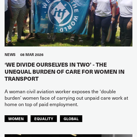
NEWS
08 MAR 2026
‘WE DIVIDE OURSELVES IN TWO’ - THE
UNEQUAL BURDEN OF CARE FOR WOMEN IN
TRANSPORT
A woman civil aviation worker exposes the ‘double
burden’ women face of carrying out unpaid care work at
home on top of paid employment.
WOMEN
EQUALITY
GLOBAL