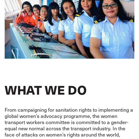
WHAT WE DO
From campaigning for sanitation rights to implementing a
global women’s advocacy programme, the women
transport workers committee is committed to a gender-
equal new normal across the transport industry. In the
face of attacks on women’s rights around the world,