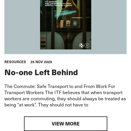
RESOURCES
25 NOV 2025
No-one Left Behind
The Commute: Safe Transport to and From Work For
Transport Workers The ITF believes that when transport
workers are commuting, they should always be treated as
being “at work”. They should not have to
VIEW MORE