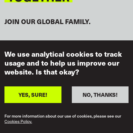
Regional representative
JOIN OUR GLOBAL FAMILY.
ASIA/PACIFIC
Enkhtugs Bat-Erdene
FMRWU
Mongolia
,
We use analytical cookies to track
usage and to help us improve our
Regional representative
website. Is that okay?
Jasmin Labarda
SIGN UP FOR NEWS
AMOSUP
Philippines
,
Regional representative
YES, SURE!
NO, THANKS!
Mich-Elle Myers
MUA
Australia
,
For more information about our use of cookies, please see our
Cookies Policy.
Regional representative