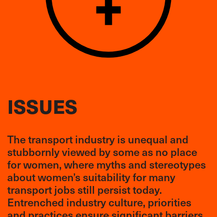
ISSUES
The transport industry is unequal and
stubbornly viewed by some as no place
for women, where myths and stereotypes
about women’s suitability for many
transport jobs still persist today.
Entrenched industry culture, priorities
and practices ensure significant barriers