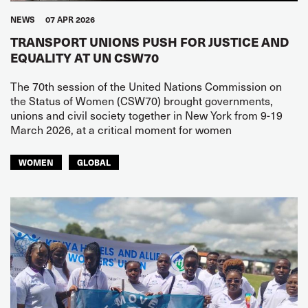
NEWS
07 APR 2026
TRANSPORT UNIONS PUSH FOR JUSTICE AND
EQUALITY AT UN CSW70
The 70th session of the United Nations Commission on
the Status of Women (CSW70) brought governments,
unions and civil society together in New York from 9-19
March 2026, at a critical moment for women
WOMEN
GLOBAL