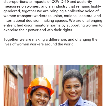
disproportionate impacts of COVID-19 and austerity
measures on women, and an industry that remains highly
gendered, together we are bringing a collective voice of
women transport workers to union, national, sectoral and
international decision making spaces. We are challenging
entrenched discriminatory norms by supporting women to
exercise their power and win their rights.
Together we are making a difference, and changing the
lives of women workers around the world.