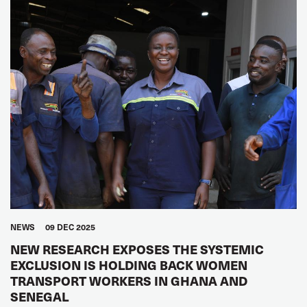
NEWS
09 DEC 2025
NEW RESEARCH EXPOSES THE SYSTEMIC
EXCLUSION IS HOLDING BACK WOMEN
TRANSPORT WORKERS IN GHANA AND
SENEGAL