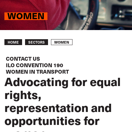
WOMEN
Breadcrumb
WOMEN
HOME
SECTORS
CONTACT US
ILO CONVENTION 190
WOMEN IN TRANSPORT
Advocating for equal
rights,
representation and
opportunities for