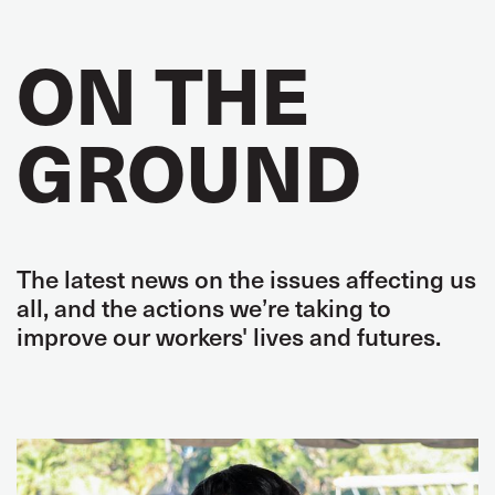
ON THE
GROUND
The latest news on the issues affecting us
all, and the actions we’re taking to
improve our workers' lives and futures.