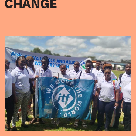
CHANGE