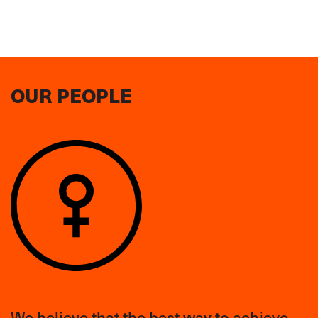
OUR PEOPLE
We believe that the best way to achieve