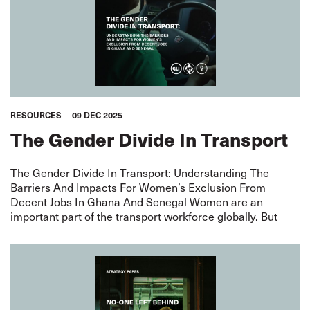
RESOURCES
09 DEC 2025
The Gender Divide In Transport
The Gender Divide In Transport: Understanding The
Barriers And Impacts For Women’s Exclusion From
Decent Jobs In Ghana And Senegal Women are an
important part of the transport workforce globally. But