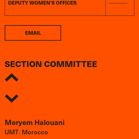
DEPUTY WOMEN'S OFFICER
------------
EMAIL
SECTION COMMITTEE
Meryem Halouani
UMT
Morocco
,