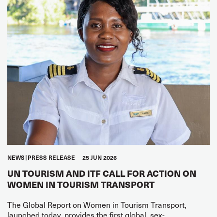
NEWS
PRESS RELEASE
25 JUN 2026
UN TOURISM AND ITF CALL FOR ACTION ON
WOMEN IN TOURISM TRANSPORT
The Global Report on Women in Tourism Transport,
launched today, provides the first global, sex-