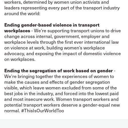
workers, determined by women union activists and
leaders representing every part of the transport industry
around the world:
Ending gender-based violence in transport
workplaces
- We're supporting transport unions to drive
change across internal, government, employer and
workplace levels through the first ever international law
on violence at work, building women’s workplace
advocacy, and exposing the impact of domestic violence
on workplaces.
Ending the segregation of work based on gender
-
We're bringing together the experiences of women to
make the causes and effects of gender segregation
visible, which leave women excluded from some of the
best jobs in the industry, and forced into the lowest paid
and most insecure work. Women transport workers and
potential transport workers deserve a gender-equal new
normal. #ThisIsOurWorldToo