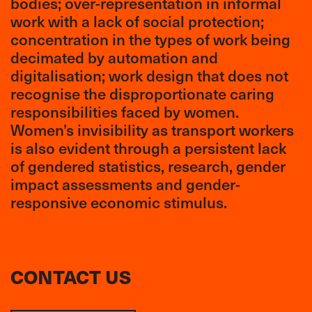
bodies; over-representation in informal
work with a lack of social protection;
concentration in the types of work being
decimated by automation and
digitalisation; work design that does not
recognise the disproportionate caring
responsibilities faced by women.
Women’s invisibility as transport workers
is also evident through a persistent lack
of gendered statistics, research, gender
impact assessments and gender-
responsive economic stimulus.
CONTACT US