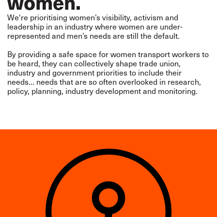
women.
We're prioritising women’s visibility, activism and
leadership in an industry where women are under-
represented and men’s needs are still the default.
By providing a safe space for women transport workers to
be heard, they can collectively shape trade union,
industry and government priorities to include their
needs... needs that are so often overlooked in research,
policy, planning, industry development and monitoring.