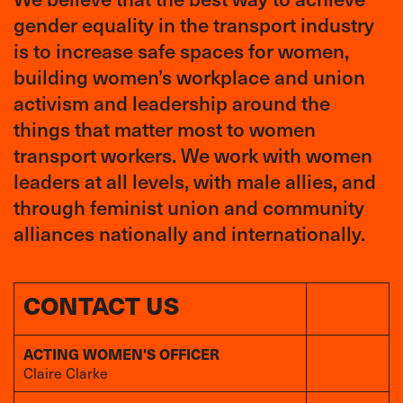
gender equality in the transport industry
is to increase safe spaces for women,
building women’s workplace and union
activism and leadership around the
things that matter most to women
transport workers. We work with women
leaders at all levels, with male allies, and
through feminist union and community
alliances nationally and internationally.
CONTACT US
ACTING WOMEN'S OFFICER
Claire Clarke