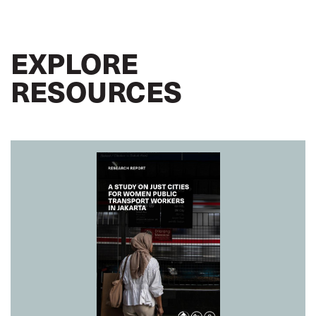
EXPLORE
RESOURCES