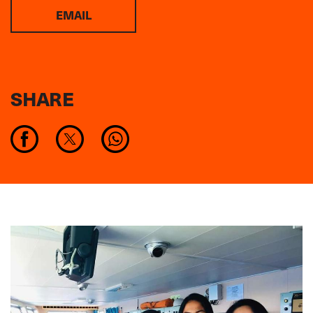
EMAIL
SHARE