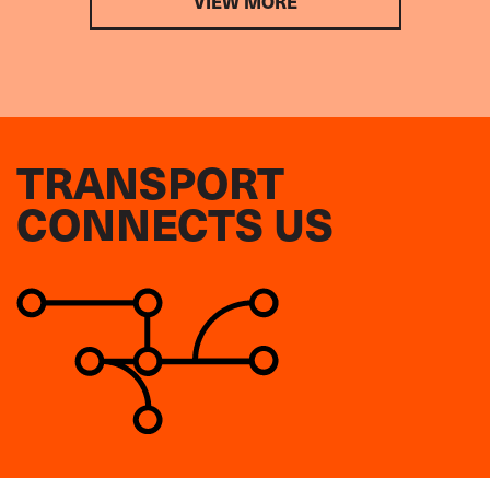
VIEW MORE
TRANSPORT
CONNECTS US