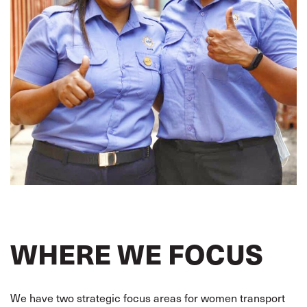
WHERE WE FOCUS
We have two strategic focus areas for women transport