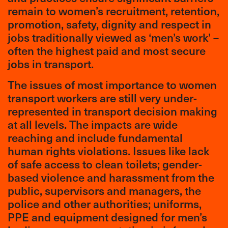
remain to women’s recruitment, retention,
promotion, safety, dignity and respect in
jobs traditionally viewed as ‘men’s work’ –
often the highest paid and most secure
jobs in transport.
The issues of most importance to women
transport workers are still very under-
represented in transport decision making
at all levels. The impacts are wide
reaching and include fundamental
human rights violations. Issues like lack
of safe access to clean toilets; gender-
based violence and harassment from the
public, supervisors and managers, the
police and other authorities; uniforms,
PPE and equipment designed for men’s