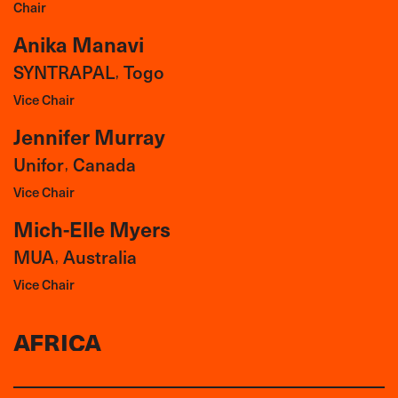
Chair
Anika Manavi
SYNTRAPAL
Togo
,
Vice Chair
Jennifer Murray
Unifor
Canada
,
Vice Chair
Mich-Elle Myers
MUA
Australia
,
Vice Chair
AFRICA