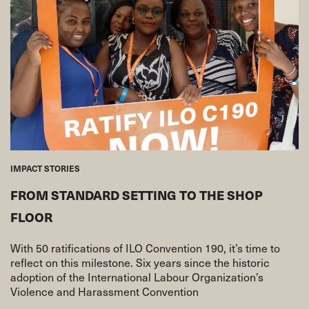
IMPACT STORIES
FROM STANDARD SETTING TO THE SHOP
FLOOR
With 50 ratifications of ILO Convention 190, it’s time to
reflect on this milestone. Six years since the historic
adoption of the International Labour Organization’s
Violence and Harassment Convention