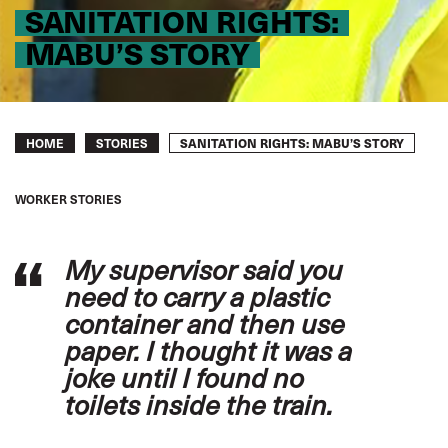
SANITATION RIGHTS:
MABU’S STORY
Breadcrumb
SANITATION RIGHTS: MABU’S STORY
HOME
STORIES
WORKER STORIES
My supervisor said you
need to carry a plastic
container and then use
paper. I thought it was a
joke until I found no
toilets inside the train.