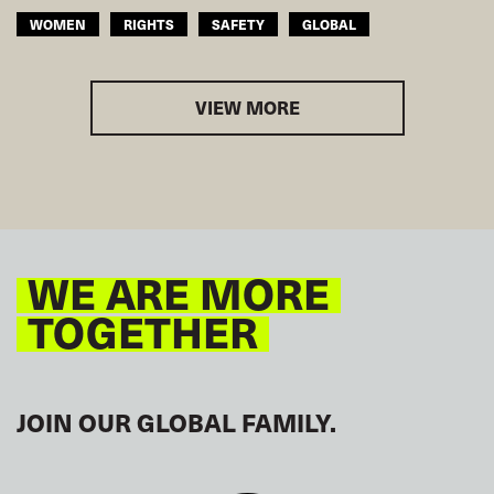
WOMEN
RIGHTS
SAFETY
GLOBAL
VIEW MORE
WE ARE MORE
TOGETHER
JOIN OUR GLOBAL FAMILY.