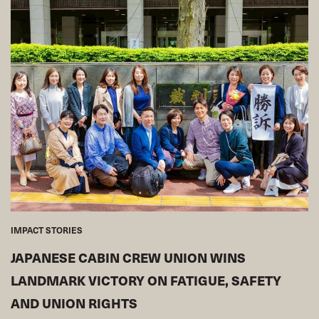
IMPACT STORIES
JAPANESE CABIN CREW UNION WINS
LANDMARK VICTORY ON FATIGUE, SAFETY
AND UNION RIGHTS