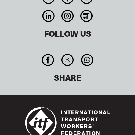
FOLLOW US
SHARE