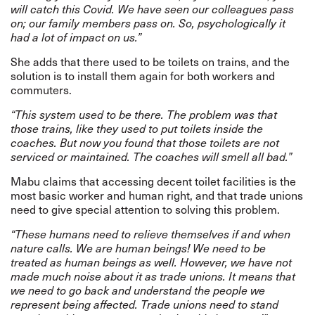
will catch this Covid. We have seen our colleagues pass
on; our family members pass on. So, psychologically it
had a lot of impact on us.”
She adds that there used to be toilets on trains, and the
solution is to install them again for both workers and
commuters.
“This system used to be there. The problem was that
those trains, like they used to put toilets inside the
coaches. But now you found that those toilets are not
serviced or maintained.
The coaches will smell all bad.”
Mabu claims that accessing decent toilet facilities is the
most basic worker and human right, and that trade unions
need to give special attention to solving this problem.
“These humans need to relieve themselves if and when
nature calls. We are human beings! We need to be
treated as human beings as well. However, we have not
made much noise about it as trade unions. It means that
we need to go back and understand the people we
represent being affected. Trade unions need to stand