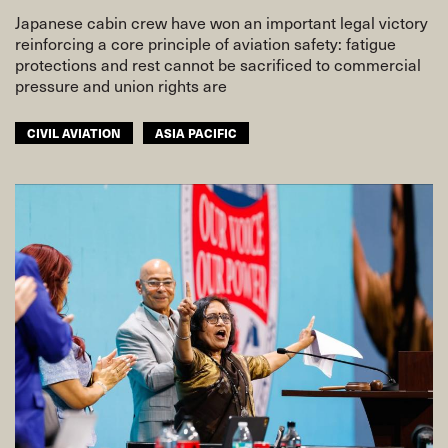
Japanese cabin crew have won an important legal victory
reinforcing a core principle of aviation safety: fatigue
protections and rest cannot be sacrificed to commercial
pressure and union rights are
CIVIL AVIATION
ASIA PACIFIC