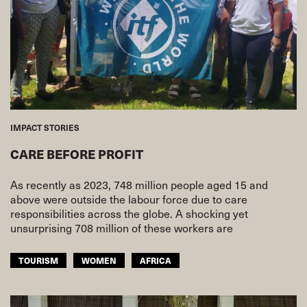
IMPACT STORIES
CARE BEFORE PROFIT
As recently as 2023, 748 million people aged 15 and
above were outside the labour force due to care
responsibilities across the globe. A shocking yet
unsurprising 708 million of these workers are
TOURISM
WOMEN
AFRICA