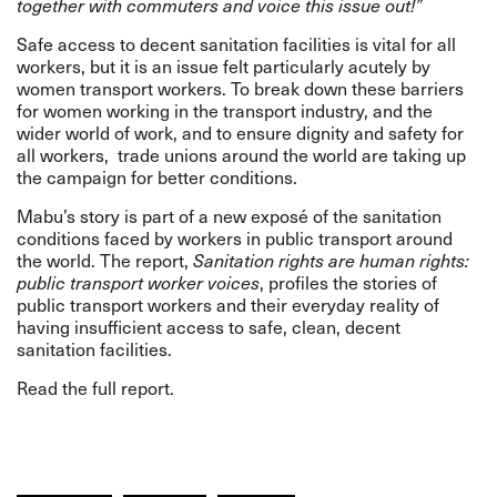
together with commuters and voice this issue out!”
Safe access to decent sanitation facilities is vital for all
workers, but it is an issue felt particularly acutely by
women transport workers. To break down these barriers
for women working in the transport industry, and the
wider world of work, and to ensure dignity and safety for
all workers, trade unions around the world are taking up
the campaign for better conditions.
Mabu’s story is part of a new exposé of the sanitation
conditions faced by workers in public transport around
the world. The report,
Sanitation rights are human rights:
public transport worker voices
, profiles the stories of
public transport workers and their everyday reality of
having insufficient access to safe, clean, decent
sanitation facilities.
Read the full report.