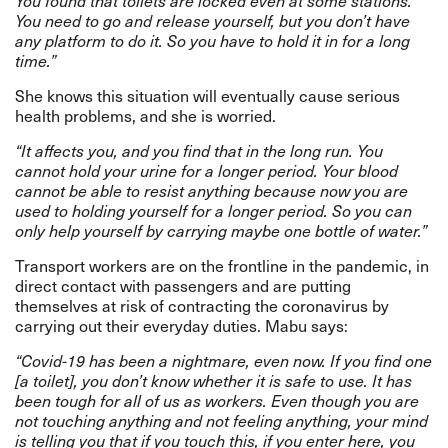
You found that toilets are locked even at some stations.
You need to go and release yourself, but you don’t have
any platform to do it. So you have to hold it in for a long
time.”
She knows this situation will eventually cause serious
health problems, and she is worried.
“It affects you, and you find that in the long run. You
cannot hold your urine for a longer period. Your blood
cannot be able to resist anything because now you are
used to holding yourself for a longer period. So you can
only help yourself by carrying maybe one bottle of water.”
Transport workers are on the frontline in the pandemic, in
direct contact with passengers and are putting
themselves at risk of contracting the coronavirus by
carrying out their everyday duties. Mabu says:
“Covid-19 has been a nightmare, even now. If you find one
[a toilet], you don’t know whether it is safe to use. It has
been tough for all of us as workers. Even though you are
not touching anything and not feeling anything, your mind
is telling you that if you touch this, if you enter here, you