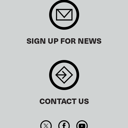
SIGN UP FOR NEWS
CONTACT US