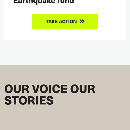
TAKE ACTION
OUR VOICE OUR
STORIES