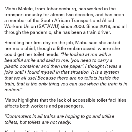
Mabu Molele, from Johannesburg, has worked in the
transport industry for almost two decades, and has been
a member of the South African Transport and Allied
Workers Union (SATAWU) since 2006. Since 2018, and all
through the pandemic, she has been a train driver.
Recalling her first day on the job, Mabu said she asked
her male chief, though a little embarrassed, where she
could get her toilet needs.
“He looked at me with a
beautiful smile and said to me, ‘you need to carry a
plastic container and then use paper’. I thought it was a
joke until I found myself in that situation. It is a system
that we all use! Because there are no toilets inside the
train, that is the only thing you can use when the train is in
motion!”
Mabu highlights that the lack of accessible toilet facilities
affects both workers and passengers.
“Commuters in all trains are hoping to go and utilise
toilets, but toilets are not ready.