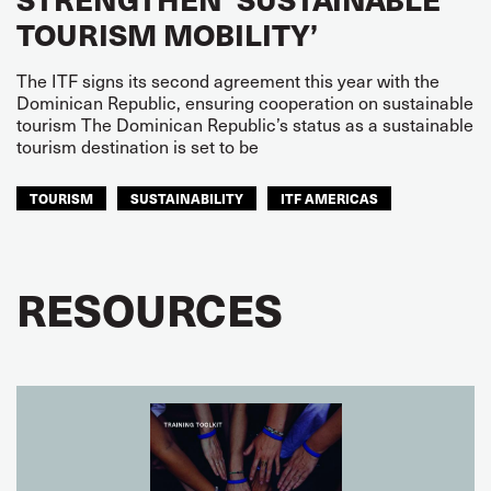
TOURISM MOBILITY’
The ITF signs its second agreement this year with the
Dominican Republic, ensuring cooperation on sustainable
tourism The Dominican Republic’s status as a sustainable
tourism destination is set to be
TOURISM
SUSTAINABILITY
ITF AMERICAS
RESOURCES