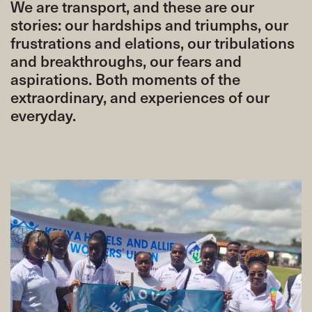
We are transport, and these are our
stories: our hardships and triumphs, our
frustrations and elations, our tribulations
and breakthroughs, our fears and
aspirations. Both moments of the
extraordinary, and experiences of our
everyday.