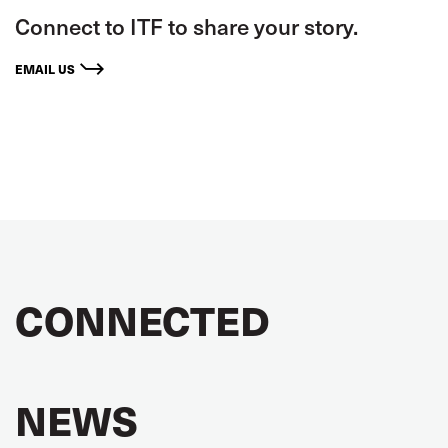
Connect to ITF to share your story.
EMAIL US
CONNECTED
NEWS