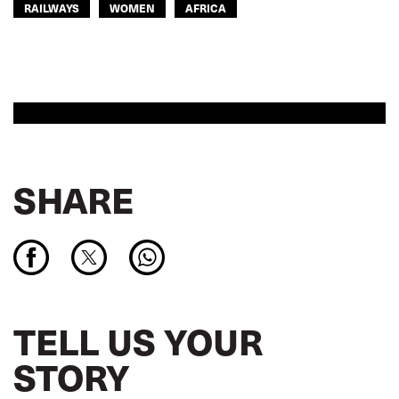
RAILWAYS
WOMEN
AFRICA
SHARE
TELL US YOUR
STORY