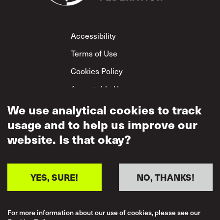
Footer
Accessibility
Terms of Use
Cookies Policy
Acceptable Use
Privacy Policy
We use analytical cookies to track
usage and to help us improve our
Mutual Respect
Policy
website. Is that okay?
YES, SURE!
NO, THANKS!
For more information about our use of cookies, please see our