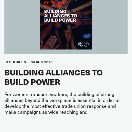
RESOURCES
06 AUG 2026
BUILDING ALLIANCES TO
BUILD POWER
For women transport workers, the building of strong
alliances beyond the workplace is essential in order to
develop the most effective trade union response and
make campaigns as wide reaching and