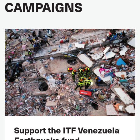
CAMPAIGNS
Support the ITF Venezuela
Earthquake fund