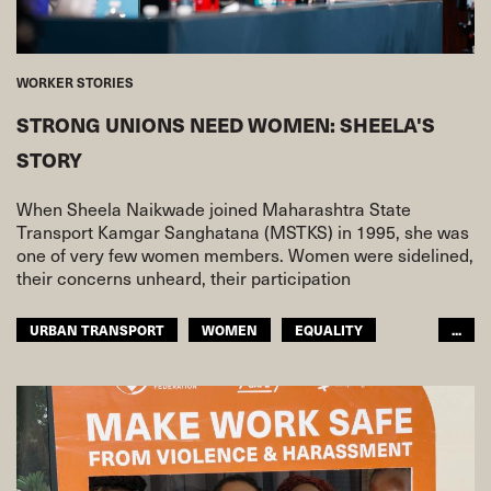
WORKER STORIES
STRONG UNIONS NEED WOMEN: SHEELA'S
STORY
When Sheela Naikwade joined Maharashtra State
Transport Kamgar Sanghatana (MSTKS) in 1995, she was
one of very few women members. Women were sidelined,
their concerns unheard, their participation
URBAN TRANSPORT
WOMEN
EQUALITY
...
ASIA PACIFIC