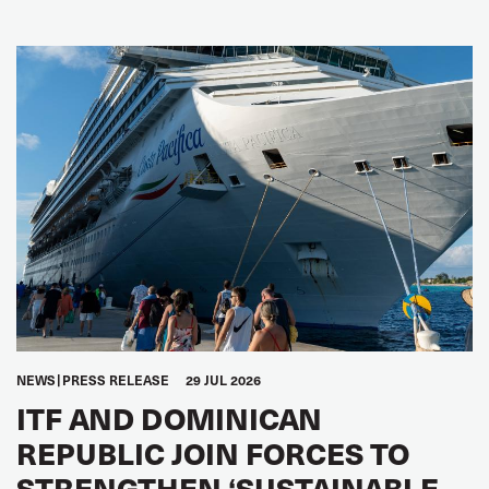
NEWS
PRESS RELEASE
29 JUL 2026
ITF AND DOMINICAN
REPUBLIC JOIN FORCES TO
STRENGTHEN ‘SUSTAINABLE