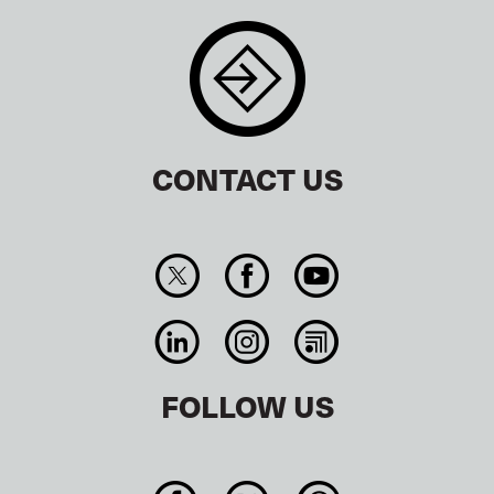
CONTACT US
FOLLOW US