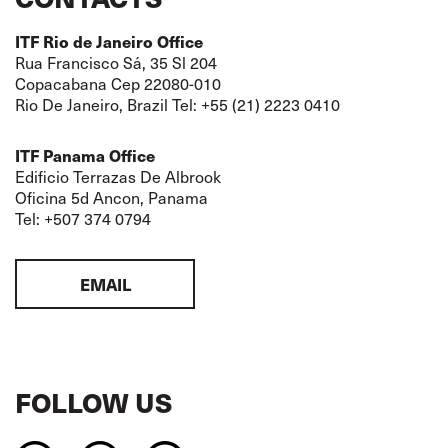
ITF Rio de Janeiro Office
Rua Francisco Sá, 35 Sl 204
Copacabana Cep 22080-010
Rio De Janeiro, Brazil Tel: +55 (21) 2223 0410
ITF Panama Office
Edificio Terrazas De Albrook
Oficina 5d Ancon, Panama
Tel: +507 374 0794
EMAIL
FOLLOW US