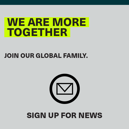
WE ARE MORE
TOGETHER
JOIN OUR GLOBAL FAMILY.
SIGN UP FOR NEWS