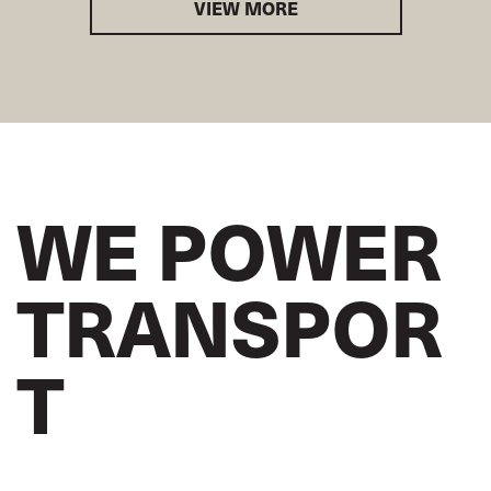
VIEW MORE
WE POWER
TRANSPOR
T