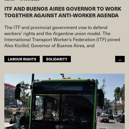
ITF AND BUENOS AIRES GOVERNOR TO WORK
TOGETHER AGAINST ANTI-WORKER AGENDA
The ITF and provincial government vow to defend
workers’ rights and the Argentine union model. The
International Transport Worker’s Federation (ITF) joined
Alex Kicillof, Governor of Buenos Aires, and
LABOUR RIGHTS
SOLIDARITY
...
WORKING CONDITIONS
ITF AMERICAS