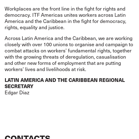
Workplaces are the front line in the fight for rights and
democracy. ITF Americas unites workers across Latin
America and the Caribbean in the fight for democracy,
rights, equality and justice.
Across Latin America and the Caribbean, we are working
closely with over 100 unions to organise and campaign to
combat attacks on workers’ fundamental rights, together
with the growing threats of deregulation, casualisation
and other new forms of employment that are putting
workers’ lives and livelihoods at risk.
LATIN AMERICA AND THE CARIBBEAN REGIONAL
SECRETARY
Edgar Diaz
CONTACTS