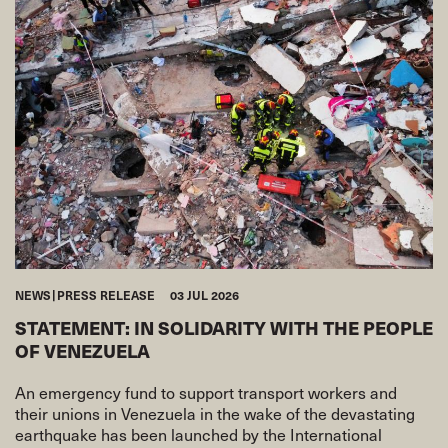
NEWS
PRESS RELEASE
03 JUL 2026
STATEMENT: IN SOLIDARITY WITH THE PEOPLE
OF VENEZUELA
An emergency fund to support transport workers and
their unions in Venezuela in the wake of the devastating
earthquake has been launched by the International