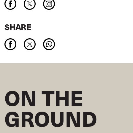
SHARE
ON THE
GROUND