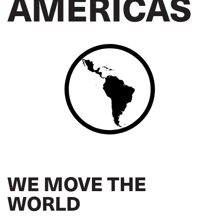
AMERICAS
WE MOVE THE
WORLD