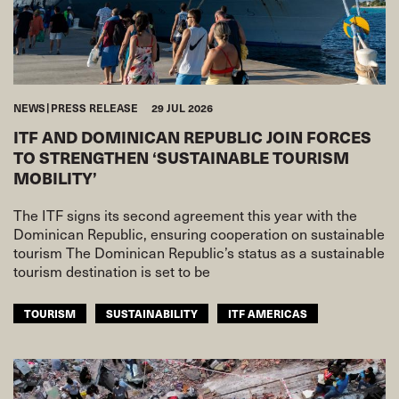
NEWS
PRESS RELEASE
29 JUL 2026
ITF AND DOMINICAN REPUBLIC JOIN FORCES
TO STRENGTHEN ‘SUSTAINABLE TOURISM
MOBILITY’
The ITF signs its second agreement this year with the
Dominican Republic, ensuring cooperation on sustainable
tourism The Dominican Republic’s status as a sustainable
tourism destination is set to be
TOURISM
SUSTAINABILITY
ITF AMERICAS