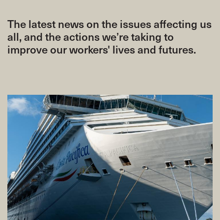
The latest news on the issues affecting us
all, and the actions we’re taking to
improve our workers' lives and futures.