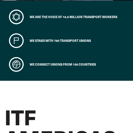
WE ARE THE VOICE OF 16.6 MILLION TRANSPORT WORKERS
WE STAND WITH 760 TRANSPORT UNIONS
WE CONNECT UNIONS FROM 150 COUNTRIES
ITF