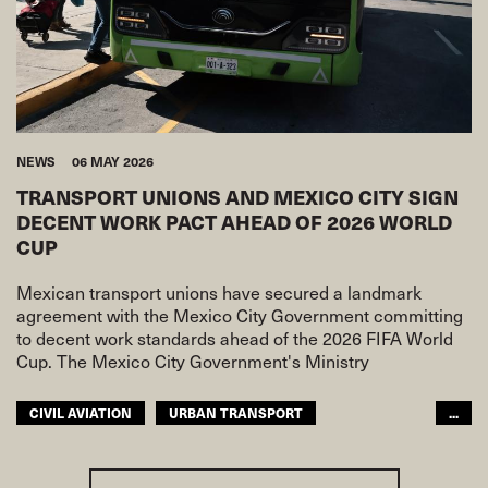
NEWS
06 MAY 2026
TRANSPORT UNIONS AND MEXICO CITY SIGN
DECENT WORK PACT AHEAD OF 2026 WORLD
CUP
Mexican transport unions have secured a landmark
agreement with the Mexico City Government committing
to decent work standards ahead of the 2026 FIFA World
Cup. The Mexico City Government's Ministry
CIVIL AVIATION
URBAN TRANSPORT
...
ITF AMERICAS