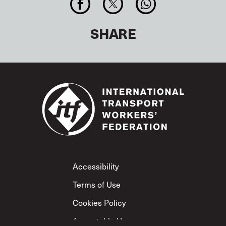
SHARE
Footer
Accessibility
Terms of Use
Cookies Policy
Acceptable Use