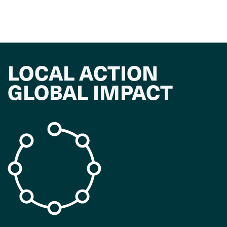
LOCAL ACTION
GLOBAL IMPACT