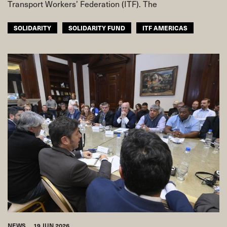
Transport Workers’ Federation (ITF). The
SOLIDARITY
SOLIDARITY FUND
ITF AMERICAS
NEWS
19 JUN 2026