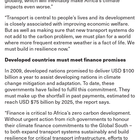
globally, which will inevitably make Africa’s climate
impacts even worse.”
“Transport is central to people’s lives and its development
is closely associated with improving economic welfare.
But as well as making sure that new transport systems do
not add to the carbon problem, we must plan for a world
where more frequent extreme weather is a fact of life. We
must build in resilience now.”
Developed countries must meet finance promises
In 2009, developed nations promised to deliver USD $100
billion a year to assist developing nations in climate
change mitigation and adaptation. To date, these
governments have failed to fulfil this commitment. They
must make up the shortfall in past payments, estimated to
reach USD $75 billion by 2025, the report says.
“Finance is critical to Africa’s zero carbon development.
Without urgent action from rich governments to honour
their climate finance commitments to the Global South –
to both expand transport systems sustainably and build
resilience for critical transport infrastructure, efforts to