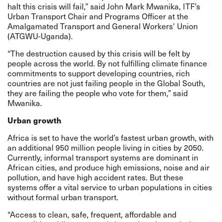
halt this crisis will fail,” said John Mark Mwanika, ITF’s
Urban Transport Chair and Programs Officer at the
Amalgamated Transport and General Workers' Union
(ATGWU-Uganda).
“The destruction caused by this crisis will be felt by
people across the world. By not fulfilling climate finance
commitments to support developing countries, rich
countries are not just failing people in the Global South,
they are failing the people who vote for them,” said
Mwanika.
Urban growth
Africa is set to have the world’s fastest urban growth, with
an additional 950 million people living in cities by 2050.
Currently, informal transport systems are dominant in
African cities, and produce high emissions, noise and air
pollution, and have high accident rates. But these
systems offer a vital service to urban populations in cities
without formal urban transport.
“Access to clean, safe, frequent, affordable and