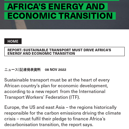
AFRICA’S ENERGY AND
ECONOMIC TRANSITION
Breadcrumb
HOME
REPORT: SUSTAINABLE TRANSPORT MUST DRIVE AFRICA’S
ENERGY AND ECONOMIC TRANSITION
ニュース
記者発表資料
08 NOV 2022
Sustainable transport must be at the heart of every
African country’s plan for economic development,
according to a
new report
from the International
Transport Workers’ Federation (ITF).
Europe, the US and east Asia – the regions historically
responsible for the carbon emissions driving the climate
crisis – must fulfil their pledge to finance Africa’s
decarbonisation transition, the report says.