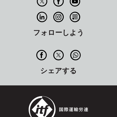
フォローしよう
シェアする