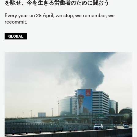
を馳せ、今を生きる労働者のために闘おう
Every year on 28 April, we stop, we remember, we
recommit.
GLOBAL