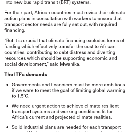
into new bus rapid transit (BRT) systems.
For their part, African countries must revise their climate
action plans in consultation with workers to ensure that
transport sector needs are fully set out, with required
financing.
“But it is crucial that climate financing excludes forms of
funding which effectively transfer the cost to African
countries, contributing to debt distress and diverting
resources which should be supporting economic and
social development,” said Mwanika.
The ITF’s demands
Governments and financiers must be more ambitious
if we ware to meet the goal of limiting global warming
to 1.5°C.
We need urgent action to achieve climate resilient
transport systems and working conditions fit for
Africa’s current and projected climate realities.
Solid industrial plans are needed for each transport