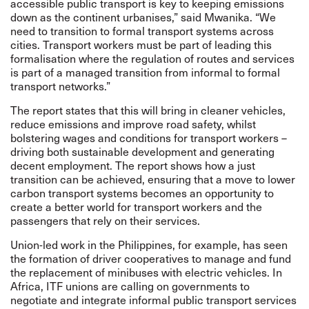
accessible public transport is key to keeping emissions
down as the continent urbanises,” said Mwanika. “We
need to transition to formal transport systems across
cities. Transport workers must be part of leading this
formalisation where the regulation of routes and services
is part of a managed transition from informal to formal
transport networks.”
The report states that this will bring in cleaner vehicles,
reduce emissions and improve road safety, whilst
bolstering wages and conditions for transport workers –
driving both sustainable development and generating
decent employment. The report shows how a just
transition can be achieved, ensuring that a move to lower
carbon transport systems becomes an opportunity to
create a better world for transport workers and the
passengers that rely on their services.
Union-led work
in the Philippines, for example, has seen
the formation of driver cooperatives to manage and fund
the replacement of minibuses with electric vehicles. In
Africa, ITF unions are calling on governments to
negotiate and integrate informal public transport services