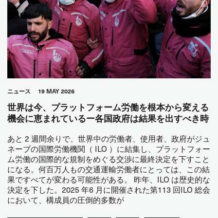
ニュース
19 MAY 2026
世界は今、プラットフォーム労働を根本から変える
機会に恵まれているー各国政府は結果を出すべき時
あと 2 週間余りで、世界中の労働者、使用者、政府がジュ
ネーブの国際労働機関（ ILO ）に結集し、プラットフォー
ム労働の国際的な規制をめぐる交渉に最終決定を下すこと
になる。何百万人もの交通運輸労働者にとっては、この結
果ですべてが変わる可能性がある。 昨年、ILO は歴史的な
決定を下した。2025 年6 月に開催された第113 回ILO 総会
において、構成員の圧倒的多数が