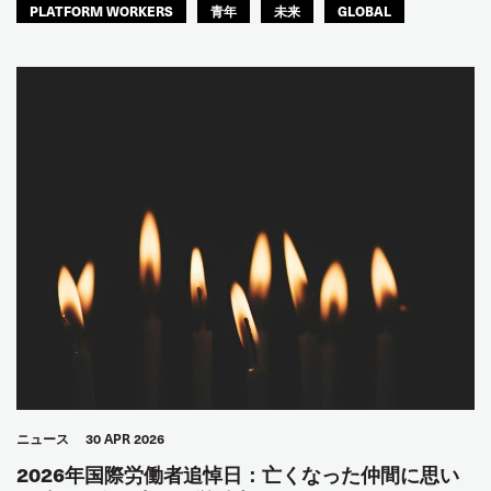
PLATFORM WORKERS
青年
未来
GLOBAL
ニュース
30 APR 2026
2026年国際労働者追悼日：亡くなった仲間に思い