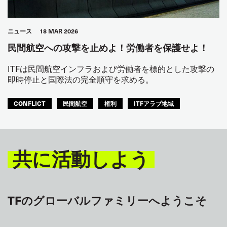
ニュース
18 MAR 2026
民間航空への攻撃を止めよ！労働者を保護せよ！
ITFは民間航空インフラおよび労働者を標的とした攻撃の
即時停止と国際法の完全順守を求める。
CONFLICT
民間航空
権利
ITFアラブ地域
共に活動しよう
TFのグローバルファミリーへようこそ