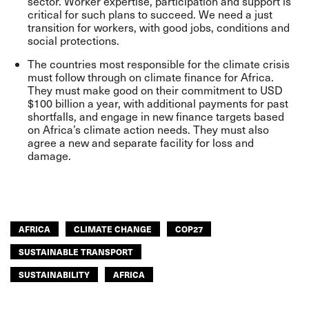
sector. Worker expertise, participation and support is
critical for such plans to succeed. We need a just
transition for workers, with good jobs, conditions and
social protections.
The countries most responsible for the climate crisis
must follow through on climate finance for Africa.
They must make good on their commitment to USD
$100 billion a year, with additional payments for past
shortfalls, and engage in new finance targets based
on Africa’s climate action needs. They must also
agree a new and separate facility for loss and
damage.
AFRICA
CLIMATE CHANGE
COP27
SUSTAINABLE TRANSPORT
SUSTAINABILITY
AFRICA