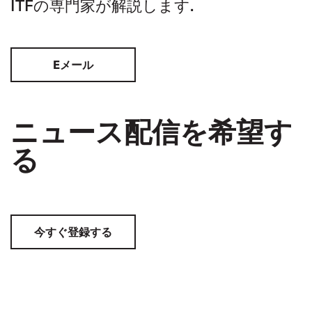
ITFの専門家が解説します.
Eメール
ニュース配信を希望す
る
今すぐ登録する