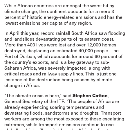
While African countries are amongst the worst hit by
climate change, the continent accounts for a mere 3
percent of historic energy-related emissions and has the
lowest emissions per capita of any region.
In April this year, record rainfall South Africa saw flooding
and landslides devastating parts of its eastern coast.
More than 400 lives were lost and over 12,000 homes
destroyed, displacing an estimated 40,000 people. The
Port of Durban, which accounts for around 60 percent of
the country’s exports, and is a key gateway to sub-
Saharan Africa, was severely impacted, along with
critical roads and railway supply lines. This is just one
instance of the destruction being causes by climate
change in Africa.
Stephen Cotton
“The climate crisis is here,” said
,
General Secretary of the ITF. “The people of Africa are
already experiencing soaring temperatures and
devastating floods, sandstorms and droughts. Transport
workers are among the most exposed to these escalating
extremes, while transport emissions continue to rise