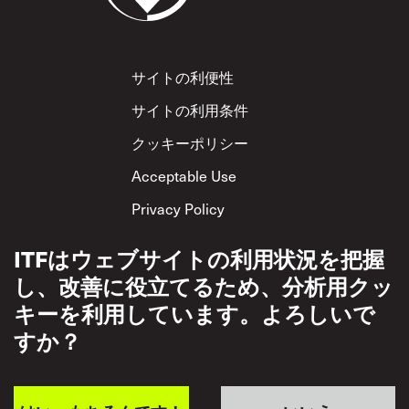
Footer
サイトの利便性
サイトの利用条件
クッキーポリシー
Acceptable Use
Privacy Policy
相互尊重方針
ITFはウェブサイトの利用状況を把握
し、改善に役立てるため、分析用クッ
キーを利用しています。よろしいで
すか？