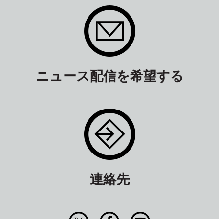
ニュース配信を希望する
連絡先