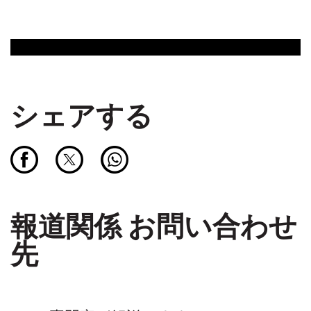
シェアする
報道関係 お問い合わせ
先