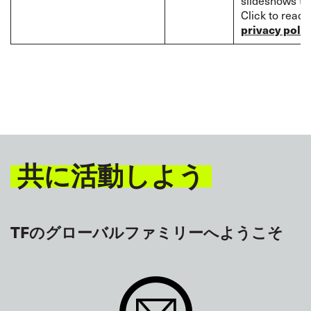
slideshows to 
Click to read
privacy polic
共に活動しよう
TFのグローバルファミリーへようこそ