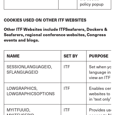
policy popup
COOKIES USED ON OTHER ITF WEBSITES
Other ITF Websites include ITFSeafarers, Dockers &
Seafarers, regional conference websites, Congress
events and blogs.
NAME
SET BY
PURPOSE
SESSIONLANGUAGEID,
ITF
Set when you 
SFLANGUAGEID
language in w
view an ITF w
LOWGRAPHICS,
ITF
Enables certa
LOWGRAPHICSOPTIONS
websites to b
in 'text only' 
MYITFUUID,
ITF
Provides user