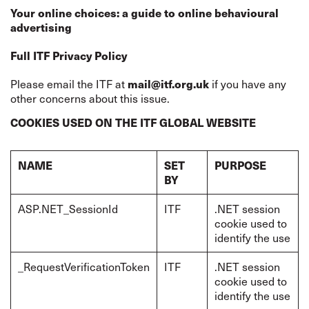
Your online choices: a guide to online behavioural
advertising
Full ITF Privacy Policy
Please email the ITF at
if you have any
mail@itf.org.uk
other concerns about this issue.
COOKIES USED ON THE ITF GLOBAL WEBSITE
NAME
SET
PURPOSE
BY
ASP.NET_SessionId
ITF
.NET session
cookie used to
identify the use
_RequestVerificationToken
ITF
.NET session
cookie used to
identify the use