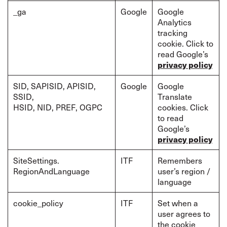
_ga
Google
Google
Analytics
tracking
cookie. Click to
read Google’s
privacy policy
SID, SAPISID, APISID,
Google
Google
SSID,
Translate
HSID, NID, PREF, OGPC
cookies. Click
to read
Google’s
privacy policy
SiteSettings.
ITF
Remembers
RegionAndLanguage
user’s region /
language
cookie_policy
ITF
Set when a
user agrees to
the cookie