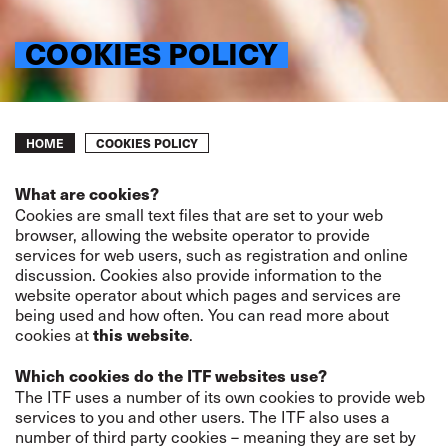
COOKIES POLICY
Breadcrumb
COOKIES POLICY
HOME
What are cookies?
Cookies are small text files that are set to your web
browser, allowing the website operator to provide
services for web users, such as registration and online
discussion. Cookies also provide information to the
website operator about which pages and services are
being used and how often. You can read more about
cookies at
.
this website
Which cookies do the ITF websites use?
The ITF uses a number of its own cookies to provide web
services to you and other users. The ITF also uses a
number of third party cookies – meaning they are set by