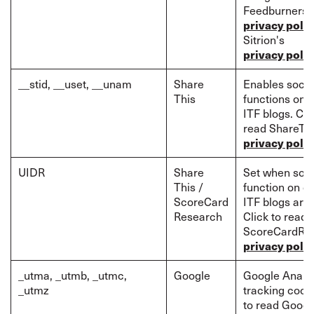
Feedburners'
privacy polic
Sitrion's
privacy polic
__stid, __uset, __unam
Share
Enables socia
This
functions on c
ITF blogs. Cli
read ShareTh
privacy polic
UIDR
Share
Set when soci
This /
function on ce
ScoreCard
ITF blogs are
Research
Click to read
ScoreCardRe
privacy polic
_utma, _utmb, _utmc,
Google
Google Analyt
_utmz
tracking cooki
to read Googl