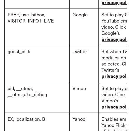
privacy polic
PREF, use_hitbox,
Google
Set to play G
VISITOR_INFO1_LIVE
YouTube emb
video. Click t
Google’s
privacy polic
guest_id, k
Twitter
Set when Twit
modules on p
selected. Clic
Twitter’s
privacy polic
uid, __utma,
Vimeo
Set to play 
__utmz,aka_debug
video. Click t
Vimeo’s
privacy polic
BX, localization, B
Yahoo
Enables emb
Yahoo Flickr