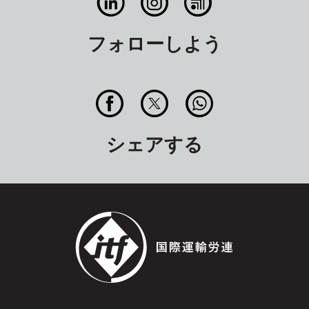
フォローしよう
シェアする