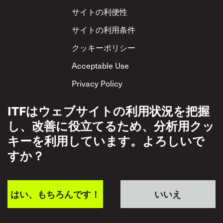
Footer
サイトの利便性
サイトの利用条件
クッキーポリシー
Acceptable Use
Privacy Policy
相互尊重方針
ITFはウェブサイトの利用状況を把握
し、改善に役立てるため、分析用クッ
キーを利用しています。よろしいで
すか？
はい、もちろんです！
いいえ