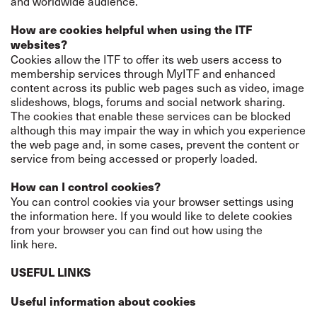
and worldwide audience.
How are cookies helpful when using the ITF
websites?
Cookies allow the ITF to offer its web users access to
membership services through MyITF and enhanced
content across its public web pages such as video, image
slideshows, blogs, forums and social network sharing.
The cookies that enable these services can be blocked
although this may impair the way in which you experience
the web page and, in some cases, prevent the content or
service from being accessed or properly loaded.
How can I control cookies?
You can control cookies via your browser settings using
the information
here
. If you would like to delete cookies
from your browser you can find out how using the
link
here
.
USEFUL LINKS
Useful information about cookies