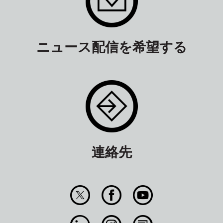
ニュース配信を希望する
連絡先