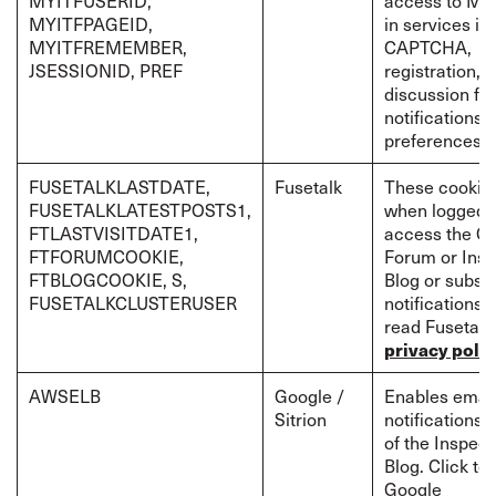
MYITFUSERID,
access to MyI
MYITFPAGEID,
in services in
MYITFREMEMBER,
CAPTCHA,
JSESSIONID, PREF
registration,
discussion fo
notifications 
preferences
FUSETALKLASTDATE,
Fusetalk
These cookies
FUSETALKLATESTPOSTS1,
when logged-i
FTLASTVISITDATE1,
access the Cr
FTFORUMCOOKIE,
Forum or Insp
FTBLOGCOOKIE, S,
Blog or subscr
FUSETALKCLUSTERUSER
notifications. 
read Fusetalk
privacy polic
AWSELB
Google /
Enables emai
Sitrion
notifications 
of the Inspect
Blog. Click to
Google