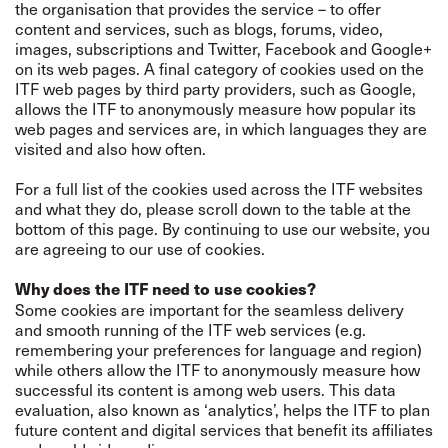
the organisation that provides the service – to offer
content and services, such as blogs, forums, video,
images, subscriptions and Twitter, Facebook and Google+
on its web pages. A final category of cookies used on the
ITF web pages by third party providers, such as Google,
allows the ITF to anonymously measure how popular its
web pages and services are, in which languages they are
visited and also how often.
For a full list of the cookies used across the ITF websites
and what they do, please scroll down to the table at the
bottom of this page. By continuing to use our website, you
are agreeing to our use of cookies.
Why does the ITF need to use cookies?
Some cookies are important for the seamless delivery
and smooth running of the ITF web services (e.g.
remembering your preferences for language and region)
while others allow the ITF to anonymously measure how
successful its content is among web users. This data
evaluation, also known as ‘analytics’, helps the ITF to plan
future content and digital services that benefit its affiliates