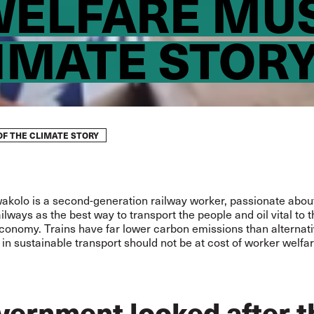
ELFARE MUS
LIMATE STOR
F THE CLIMATE STORY
wakolo is a second-generation railway worker, passionate abou
ailways as the best way to transport the people and oil vital to 
conomy. Trains have far lower carbon emissions than alternati
in sustainable transport should not be at cost of worker welfar
overnment looked after t