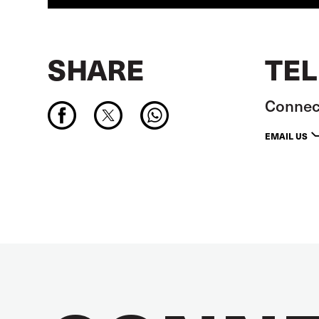
SHARE
TEL
Connect
EMAIL US