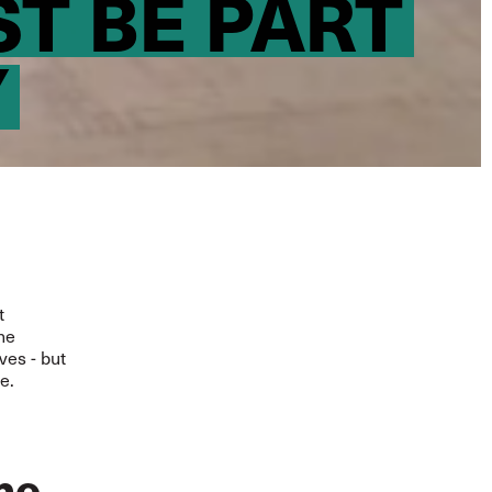
T BE PART
Y
t
the
ves - but
e.
he