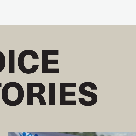
OICE
TORIES