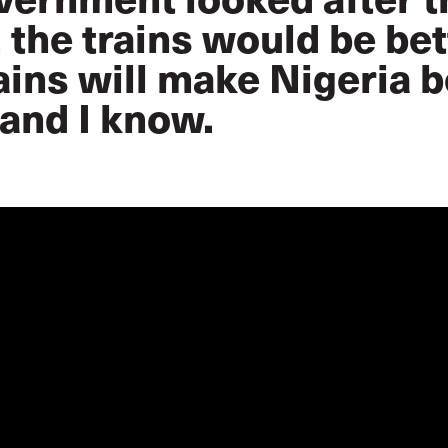
 the trains would be bet
ains will make Nigeria be
and I know.