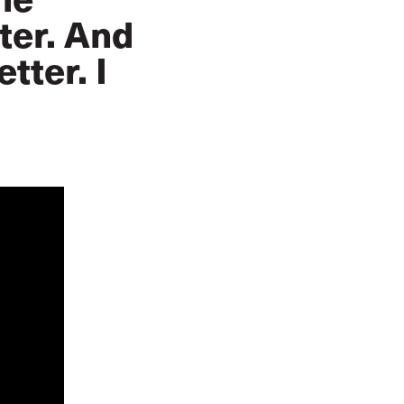
ter. And
tter. I