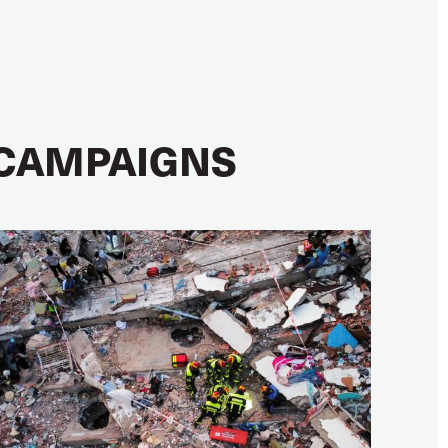
CAMPAIGNS