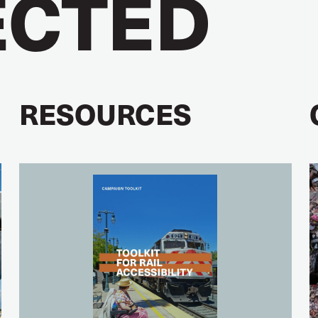
CTED
RESOURCES