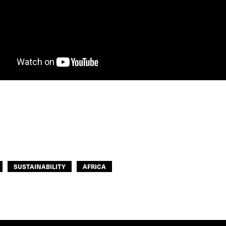
SUSTAINABILITY
AFRICA