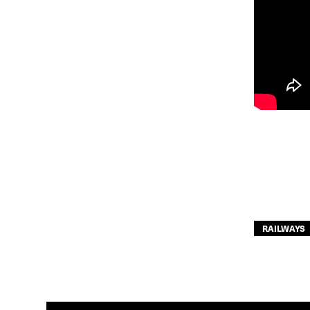
RAILWAYS