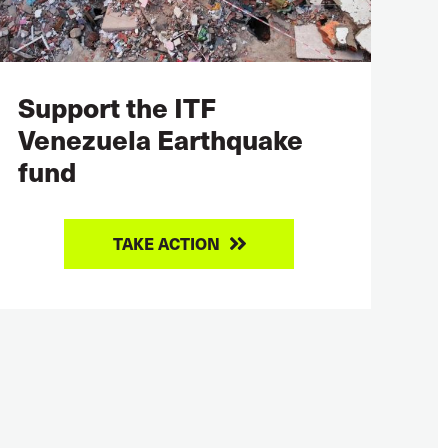
Support the ITF
Venezuela Earthquake
fund
TAKE ACTION