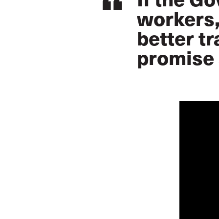
workers,
better tr
promise 