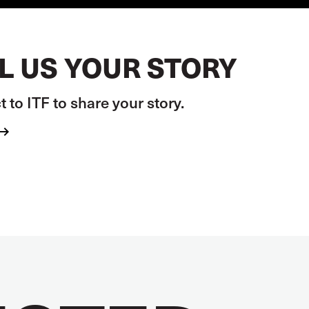
L US YOUR STORY
 to ITF to share your story.