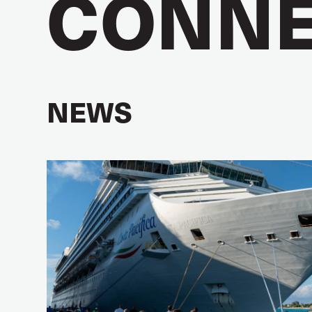
CONNE
NEWS