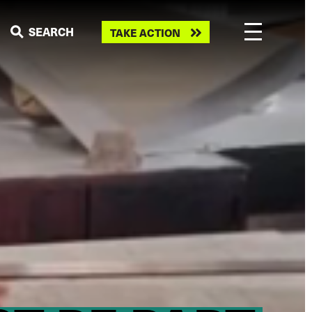
Take
SEARCH
TAKE ACTION
action