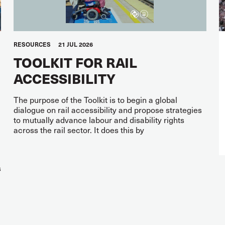
RESOURCES
21 JUL 2026
TOOLKIT FOR RAIL
ACCESSIBILITY
The purpose of the Toolkit is to begin a global
dialogue on rail accessibility and propose strategies
to mutually advance labour and disability rights
across the rail sector. It does this by
s