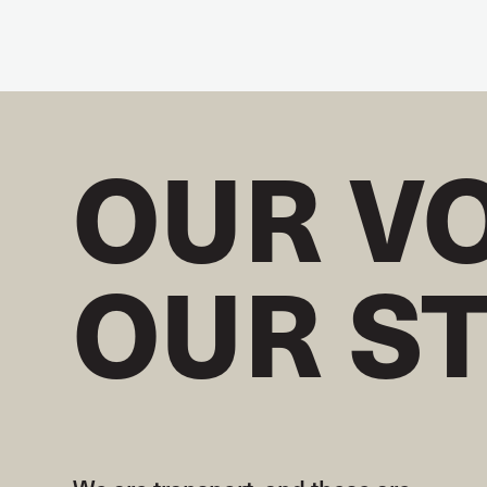
OUR V
OUR S