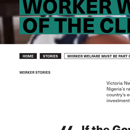
WORKER W
OF THE C
Breadcrumb
WORKER WELFARE MUST BE PART O
HOME
STORIES
WORKER STORIES
Victoria N
Nigeria’s r
country’s e
investment 
If the G