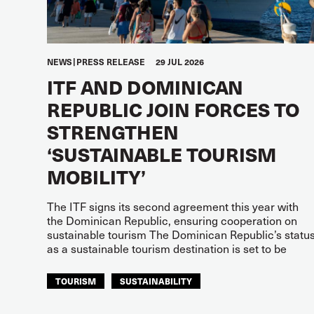
NEWS
PRESS RELEASE
29 JUL 2026
ITF AND DOMINICAN
REPUBLIC JOIN FORCES TO
STRENGTHEN
‘SUSTAINABLE TOURISM
MOBILITY’
The ITF signs its second agreement this year with
the Dominican Republic, ensuring cooperation on
sustainable tourism The Dominican Republic’s statu
as a sustainable tourism destination is set to be
TOURISM
SUSTAINABILITY
ITF AMERICAS