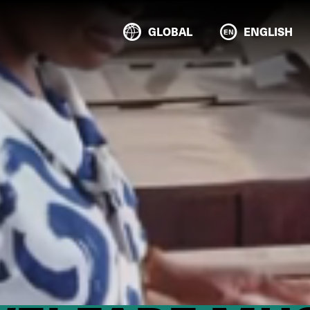
GLOBAL
ENGLISH