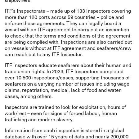
ITF’s
Inspectorate
– made up of 133 Inspectors covering
more than 120 ports across 59 countries – police and
enforce these agreements. They can legally board a
vessel with an ITF agreement to carry out an inspection
to check that the terms and conditions of the agreement
are being complied with.
Inspections are also carried out
on vessels without at ITF agreement and seafarers/crew
can reach out to any ITF Inspector.
ITF Inspectors educate seafarers about their human and
trade union rights. In 2023, ITF Inspectors completed
over 10,500 inspections/cases, supporting thousands of
seafarers on a varying number of issues including wage
claims, repatriation, medical, lack of food and water
cases, among others.
Inspectors are trained to look for exploitation, hours of
work/rest – even for signs of forced labour, human
trafficking and modern slavery.
Information from each inspection is stored in a global
database with over 15 years of data and nearly 200,000