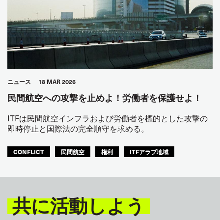
ニュース
18 MAR 2026
民間航空への攻撃を止めよ！労働者を保護せよ！
ITFは民間航空インフラおよび労働者を標的とした攻撃の
即時停止と国際法の完全順守を求める。
CONFLICT
民間航空
権利
ITFアラブ地域
共に活動しよう