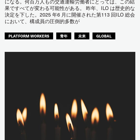
になる。何百万人もの交通運輸労働者にとっては、この結
果ですべてが変わる可能性がある。 昨年、ILO は歴史的な
決定を下した。2025 年6 月に開催された第113 回ILO 総会
において、構成員の圧倒的多数が
PLATFORM WORKERS
青年
未来
GLOBAL