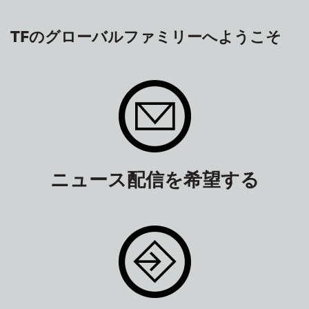
TFのグローバルファミリーへようこそ
ニュース配信を希望する