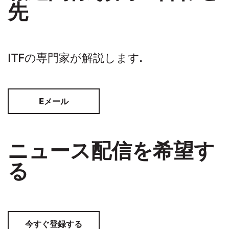
先
ITFの専門家が解説します.
Eメール
ニュース配信を希望す
る
今すぐ登録する