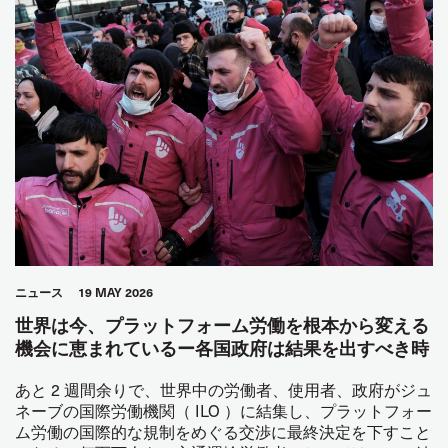
ニュース
19 MAY 2026
世界は今、プラットフォーム労働を根本から変える
機会に恵まれているー各国政府は結果を出すべき時
あと 2 週間余りで、世界中の労働者、使用者、政府がジュ
ネーブの国際労働機関（ ILO ）に結集し、プラットフォー
ム労働の国際的な規制をめぐる交渉に最終決定を下すこと