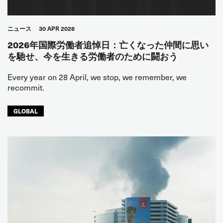
ニュース
30 APR 2026
2026年国際労働者追悼日：亡くなった仲間に思い
を馳せ、今を生きる労働者のために闘おう
Every year on 28 April, we stop, we remember, we
recommit.
GLOBAL