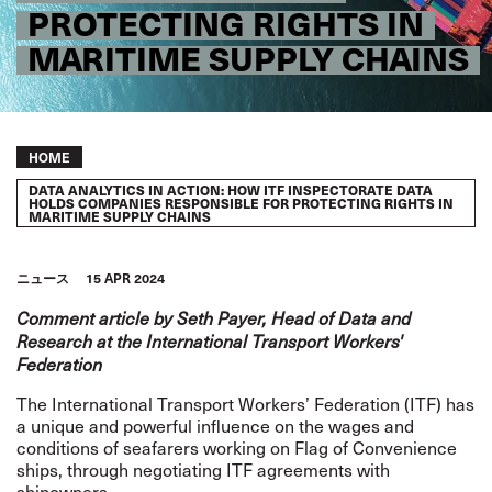
PROTECTING RIGHTS IN
MARITIME SUPPLY CHAINS
Breadcrumb
HOME
DATA ANALYTICS IN ACTION: HOW ITF INSPECTORATE DATA
HOLDS COMPANIES RESPONSIBLE FOR PROTECTING RIGHTS IN
MARITIME SUPPLY CHAINS
ニュース
15 APR 2024
Comment article by Seth Payer, Head of Data and
Research at the International Transport Workers'
Federation
The International Transport Workers’ Federation (ITF) has
a unique and powerful influence on the wages and
conditions of seafarers working on
Flag of Convenience
ships, through negotiating ITF agreements with
shipowners.