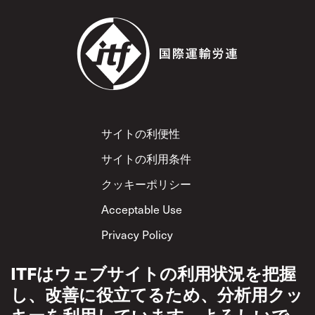
Footer
サイトの利便性
サイトの利用条件
クッキーポリシー
Acceptable Use
Privacy Policy
相互尊重方針
ITFはウェブサイトの利用状況を把握
し、改善に役立てるため、分析用クッ