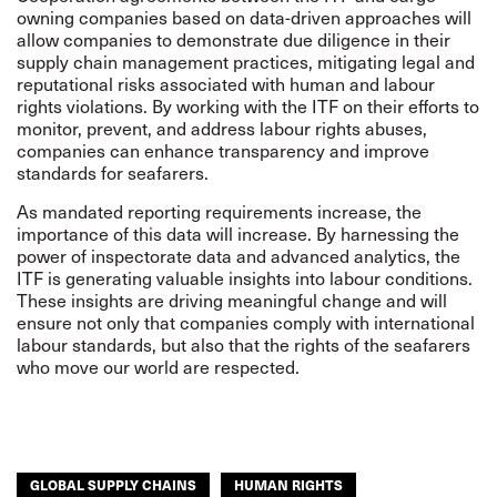
owning companies based on data-driven approaches will
allow companies to demonstrate due diligence in their
supply chain management practices, mitigating legal and
reputational risks associated with human and labour
rights violations. By working with the ITF on their efforts to
monitor, prevent, and address labour rights abuses,
companies can enhance transparency and improve
standards for seafarers.
As mandated reporting requirements increase, the
importance of this data will increase. By harnessing the
power of inspectorate data and advanced analytics, the
ITF is generating valuable insights into labour conditions.
These insights are driving meaningful change and will
ensure not only that companies comply with international
labour standards, but also that the rights of the seafarers
who move our world are respected.
GLOBAL SUPPLY CHAINS
HUMAN RIGHTS