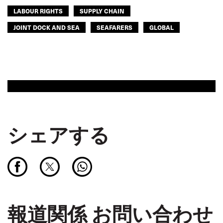
LABOUR RIGHTS
SUPPLY CHAIN
JOINT DOCK AND SEA
SEAFARERS
GLOBAL
シェアする
報道関係 お問い合わせ