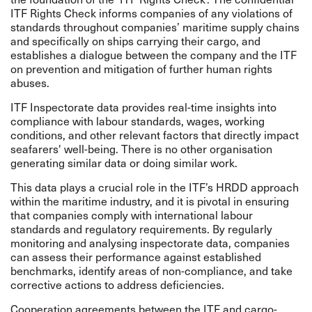
ITF Rights Check informs companies of any violations of
standards throughout companies’ maritime supply chains
and specifically on ships carrying their cargo, and
establishes a dialogue between the company and the ITF
on prevention and mitigation of further human rights
abuses.
ITF Inspectorate data provides real-time insights into
compliance with labour standards, wages, working
conditions, and other relevant factors that directly impact
seafarers' well-being. There is no other organisation
generating similar data or doing similar work.
This data plays a crucial role in the ITF’s HRDD approach
within the maritime industry, and it is pivotal in ensuring
that companies comply with international labour
standards and regulatory requirements. By regularly
monitoring and analysing inspectorate data, companies
can assess their performance against established
benchmarks, identify areas of non-compliance, and take
corrective actions to address deficiencies.
Cooperation agreements between the ITF and cargo-