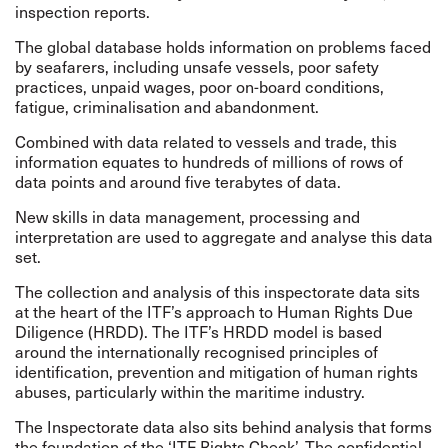
inspection reports.
The global database holds information on problems faced
by seafarers, including unsafe vessels, poor safety
practices, unpaid wages, poor on-board conditions,
fatigue, criminalisation and abandonment.
Combined with data related to vessels and trade, this
information equates to hundreds of millions of rows of
data points and around five terabytes of data.
New skills in data management, processing and
interpretation are used to aggregate and analyse this data
set.
The collection and analysis of this inspectorate data sits
at the heart of the ITF’s approach to
Human Rights Due
Diligence
(HRDD). The ITF’s HRDD model is based
around the internationally
recognised
principles of
identification, prevention and mitigation of human rights
abuses, particularly within the maritime industry.
The Inspectorate data also sits behind analysis that forms
the foundation of the ‘ITF Rights Check’. The confidential