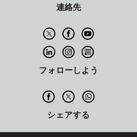
連絡先
フォローしよう
シェアする