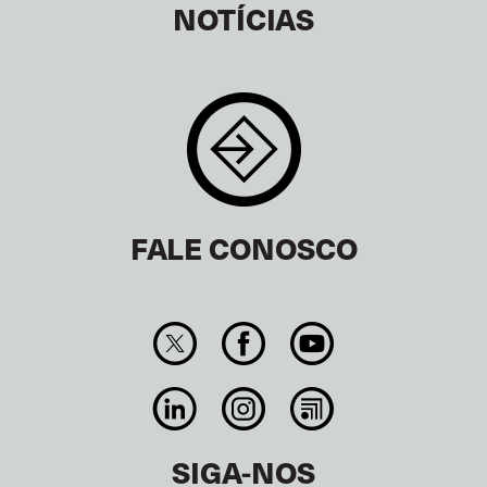
NOTÍCIAS
FALE CONOSCO
SIGA-NOS