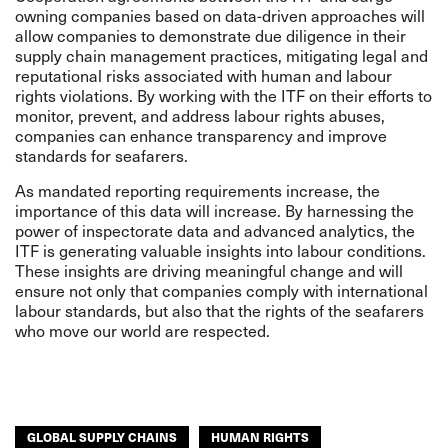
owning companies based on data-driven approaches will
allow companies to demonstrate due diligence in their
supply chain management practices, mitigating legal and
reputational risks associated with human and labour
rights violations. By working with the ITF on their efforts to
monitor, prevent, and address labour rights abuses,
companies can enhance transparency and improve
standards for seafarers.
As mandated reporting requirements increase, the
importance of this data will increase. By harnessing the
power of inspectorate data and advanced analytics, the
ITF is generating valuable insights into labour conditions.
These insights are driving meaningful change and will
ensure not only that companies comply with international
labour standards, but also that the rights of the seafarers
who move our world are respected.
GLOBAL SUPPLY CHAINS
HUMAN RIGHTS