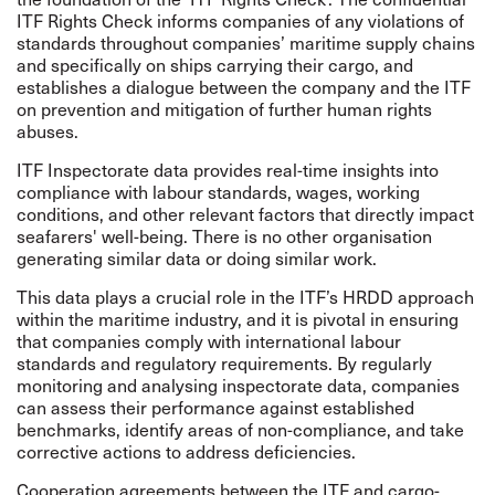
ITF Rights Check informs companies of any violations of
standards throughout companies’ maritime supply chains
and specifically on ships carrying their cargo, and
establishes a dialogue between the company and the ITF
on prevention and mitigation of further human rights
abuses.
ITF Inspectorate data provides real-time insights into
compliance with labour standards, wages, working
conditions, and other relevant factors that directly impact
seafarers' well-being. There is no other organisation
generating similar data or doing similar work.
This data plays a crucial role in the ITF’s HRDD approach
within the maritime industry, and it is pivotal in ensuring
that companies comply with international labour
standards and regulatory requirements. By regularly
monitoring and analysing inspectorate data, companies
can assess their performance against established
benchmarks, identify areas of non-compliance, and take
corrective actions to address deficiencies.
Cooperation agreements between the ITF and cargo-