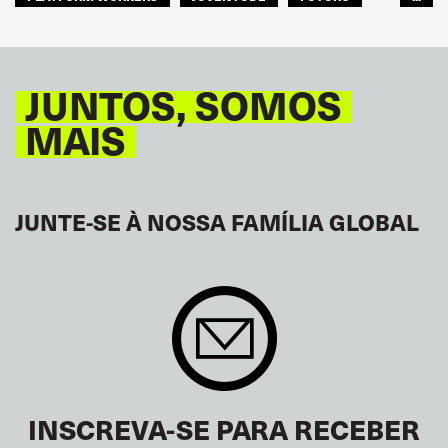
GLOBAL
JUNTOS, SOMOS
MAIS
JUNTE-SE À NOSSA FAMÍLIA GLOBAL
INSCREVA-SE PARA RECEBER