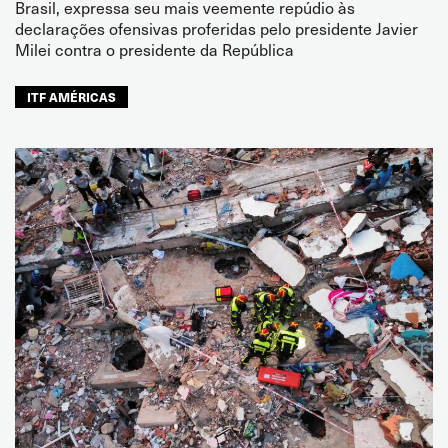
Brasil, expressa seu mais veemente repúdio às
declarações ofensivas proferidas pelo presidente Javier
Milei contra o presidente da República
ITF AMÉRICAS