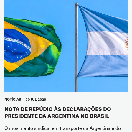
NOTÍCIAS
30 JUL 2026
NOTA DE REPÚDIO ÀS DECLARAÇÕES DO
PRESIDENTE DA ARGENTINA NO BRASIL
O movimento sindical em transporte da Argentina e do