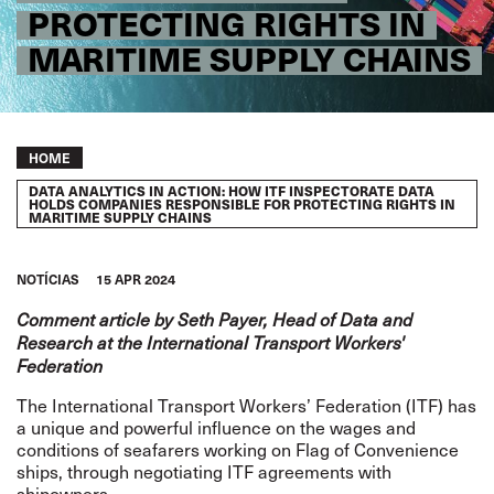
PROTECTING RIGHTS IN
MARITIME SUPPLY CHAINS
Breadcrumb
HOME
DATA ANALYTICS IN ACTION: HOW ITF INSPECTORATE DATA
HOLDS COMPANIES RESPONSIBLE FOR PROTECTING RIGHTS IN
MARITIME SUPPLY CHAINS
NOTÍCIAS
15 APR 2024
Comment article by Seth Payer, Head of Data and
Research at the International Transport Workers'
Federation
The International Transport Workers’ Federation (ITF) has
a unique and powerful influence on the wages and
conditions of seafarers working on
Flag of Convenience
ships, through negotiating ITF agreements with
shipowners.