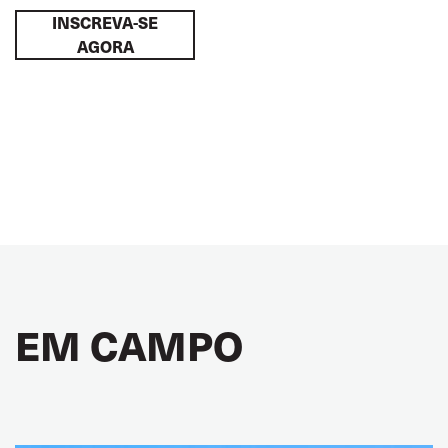
INSCREVA-SE
AGORA
EM CAMPO