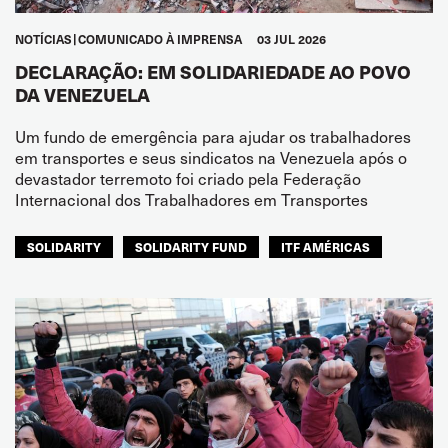
NOTÍCIAS
COMUNICADO À IMPRENSA
03 JUL 2026
DECLARAÇÃO: EM SOLIDARIEDADE AO POVO
DA VENEZUELA
Um fundo de emergência para ajudar os trabalhadores
em transportes e seus sindicatos na Venezuela após o
devastador terremoto foi criado pela Federação
Internacional dos Trabalhadores em Transportes
SOLIDARITY
SOLIDARITY FUND
ITF AMÉRICAS