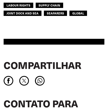
LABOUR RIGHTS
SUPPLY CHAIN
JOINT DOCK AND SEA
SEAFARERS
GLOBAL
COMPARTILHAR
CONTATO PARA