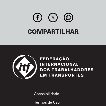
COMPARTILHAR
Footer
Acessibilidade
Termos de Uso