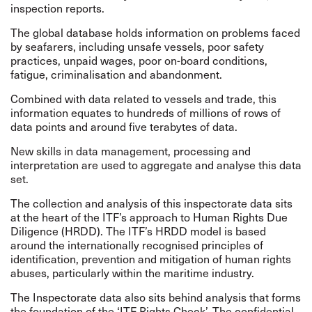
inspection reports.
The global database holds information on problems faced
by seafarers, including unsafe vessels, poor safety
practices, unpaid wages, poor on-board conditions,
fatigue, criminalisation and abandonment.
Combined with data related to vessels and trade, this
information equates to hundreds of millions of rows of
data points and around five terabytes of data.
New skills in data management, processing and
interpretation are used to aggregate and analyse this data
set.
The collection and analysis of this inspectorate data sits
at the heart of the ITF’s approach to
Human Rights Due
Diligence
(HRDD). The ITF’s HRDD model is based
around the internationally
recognised
principles of
identification, prevention and mitigation of human rights
abuses, particularly within the maritime industry.
The Inspectorate data also sits behind analysis that forms
the foundation of the ‘ITF Rights Check’. The confidential