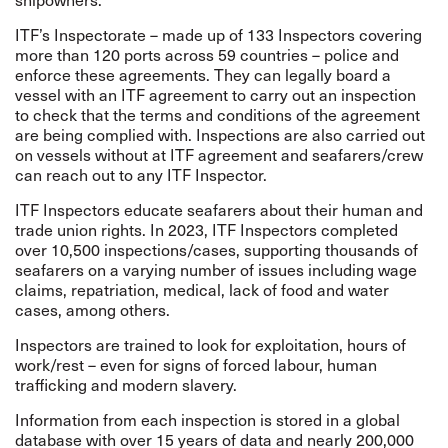
ITF’s
Inspectorate
– made up of 133 Inspectors covering
more than 120 ports across 59 countries – police and
enforce these agreements. They can legally board a
vessel with an ITF agreement to carry out an inspection
to check that the terms and conditions of the agreement
are being complied with.
Inspections are also carried out
on vessels without at ITF agreement and seafarers/crew
can reach out to any ITF Inspector.
ITF Inspectors educate seafarers about their human and
trade union rights. In 2023, ITF Inspectors completed
over 10,500 inspections/cases, supporting thousands of
seafarers on a varying number of issues including wage
claims, repatriation, medical, lack of food and water
cases, among others.
Inspectors are trained to look for exploitation, hours of
work/rest – even for signs of forced labour, human
trafficking and modern slavery.
Information from each inspection is stored in a global
database with over 15 years of data and nearly 200,000