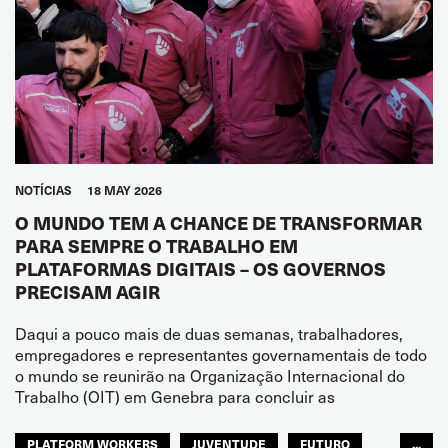
NOTÍCIAS
18 MAY 2026
O MUNDO TEM A CHANCE DE TRANSFORMAR
PARA SEMPRE O TRABALHO EM
PLATAFORMAS DIGITAIS – OS GOVERNOS
PRECISAM AGIR
Daqui a pouco mais de duas semanas, trabalhadores,
empregadores e representantes governamentais de todo
o mundo se reunirão na Organização Internacional do
Trabalho (OIT) em Genebra para concluir as
PLATFORM WORKERS
JUVENTUDE
FUTURO
...