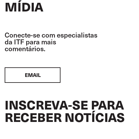
MÍDIA
Conecte-se com especialistas
da ITF para mais
comentários.
EMAIL
INSCREVA-SE PARA
RECEBER NOTÍCIAS