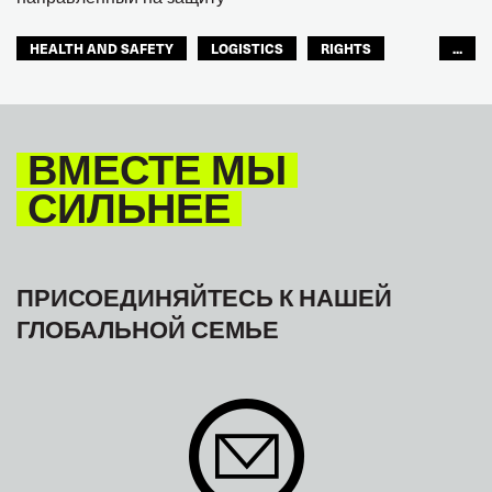
HEALTH AND SAFETY
LOGISTICS
RIGHTS
...
TOURISM
ТУРИЗМ
МЕЖАМЕРИКАНСКОЕ БЮРО МФТ
ВМЕСТЕ МЫ
СИЛЬНЕЕ
ПРИСОЕДИНЯЙТЕСЬ К НАШЕЙ
ГЛОБАЛЬНОЙ СЕМЬЕ