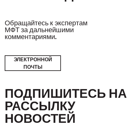
Обращайтесь к экспертам
МФТ за дальнейшими
комментариями.
ЭЛЕКТРОННОЙ
ПОЧТЫ
ПОДПИШИТЕСЬ НА
РАССЫЛКУ
НОВОСТЕЙ