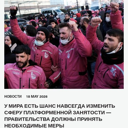
HОВОСТИ
18 MAY 2026
У МИРА ЕСТЬ ШАНС НАВСЕГДА ИЗМЕНИТЬ
СФЕРУ ПЛАТФОРМЕННОЙ ЗАНЯТОСТИ —
ПРАВИТЕЛЬСТВА ДОЛЖНЫ ПРИНЯТЬ
НЕОБХОДИМЫЕ МЕРЫ