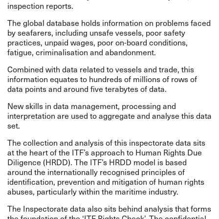
inspection reports.
The global database holds information on problems faced
by seafarers, including unsafe vessels, poor safety
practices, unpaid wages, poor on-board conditions,
fatigue, criminalisation and abandonment.
Combined with data related to vessels and trade, this
information equates to hundreds of millions of rows of
data points and around five terabytes of data.
New skills in data management, processing and
interpretation are used to aggregate and analyse this data
set.
The collection and analysis of this inspectorate data sits
at the heart of the ITF’s approach to
Human Rights Due
Diligence
(HRDD). The ITF’s HRDD model is based
around the internationally
recognised
principles of
identification, prevention and mitigation of human rights
abuses, particularly within the maritime industry.
The Inspectorate data also sits behind analysis that forms
the foundation of the ‘ITF Rights Check’. The confidential