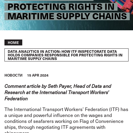
PROTECTING RIGHTS IN
MARITIME SUPPLY CHAINS
Breadcrumb
HOME
DATA ANALYTICS IN ACTION: HOW ITF INSPECTORATE DATA
HOLDS COMPANIES RESPONSIBLE FOR PROTECTING RIGHTS IN
MARITIME SUPPLY CHAINS
HОВОСТИ
15 APR 2024
Comment article by Seth Payer, Head of Data and
Research at the International Transport Workers'
Federation
The International Transport Workers’ Federation (ITF) has
a unique and powerful influence on the wages and
conditions of seafarers working on
Flag of Convenience
ships, through negotiating ITF agreements with
shipowners.