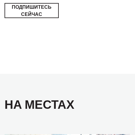
ПОДПИШИТЕСЬ
СЕЙЧАС
НА МЕСТАХ