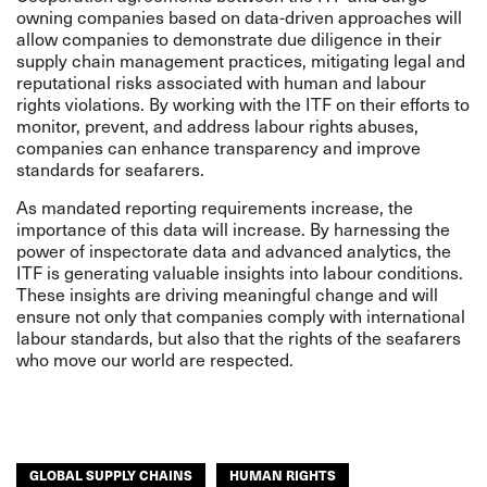
owning companies based on data-driven approaches will
allow companies to demonstrate due diligence in their
supply chain management practices, mitigating legal and
reputational risks associated with human and labour
rights violations. By working with the ITF on their efforts to
monitor, prevent, and address labour rights abuses,
companies can enhance transparency and improve
standards for seafarers.
As mandated reporting requirements increase, the
importance of this data will increase. By harnessing the
power of inspectorate data and advanced analytics, the
ITF is generating valuable insights into labour conditions.
These insights are driving meaningful change and will
ensure not only that companies comply with international
labour standards, but also that the rights of the seafarers
who move our world are respected.
GLOBAL SUPPLY CHAINS
HUMAN RIGHTS