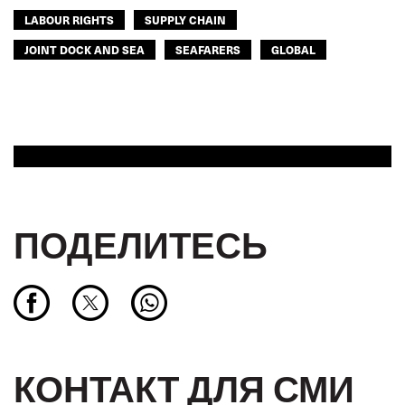
LABOUR RIGHTS
SUPPLY CHAIN
JOINT DOCK AND SEA
SEAFARERS
GLOBAL
ПОДЕЛИТЕСЬ
КОНТАКТ ДЛЯ СМИ