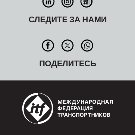
СЛЕДИТЕ ЗА НАМИ
ПОДЕЛИТЕСЬ