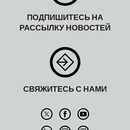
ПОДПИШИТЕСЬ НА
РАССЫЛКУ НОВОСТЕЙ
СВЯЖИТЕСЬ С НАМИ