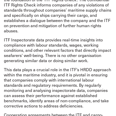
ITF Rights Check informs companies of any violations of
standards throughout companies’ maritime supply chains
and specifically on ships carrying their cargo, and
establishes a dialogue between the company and the ITF
on prevention and mitigation of further human rights
abuses.
ITF Inspectorate data provides real-time insights into
compliance with labour standards, wages, working
conditions, and other relevant factors that directly impact
seafarers' well-being. There is no other organisation
generating similar data or doing similar work.
This data plays a crucial role in the ITF’s HRDD approach
within the maritime industry, and it is pivotal in ensuring
that companies comply with international labour
standards and regulatory requirements. By regularly
monitoring and analysing inspectorate data, companies
can assess their performance against established
benchmarks, identify areas of non-compliance, and take
corrective actions to address deficiencies.
Cooperation agreements between the ITF and cargo-