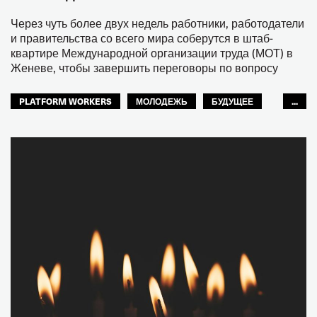
Через чуть более двух недель работники, работодатели
и правительства со всего мира соберутся в штаб-
квартире Международной организации труда (МОТ) в
Женеве, чтобы завершить переговоры по вопросу
PLATFORM WORKERS
МОЛОДЕЖЬ
БУДУЩЕЕ
...
GLOBAL