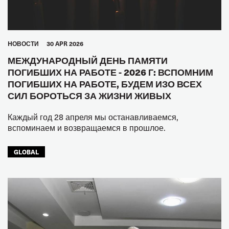
HОВОСТИ
30 APR 2026
МЕЖДУНАРОДНЫЙ ДЕНЬ ПАМЯТИ
ПОГИБШИХ НА РАБОТЕ - 2026 Г: ВСПОМНИМ
ПОГИБШИХ НА РАБОТЕ, БУДЕМ ИЗО ВСЕХ
СИЛ БОРОТЬСЯ ЗА ЖИЗНИ ЖИВЫХ
Каждый год 28 апреля мы останавливаемся,
вспоминаем и возвращаемся в прошлое.
GLOBAL