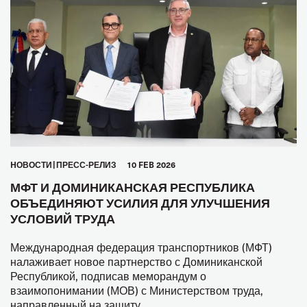
HОВОСТИ
ПРЕСС-РЕЛИЗ
10 FEB 2026
МФТ И ДОМИНИКАНСКАЯ РЕСПУБЛИКА
ОБЪЕДИНЯЮТ УСИЛИЯ ДЛЯ УЛУЧШЕНИЯ
УСЛОВИЙ ТРУДА
Международная федерация транспортников (МФТ)
налаживает новое партнерство с Доминиканской
Республикой, подписав меморандум о
взаимопонимании (МОВ) с Министерством труда,
направленный на защиту