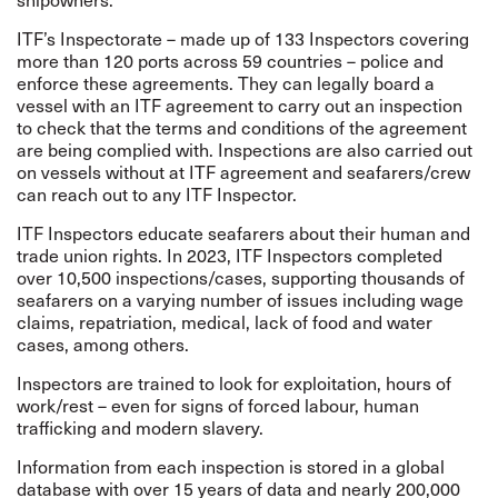
ITF’s
Inspectorate
– made up of 133 Inspectors covering
more than 120 ports across 59 countries – police and
enforce these agreements. They can legally board a
vessel with an ITF agreement to carry out an inspection
to check that the terms and conditions of the agreement
are being complied with.
Inspections are also carried out
on vessels without at ITF agreement and seafarers/crew
can reach out to any ITF Inspector.
ITF Inspectors educate seafarers about their human and
trade union rights. In 2023, ITF Inspectors completed
over 10,500 inspections/cases, supporting thousands of
seafarers on a varying number of issues including wage
claims, repatriation, medical, lack of food and water
cases, among others.
Inspectors are trained to look for exploitation, hours of
work/rest – even for signs of forced labour, human
trafficking and modern slavery.
Information from each inspection is stored in a global
database with over 15 years of data and nearly 200,000