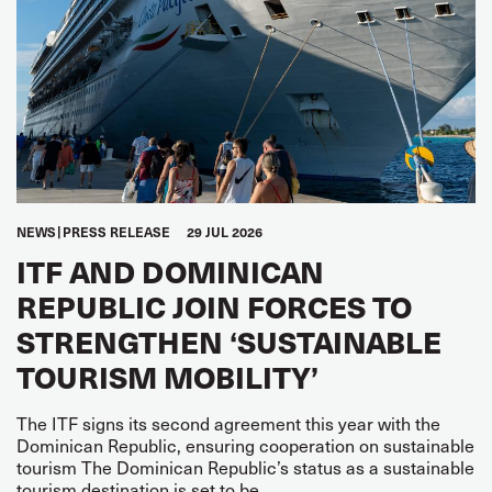
NEWS
PRESS RELEASE
29 JUL 2026
ITF AND DOMINICAN
REPUBLIC JOIN FORCES TO
STRENGTHEN ‘SUSTAINABLE
TOURISM MOBILITY’
The ITF signs its second agreement this year with the
Dominican Republic, ensuring cooperation on sustainable
tourism The Dominican Republic’s status as a sustainable
tourism destination is set to be