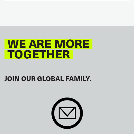
WE ARE MORE
TOGETHER
JOIN OUR GLOBAL FAMILY.