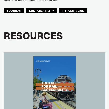
TOURISM
SUSTAINABILITY
ITF AMERICAS
RESOURCES