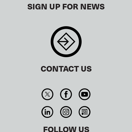
SIGN UP FOR NEWS
CONTACT US
FOLLOW US