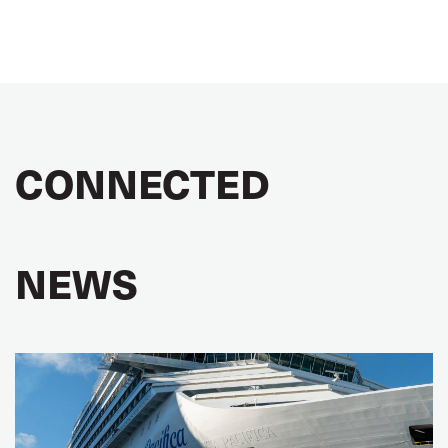
CONNECTED
NEWS