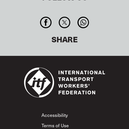
SHARE
Footer
Accessibility
Terms of Use