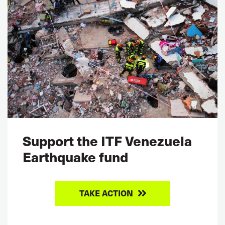
Support the ITF Venezuela
Earthquake fund
TAKE ACTION