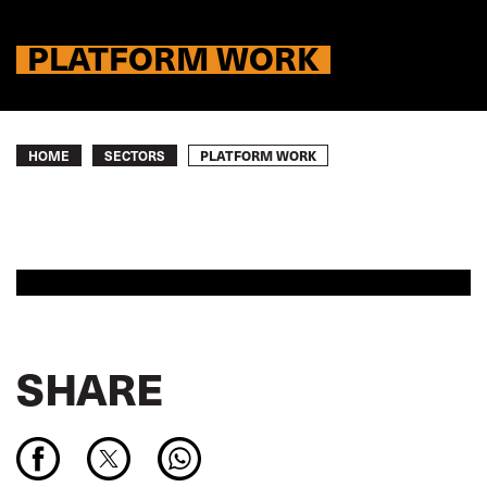
PLATFORM WORK
Breadcrumb
PLATFORM WORK
HOME
SECTORS
SHARE