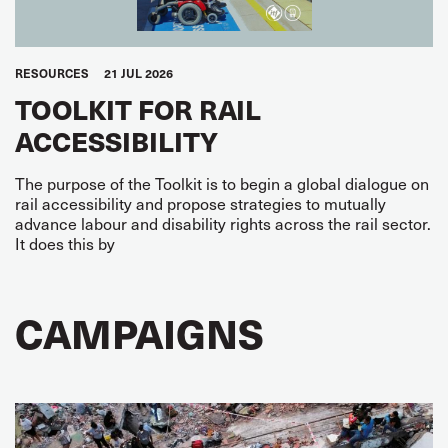
RESOURCES
21 JUL 2026
TOOLKIT FOR RAIL
ACCESSIBILITY
The purpose of the Toolkit is to begin a global dialogue on
rail accessibility and propose strategies to mutually
advance labour and disability rights across the rail sector.
It does this by
CAMPAIGNS