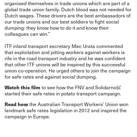
organised themselves in trade unions which are part of a
global trade union family. Dutch blood was not needed for
Dutch wages. These drivers are the best ambassadors of
our trade unions and our best soldiers to fight social
dumping: they know how to do it and know their
colleagues can win.”
ITF inland transport secretary Mac Urata commented
that exploitation and pitting workers against workers is
rife in the road transport industry and he was confident
that other ITF unions will be inspired by this successful
union co-operation. He urged others to join the campaign
for safe rates and against social dumping.
Watch this film
to see how the FNV and Solidarność
started their safe rates in potato transport campaign.
Read how
the Australian Transport Workers’ Union won
landmark safe rates legislation in 2012 and inspired the
campaign in Europe.