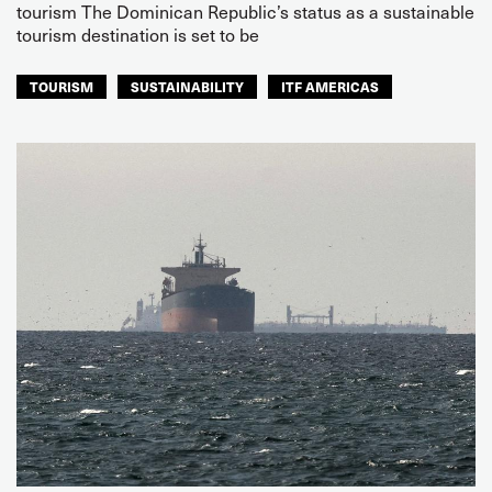
tourism The Dominican Republic’s status as a sustainable
tourism destination is set to be
TOURISM
SUSTAINABILITY
ITF AMERICAS