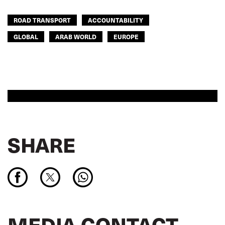
ROAD TRANSPORT
ACCOUNTABILITY
GLOBAL
ARAB WORLD
EUROPE
SHARE
MEDIA CONTACT