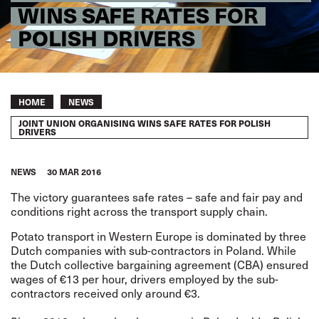
WINS SAFE RATES FOR
POLISH DRIVERS
Breadcrumb
HOME
NEWS
JOINT UNION ORGANISING WINS SAFE RATES FOR POLISH
DRIVERS
NEWS
30 MAR 2016
The victory guarantees
safe rates
– safe and fair pay and
conditions right across the transport supply chain.
Potato transport in Western Europe is dominated by three
Dutch companies with sub-contractors in Poland. While
the Dutch collective bargaining agreement (CBA) ensured
wages of €13 per hour, drivers employed by the sub-
contractors received only around €3.