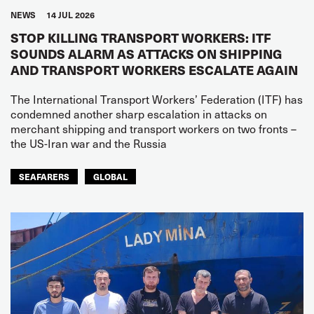
NEWS
14 JUL 2026
STOP KILLING TRANSPORT WORKERS: ITF
SOUNDS ALARM AS ATTACKS ON SHIPPING
AND TRANSPORT WORKERS ESCALATE AGAIN
The International Transport Workers’ Federation (ITF) has
condemned another sharp escalation in attacks on
merchant shipping and transport workers on two fronts –
the US-Iran war and the Russia
SEAFARERS
GLOBAL