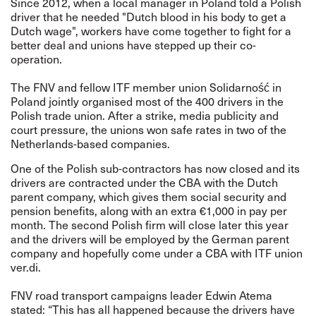
Since 2012, when a local manager in Poland told a Polish
driver that he needed "Dutch blood in his body to get a
Dutch wage", workers have come together to fight for a
better deal and unions have stepped up their co-
operation.
The FNV and fellow ITF member union Solidarność in
Poland jointly organised most of the 400 drivers in the
Polish trade union. After a strike, media publicity and
court pressure, the unions won safe rates in two of the
Netherlands-based companies.
One of the Polish sub-contractors has now closed and its
drivers are contracted under the CBA with the Dutch
parent company, which gives them social security and
pension benefits, along with an extra €1,000 in pay per
month. The second Polish firm will close later this year
and the drivers will be employed by the German parent
company and hopefully come under a CBA with ITF union
ver.di.
FNV road transport campaigns leader Edwin Atema
stated: “This has all happened because the drivers have