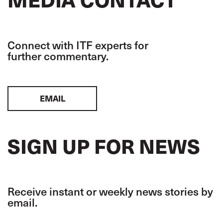
Connect with ITF experts for
further commentary.
EMAIL
SIGN UP FOR NEWS
Receive instant or weekly news stories by
email.