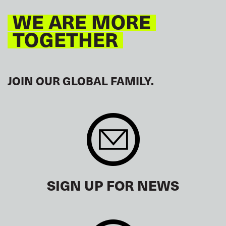
WE ARE MORE
TOGETHER
JOIN OUR GLOBAL FAMILY.
SIGN UP FOR NEWS