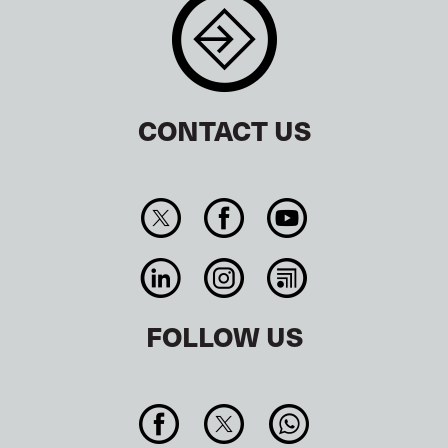
CONTACT US
FOLLOW US