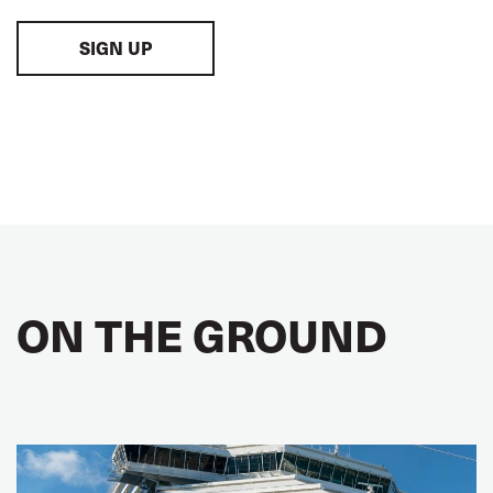
SIGN UP
ON THE GROUND