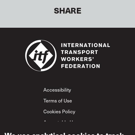
SHARE
Footer
Accessibility
Terms of Use
Cookies Policy
Acceptable Use
Privacy Policy