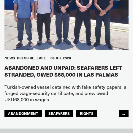
NEWS
PRESS RELEASE
09 JUL 2026
ABANDONED AND UNPAID: SEAFARERS LEFT
STRANDED, OWED $68,000 IN LAS PALMAS
Turkish-owned vessel detained with fake safety papers, a
forged wage-security certificate, and crew owed
USD68,000 in wages
ABANDONMENT
SEAFARERS
RIGHTS
...
GLOBAL
EUROPE