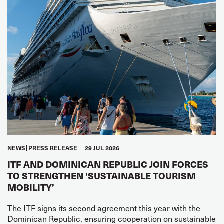
NEWS
PRESS RELEASE
29 JUL 2026
ITF AND DOMINICAN REPUBLIC JOIN FORCES
TO STRENGTHEN ‘SUSTAINABLE TOURISM
MOBILITY’
The ITF signs its second agreement this year with the
Dominican Republic, ensuring cooperation on sustainable