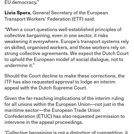
EU democracy.”
, General Secretary of the European
Livia Spera
Transport Workers’ Federation (ETF) said:
“When a court questions well-established principles of
collective bargaining, even in one sector, it risks
weakening it everywhere. Europe’s transport systems rely
on skilled, organised workers, and those workers rely on
strong collective agreements. We expect the Dutch Court
to uphold the European model of social dialogue, not to
undermine it.”
Should the Court decline to make these corrections, the
ITF has also requested approval to lodge an interim
appeal with the Dutch Supreme Court.
Given the far-reaching implications of the interim ruling
for all unions within the European Union—not just in the
maritime sector—the European Trade Union
Confederation (ETUC) has also requested permission to
intervene in the appeal proceedings.
“Collective bargaining is not a distortion of competition, it