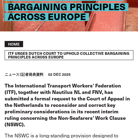
BARGAINING PRINCIPLES
ACROSS EUROPE
Breadcrumb
HOME
ITF URGES DUTCH COURT TO UPHOLD COLLECTIVE BARGAINING
PRINCIPLES ACROSS EUROPE
ニュース
記者発表資料
02 DEC 2025
The International Transport Workers’ Federation
(ITF), together with Nautilus NL and FNV, has
submitted a formal request to the Court of Appeal in
the Netherlands to reconsider and correct key
preliminary considerations in its recent interim
ruling concerning the Non-Seafarers’ Work Clause
(NSWC).
The NSWC is a long-standing provision designed to