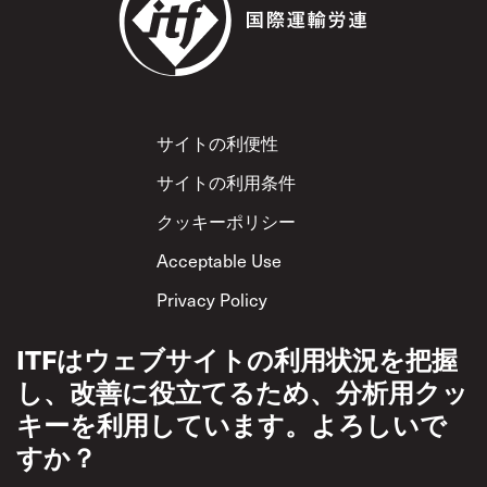
Footer
サイトの利便性
サイトの利用条件
クッキーポリシー
Acceptable Use
Privacy Policy
相互尊重方針
ITFはウェブサイトの利用状況を把握
し、改善に役立てるため、分析用クッ
キーを利用しています。よろしいで
すか？