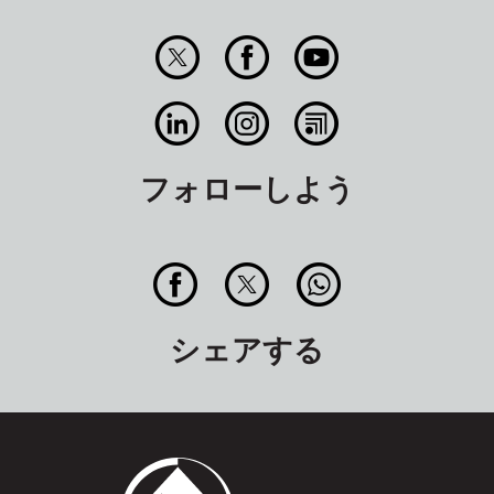
フォローしよう
シェアする