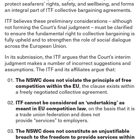
protect seafarers’ rights, safety, and wellbeing, and forms
an integral part of ITF collective bargaining agreements.
ITF believes these preliminary considerations – although
not forming the Court’s final judgment – must be clarified
to ensure the fundamental right to collective bargaining is
fully upheld and to strengthen the role of social dialogue
across the European Union.
In its submission, the ITF argues that the Court’s interim
judgment makes a number of incorrect suggestions and
assumptions. The ITF and its affiliates argue that:
The NSWC does not violate the principle of free
, the clause exists within
competition within the EU
a freely negotiated collective agreement.
ITF cannot be considered an ‘undertaking’ as
, on the basis that it is
meant in EU competition law
a trade union federation and does not
provide “services” to employers.
The NSWC does not constitute an unjustifiable
breach to the freedom to provide services within