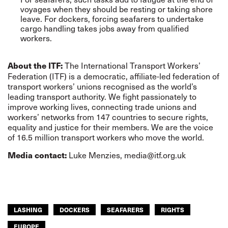
voyages when they should be resting or taking shore
leave. For dockers, forcing seafarers to undertake
cargo handling takes jobs away from qualified
workers.
The International Transport Workers’
About the ITF:
Federation (ITF) is a democratic, affiliate-led federation of
transport workers’ unions recognised as the world’s
leading transport authority. We fight passionately to
improve working lives, connecting trade unions and
workers’ networks from 147 countries to secure rights,
equality and justice for their members. We are the voice
of 16.5 million transport workers who move the world.
Luke Menzies,
media@itf.org.uk
Media contact:
LASHING
DOCKERS
SEAFARERS
RIGHTS
EUROPE