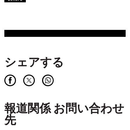
シェアする
報道関係 お問い合わせ
先