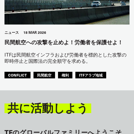
ニュース
18 MAR 2026
民間航空への攻撃を止めよ！労働者を保護せよ！
ITFは民間航空インフラおよび労働者を標的とした攻撃の
即時停止と国際法の完全順守を求める。
CONFLICT
民間航空
権利
ITFアラブ地域
共に活動しよう
TFのグローバルファミリーへようこそ