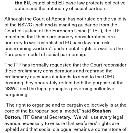
, established EU case law protects collective
the EU
action and the autonomy of social partners.
Although the Court of Appeal has not ruled on the validity
of the NSWC itself and is awaiting guidance from the
Court of Justice of the European Union (CJEU), the ITF
maintains that these preliminary considerations are
contrary to well-established EU case law and risk
undermining workers’ fundamental rights as well as the
European model of social partnership.
The ITF has formally requested that the Court reconsider
these preliminary considerations and rephrase the
preliminary questions it intends to send to the CJEU,
ensuring they accurately reflect both the purpose of the
NSWC and the legal principles governing collective
bargaining.
“The right to organise and to bargain collectively is at the
core of the European social model,” said
Stephen
, ITF General Secretary. “We will use every legal
Cotton
avenue necessary to ensure that seafarers’ rights are
upheld and that social dialogue remains a cornerstone of