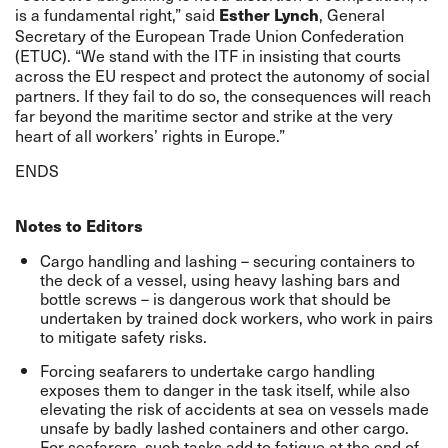
is a fundamental right,” said
, General
Esther Lynch
Secretary of the European Trade Union Confederation
(ETUC). “We stand with the ITF in insisting that courts
across the EU respect and protect the autonomy of social
partners. If they fail to do so, the consequences will reach
far beyond the maritime sector and strike at the very
heart of all workers’ rights in Europe.”
ENDS
Notes to Editors
Cargo handling and lashing – securing containers to
the deck of a vessel, using heavy lashing bars and
bottle screws – is dangerous work that should be
undertaken by trained dock workers, who work in pairs
to mitigate safety risks.
Forcing seafarers to undertake cargo handling
exposes them to danger in the task itself, while also
elevating the risk of accidents at sea on vessels made
unsafe by badly lashed containers and other cargo.
For seafarers, such tasks add to fatigue at the end of