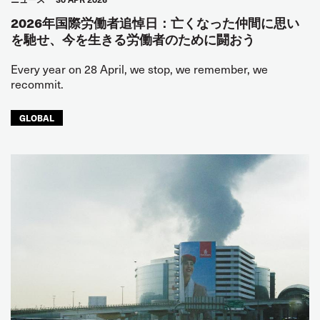
2026年国際労働者追悼日：亡くなった仲間に思い
を馳せ、今を生きる労働者のために闘おう
Every year on 28 April, we stop, we remember, we
recommit.
GLOBAL