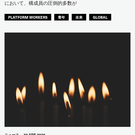
において、構成員の圧倒的多数が
PLATFORM WORKERS
青年
未来
GLOBAL
ニュース
30 APR 2026