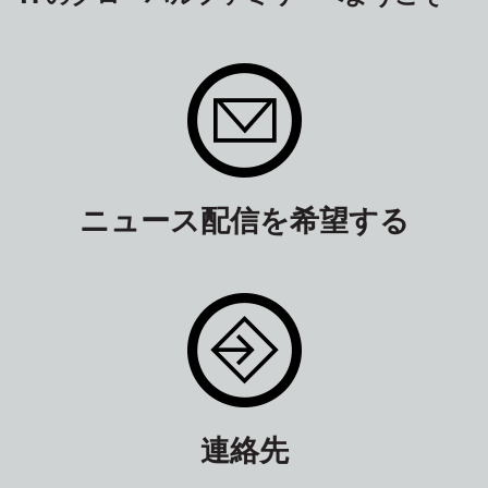
ニュース配信を希望する
連絡先