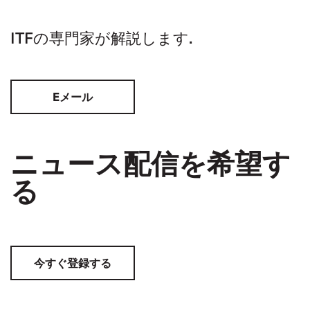
ITFの専門家が解説します.
Eメール
ニュース配信を希望す
る
今すぐ登録する