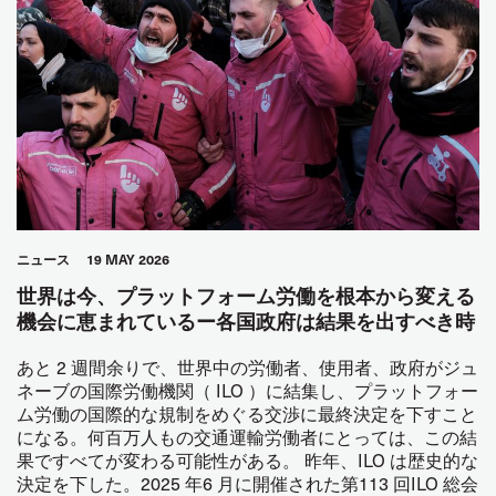
ニュース
19 MAY 2026
世界は今、プラットフォーム労働を根本から変える
機会に恵まれているー各国政府は結果を出すべき時
あと 2 週間余りで、世界中の労働者、使用者、政府がジュ
ネーブの国際労働機関（ ILO ）に結集し、プラットフォー
ム労働の国際的な規制をめぐる交渉に最終決定を下すこと
になる。何百万人もの交通運輸労働者にとっては、この結
果ですべてが変わる可能性がある。 昨年、ILO は歴史的な
決定を下した。2025 年6 月に開催された第113 回ILO 総会