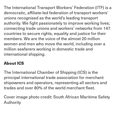
The International Transport Workers’ Federation (ITF) is a
democratic, affiliate-led federation of transport workers’
unions recognised as the world’s leading transport
authority. We fight passionately to improve working lives;
connecting trade unions and workers’ networks from 147
countries to secure rights, equality and justice for their
members. We are the voice of the almost 20 million
women and men who move the world, including over a
million seafarers working in domestic trade and
international shipping.
About ICS
The International Chamber of Shipping (ICS) is the
principal international trade association for merchant
shipowners and operators, representing all sectors and
trades and over 80% of the world merchant fleet.
Cover image photo credit:
South African Maritime Safety
Authority