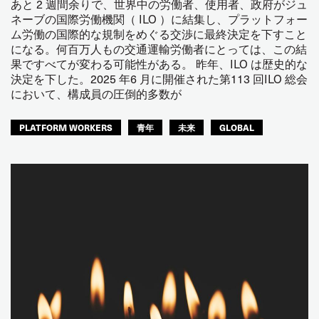
あと 2 週間余りで、世界中の労働者、使用者、政府がジュ
ネーブの国際労働機関（ ILO ）に結集し、プラットフォー
ム労働の国際的な規制をめぐる交渉に最終決定を下すこと
になる。何百万人もの交通運輸労働者にとっては、この結
果ですべてが変わる可能性がある。 昨年、ILO は歴史的な
決定を下した。2025 年6 月に開催された第113 回ILO 総会
において、構成員の圧倒的多数が
PLATFORM WORKERS
青年
未来
GLOBAL