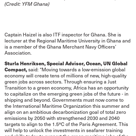
(Credit:
YFM Ghana
)
Captain Haizel is also ITF inspector for Ghana. She is
lecturer at the Regional Maritime University in Ghana and
is a member of the Ghana Merchant Navy Officers’
Association.
Sturla Henriksen, Special Advisor, Ocean, UN Global
Compact,
said: “Moving towards a low-emission global
economy will create tens of millions of new, high-quality
green jobs across sectors. Through ensuring a Just
Transition to a green economy, Africa has an opportunity
to capitalize on the emerging green jobs of the future - in
shipping and beyond. Governments must now come to
the International Maritime Organization this summer and
align on an ambitious decarbonization goal of total zero
emissions by 2050 with strengthened 2030 and 2040
targets to align to the 1.5ºC of the Paris Agreement. This
will help to unlock the investments in seafarer training