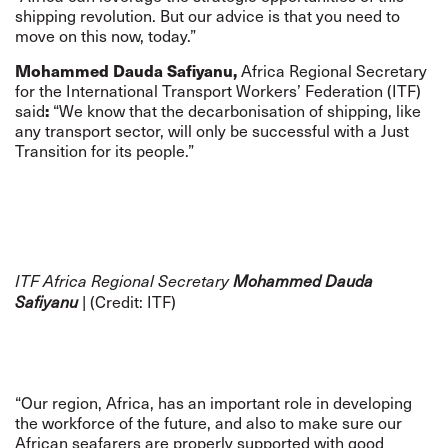
shipping revolution. But our advice is that you need to
move on this now, today.”
Mohammed Dauda Safiyanu,
Africa Regional Secretary
for the International Transport Workers’ Federation (ITF)
said
:
“We know that the decarbonisation of shipping, like
any transport sector, will only be successful with a Just
Transition for its people.”
ITF Africa Regional Secretary
Mohammed Dauda
| (Credit: ITF)
Safiyanu
“Our region, Africa, has an important role in developing
the workforce of the future, and also to make sure our
African seafarers are properly supported with good