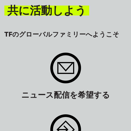
共に活動しよう
TFのグローバルファミリーへようこそ
ニュース配信を希望する