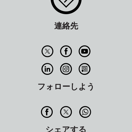
連絡先
フォローしよう
シェアする