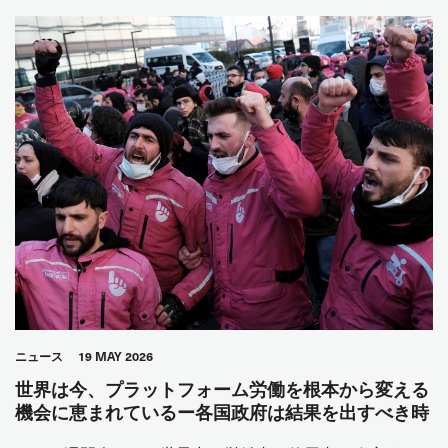
ニュース
19 MAY 2026
世界は今、プラットフォーム労働を根本から変える
機会に恵まれているー各国政府は結果を出すべき時