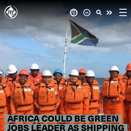
Skip
to
Take
main
content
action
AFRICA COULD BE GREEN
JOBS LEADER AS SHIPPING