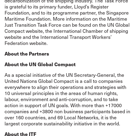
decarbonization of the shipping industry. The Task Force
is grateful to its primary funder,
Lloyd’s Register
Foundation
, and to its programme partner, the
Singapore
Maritime Foundation
. More information on the Maritime
Just Transition Task Force can be found on the UN Global
Compact
website
, the International Chamber of shipping
website
and the International Transport Workers’
Federation
website
.
About the Partners
About the UN Global Compact
As a special initiative of the UN Secretary-General, the
United Nations Global Compact is a call to companies
everywhere to align their operations and strategies with
10 universal principles in the areas of human rights,
labour, environment and anti-corruption, and to take
action in support of UN goals. With more than +17000
companies and +3800 non business participants based in
over 160 countries, and 69 Local Networks, it is the
largest corporate sustainability initiative in the world.
About the ITF