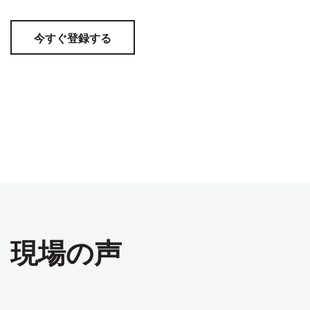
今すぐ登録する
現場の声