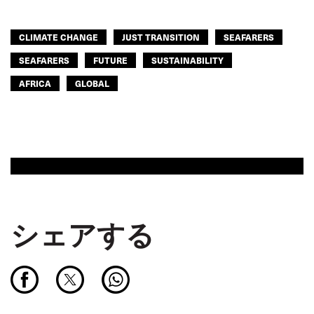
CLIMATE CHANGE
JUST TRANSITION
SEAFARERS
SEAFARERS
FUTURE
SUSTAINABILITY
AFRICA
GLOBAL
シェアする