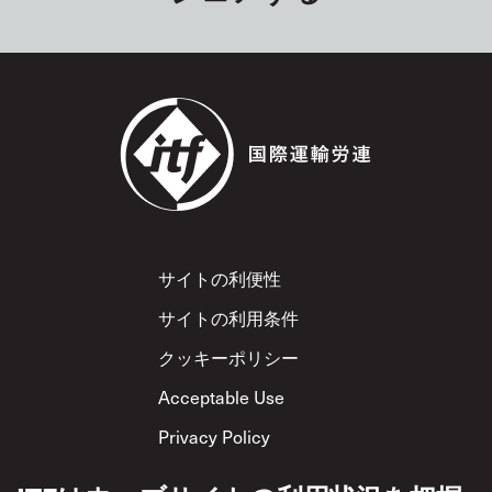
Footer
サイトの利便性
サイトの利用条件
クッキーポリシー
Acceptable Use
Privacy Policy
相互尊重方針