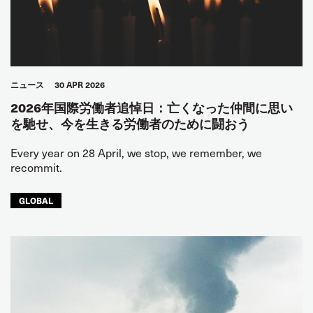
ニュース
30 APR 2026
2026年国際労働者追悼日：亡くなった仲間に思い
を馳せ、今を生きる労働者のために闘おう
Every year on 28 April, we stop, we remember, we
recommit.
GLOBAL