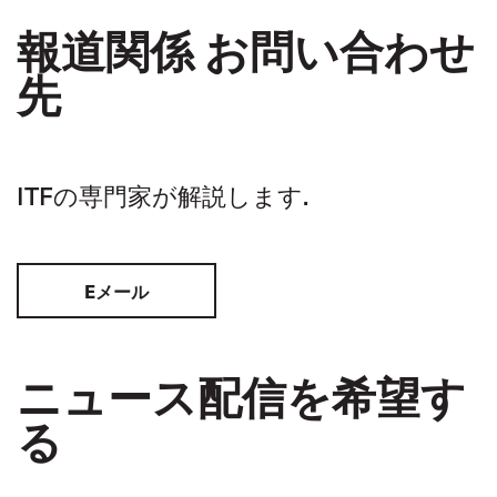
報道関係 お問い合わせ
先
ITFの専門家が解説します.
Eメール
ニュース配信を希望す
る