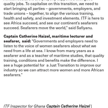
quality jobs. To capitalise on this transition, we need to
start bringing all parties – governments, employers, and
trade unions – together, to align the various training,
health and safety, and investment elements. ITF is here to
see Africa succeed, and see our continent’s seafarers
succeed. Seafarers move the world,” said Safiyanu.
Captain Catherine Haizel, maritime lecturer and
seafarer, said:
“Governments and employers need to
listen to the voice of women seafarers about what we
need from a life at sea. I know from many years as a
seafarer and as a teacher of maritime studies, that quality
training, conditions and benefits make the difference. I
see a huge potential for a Just Transition to improve our
industry so we can attract more women and more African
seafarers.”
ITF Inspector for Ghana
Captain Catherine Haizel
|