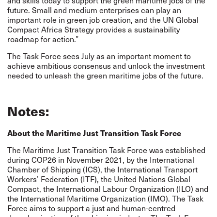
and skills today to support the green maritime jobs of the
future. Small and medium enterprises can play an
important role in green job creation, and the
UN Global
Compact Africa Strategy
provides a sustainability
roadmap for action.”
The Task Force sees July as an important moment to
achieve ambitious consensus and unlock the investment
needed to unleash the green maritime jobs of the future.
Notes:
About the Maritime Just Transition Task Force
The Maritime Just Transition Task Force was established
during COP26 in November 2021, by the International
Chamber of Shipping (ICS), the International Transport
Workers’ Federation (ITF), the United Nations Global
Compact, the International Labour Organization (ILO) and
the International Maritime Organization (IMO). The Task
Force aims to support a just and human-centred