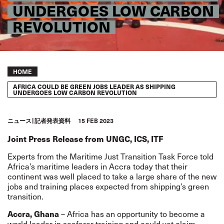
UNDERGOES LOW CARBON
REVOLUTION
Breadcrumb
HOME
AFRICA COULD BE GREEN JOBS LEADER AS SHIPPING
UNDERGOES LOW CARBON REVOLUTION
ニュース
記者発表資料
15 FEB 2023
Joint Press Release from
UNGC, ICS, ITF
Experts from the Maritime Just Transition Task Force told
Africa’s maritime leaders in Accra today that their
continent was well placed to take a large share of the new
jobs and training places expected from shipping’s green
transition.
Accra, Ghana
– Africa has an opportunity to become a
world leader in seafarer training and could yet claim