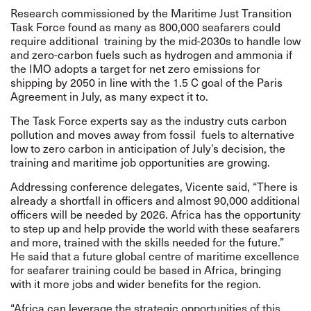
Research commissioned by the
Maritime Just Transition
Task Force found as many as 800,000 seafarers
could
require additional training by the mid-2030s to handle low
and zero-carbon fuels such as hydrogen and ammonia if
the IMO adopts a target for net zero emissions for
shipping by 2050 in line with the 1.5 C goal of the Paris
Agreement in July, as many expect it to.
The Task Force experts say as the industry cuts carbon
pollution and moves away from fossil fuels to alternative
low to zero carbon in anticipation of July’s decision, the
training and maritime job opportunities are growing.
Addressing conference delegates, Vicente said, “There is
already a shortfall in officers and almost 90,000 additional
officers will be needed by 2026. Africa has the opportunity
to step up and help provide the world with these seafarers
and more, trained with the skills needed for the future.”
He said that a future global centre of maritime excellence
for seafarer training could be based in Africa, bringing
with it more jobs and wider benefits for the region.
“Africa can leverage the strategic opportunities of this