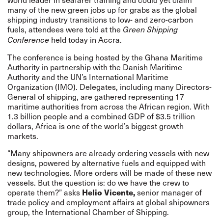
many of the new green jobs up for grabs as the global
shipping industry transitions to low- and zero-carbon
fuels, attendees were told at the
Green Shipping
held today in Accra.
Conference
The conference is being hosted by the Ghana Maritime
Authority in partnership with the Danish Maritime
Authority and the UN’s International Maritime
Organization (IMO). Delegates, including many Directors-
General of shipping, are gathered representing 17
maritime authorities from across the African region. With
1.3 billion people and a combined GDP of $3.5 trillion
dollars, Africa is one of the world’s biggest growth
markets.
“Many shipowners are already ordering vessels with new
designs, powered by alternative fuels and equipped with
new technologies. More orders will be made of these new
vessels. But the question is: do we have the crew to
operate them?” asks
Helio Vicente,
senior manager of
trade policy and employment affairs at global shipowners
group, the International Chamber of Shipping.