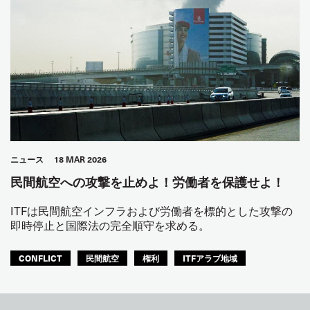
ニュース
18 MAR 2026
民間航空への攻撃を止めよ！労働者を保護せよ！
ITFは民間航空インフラおよび労働者を標的とした攻撃の
即時停止と国際法の完全順守を求める。
CONFLICT
民間航空
権利
ITFアラブ地域