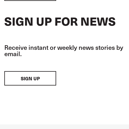
SIGN UP FOR NEWS
Receive instant or weekly news stories by
email.
SIGN UP