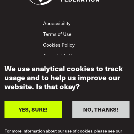
Footer
Accessibility
Terms of Use
Cookies Policy
Acceptable Use
Privacy Policy
We use analytical cookies to track
usage and to help us improve our
Mutual Respect
Policy
website. Is that okay?
YES, SURE!
NO, THANKS!
For more information about our use of cookies, please see our