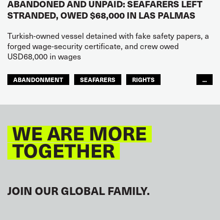
ABANDONED AND UNPAID: SEAFARERS LEFT
STRANDED, OWED $68,000 IN LAS PALMAS
Turkish-owned vessel detained with fake safety papers, a
forged wage-security certificate, and crew owed
USD68,000 in wages
ABANDONMENT
SEAFARERS
RIGHTS
...
GLOBAL
EUROPE
WE ARE MORE
TOGETHER
JOIN OUR GLOBAL FAMILY.