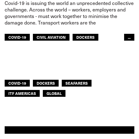
Covid-19 is issuing the world an unprecedented collective
challenge. Across the world – workers, employers and
governments - must work together to minimise the
damage done. Transport workers are the
COVID-19
CIVIL AVIATION
DOCKERS
...
FISHERIES
INLAND NAVIGATION
RAILWAYS
ROAD TRANSPORT
SEAFARERS
TOURISM
URBAN TRANSPORT
AFRICA
ITF AMERICAS
ARAB WORLD
ASIA PACIFIC
GLOBAL
COVID-19
DOCKERS
SEAFARERS
ITF AMERICAS
GLOBAL