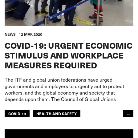
NEWS
12 MAR 2020
COVID-19: URGENT ECONOMIC
STIMULUS AND WORKPLACE
MEASURES REQUIRED
The ITF and global union federations have urged
governments and employers to urgently act to protect
workers, and the global economy and society that
depends upon them. The Council of Global Unions
COVID-19
HEALTH AND SAFETY
...
CIVIL AVIATION
DOCKERS
FISHERIES
INLAND NAVIGATION
RAILWAYS