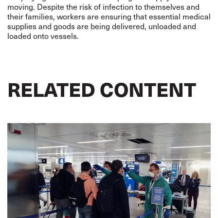
moving. Despite the risk of infection to themselves and
their families, workers are ensuring that essential medical
supplies and goods are being delivered, unloaded and
loaded onto vessels.
RELATED CONTENT