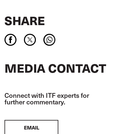
SHARE
MEDIA CONTACT
Connect with ITF experts for
further commentary.
EMAIL