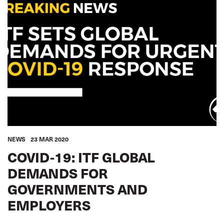
ROAD TRANSPORT
SEAFARERS
TOURISM
URBAN TRANSPORT
WOMEN
YOUTH
SUSTAINABILITY
EQUALITY
ACCOUNTABILITY
GLOBAL
NEWS
23 MAR 2020
COVID-19: ITF GLOBAL
DEMANDS FOR
GOVERNMENTS AND
EMPLOYERS