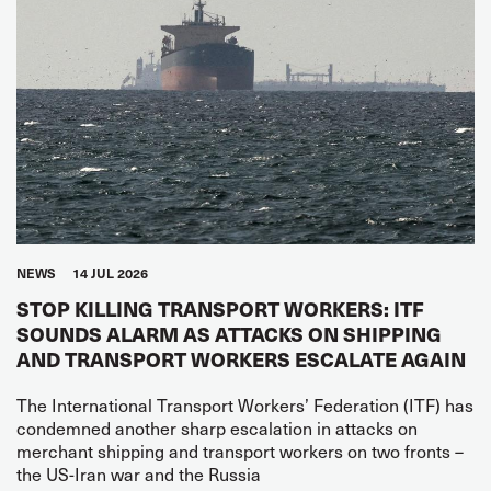
NEWS
14 JUL 2026
STOP KILLING TRANSPORT WORKERS: ITF
SOUNDS ALARM AS ATTACKS ON SHIPPING
AND TRANSPORT WORKERS ESCALATE AGAIN
The International Transport Workers’ Federation (ITF) has
condemned another sharp escalation in attacks on
merchant shipping and transport workers on two fronts –
the US-Iran war and the Russia