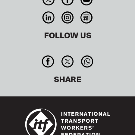
FOLLOW US
SHARE