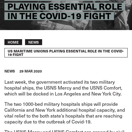
PLAYING ESSENTIAL ROLE
IN THE COVID-19 FIGHT
Breadcrumb
HOME
NEWS
US MARITIME UNIONS PLAYING ESSENTIAL ROLE IN THE COVID-
19 FIGHT
NEWS
29 MAR 2020
Last week, the government activated its two military
hospital ships, the USNS Mercy and the USNS Comfort,
which will be docked in Los Angeles and New York City.
The two 1000-bed military hospitals ships will provide
California and New York additional hospital capacity, and
vital relief to the both state’s hospitals that are reaching
capacity due to the outbreak of Covid-19.
The USNS Mercy and USNS Comfort are crewed by civil