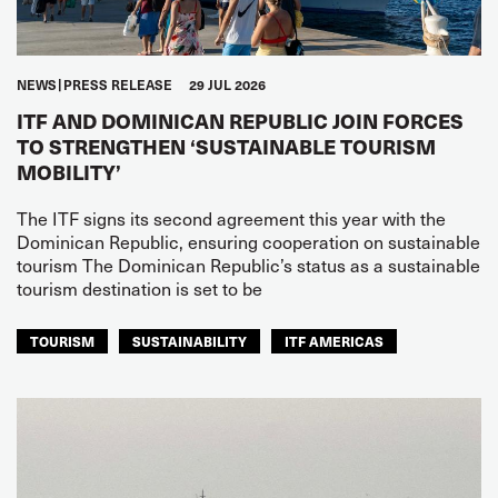
NEWS
PRESS RELEASE
29 JUL 2026
ITF AND DOMINICAN REPUBLIC JOIN FORCES
TO STRENGTHEN ‘SUSTAINABLE TOURISM
MOBILITY’
The ITF signs its second agreement this year with the
Dominican Republic, ensuring cooperation on sustainable
tourism The Dominican Republic’s status as a sustainable
tourism destination is set to be
TOURISM
SUSTAINABILITY
ITF AMERICAS