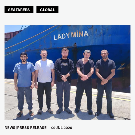
SEAFARERS
GLOBAL
NEWS
PRESS RELEASE
09 JUL 2026