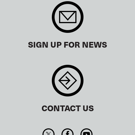
SIGN UP FOR NEWS
CONTACT US