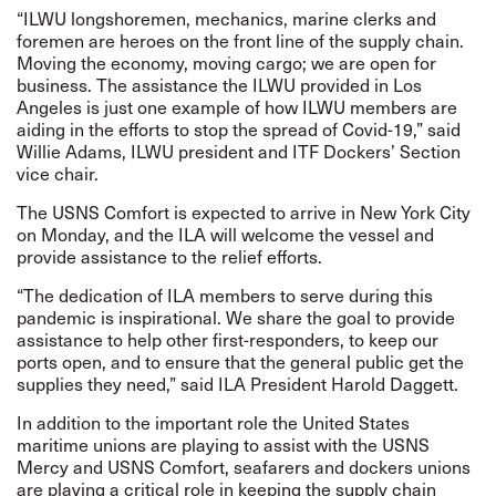
“ILWU longshoremen, mechanics, marine clerks and
foremen are heroes on the front line of the supply chain.
Moving the economy, moving cargo; we are open for
business. The assistance the ILWU provided in Los
Angeles is just one example of how ILWU members are
aiding in the efforts to stop the spread of Covid-19,” said
Willie Adams, ILWU president and ITF Dockers’ Section
vice chair.
The USNS Comfort is expected to arrive in New York City
on Monday, and the ILA will welcome the vessel and
provide assistance to the relief efforts.
“The dedication of ILA members to serve during this
pandemic is inspirational. We share the goal to provide
assistance to help other first-responders, to keep our
ports open, and to ensure that the general public get the
supplies they need,” said ILA President Harold Daggett.
In addition to the important role the United States
maritime unions are playing to assist with the USNS
Mercy and USNS Comfort, seafarers and dockers unions
are playing a critical role in keeping the supply chain