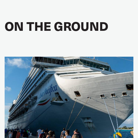
ON THE GROUND