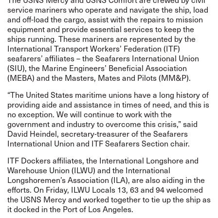
service mariners who operate and navigate the ship, load
and off-load the cargo, assist with the repairs to mission
equipment and provide essential services to keep the
ships running. These mariners are represented by the
International Transport Workers’ Federation (ITF)
seafarers’ affiliates – the Seafarers International Union
(SIU), the Marine Engineers’ Beneficial Association
(MEBA) and the Masters, Mates and Pilots (MM&P).
“The United States maritime unions have a long history of
providing aide and assistance in times of need, and this is
no exception. We will continue to work with the
government and industry to overcome this crisis,” said
David Heindel, secretary-treasurer of the Seafarers
International Union and ITF Seafarers Section chair.
ITF Dockers affiliates, the International Longshore and
Warehouse Union (ILWU) and the International
Longshoremen’s Association (ILA), are also aiding in the
efforts. On Friday, ILWU Locals 13, 63 and 94 welcomed
the USNS Mercy and worked together to tie up the ship as
it docked in the Port of Los Angeles.