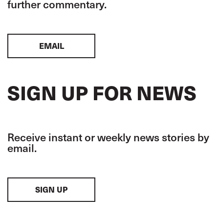
further commentary.
EMAIL
SIGN UP FOR NEWS
Receive instant or weekly news stories by
email.
SIGN UP