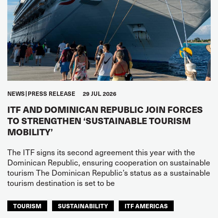
NEWS
PRESS RELEASE
29 JUL 2026
ITF AND DOMINICAN REPUBLIC JOIN FORCES
TO STRENGTHEN ‘SUSTAINABLE TOURISM
MOBILITY’
The ITF signs its second agreement this year with the
Dominican Republic, ensuring cooperation on sustainable
tourism The Dominican Republic’s status as a sustainable
tourism destination is set to be
TOURISM
SUSTAINABILITY
ITF AMERICAS