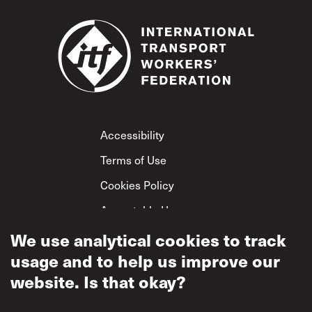
Footer
Accessibility
Terms of Use
Cookies Policy
Acceptable Use
Privacy Policy
We use analytical cookies to track
usage and to help us improve our
Mutual Respect
Policy
website. Is that okay?