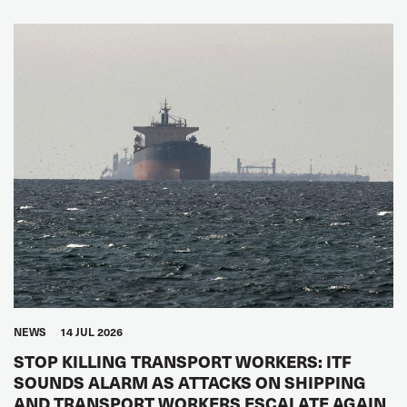
NEWS
14 JUL 2026
STOP KILLING TRANSPORT WORKERS: ITF
SOUNDS ALARM AS ATTACKS ON SHIPPING
AND TRANSPORT WORKERS ESCALATE AGAIN