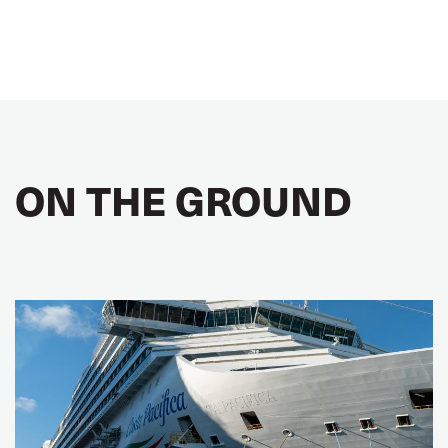
ON THE GROUND