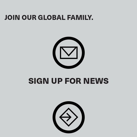
JOIN OUR GLOBAL FAMILY.
SIGN UP FOR NEWS