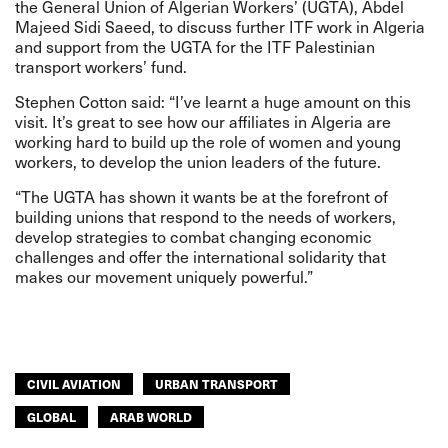
the General Union of Algerian Workers’ (UGTA), Abdel
Majeed Sidi Saeed, to discuss further ITF work in Algeria
and support from the UGTA for the
ITF Palestinian
transport workers’ fund
.
Stephen Cotton said: “I’ve learnt a huge amount on this
visit. It’s great to see how our affiliates in Algeria are
working hard to build up the role of women and young
workers, to develop the union leaders of the future.
“The UGTA has shown it wants be at the forefront of
building unions that respond to the needs of workers,
develop strategies to combat changing economic
challenges and offer the international solidarity that
makes our movement uniquely powerful.”
CIVIL AVIATION
URBAN TRANSPORT
GLOBAL
ARAB WORLD