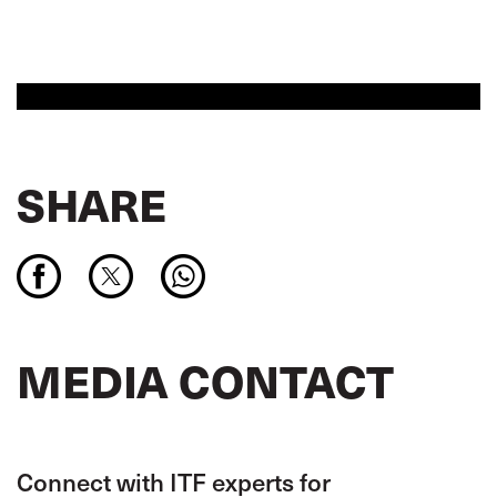
SHARE
MEDIA CONTACT
Connect with ITF experts for