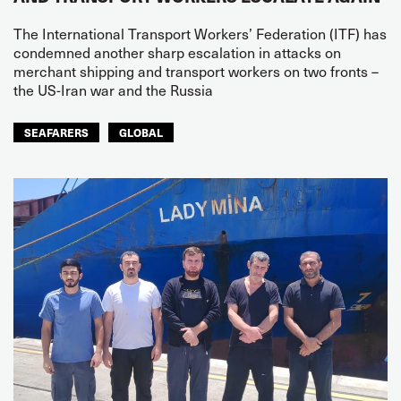
The International Transport Workers’ Federation (ITF) has
condemned another sharp escalation in attacks on
merchant shipping and transport workers on two fronts –
the US-Iran war and the Russia
SEAFARERS
GLOBAL