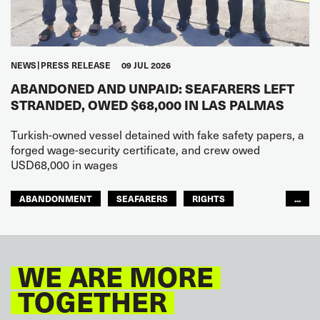
NEWS
PRESS RELEASE
09 JUL 2026
ABANDONED AND UNPAID: SEAFARERS LEFT
STRANDED, OWED $68,000 IN LAS PALMAS
Turkish-owned vessel detained with fake safety papers, a
forged wage-security certificate, and crew owed
USD68,000 in wages
ABANDONMENT
SEAFARERS
RIGHTS
...
GLOBAL
EUROPE
WE ARE MORE
TOGETHER