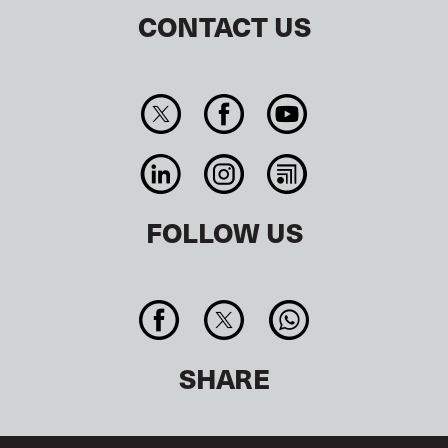
CONTACT US
FOLLOW US
SHARE