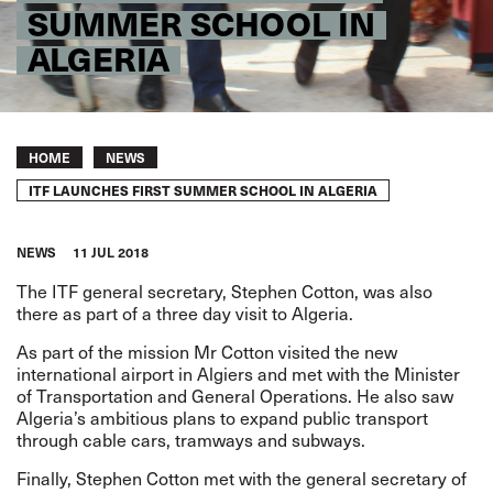
SUMMER SCHOOL IN
ALGERIA
Breadcrumb
HOME
NEWS
ITF LAUNCHES FIRST SUMMER SCHOOL IN ALGERIA
NEWS
11 JUL 2018
The ITF general secretary, Stephen Cotton, was also
there as part of a three day visit to Algeria.
As part of the mission Mr Cotton visited the new
international airport in Algiers and met with the Minister
of Transportation and General Operations. He also saw
Algeria’s ambitious plans to expand public transport
through cable cars, tramways and subways.
Finally, Stephen Cotton met with the general secretary of