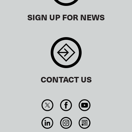
SIGN UP FOR NEWS
CONTACT US