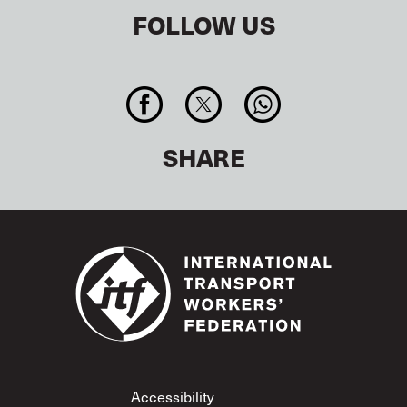
FOLLOW US
SHARE
Footer
Accessibility