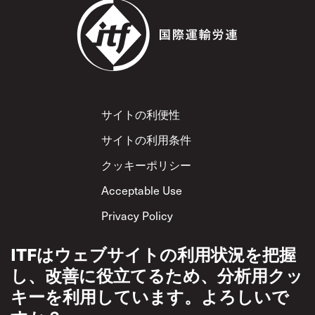
Footer
サイトの利便性
サイトの利用条件
クッキーポリシー
Acceptable Use
Privacy Policy
相互尊重方針
ITFはウェブサイトの利用状況を把握
し、改善に役立てるため、分析用クッ
キーを利用しています。よろしいで