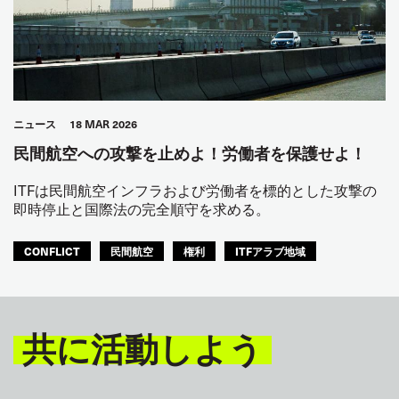
ニュース
18 MAR 2026
民間航空への攻撃を止めよ！労働者を保護せよ！
ITFは民間航空インフラおよび労働者を標的とした攻撃の
即時停止と国際法の完全順守を求める。
CONFLICT
民間航空
権利
ITFアラブ地域
共に活動しよう