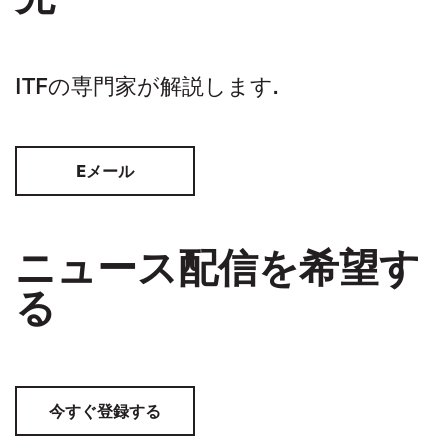
ITFの専門家が解説します.
Eメール
ニュース配信を希望す
る
今すぐ登録する