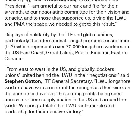
President. “I am grateful to our rank and file for their
strength, to our negotiating committee for their vision and
tenacity, and to those that supported us, giving the ILWU
and PMA the space we needed to get to this result.”
Displays of solidarity
by the ITF and global unions,
particularly the International Longshoremen’s Association
(ILA) which represents over 70,000 longshore workers on
the US East Coast, Great Lakes, Puerto Rico and Eastern
Canada.
“From east to west in the US, and globally, dockers
unions' united behind the ILWU in their negotiations,” said
, ITF General Secretary. “ILWU longshore
Stephen Cotton
workers have won a contract the recognises their work as
the economic drivers of the soaring profits being seen
across maritime supply chains in the US and around the
world. We congratulate the ILWU rank-and-file and
leadership for their decisive victory.”