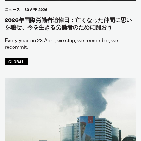
ニュース
30 APR 2026
2026年国際労働者追悼日：亡くなった仲間に思い
を馳せ、今を生きる労働者のために闘おう
Every year on 28 April, we stop, we remember, we
recommit.
GLOBAL