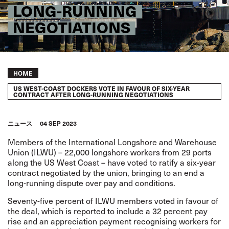
LONG-RUNNING
NEGOTIATIONS
Breadcrumb
HOME
US WEST-COAST DOCKERS VOTE IN FAVOUR OF SIX-YEAR
CONTRACT AFTER LONG-RUNNING NEGOTIATIONS
ニュース
04 SEP 2023
Members of the International Longshore and Warehouse
Union (ILWU) – 22,000 longshore workers from 29 ports
along the US West Coast – have voted to ratify a six-year
contract negotiated by the union, bringing to an end a
long-running dispute over pay and conditions.
Seventy-five percent of ILWU members voted in favour of
the deal, which is reported to include a 32 percent pay
rise and an appreciation payment recognising workers for