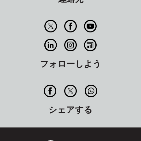
フォローしよう
シェアする