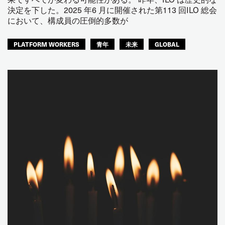
決定を下した。2025 年6 月に開催された第113 回ILO 総会
において、構成員の圧倒的多数が
PLATFORM WORKERS
青年
未来
GLOBAL