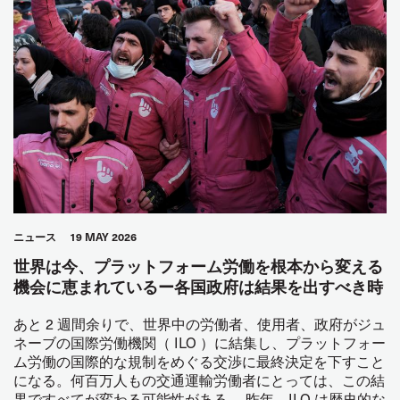
ニュース
19 MAY 2026
世界は今、プラットフォーム労働を根本から変える
機会に恵まれているー各国政府は結果を出すべき時
あと 2 週間余りで、世界中の労働者、使用者、政府がジュ
ネーブの国際労働機関（ ILO ）に結集し、プラットフォー
ム労働の国際的な規制をめぐる交渉に最終決定を下すこと
になる。何百万人もの交通運輸労働者にとっては、この結
果ですべてが変わる可能性がある。 昨年、ILO は歴史的な