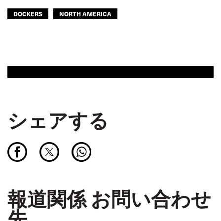
DOCKERS
NORTH AMERICA
シェアする
報道関係 お問い合わせ
先