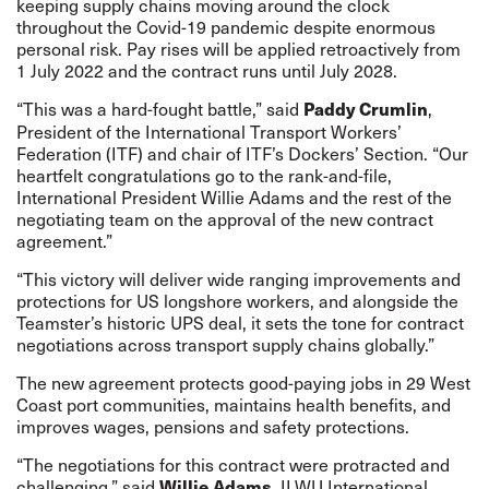
keeping supply chains moving around the clock
throughout the Covid-19 pandemic despite enormous
personal risk. Pay rises will be applied retroactively from
1 July 2022 and the contract runs until July 2028.
“This was a hard-fought battle,” said
,
Paddy Crumlin
President of the International Transport Workers’
Federation (ITF) and chair of ITF’s Dockers’ Section. “Our
heartfelt congratulations go to the rank-and-file,
International President Willie Adams and the rest of the
negotiating team on the approval of the new contract
agreement.”
“This victory will deliver wide ranging improvements and
protections for US longshore workers, and alongside the
Teamster’s historic UPS deal, it sets the tone for contract
negotiations across transport supply chains globally.”
The new agreement protects good-paying jobs in 29 West
Coast port communities, maintains health benefits, and
improves wages, pensions and safety protections.
“The negotiations for this contract were protracted and
challenging,” said
ILWU International
Willie Adams,