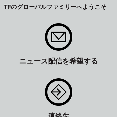
TFのグローバルファミリーへようこそ
ニュース配信を希望する
連絡先