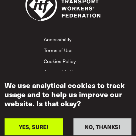
Footer
Accessibility
Terms of Use
Cookies Policy
Acceptable Use
Privacy Policy
We use analytical cookies to track
usage and to help us improve our
Mutual Respect
Policy
website. Is that okay?
YES, SURE!
NO, THANKS!