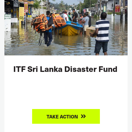
ITF Sri Lanka Disaster Fund
TAKE ACTION