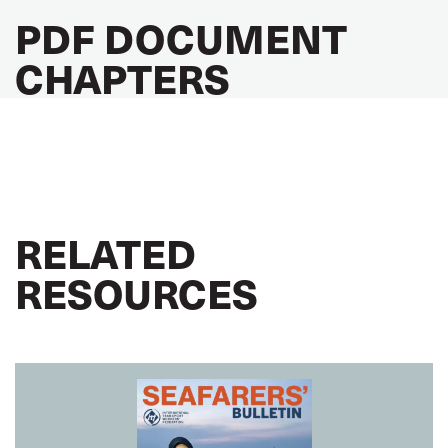
PDF DOCUMENT
CHAPTERS
RELATED
RESOURCES