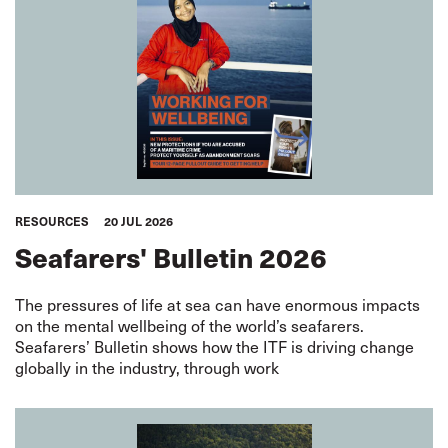
RESOURCES
20 JUL 2026
Seafarers' Bulletin 2026
The pressures of life at sea can have enormous impacts
on the mental wellbeing of the world’s seafarers.
Seafarers’ Bulletin shows how the ITF is driving change
globally in the industry, through work