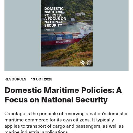
RESOURCES
13 OCT 2025
Domestic Maritime Policies: A
Focus on National Security
Cabotage is the principle of reserving a nation’s domestic
maritime commerce for its own citizens. It typically
applies to transport of cargo and passengers, as well as
marine industrial applications