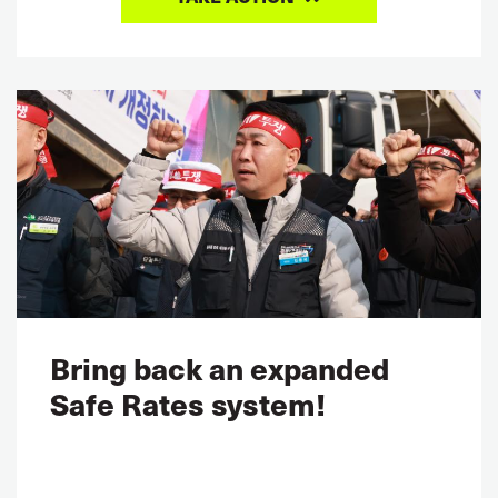
Bring back an expanded
Safe Rates system!