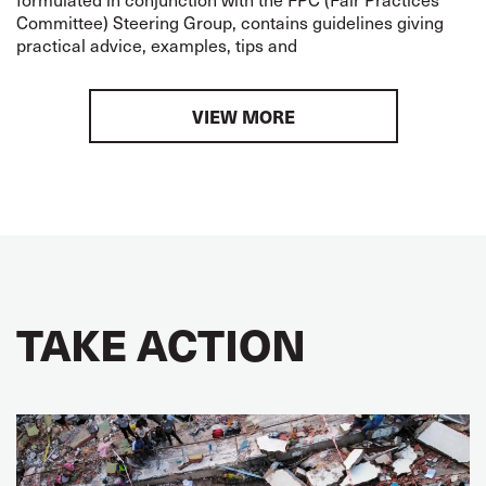
Committee) Steering Group, contains guidelines giving
practical advice, examples, tips and
VIEW MORE
TAKE ACTION