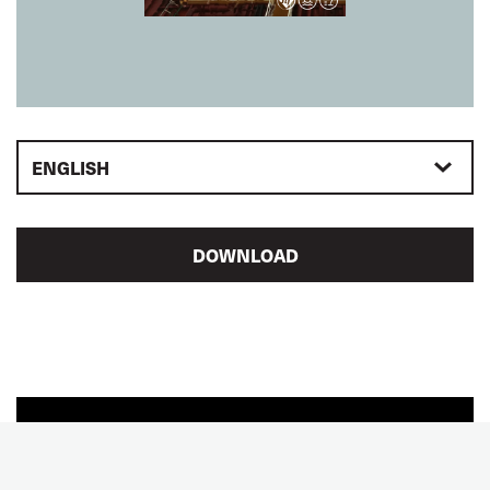
ENGLISH
DOWNLOAD