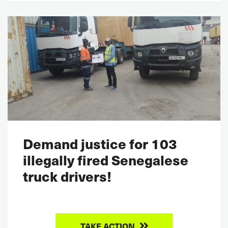
Demand justice for 103
illegally fired Senegalese
truck drivers!
TAKE ACTION