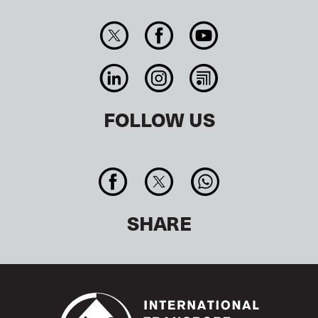
FOLLOW US
SHARE