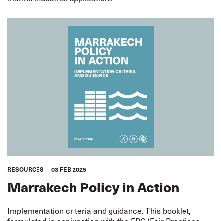
RESOURCES
03 FEB 2025
Marrakech Policy in Action
Implementation criteria and guidance. This booklet,
formulated in conjunction with the FPC (Fair Practices