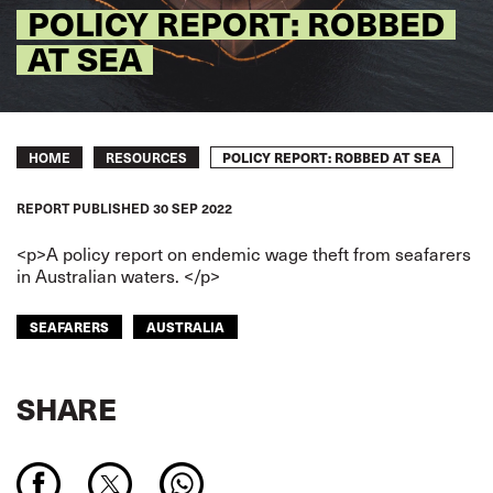
POLICY REPORT: ROBBED
AT SEA
Breadcrumb
POLICY REPORT: ROBBED AT SEA
HOME
RESOURCES
REPORT
PUBLISHED
30 SEP 2022
<p>A policy report on endemic wage theft from seafarers
in Australian waters. </p>
SEAFARERS
AUSTRALIA
SHARE