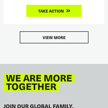
TAKE ACTION
VIEW MORE
WE ARE MORE
TOGETHER
JOIN OUR GLOBAL FAMILY.