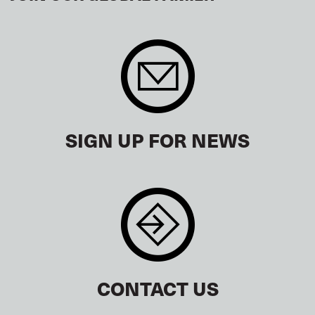
SIGN UP FOR NEWS
CONTACT US