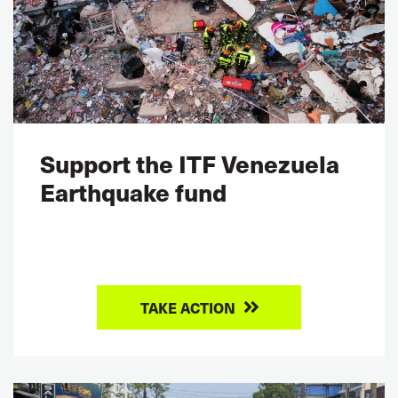
Support the ITF Venezuela
Earthquake fund
TAKE ACTION