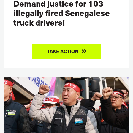
Demand justice for 103
illegally fired Senegalese
truck drivers!
TAKE ACTION