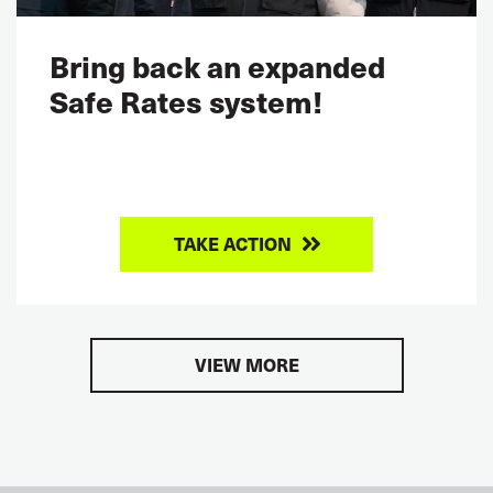
Bring back an expanded
Safe Rates system!
TAKE ACTION
VIEW MORE