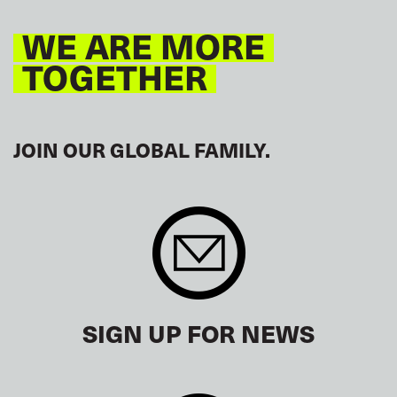
WE ARE MORE
TOGETHER
JOIN OUR GLOBAL FAMILY.
SIGN UP FOR NEWS