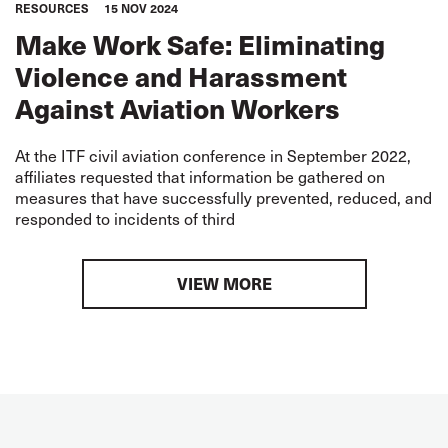
RESOURCES
15 NOV 2024
Make Work Safe: Eliminating
Violence and Harassment
Against Aviation Workers
At the ITF civil aviation conference in September 2022,
affiliates requested that information be gathered on
measures that have successfully prevented, reduced, and
responded to incidents of third
VIEW MORE