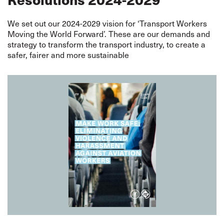
We set out our 2024-2029 vision for ‘Transport Workers
Moving the World Forward’. These are our demands and
strategy to transform the transport industry, to create a
safer, fairer and more sustainable