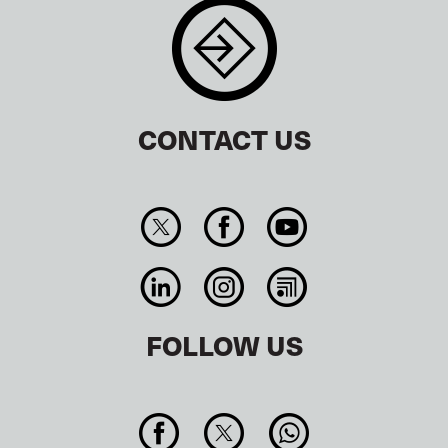
CONTACT US
FOLLOW US