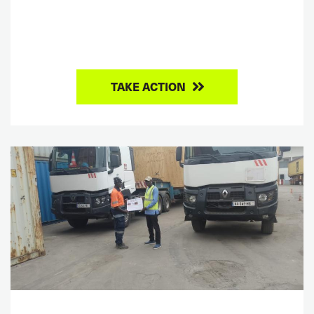
TAKE ACTION