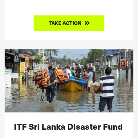
TAKE ACTION
ITF Sri Lanka Disaster Fund