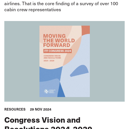
airlines. That is the core finding of a survey of over 100
cabin crew representatives
RESOURCES
29 NOV 2024
Congress Vision and
Resolutions 2024-2029