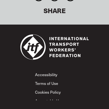
SHARE
Footer
Accessibility
Terms of Use
Cookies Policy
Acceptable Use