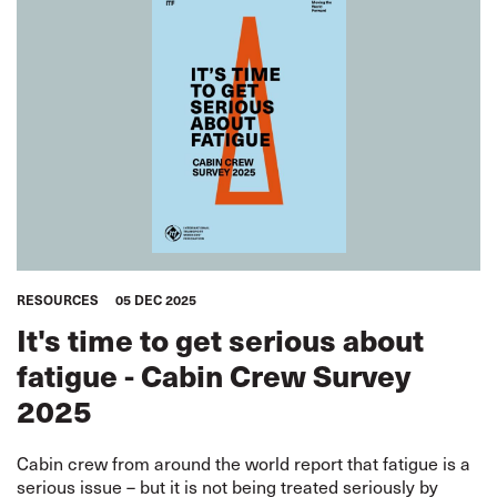
RESOURCES
05 DEC 2025
It's time to get serious about
fatigue - Cabin Crew Survey
2025
Cabin crew from around the world report that fatigue is a
serious issue – but it is not being treated seriously by