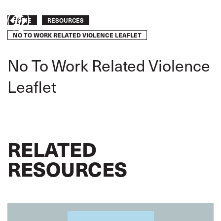
Skip
to
Breadcrumb
Take
HOME
RESOURCES
main
content
NO TO WORK RELATED VIOLENCE LEAFLET
action
No To Work Related Violence
Leaflet
RELATED
RESOURCES