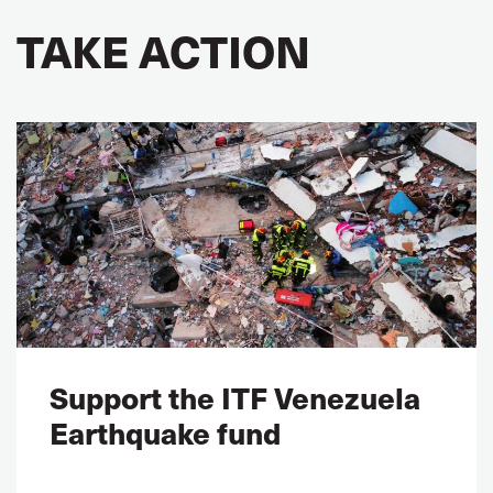
TAKE ACTION
Support the ITF Venezuela
Earthquake fund