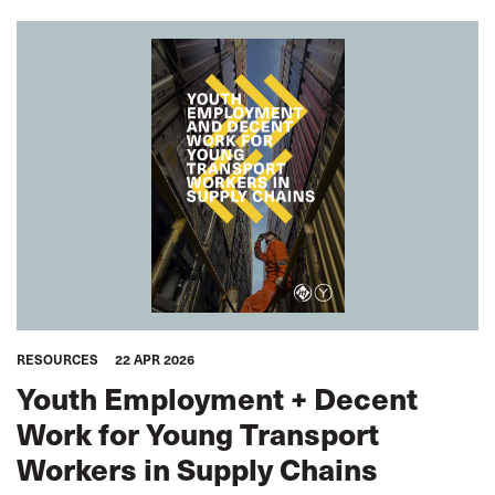
RESOURCES
22 APR 2026
Youth Employment + Decent
Work for Young Transport
Workers in Supply Chains