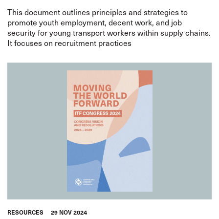
This document outlines principles and strategies to
promote youth employment, decent work, and job
security for young transport workers within supply chains.
It focuses on recruitment practices
RESOURCES
29 NOV 2024