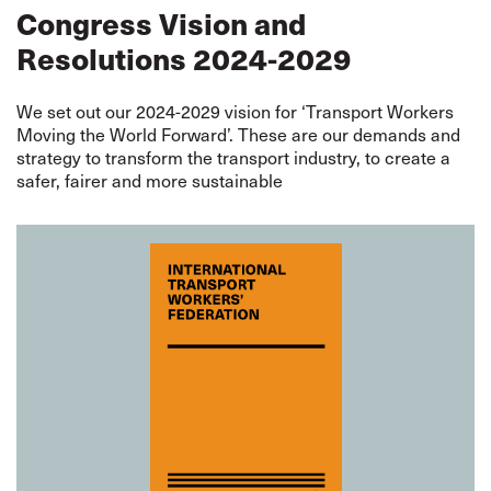
Congress Vision and
Resolutions 2024-2029
We set out our 2024-2029 vision for ‘Transport Workers
Moving the World Forward’. These are our demands and
strategy to transform the transport industry, to create a
safer, fairer and more sustainable