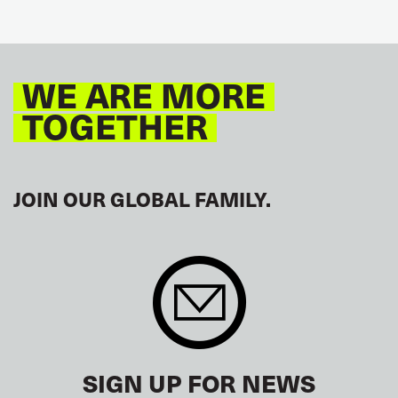
WE ARE MORE
TOGETHER
JOIN OUR GLOBAL FAMILY.
SIGN UP FOR NEWS