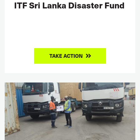
ITF Sri Lanka Disaster Fund
TAKE ACTION