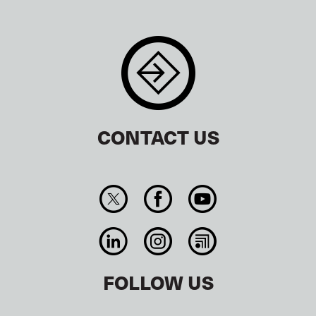
CONTACT US
FOLLOW US