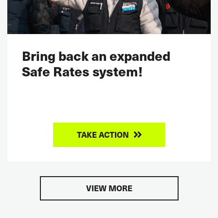
Bring back an expanded
Safe Rates system!
TAKE ACTION
VIEW MORE