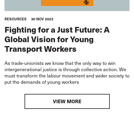
RESOURCES
30 NOV 2023
Fighting for a Just Future: A
Global Vision for Young
Transport Workers
As trade-unionists we know that the only way to win
intergenerational justice is through collective action. We
must transform the labour movement and wider society to
put the demands of young workers
VIEW MORE