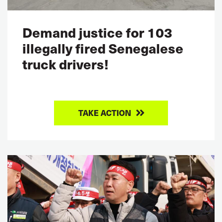
Demand justice for 103
illegally fired Senegalese
truck drivers!
TAKE ACTION