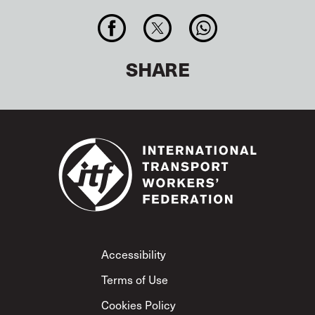
SHARE
Footer
Accessibility
Terms of Use
Cookies Policy