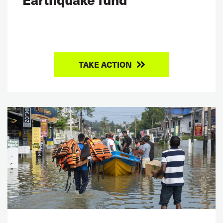
TAKE ACTION