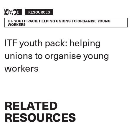
Skip
to
Breadcrumb
HOME
RESOURCES
Take
main
ITF YOUTH PACK: HELPING UNIONS TO ORGANISE YOUNG
content
action
WORKERS
ITF youth pack: helping
unions to organise young
workers
RELATED
RESOURCES