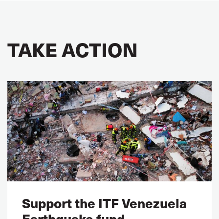
TAKE ACTION
Support the ITF Venezuela
Earthquake fund