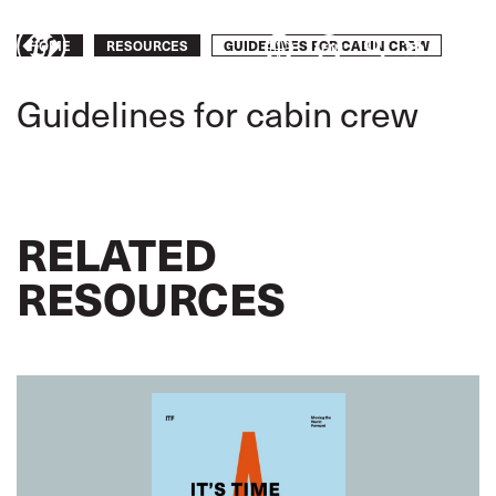
Skip
to
Breadcrumb
GUIDELINES FOR CABIN CREW
Take
HOME
RESOURCES
main
content
action
Guidelines for cabin crew
RELATED
RESOURCES