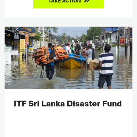
TAKE ACTION
ITF Sri Lanka Disaster Fund