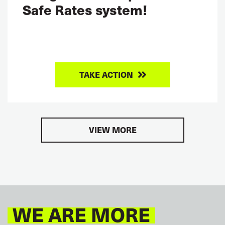
Safe Rates system!
TAKE ACTION
VIEW MORE
WE ARE MORE