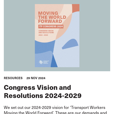
RESOURCES
29 NOV 2024
Congress Vision and
Resolutions 2024-2029
We set out our 2024-2029 vision for ‘Transport Workers
Moving the World Forward’. These are our demands and