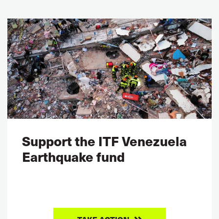
Support the ITF Venezuela
Earthquake fund