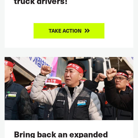
truck drivers!
TAKE ACTION
Bring back an expanded