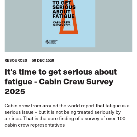
RESOURCES
05 DEC 2025
It's time to get serious about
fatigue - Cabin Crew Survey
2025
Cabin crew from around the world report that fatigue is a
serious issue – but it is not being treated seriously by
airlines. That is the core finding of a survey of over 100
cabin crew representatives