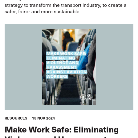
strategy to transform the transport industry, to create a
safer, fairer and more sustainable
RESOURCES
15 NOV 2024
Make Work Safe: Eliminating