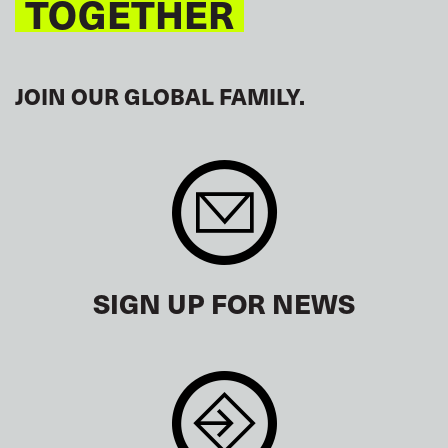
TOGETHER
JOIN OUR GLOBAL FAMILY.
SIGN UP FOR NEWS