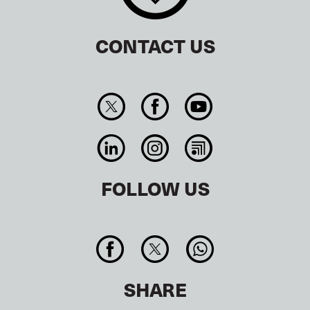
CONTACT US
FOLLOW US
SHARE