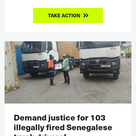
TAKE ACTION
Demand justice for 103
illegally fired Senegalese