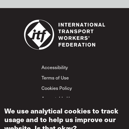
Footer
Accessibility
Terms of Use
Cookies Policy
Acceptable Use
Privacy Policy
We use analytical cookies to track
usage and to help us improve our
Mutual Respect
Policy
website. Is that okay?