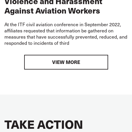
Violence and Harassment
Against Aviation Workers
At the ITF civil aviation conference in September 2022,
affiliates requested that information be gathered on
measures that have successfully prevented, reduced, and
responded to incidents of third
VIEW MORE
TAKE ACTION