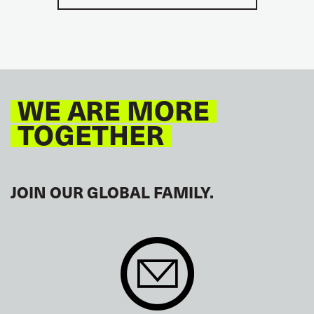
WE ARE MORE
TOGETHER
JOIN OUR GLOBAL FAMILY.