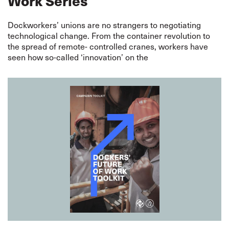
Work Series
Dockworkers’ unions are no strangers to negotiating
technological change. From the container revolution to
the spread of remote- controlled cranes, workers have
seen how so-called ‘innovation’ on the