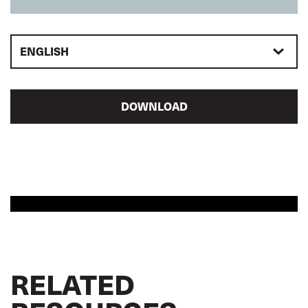
ENGLISH
DOWNLOAD
RELATED