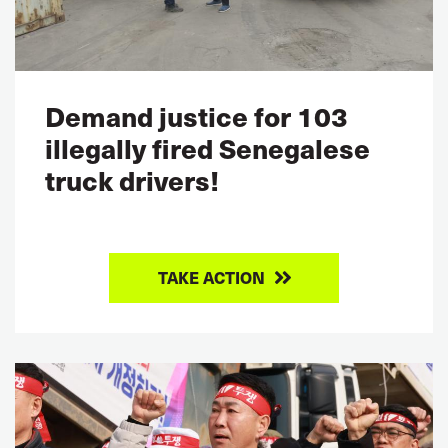
Demand justice for 103
illegally fired Senegalese
truck drivers!
TAKE ACTION