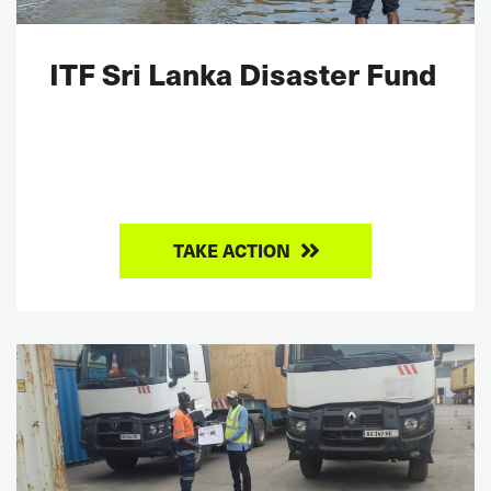
ITF Sri Lanka Disaster Fund
TAKE ACTION