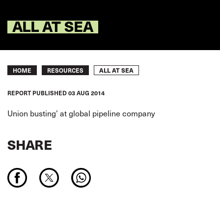
ALL AT SEA
Breadcrumb
ALL AT SEA
HOME
RESOURCES
REPORT
PUBLISHED
03 AUG 2014
Union busting’ at global pipeline company
SHARE