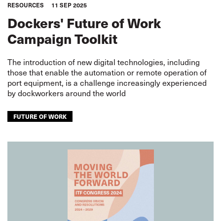
RESOURCES
11 SEP 2025
Dockers' Future of Work
Campaign Toolkit
The introduction of new digital technologies, including
those that enable the automation or remote operation of
port equipment, is a challenge increasingly experienced
by dockworkers around the world
FUTURE OF WORK