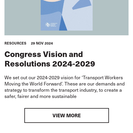
RESOURCES
29 NOV 2024
Congress Vision and
Resolutions 2024-2029
We set out our 2024-2029 vision for ‘Transport Workers
Moving the World Forward’. These are our demands and
strategy to transform the transport industry, to create a
safer, fairer and more sustainable
VIEW MORE