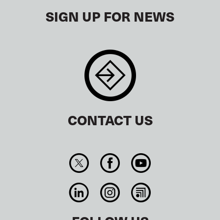
SIGN UP FOR NEWS
CONTACT US