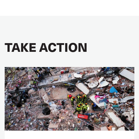
TAKE ACTION