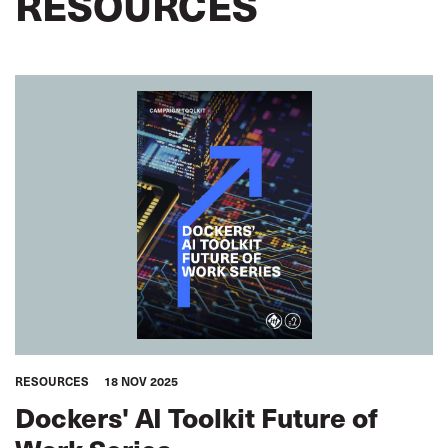
RESOURCES
RESOURCES
18 NOV 2025
Dockers' AI Toolkit Future of