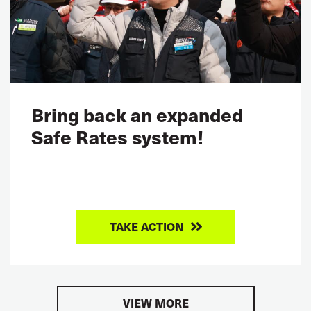
Bring back an expanded
Safe Rates system!
TAKE ACTION
VIEW MORE