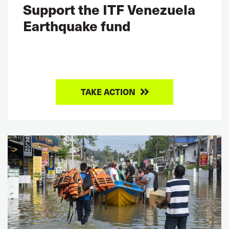
Support the ITF Venezuela
Earthquake fund
TAKE ACTION