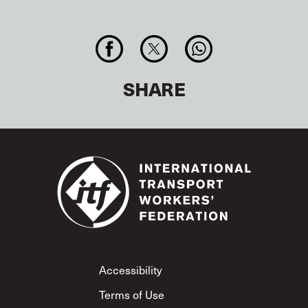
SHARE
Footer
Accessibility
Terms of Use