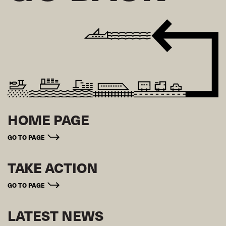
HOME PAGE
GO TO PAGE
TAKE ACTION
GO TO PAGE
LATEST NEWS