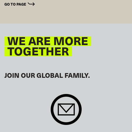
GO TO PAGE
WE ARE MORE
TOGETHER
JOIN OUR GLOBAL FAMILY.