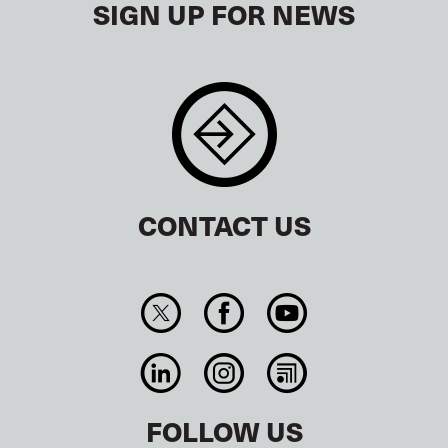
SIGN UP FOR NEWS
CONTACT US
FOLLOW US