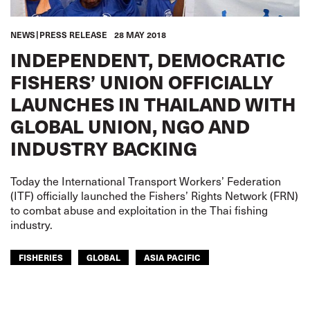
NEWS
PRESS RELEASE
28 MAY 2018
INDEPENDENT, DEMOCRATIC
FISHERS’ UNION OFFICIALLY
LAUNCHES IN THAILAND WITH
GLOBAL UNION, NGO AND
INDUSTRY BACKING
Today the International Transport Workers’ Federation
(ITF) officially launched the Fishers’ Rights Network (FRN)
to combat abuse and exploitation in the Thai fishing
industry.
FISHERIES
GLOBAL
ASIA PACIFIC