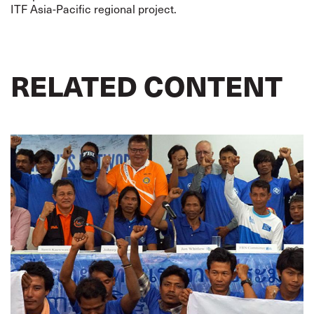
ITF Asia-Pacific regional project.
RELATED CONTENT