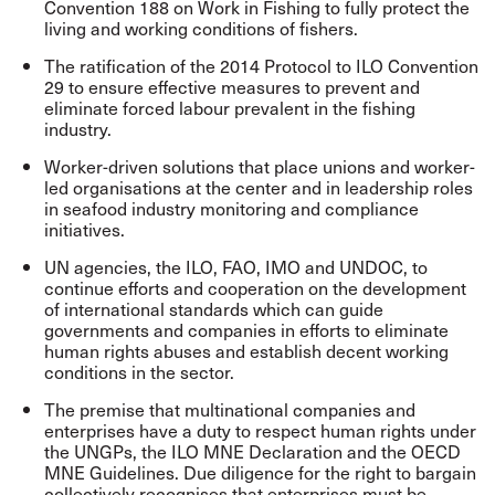
Convention 188 on Work in Fishing to fully protect the
living and working conditions of fishers.
The ratification of the 2014 Protocol to ILO Convention
29 to ensure effective measures to prevent and
eliminate forced labour prevalent in the fishing
industry.
Worker-driven solutions that place unions and worker-
led organisations at the center and in leadership roles
in seafood industry monitoring and compliance
initiatives.
UN agencies, the ILO, FAO, IMO and UNDOC, to
continue efforts and cooperation on the development
of international standards which can guide
governments and companies in efforts to eliminate
human rights abuses and establish decent working
conditions in the sector.
The premise that
multinational
companies and
enterprises have a duty to respect human rights under
the UNGPs, the ILO MNE Declaration and the OECD
MNE Guidelines. Due diligence for the right to bargain
collectively recognises that enterprises must be