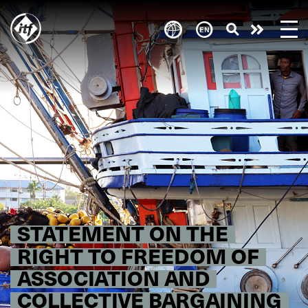
Skip
to
Take
main
content
action
STATEMENT ON THE
RIGHT TO FREEDOM OF
ASSOCIATION AND
COLLECTIVE BARGAINING