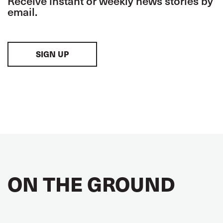
Receive instant or weekly news stories by
email.
SIGN UP
ON THE GROUND