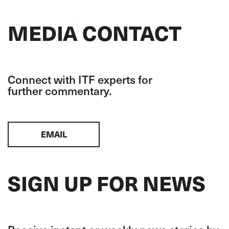
MEDIA CONTACT
Connect with ITF experts for
further commentary.
EMAIL
SIGN UP FOR NEWS