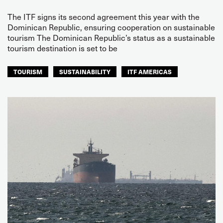
The ITF signs its second agreement this year with the
Dominican Republic, ensuring cooperation on sustainable
tourism The Dominican Republic’s status as a sustainable
tourism destination is set to be
TOURISM
SUSTAINABILITY
ITF AMERICAS