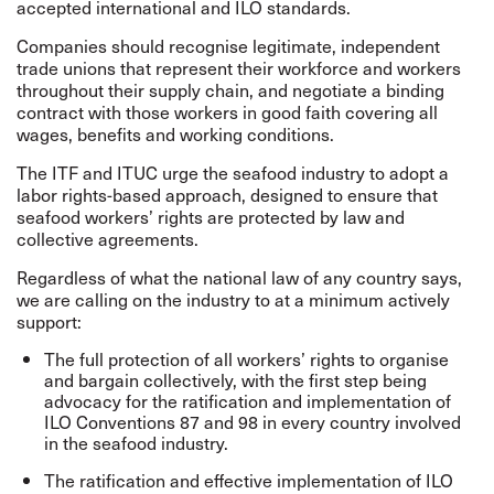
accepted international and ILO standards.
Companies should recognise legitimate, independent
trade unions that represent their workforce and workers
throughout their supply chain, and negotiate a binding
contract with those workers in good faith covering all
wages, benefits and working conditions.
The ITF and ITUC urge the seafood industry to adopt a
labor rights-based approach, designed to ensure that
seafood workers’ rights are protected by law and
collective agreements.
Regardless of what the national law of any country says,
we are calling on the industry to at a minimum actively
support:
The full protection of all workers’ rights to organise
and bargain collectively, with the first step being
advocacy for the ratification and implementation of
ILO Conventions 87 and 98 in every country involved
in the seafood industry.
The ratification and effective implementation of ILO