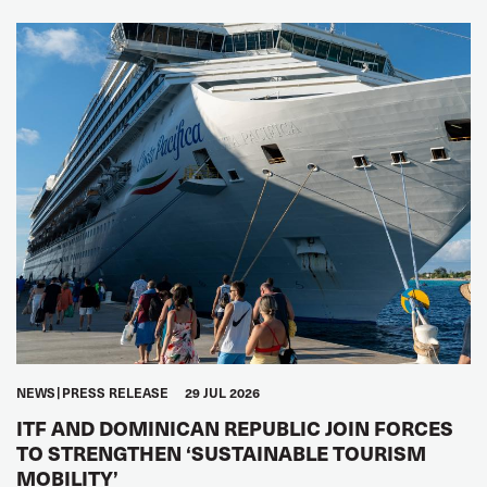
NEWS
PRESS RELEASE
29 JUL 2026
ITF AND DOMINICAN REPUBLIC JOIN FORCES
TO STRENGTHEN ‘SUSTAINABLE TOURISM
MOBILITY’