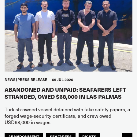
NEWS
PRESS RELEASE
09 JUL 2026
ABANDONED AND UNPAID: SEAFARERS LEFT
STRANDED, OWED $68,000 IN LAS PALMAS
Turkish-owned vessel detained with fake safety papers, a
forged wage-security certificate, and crew owed
USD68,000 in wages
ABANDONMENT
SEAFARERS
RIGHTS
...