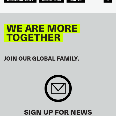
GLOBAL
EUROPE
WE ARE MORE
TOGETHER
JOIN OUR GLOBAL FAMILY.
SIGN UP FOR NEWS