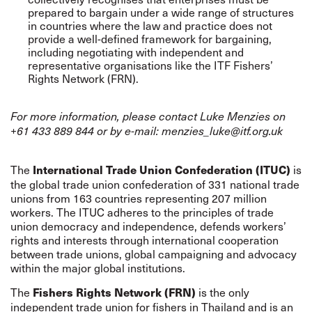
prepared to bargain under a wide range of structures
in countries where the law and practice does not
provide a well-defined framework for bargaining,
including negotiating with independent and
representative organisations like the ITF Fishers’
Rights Network (FRN).
For more information, please contact Luke Menzies on
+61 433 889 844 or by e-mail:
menzies_luke@itf.org.uk
The
is
International Trade Union Confederation (ITUC)
the global trade union confederation of 331 national trade
unions from 163 countries representing 207 million
workers.
The ITUC adheres to the principles of trade
union democracy and independence, defends workers’
rights and interests through international cooperation
between trade unions, global campaigning and advocacy
within the major global institutions.
The
is the only
Fishers Rights Network (FRN)
independent trade union for fishers in Thailand and is an