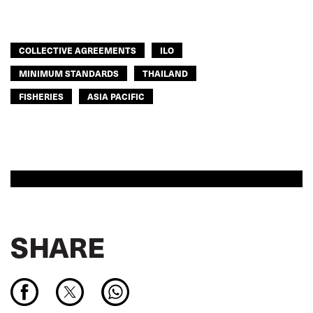
COLLECTIVE AGREEMENTS
ILO
MINIMUM STANDARDS
THAILAND
FISHERIES
ASIA PACIFIC
SHARE