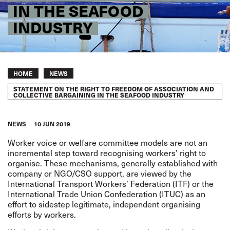
IN THE SEAFOOD
INDUSTRY
Breadcrumb
HOME
NEWS
STATEMENT ON THE RIGHT TO FREEDOM OF ASSOCIATION AND
COLLECTIVE BARGAINING IN THE SEAFOOD INDUSTRY
NEWS
10 JUN 2019
Worker voice or welfare committee models are not an
incremental step toward recognising workers’ right to
organise. These mechanisms, generally established with
company or NGO/CSO support, are viewed by the
International Transport Workers’ Federation (ITF) or the
International Trade Union Confederation (ITUC) as an
effort to sidestep legitimate, independent organising
efforts by workers.