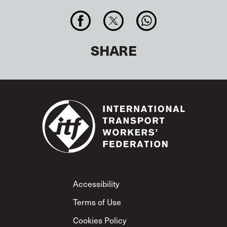
SHARE
Footer
Accessibility
Terms of Use
Cookies Policy