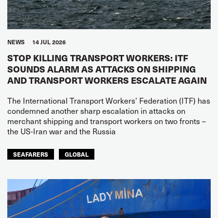
NEWS
14 JUL 2026
STOP KILLING TRANSPORT WORKERS: ITF
SOUNDS ALARM AS ATTACKS ON SHIPPING
AND TRANSPORT WORKERS ESCALATE AGAIN
The International Transport Workers’ Federation (ITF) has
condemned another sharp escalation in attacks on
merchant shipping and transport workers on two fronts –
the US-Iran war and the Russia
SEAFARERS
GLOBAL