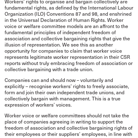
Workers’ rights to organise and bargain collectively are
fundamental rights, as defined by the International Labour
Organization (ILO) Conventions 87 and 98, and enshrined
in the Universal Declaration of Human Rights. Worker
voice or welfare committee models are an affront to the
fundamental principles of independent freedom of
association and collective bargaining rights that give the
illusion of representation. We see this as another
opportunity for companies to claim that worker voice
represents legitimate worker representation in their CSR
reports without truly embracing freedom of association or
collective bargaining with a trade union.
Companies can and should now – voluntarily and
explicitly – recognise workers’ rights to freely associate,
form and join their own independent trade unions, and
collectively bargain with management. This is a true
expression of workers’ voices.
Worker voice or welfare committees should not take the
place of companies agreeing in writing to support the
freedom of association and collective bargaining rights of
their employees or their suppliers’ employees, in line with