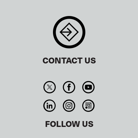
CONTACT US
FOLLOW US