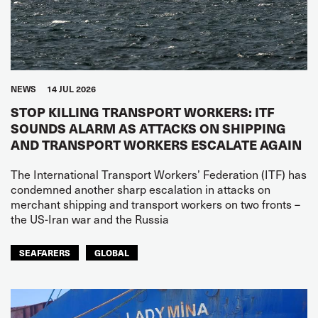
NEWS
14 JUL 2026
STOP KILLING TRANSPORT WORKERS: ITF
SOUNDS ALARM AS ATTACKS ON SHIPPING
AND TRANSPORT WORKERS ESCALATE AGAIN
The International Transport Workers’ Federation (ITF) has
condemned another sharp escalation in attacks on
merchant shipping and transport workers on two fronts –
the US-Iran war and the Russia
SEAFARERS
GLOBAL