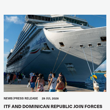
NEWS
PRESS RELEASE
29 JUL 2026
ITF AND DOMINICAN REPUBLIC JOIN FORCES