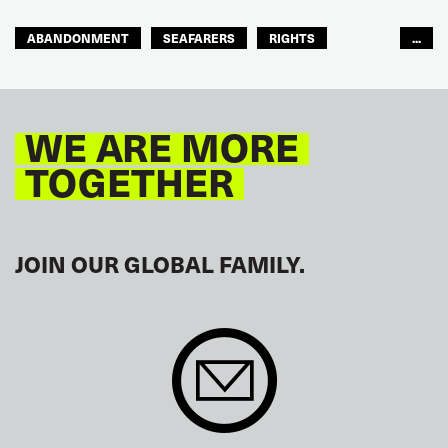
ABANDONMENT
SEAFARERS
RIGHTS
...
GLOBAL
EUROPE
WE ARE MORE
TOGETHER
JOIN OUR GLOBAL FAMILY.