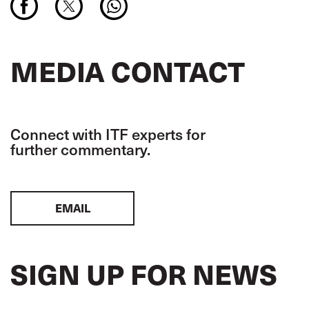
MEDIA CONTACT
Connect with ITF experts for
further commentary.
EMAIL
SIGN UP FOR NEWS