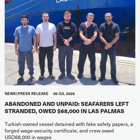
NEWS
PRESS RELEASE
09 JUL 2026
ABANDONED AND UNPAID: SEAFARERS LEFT
STRANDED, OWED $68,000 IN LAS PALMAS
Turkish-owned vessel detained with fake safety papers, a
forged wage-security certificate, and crew owed
USD68,000 in wages