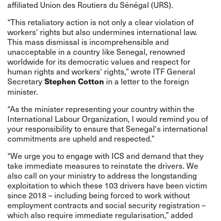
affiliated Union des Routiers du Sénégal (URS).
“This retaliatory action is not only a clear violation of
workers' rights but also undermines international law.
This mass dismissal is incomprehensible and
unacceptable in a country like Senegal, renowned
worldwide for its democratic values and respect for
human rights and workers' rights,” wrote ITF General
Secretary
in a letter to the foreign
Stephen Cotton
minister.
“As the minister representing your country within the
International Labour Organization, I would remind you of
your responsibility to ensure that Senegal's international
commitments are upheld and respected.”
“We urge you to engage with ICS and demand that they
take immediate measures to reinstate the drivers. We
also call on your ministry to address the longstanding
exploitation to which these 103 drivers have been victim
since 2018 – including being forced to work without
employment contracts and social security registration –
which also require immediate regularisation,” added