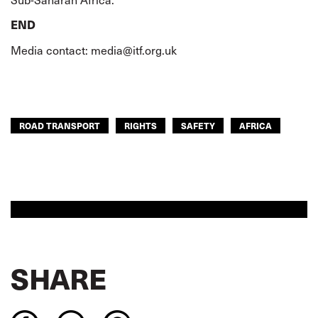
END
Media contact:
media@itf.org.uk
ROAD TRANSPORT
RIGHTS
SAFETY
AFRICA
SHARE