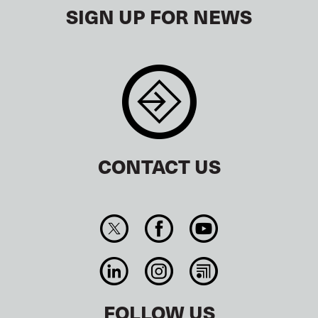
SIGN UP FOR NEWS
CONTACT US
FOLLOW US