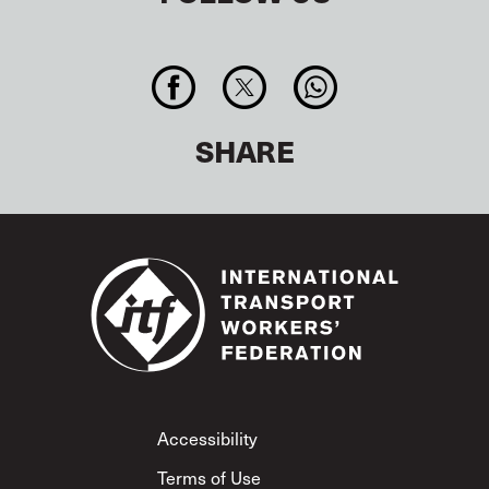
SHARE
Footer
Accessibility
Terms of Use