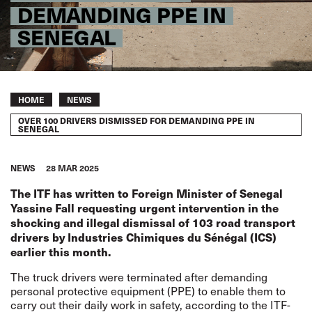
DEMANDING PPE IN
SENEGAL
Breadcrumb
HOME
NEWS
OVER 100 DRIVERS DISMISSED FOR DEMANDING PPE IN
SENEGAL
NEWS
28 MAR 2025
The ITF has written to Foreign Minister of Senegal
Yassine Fall requesting urgent intervention in the
shocking and illegal dismissal of 103 road transport
drivers by Industries Chimiques du Sénégal (ICS)
earlier this month.
The truck drivers were terminated after demanding
personal protective equipment (PPE) to enable them to
carry out their daily work in safety,
according to the ITF-