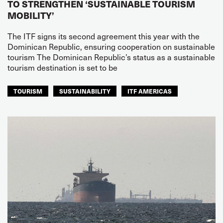
TO STRENGTHEN ‘SUSTAINABLE TOURISM
MOBILITY’
The ITF signs its second agreement this year with the
Dominican Republic, ensuring cooperation on sustainable
tourism The Dominican Republic’s status as a sustainable
tourism destination is set to be
TOURISM
SUSTAINABILITY
ITF AMERICAS