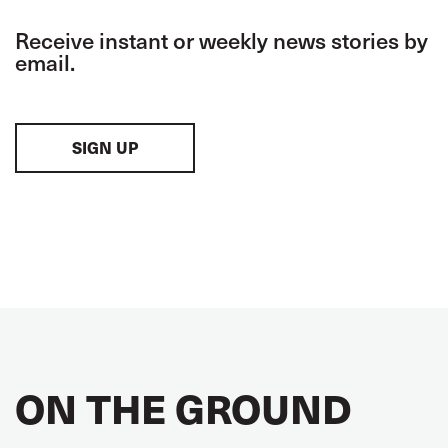
Receive instant or weekly news stories by
email.
SIGN UP
ON THE GROUND