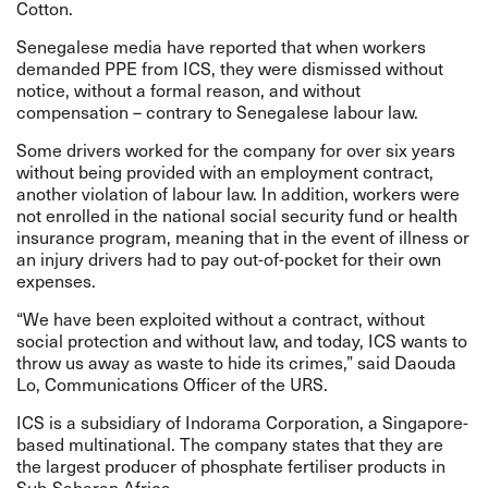
Cotton.
Senegalese media have reported that when workers
demanded PPE from ICS, they were dismissed without
notice, without a formal reason, and without
compensation – contrary to Senegalese labour law.
Some drivers worked for the company for over six years
without being provided with an employment contract,
another violation of labour law. In addition, workers were
not enrolled in the national social security fund or health
insurance program, meaning that in the event of illness or
an injury drivers had to pay out-of-pocket for their own
expenses.
“We have been exploited without a contract, without
social protection and without law, and today, ICS wants to
throw us away as waste to hide its crimes,” said Daouda
Lo, Communications Officer of the URS.
ICS is a subsidiary of Indorama Corporation, a Singapore-
based multinational. The company states that they are
the largest producer of phosphate fertiliser products in
Sub-Saharan Africa.