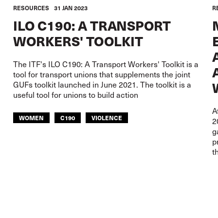
RESOURCES
31 JAN 2023
R
ILO C190: A TRANSPORT
WORKERS' TOOLKIT
The ITF's ILO C190: A Transport Workers' Toolkit is a
tool for transport unions that supplements the joint
GUFs toolkit launched in June 2021. The toolkit is a
useful tool for unions to build action
A
WOMEN
C190
VIOLENCE
2
g
HEALTH AND SAFETY
p
t