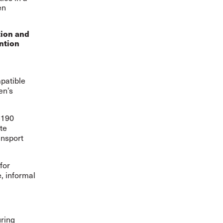
en
tion and
ntion
patible
en’s
C190
te
ansport
for
, informal
uring