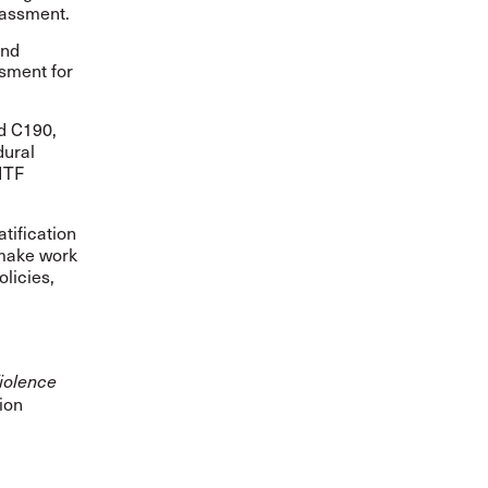
rassment.
and
ssment for
ed C190
,
dural
ITF
atification
o make work
olicies,
iolence
ion