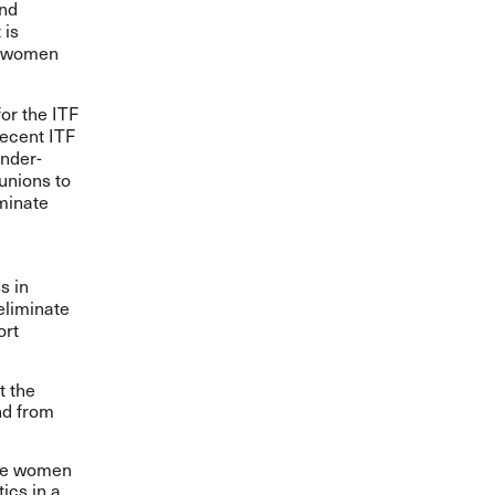
and
 is
or women
or the ITF
ecent ITF
ender-
unions to
iminate
s in
eliminate
ort
 the
nd from
ude women
ics in a