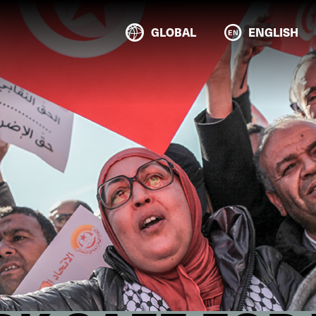
GLOBAL
ENGLISH