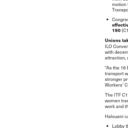
motion 
Transpo
Congre
effect
(C
190
Unions tak
ILO Conven
with decen
attraction,
“As the 16
transport w
stronger p
Workers’ C
The
ITF C1
women trans
work and t
Halouani ca
Lobby t