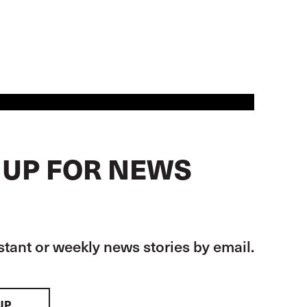
 UP FOR NEWS
stant or weekly news stories by email.
UP