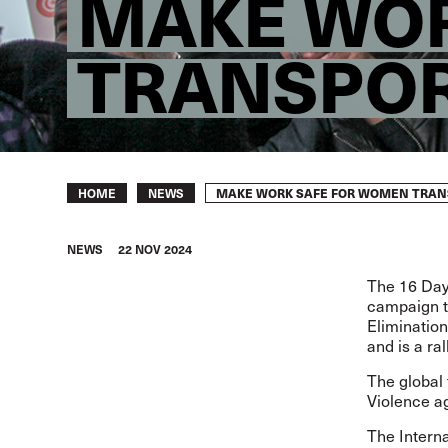
MAKE WOR
TRANSPO
Breadcrumb
MAKE WORK SAFE FOR WOMEN TRAN
HOME
NEWS
NEWS
22 NOV 2024
The
16 Day
campaign th
Eliminatio
and is a ral
The
global
Violence 
The Interna