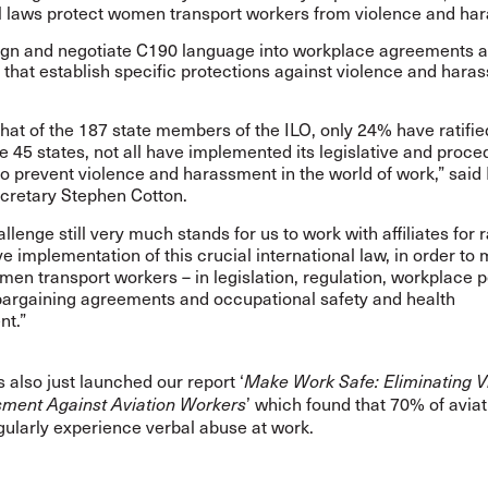
l laws protect women transport workers from violence and ha
n and negotiate C190 language into workplace agreements 
s that establish specific protections against violence and hara
.
hat of the 187 state members of the ILO, only
24% have ratifi
e 45 states, not all have implemented its legislative and proce
 prevent violence and harassment in the world of work,” said 
cretary Stephen Cotton.
llenge still very much stands for us to work with affiliates for r
ve implementation of this crucial international law, in order t
men transport workers – in legislation, regulation, workplace p
 bargaining agreements and occupational safety and health
t.”
 also just launched our report ‘
Make Work Safe: Eliminating V
’ which found that 70% of aviat
ment Against Aviation Workers
gularly experience verbal abuse at work.