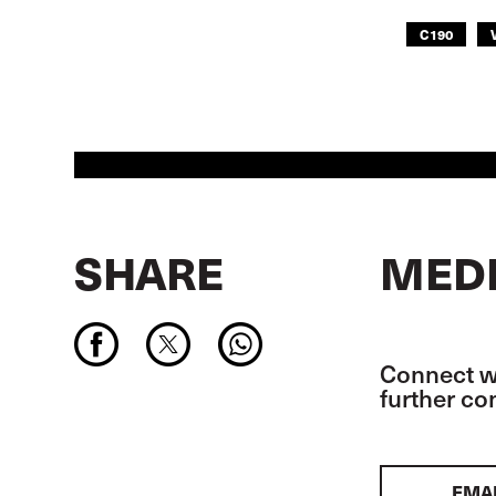
C190
SHARE
MEDI
Connect wi
further c
EMA