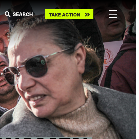
Take
SEARCH
TAKE ACTION
action