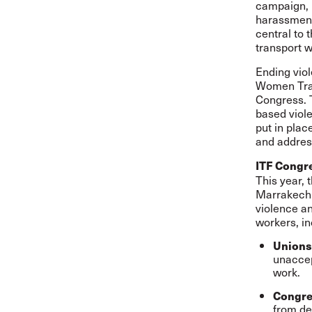
campaign, 
harassment
central to 
transport w
Ending viol
Women Tran
Congress. T
based viole
put in plac
and addres
ITF Congr
This year, 
Marrakech,
violence a
workers, in
Unions
unaccep
work.
Congre
from de