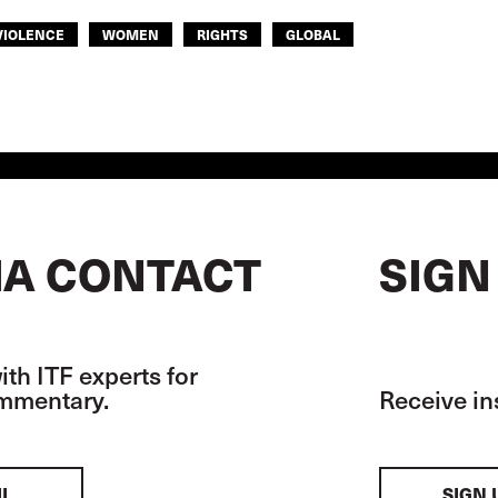
VIOLENCE
WOMEN
RIGHTS
GLOBAL
A CONTACT
SIGN
th ITF experts for
ommentary.
Receive in
IL
SIGN 