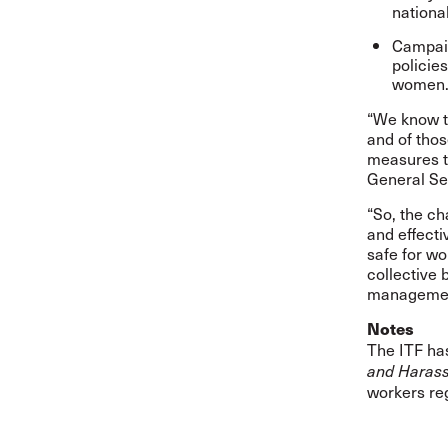
nationa
Campaig
policie
women
“We know t
and of thos
measures to
General Se
“So, the cha
and effecti
safe for wo
collective
managemen
Notes
The ITF has
and Harass
workers re