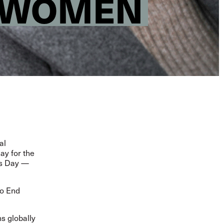
R WOMEN
al
ay for the
ts Day
—
to End
s globally