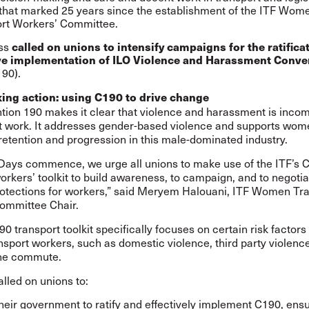
that marked 25 years since the establishment of the ITF Wom
rt Workers’ Committee.
ss
called on unions to intensify campaigns for the ratifica
ive implementation of ILO Violence and Harassment Conve
190).
ing action: using C190 to drive change
tion 190
makes it clear that violence and harassment is incom
t work. It addresses gender-based violence and supports wom
 retention and progression in this male-dominated industry.
 Days commence, we urge all unions to make use of the ITF’s 
orkers’ toolkit to build awareness, to campaign, and to negotia
rotections for workers,” said Meryem Halouani, ITF Women Tr
ommittee Chair.
90 transport toolkit
specifically focuses on certain risk factors 
port workers, such as domestic violence, third party violence
he commute.
lled on unions to:
heir government to ratify and effectively implement C190, ens