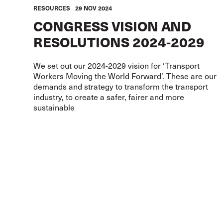
RESOURCES
29 NOV 2024
CONGRESS VISION AND
RESOLUTIONS 2024-2029
We set out our 2024-2029 vision for ‘Transport
Workers Moving the World Forward’. These are our
demands and strategy to transform the transport
industry, to create a safer, fairer and more
sustainable