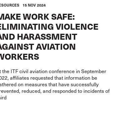
ESOURCES
15 NOV 2024
MAKE WORK SAFE:
ELIMINATING VIOLENCE
AND HARASSMENT
AGAINST AVIATION
WORKERS
t the ITF civil aviation conference in September
022, affiliates requested that information be
athered on measures that have successfully
revented, reduced, and responded to incidents of
hird