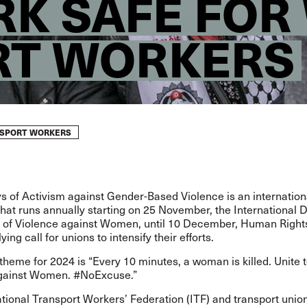
K SAFE FO
RT WORKERS
SPORT WORKERS
s of Activism against Gender-Based Violence
is an internation
at runs annually starting on 25 November, the International D
n of Violence against Women, until 10 December, Human Righ
lying call for unions to intensify their efforts.
 theme
for 2024 is “Every 10 minutes, a woman is killed. Unite 
against Women. #NoExcuse.”
tional Transport Workers’ Federation (ITF) and transport union