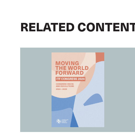
RELATED CONTEN