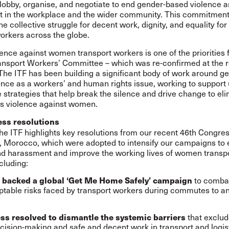
lobby, organise, and negotiate to end gender-based violence 
 in the workplace and the wider community. This commitment
the collective struggle for decent work, dignity, and equality f
orkers across the globe.
ence against women transport workers is one of the priorities f
sport Workers’ Committee – which was re-confirmed at the r
he ITF has been building a significant body of work around g
nce as a workers’ and human rights issue, working to support 
e strategies that help break the silence and drive change to el
s violence against women.
ess resolutions
the
ITF highlights key resolutions
from our recent 46th Congres
 Morocco, which were adopted to intensify our campaigns to 
nd harassment and improve the working lives of women transp
cluding:
to combat
 backed a global ‘Get Me Home Safely’ campaign
table risks faced by transport workers during commutes to a
that excl
ss resolved to dismantle the systemic barriers
cision-making and safe and decent work in transport and logist