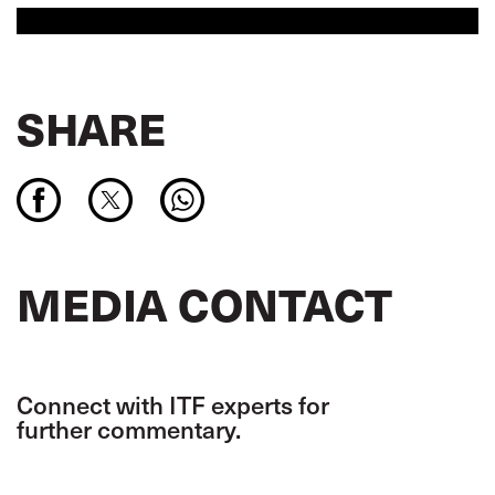
SHARE
MEDIA CONTACT
Connect with ITF experts for
further commentary.