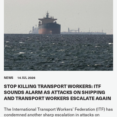
NEWS
14 JUL 2026
STOP KILLING TRANSPORT WORKERS: ITF
SOUNDS ALARM AS ATTACKS ON SHIPPING
AND TRANSPORT WORKERS ESCALATE AGAIN
The International Transport Workers’ Federation (ITF) has
condemned another sharp escalation in attacks on