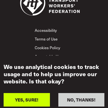
Footer
Accessibility
Terms of Use
Cookies Policy
Acceptable Use
Privacy Policy
We use analytical cookies to track
usage and to help us improve our
Mutual Respect
Policy
website. Is that okay?
YES, SURE!
NO, THANKS!