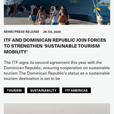
NEWS
PRESS RELEASE
29 JUL 2026
ITF AND DOMINICAN REPUBLIC JOIN FORCES
TO STRENGTHEN ‘SUSTAINABLE TOURISM
MOBILITY’
The ITF signs its second agreement this year with the
Dominican Republic, ensuring cooperation on sustainable
tourism The Dominican Republic’s status as a sustainable
tourism destination is set to be
TOURISM
SUSTAINABILITY
ITF AMERICAS