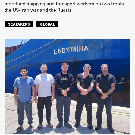
merchant shipping and transport workers on two fronts –
the US-Iran war and the Russia
SEAFARERS
GLOBAL