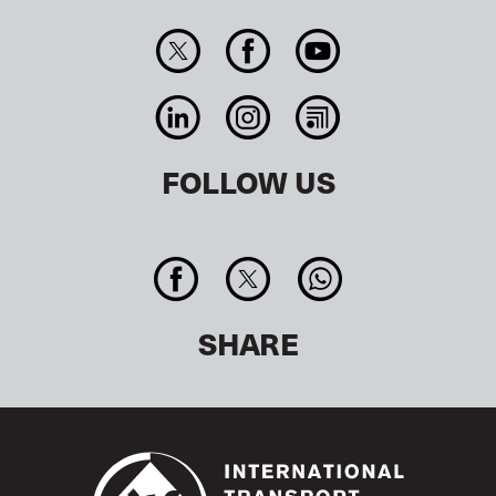
FOLLOW US
SHARE