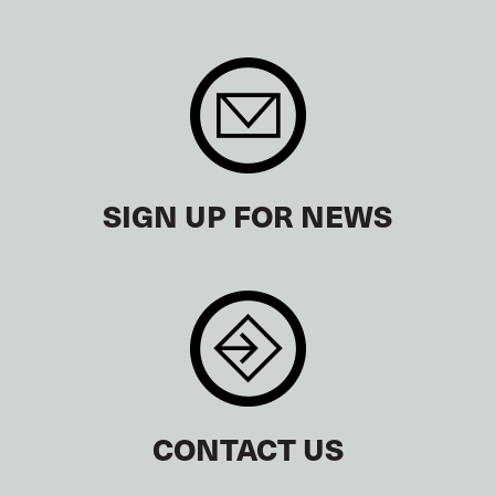
SIGN UP FOR NEWS
CONTACT US