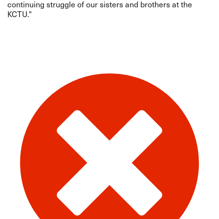
continuing struggle of our sisters and brothers at the
KCTU."