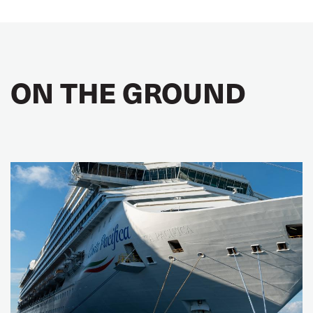
ON THE GROUND