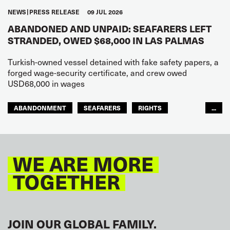
NEWS
PRESS RELEASE
09 JUL 2026
ABANDONED AND UNPAID: SEAFARERS LEFT
STRANDED, OWED $68,000 IN LAS PALMAS
Turkish-owned vessel detained with fake safety papers, a
forged wage-security certificate, and crew owed
USD68,000 in wages
ABANDONMENT
SEAFARERS
RIGHTS
...
GLOBAL
EUROPE
WE ARE MORE
TOGETHER
JOIN OUR GLOBAL FAMILY.