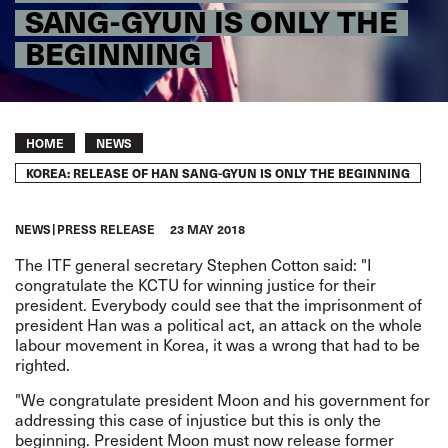
SANG-GYUN IS ONLY THE
BEGINNING
Breadcrumb
HOME
NEWS
KOREA: RELEASE OF HAN SANG-GYUN IS ONLY THE BEGINNING
NEWS
PRESS RELEASE
23 MAY 2018
The ITF general secretary Stephen Cotton said: "I
congratulate the KCTU for winning justice for their
president. Everybody could see that the imprisonment of
president Han was a political act, an attack on the whole
labour movement in Korea, it was a wrong that had to be
righted.
"We congratulate president Moon and his government for
addressing this case of injustice but this is only the
beginning. President Moon must now release former