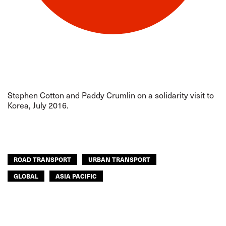
Stephen Cotton and Paddy Crumlin on a solidarity visit to
Korea, July 2016.
ROAD TRANSPORT
URBAN TRANSPORT
GLOBAL
ASIA PACIFIC