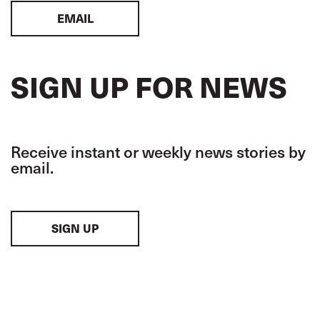
EMAIL
SIGN UP FOR NEWS
Receive instant or weekly news stories by
email.
SIGN UP