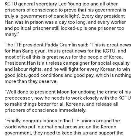
KCTU general secretary Lee Young-joo and all other
prisoners of conscience to prove that his government is
truly a 'government of candlelight'. Every day president
Han was in prison was a day too long, and every worker
and political prisoner still locked-up is one prisoner too
many."
The ITF president Paddy Crumlin said: "This is great news
for Han Sang-gyun, this is great news for the KCTU, and
most of it all this is great news for the people of Korea.
President Han is a tireless campaigner for social equality
and labour rights, and he will fight for every Korean to win
good jobs, good conditions and good pay, which is nothing
more than they deserve.
"Well done to president Moon for undoing the crime of his
predecessor, now he needs to work closely with the KCTU
to make things better for all Koreans, and release all
prisoners of conscience immediately.
"Finally, congratulations to the ITF unions around the
world who put international pressure on the Korean
government, they need to keep this up and support the