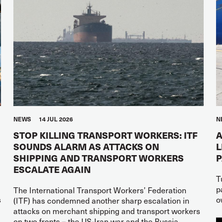
NEWS
14 JUL 2026
N
STOP KILLING TRANSPORT WORKERS: ITF
A
SOUNDS ALARM AS ATTACKS ON
L
SHIPPING AND TRANSPORT WORKERS
ESCALATE AGAIN
T
p
The International Transport Workers’ Federation
s
o
(ITF) has condemned another sharp escalation in
attacks on merchant shipping and transport workers
on two fronts – the US-Iran war and the Russia