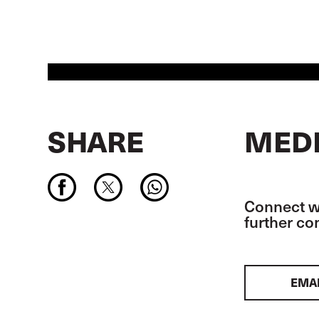
SHARE
MEDI
Connect wi
further c
EMA