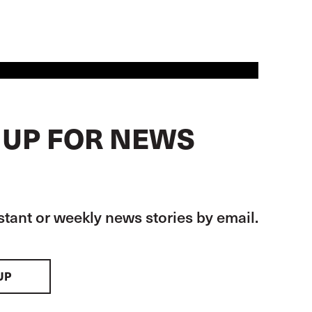
 UP FOR NEWS
stant or weekly news stories by email.
UP