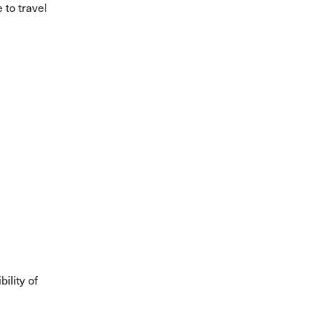
 to travel
ility of