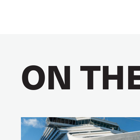
ON TH