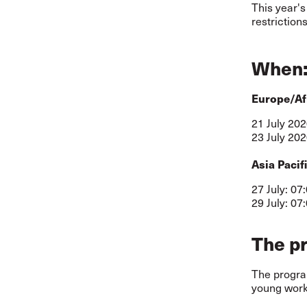
This year's
restrictions
When
Europe/Af
21 July 202
23 July 202
Asia Pacif
27 July: 07
29 July: 07
The p
The program
young worke