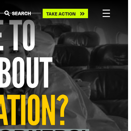
Take
SEARCH
TAKE ACTION
action