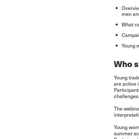
Overvie
men and
What ro
Campaig
Young w
Who s
Young trade
are active 
Participan
challenges.
The webinar
interpretat
Young women
summer sc