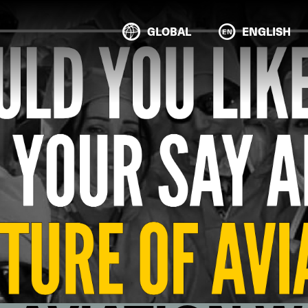
GLOBAL
ENGLISH