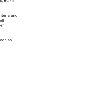
rk, make
riteria and
ill
mer
soon as