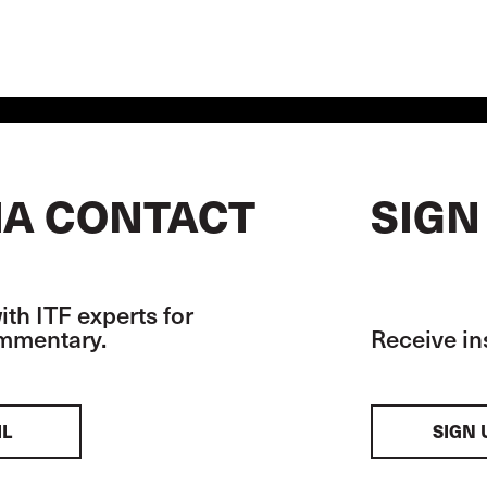
A CONTACT
SIGN
th ITF experts for
ommentary.
Receive in
IL
SIGN 