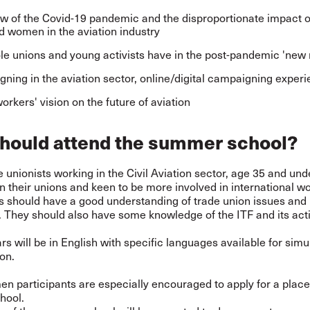
w of the Covid-19 pandemic and the disproportionate impact 
 women in the aviation industry
le unions and young activists have in the post-pandemic 'new
ning in the aviation sector, online/digital campaigning exper
orkers' vision on the future of aviation
hould attend the summer school?
 unionists working in the Civil Aviation sector, age 35 and und
in their unions and keen to be more involved in international w
ts should have a good understanding of trade union issues and
 They should also have some knowledge of the ITF and its acti
s will be in English with specific languages available for sim
ion.
 participants are especially encouraged to apply for a place
hool.