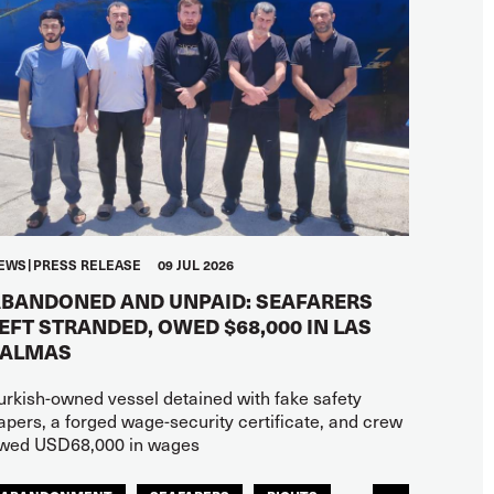
EWS
PRESS RELEASE
09 JUL 2026
BANDONED AND UNPAID: SEAFARERS
EFT STRANDED, OWED $68,000 IN LAS
PALMAS
urkish-owned vessel detained with fake safety
apers, a forged wage-security certificate, and crew
wed USD68,000 in wages