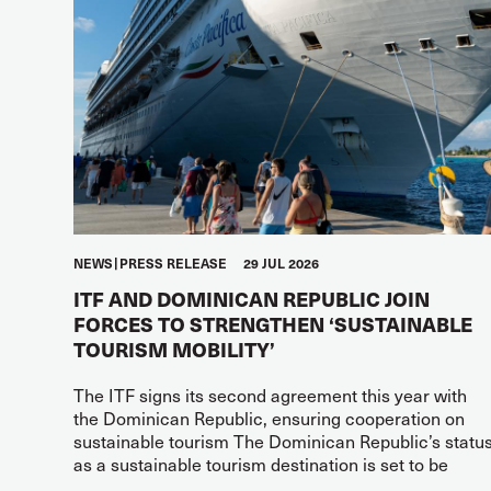
NEWS
PRESS RELEASE
29 JUL 2026
ITF AND DOMINICAN REPUBLIC JOIN
FORCES TO STRENGTHEN ‘SUSTAINABLE
TOURISM MOBILITY’
The ITF signs its second agreement this year with
the Dominican Republic, ensuring cooperation on
sustainable tourism The Dominican Republic’s statu
as a sustainable tourism destination is set to be