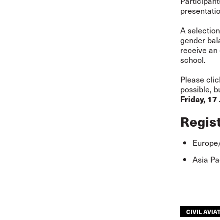
Participan
presentatio
A selection
gender bala
receive an
school.
Please clic
possible, b
Friday, 17
Regis
Europe/
Asia Pa
CIVIL AVIA