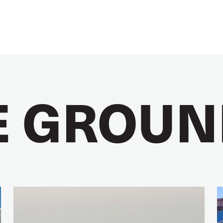
E GROUN