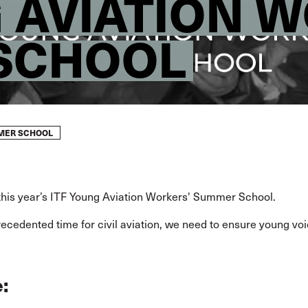
G AVIATION 
SCHOOL
MMER SCHOOL
 this year’s ITF Young Aviation Workers' Summer School.
recedented time for civil aviation, we need to ensure young vo
: