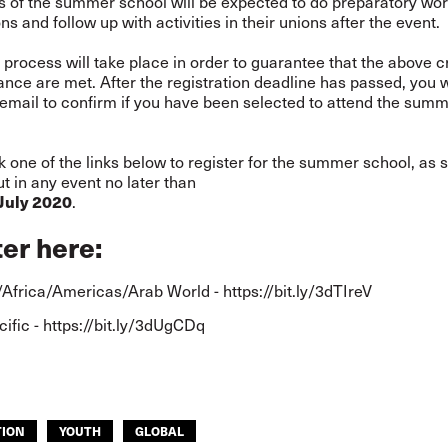
ts of the summer school will be expected to do preparatory wo
ns and follow up with activities in their unions after the event.
 process will take place in order to guarantee that the above c
nce are met. After the registration deadline has passed, you w
 email to confirm if you have been selected to attend the sum
k one of the links below to register for the summer school, as 
ut in any event no later than
.
 July 2020
ter here
:
Africa/Americas/Arab World -
https://bit.ly/3dTIreV
cific -
https://bit.ly/3dUgCDq
TION
YOUTH
GLOBAL