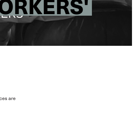
WORKERS'
ices are