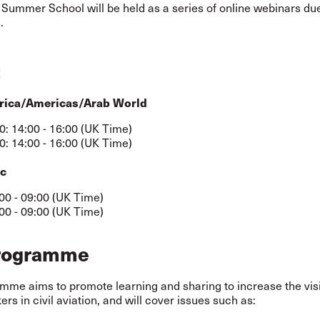
 Summer School will be held as a series of online webinars due
.
:
rica/Americas/Arab World
0: 14:00 - 16:00 (UK Time)
0: 14:00 - 16:00 (UK Time)
ic
:00 - 09:00 (UK Time)
:00 - 09:00 (UK Time)
rogramme
me aims to promote learning and sharing to increase the visib
rs in civil aviation, and will cover issues such as: