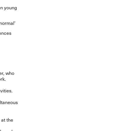
on young
 normal'
iences
er, who
ork.
vities.
ultaneous
 at the