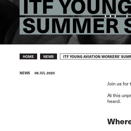
ITF YOUN
SUMMER 
Breadcrumb
ITF YOUNG AVIATION WORKERS' SU
HOME
NEWS
NEWS
06 JUL 2020
Join us for
At this unp
heard.
Where