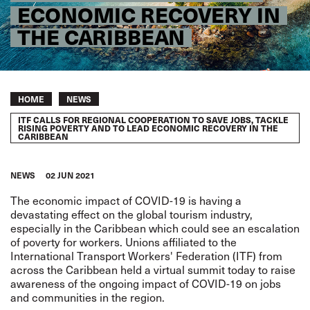
ECONOMIC RECOVERY IN
THE CARIBBEAN
Breadcrumb
HOME
NEWS
ITF CALLS FOR REGIONAL COOPERATION TO SAVE JOBS, TACKLE
RISING POVERTY AND TO LEAD ECONOMIC RECOVERY IN THE
CARIBBEAN
NEWS
02 JUN 2021
The economic impact of COVID-19 is having a
devastating effect on the global tourism industry,
especially in the Caribbean which could see an escalation
of poverty for workers. Unions affiliated to the
International Transport Workers' Federation (ITF) from
across the Caribbean held a virtual summit today to raise
awareness of the ongoing impact of COVID-19 on jobs
and communities in the region.