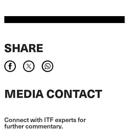
SHARE
MEDIA CONTACT
Connect with ITF experts for
further commentary.