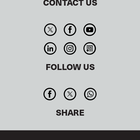
CONTACT US
FOLLOW US
SHARE