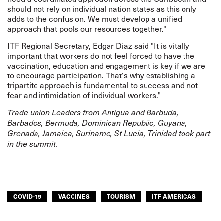
should not rely on individual nation states as this only
adds to the confusion. We must develop a unified
approach that pools our resources together."
ITF Regional Secretary, Edgar Diaz said "It is vitally
important that workers do not feel forced to have the
vaccination, education and engagement is key if we are
to encourage participation. That's why establishing a
tripartite approach is fundamental to success and not
fear and intimidation of individual workers."
Trade union Leaders from Antigua and Barbuda,
Barbados, Bermuda, Dominican Republic, Guyana,
Grenada, Jamaica, Suriname, St Lucia, Trinidad took part
in the summit.
COVID-19
VACCINES
TOURISM
ITF AMERICAS