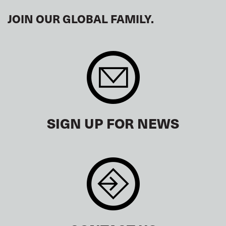
JOIN OUR GLOBAL FAMILY.
SIGN UP FOR NEWS