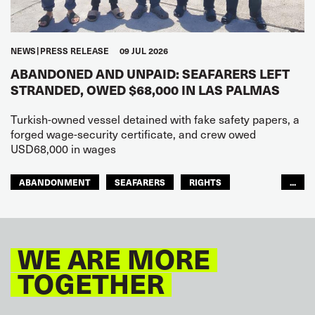
NEWS
PRESS RELEASE
09 JUL 2026
ABANDONED AND UNPAID: SEAFARERS LEFT
STRANDED, OWED $68,000 IN LAS PALMAS
Turkish-owned vessel detained with fake safety papers, a
forged wage-security certificate, and crew owed
USD68,000 in wages
ABANDONMENT
SEAFARERS
RIGHTS
...
GLOBAL
EUROPE
WE ARE MORE
TOGETHER