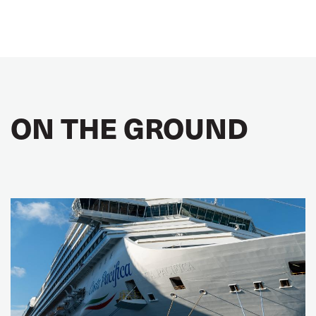
ON THE GROUND