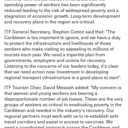
spending power of workers has been significantly
reduced leading to the risk of widespread poverty and a
stagnation of economic growth. Long-term development
and recovery plans in the region are critical.
ITF General Secretary, Stephen Cotton said that: "The
Caribbean is too important to ignore, and we have a duty
to protect the infrastructure and livelihoods of those
workers who make visiting so appealing to millions of
tourists each year. We need a tripartite plan from
governments, employers and unions for recovery.
Listening to the concerns of our leaders today, it's clear
that we need action now. Investment in developing
regional transport infrastructure is a good place to start".
ITF Tourism Chair, David Messiah added: "My concern is
that women and young workers are bearing a
disproportionate number of job losses. These are the very
groups of workers so critical to eradicating poverty in the
Caribbean and needed in the industry's recovery. Our
regional partners must work with us to re-establish safe
travel corridors and assist in access to vaccines. We
need a coordinated approach across the Caribbean and