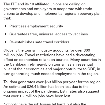
The ITF and its 18 affiliated unions are calling on
governments and employers to cooperate with trade
unions to develop and implement a regional recovery plan
that:
Prioritises employment security
Guarantees free, universal access to vaccines
Re-establishes safe travel corridors
Globally the tourism industry accounts for over 300
million jobs. Travel restrictions have had a devastating
effect on economies reliant on tourists. Many countries in
the Caribbean rely heavily on tourism as an essential
pillar of their economies and major contributor to GDP, in
turn generating much needed employment in the region.
Tourism generates over $59 billion per year for the region.
An estimated $26.4 billion has been lost due to the
ongoing impact of the pandemic. Estimates also suggest
that over 1.2 million jobs have been lost.
Not only have the job losses hit hard, but also the