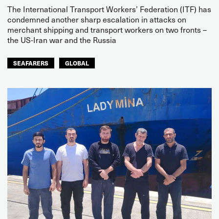
The International Transport Workers’ Federation (ITF) has
condemned another sharp escalation in attacks on
merchant shipping and transport workers on two fronts –
the US-Iran war and the Russia
SEAFARERS
GLOBAL