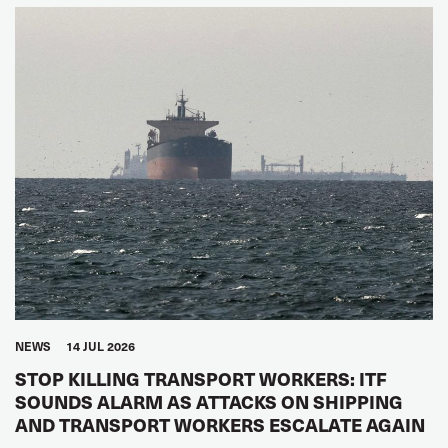
NEWS
14 JUL 2026
STOP KILLING TRANSPORT WORKERS: ITF
SOUNDS ALARM AS ATTACKS ON SHIPPING
AND TRANSPORT WORKERS ESCALATE AGAIN