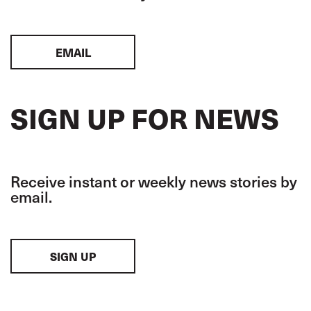
EMAIL
SIGN UP FOR NEWS
Receive instant or weekly news stories by
email.
SIGN UP