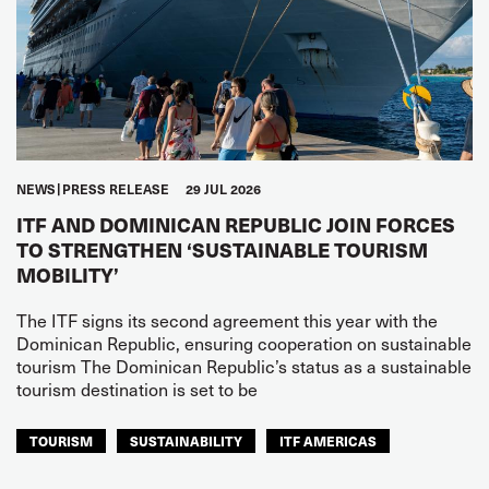
NEWS
PRESS RELEASE
29 JUL 2026
ITF AND DOMINICAN REPUBLIC JOIN FORCES
TO STRENGTHEN ‘SUSTAINABLE TOURISM
MOBILITY’
The ITF signs its second agreement this year with the
Dominican Republic, ensuring cooperation on sustainable
tourism The Dominican Republic’s status as a sustainable
tourism destination is set to be
TOURISM
SUSTAINABILITY
ITF AMERICAS