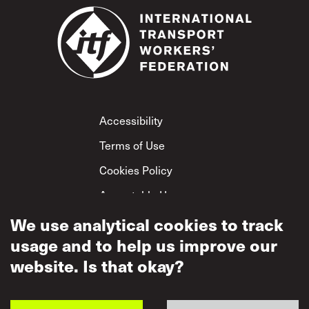
Footer
Accessibility
Terms of Use
Cookies Policy
Acceptable Use
Privacy Policy
We use analytical cookies to track
usage and to help us improve our
Mutual Respect
Policy
website. Is that okay?