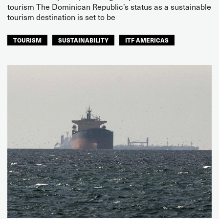
tourism The Dominican Republic’s status as a sustainable
tourism destination is set to be
TOURISM
SUSTAINABILITY
ITF AMERICAS