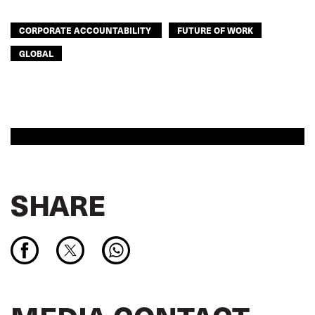
CORPORATE ACCOUNTABILITY
FUTURE OF WORK
GLOBAL
SHARE