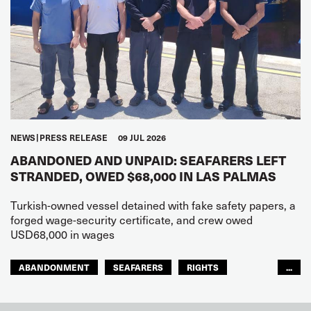
NEWS
PRESS RELEASE
09 JUL 2026
ABANDONED AND UNPAID: SEAFARERS LEFT
STRANDED, OWED $68,000 IN LAS PALMAS
Turkish-owned vessel detained with fake safety papers, a
forged wage-security certificate, and crew owed
USD68,000 in wages
ABANDONMENT
SEAFARERS
RIGHTS
...
GLOBAL
EUROPE