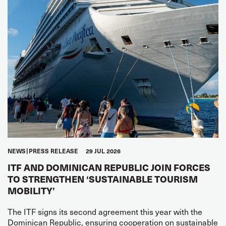
NEWS
PRESS RELEASE
29 JUL 2026
ITF AND DOMINICAN REPUBLIC JOIN FORCES
TO STRENGTHEN ‘SUSTAINABLE TOURISM
MOBILITY’
The ITF signs its second agreement this year with the
Dominican Republic, ensuring cooperation on sustainable