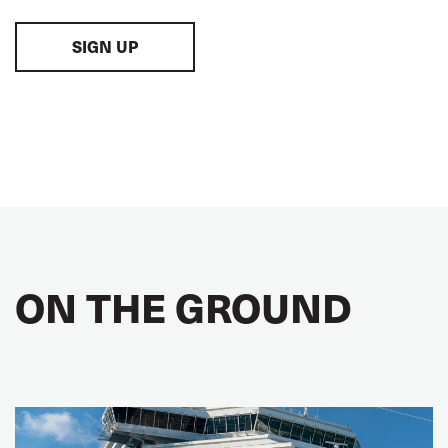
SIGN UP
ON THE GROUND