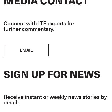
MEDIA CONTACT
Connect with ITF experts for
further commentary.
EMAIL
SIGN UP FOR NEWS
Receive instant or weekly news stories by
email.