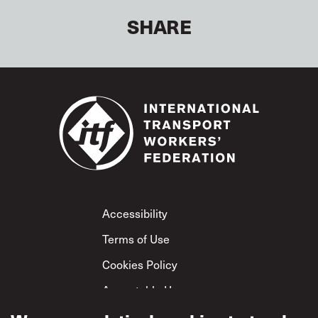
SHARE
Footer
Accessibility
Terms of Use
Cookies Policy
Acceptable Use
Privacy Policy