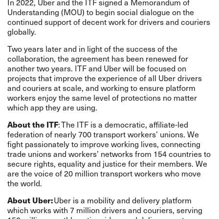
In 2022, Uber and the ITF signed a Memorandum of
Understanding (MOU) to begin social dialogue on the
continued support of decent work for drivers and couriers
globally.
Two years later and in light of the success of the
collaboration, the agreement has been renewed for
another two years. ITF and Uber will be focused on
projects that improve the experience of all Uber drivers
and couriers at scale, and working to ensure platform
workers enjoy the same level of protections no matter
which app they are using.
About the ITF
: The ITF is a democratic, affiliate-led
federation of nearly 700 transport workers’ unions. We
fight passionately to improve working lives, connecting
trade unions and workers’ networks from 154 countries to
secure rights, equality and justice for their members. We
are the voice of 20 million transport workers who move
the world.
About Uber:
Uber is a mobility and delivery platform
which works with 7 million drivers and couriers, serving