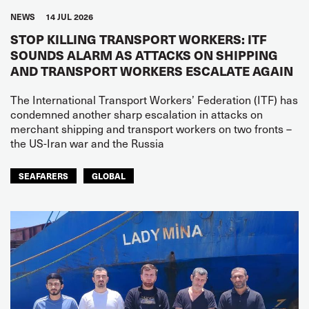
NEWS
14 JUL 2026
STOP KILLING TRANSPORT WORKERS: ITF
SOUNDS ALARM AS ATTACKS ON SHIPPING
AND TRANSPORT WORKERS ESCALATE AGAIN
The International Transport Workers’ Federation (ITF) has
condemned another sharp escalation in attacks on
merchant shipping and transport workers on two fronts –
the US-Iran war and the Russia
SEAFARERS
GLOBAL