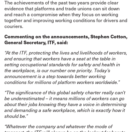
The achievements of the past two years provide clear
evidence that platforms and trade unions can sit down
and reach a compromise when they focus on working
together and improving working conditions for drivers and
couriers.
Commenting on the announcements, Stephen Cotton,
General Secretary, ITF, said
:
“At the ITF, protecting the lives and livelihoods of workers,
and ensuring that workers have a seat at the table in
setting occupational standards for safety and health in
the workplace, is our number one priority. Today’s
announcement is a step towards better working
conditions for millions of platform workers worldwide.”
“The significance of this global safety charter really can’t
be underestimated – it means millions of workers can go
about their jobs knowing they have a voice in determining
and demanding a safe workplace, which is exactly how it
should be.”
“Whatever the company and whatever the mode of