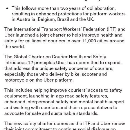
This follows more than two years of collaboration,
resulting in enhanced protections for platform workers
in Australia, Belgium, Brazil and the UK.
The International Transport Workers’ Federation (ITF) and
Uber launched a joint charter to help improve health and
safety for millions of couriers in over 11,000 cities around
the world.
The Global Charter on Courier Health and Safety
introduces 12 principles Uber has committed to expand,
that address the unique safety concerns of couriers,
especially those who deliver by bike, scooter and
motorcycle on the Uber platform.
This includes helping improve couriers’ access to safety
equipment, launching in-app road safety features,
enhanced interpersonal-safety and mental health support
and working with couriers and their representatives to
advocate for safe and sustainable standards.
The new safety charter comes as the ITF and Uber renew
their joint commitment to continue social dialogue on