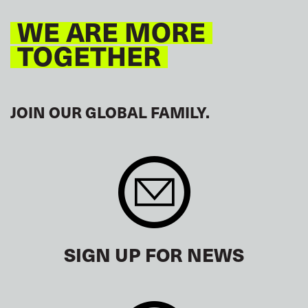
WE ARE MORE
TOGETHER
JOIN OUR GLOBAL FAMILY.
SIGN UP FOR NEWS