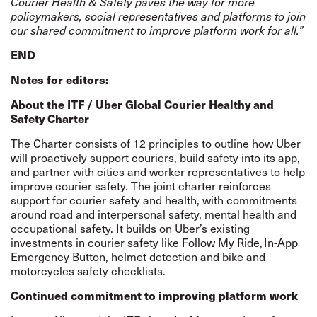
Courier Health & Safety paves the way for more
policymakers, social representatives and platforms to join
our shared commitment to improve platform work for all.”
END
Notes for editors:
About the ITF / Uber Global Courier Healthy and
Safety Charter
The Charter consists of 12 principles to outline how Uber
will proactively support couriers, build safety into its app,
and partner with cities and worker representatives to help
improve courier safety. The joint charter reinforces
support for courier safety and health, with commitments
around road and interpersonal safety, mental health and
occupational safety. It builds on Uber’s existing
investments in courier safety like Follow My Ride, In-App
Emergency Button, helmet detection and bike and
motorcycles safety checklists.
Continued commitment to improving platform work