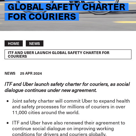
GLOBAL SAFETY CHARTER
FOR COURIERS
Breadcrumb
HOME
NEWS
ITF AND UBER LAUNCH GLOBAL SAFETY CHARTER FOR
COURIERS
NEWS
25 APR 2024
ITF and Uber launch safety charter for couriers, as social
dialogue continues under new agreement.
Joint safety charter will commit Uber to expand health
and safety processes for millions of couriers in over
11,000 cities around the world.
ITF and Uber have also renewed their agreement to
continue social dialogue on improving working
conditions for drivers and couriers globally.