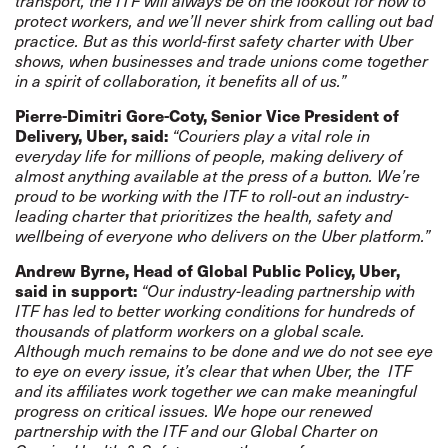
transport, the ITF will always be on the lookout for how to
protect workers, and we’ll never shirk from calling out bad
practice. But as this world-first safety charter with Uber
shows, when businesses and trade unions come together
in a spirit of collaboration, it benefits all of us.”
Pierre-Dimitri Gore-Coty, Senior Vice President of
Delivery, Uber, said:
“Couriers play a vital role in
everyday life for millions of people, making delivery of
almost anything available at the press of a button. We’re
proud to be working with the ITF to roll-out an industry-
leading charter that prioritizes the health, safety and
wellbeing of everyone who delivers on the Uber platform.”
Andrew Byrne, Head of Global Public Policy, Uber,
said in support:
“Our industry-leading partnership with
ITF has led to better working conditions for hundreds of
thousands of platform workers on a global scale.
Although much remains to be done and we do not see eye
to eye on every issue, it’s clear that when Uber, the ITF
and its affiliates work together we can make meaningful
progress on critical issues. We hope our renewed
partnership with the ITF and our Global Charter on