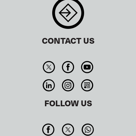
CONTACT US
FOLLOW US