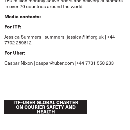
150 million monthly active riders and delivery customers
in over 70 countries around the world.
Media contacts:
For ITF:
Jessica Summers |
summers_jessica@itf.org.uk
| +44
7702 259612
For Uber:
Caspar Nixon |
caspar@uber.com
| +44 7731 558 233
ITF–UBER GLOBAL CHARTER
ON COURIER SAFETY AND
HEALTH