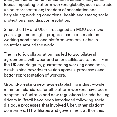
topics impacting platform workers globally, such as: trade
union representation; freedom of association and
bargaining; working conditions; health and safety; social
protections; and dispute resolution.
Since the ITF and Uber first signed an MOU over two
years ago, meaningful progress has been made on
working conditions and platform workers’ rights in
countries around the world.
The historic collaboration has led to two bilateral
agreements with Uber and unions affiliated to the ITF in
the UK and Belgium, guaranteeing working conditions,
establishing new deactivation appeals processes and
better representation of workers.
Ground-breaking new laws establishing industry-wide
minimum standards for all platform workers have been
adopted in
Australia
and new regulations for ride-hailing
drivers in Brazil have been introduced following social
dialogue processes that involved Uber, other platform
companies, ITF affiliates and government authorities.