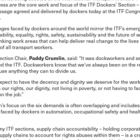
ress
the core work and focus of the ITF Dockers’ Section – t
are
ssage agreed and delivered by dockers today at the ITF Congr
.
nges faced by dockers around the world mirror the ITF’s emer
bility
,
equality
,
rights
,
safety
,
sustainability
and the
future of 
rlinking work areas that can help deliver real change to the lives
 of all transport workers.
ection Chair,
, said: “It was dockworkers and s
Paddy Crumlin
d the ITF. Dockworkers know that we’ve always been on the r
use anything they can to divide us.
xpect to have the decency and dignity we deserve for the work
 our rights, our dignity, not living in poverty, or not having to fa
n the job.”
’s focus on the six demands is often overlapping and includes
 faced by dockers in automation, occupational safety and heal
y ITF sections, supply chain accountability – holding corporat
supply chains to account for rights abuses within them – is a cr