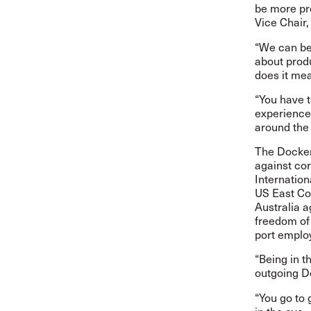
be more pr
Vice Chair
“We can be
about prod
does it mea
“You have t
experiences
around the 
The Docker
against cor
Internatio
US East Coa
Australia 
freedom of
port employ
“Being in t
outgoing D
“You go to 