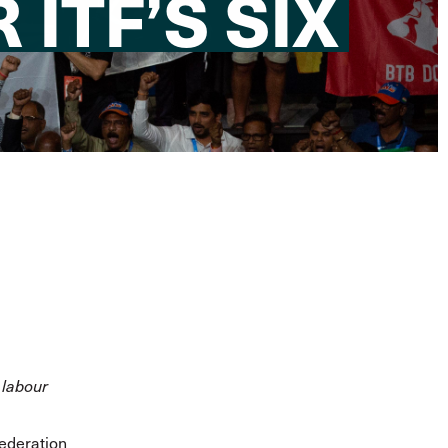
ITF’S SIX
 labour
Federation