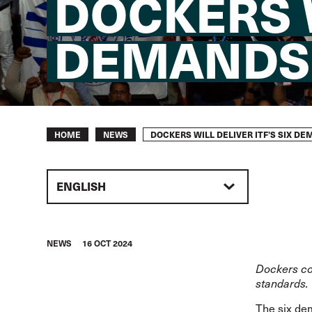
DOCKERS W
DEMANDS
Breadcrumb
DOCKERS WILL DELIVER ITF’S SIX D
HOME
NEWS
ENGLISH
NEWS
16 OCT 2024
Dockers com
standards.
The
six d