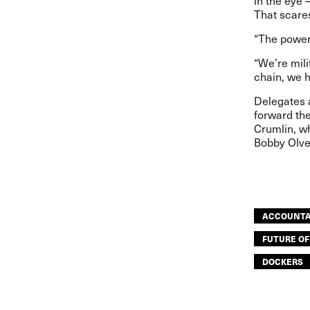
in the eye –
That scare
“The power 
“We’re mili
chain, we 
Delegates 
forward the
Crumlin, w
Bobby Olver
ACCOUNTA
FUTURE O
DOCKERS