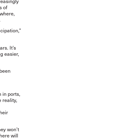
reasingly
s of
ywhere,
.
cipation,”
rs. It’s
g easier,
 been
 in ports,
reality,
heir
hey won’t
here will