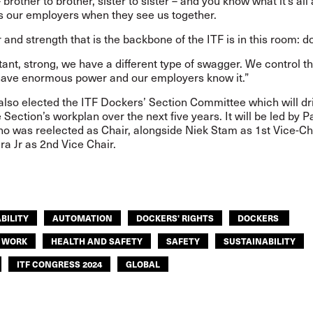
 brother to brother, sister to sister – and you know what it’s all
s our employers when they see us together.
and strength that is the backbone of the ITF is in this room: 
tant, strong, we have a different type of swagger. We control t
have enormous power and our employers know it.”
also elected the ITF Dockers’ Section Committee which will dr
 Section’s workplan over the next five years. It will be led by 
ho was reelected as Chair, alongside Niek Stam as 1st Vice-Ch
a Jr as 2nd Vice Chair.
BILITY
AUTOMATION
DOCKERS' RIGHTS
DOCKERS
F WORK
HEALTH AND SAFETY
SAFETY
SUSTAINABILITY
ITF CONGRESS 2024
GLOBAL