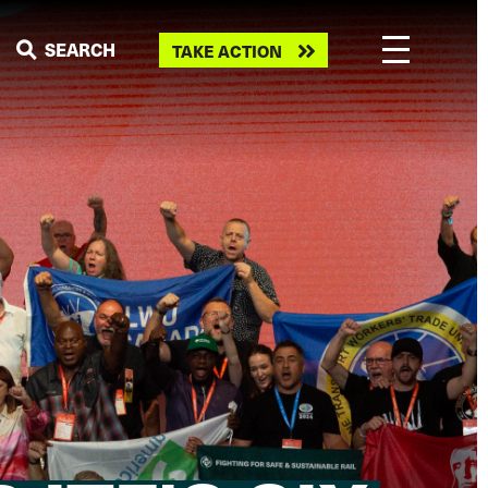
Take
SEARCH
TAKE ACTION
action