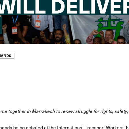
ILL DELIVER 
EMANDS
e together in Marrakech to renew struggle for rights, safety,
emands
being debated at the International Transport Workers’ 