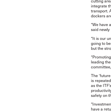
cutting are
integrate t
transport. 
dockers are
“We have a 
said newly
“It is our u
going to be
but the str
“Promoting
leading th
committee, 
The ‘future
is repeated
as the ITF’
productivit
safety on t
“Investmen
have a retu