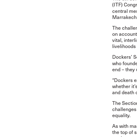
(ITF) Cong
central me
Marrakech
The challe
on
accounta
vital, inte
livelihoods
Dockers’ S
who founde
end – they 
“Dockers e
whether it’s
and death o
The Section
challenges
equality.
As with man
the top of 