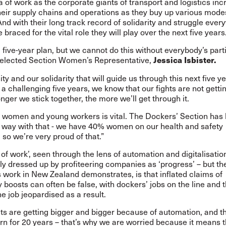
a of work as the corporate giants of transport and logistics inc
heir supply chains and operations as they buy up various mode
And with their long track record of solidarity and struggle ever
 braced for the vital role they will play over the next five years
five-year plan, but we cannot do this without everybody’s parti
 elected Section Women’s Representative,
Jessica Isbister.
nity and our solidarity that will guide us through this next five yea
 a challenging five years, we know that our fights are not gettin
onger we stick together, the more we’ll get through it.
 women and young workers is vital. The Dockers’ Section has
e way with that - we have 40% women on our health and safety
so we’re very proud of that.”
 of work’, seen through the lens of automation and digitalisation
ly dressed up by profiteering companies as ‘progress’ – but the 
s work in
New Zealand
demonstrates, is that inflated claims of
y boosts can often be false, with dockers’ jobs on the line and t
he job jeopardised as a result.
ts are getting bigger and bigger because of automation, and t
rn for 20 years – that’s why we are worried because it means t