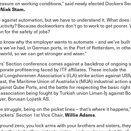
essure on working conditions,” said newly elected Dockers Sec
,
Niek Stam.
 against automation, but we have to understand it. What does 
uctivity? Because dockworkers don’t go to work to get poorer.
n for the safety of jobs?
o know why the employer wants to automate – and we’ve built u
 we’ve had, in German ports, in the Port of Rotterdam, in othe
world, so we can get stronger and wiser.”
s’ Section conference comes against a backdrop of ongoing s
porate profiteering faced by ITF affiliates. These include the
nal Longshoremen Association’s (ILA) strike
action
against USM
st, the Maritime Union of Australia’s (MUA) industrial
action
a
against Qube Ports, and the
battle
for respecting the basic right
 association being fought by Turkish union Liman-İş against B
er, Borusan Lojistik AS.
he struggle, being on the picket lines – that’s where it happens,”
ockers’ Section 1st Vice Chair,
.
Willie Adams
ground zero, you lock arms with your brothers and sisters, they