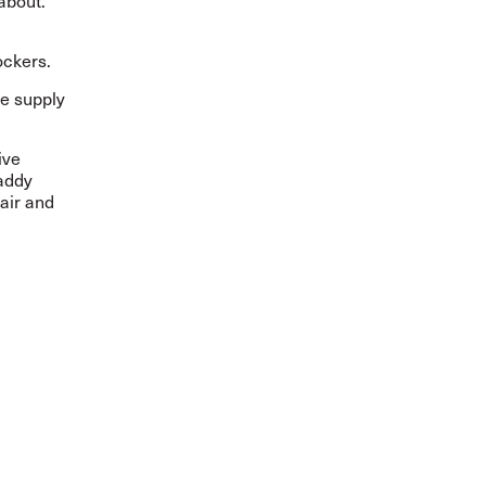
 about.
dockers.
he supply
ive
Paddy
air and