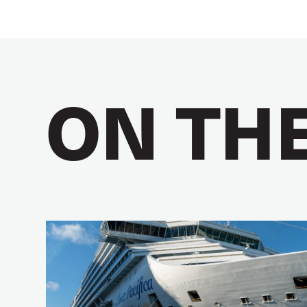
ON TH