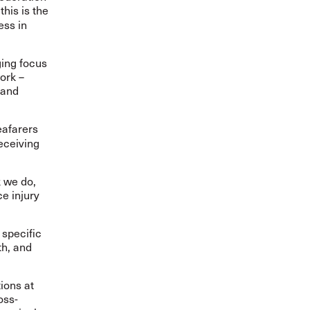
his is the
ess in
ging focus
work
–
 and
eafarers
eceiving
 we do,
ce injury
 specific
th, and
ions at
oss-