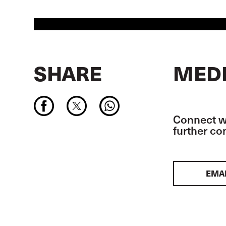
SHARE
MEDI
Connect wi
further c
EMA