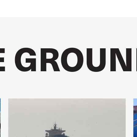
E GROUN