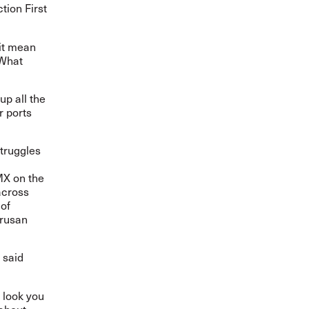
tion First
it mean
 What
p all the
r ports
truggles
X on the
cross
 of
orusan
 said
 look you