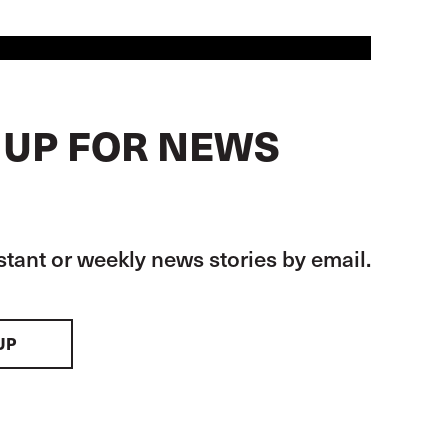
 UP FOR NEWS
stant or weekly news stories by email.
UP