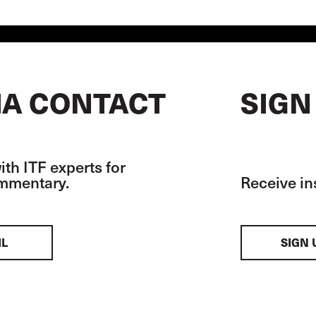
A CONTACT
SIGN
th ITF experts for
ommentary.
Receive in
IL
SIGN 