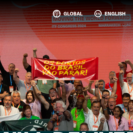
GLOBAL
ENGLISH