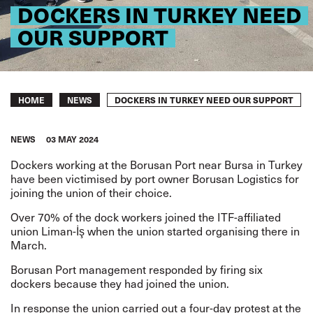
DOCKERS IN TURKEY NEED
OUR SUPPORT
Breadcrumb
DOCKERS IN TURKEY NEED OUR SUPPORT
HOME
NEWS
NEWS
03 MAY 2024
Dockers working at the Borusan Port near Bursa in Turkey
have been victimised by port owner Borusan Logistics for
joining the union of their choice.
Over 70% of the dock workers joined the ITF-affiliated
union Liman-İş when the union started organising there in
March.
Borusan Port management responded by firing six
dockers because they had joined the union.
In response the union carried out a four-day protest at the