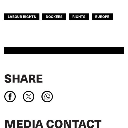
LABOUR RIGHTS
DOCKERS
RIGHTS
EUROPE
SHARE
MEDIA CONTACT