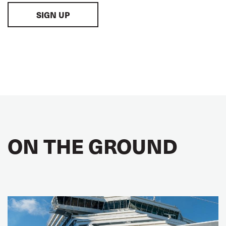
SIGN UP
ON THE GROUND