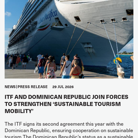
NEWS
PRESS RELEASE
29 JUL 2026
ITF AND DOMINICAN REPUBLIC JOIN FORCES
TO STRENGTHEN ‘SUSTAINABLE TOURISM
MOBILITY’
The ITF signs its second agreement this year with the
Dominican Republic, ensuring cooperation on sustainable
tourism The Dominican Republic’s status as a sustainable