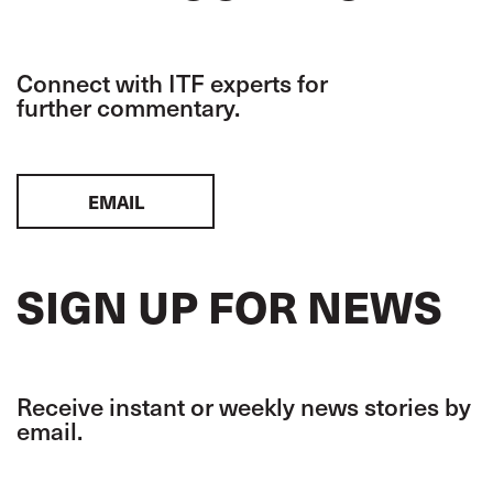
Connect with ITF experts for
further commentary.
EMAIL
SIGN UP FOR NEWS
Receive instant or weekly news stories by
email.