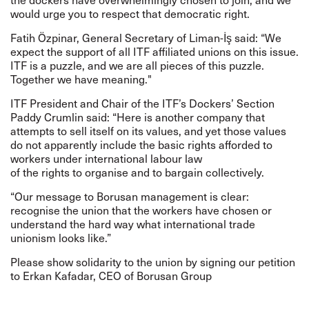
would urge you to respect that democratic right.
Fatih Özpinar, General Secretary of Liman-İş said: “
We
expect the support of all
ITF
affiliated unions on this issue.
ITF is a puzzle, and we are all pieces of this puzzle.
Together we have meaning.
"
ITF President and Chair of the ITF’s Dockers’ Section
Paddy Crumlin said: “Here is another company that
attempts to sell itself on its values, and yet those values
do not apparently include the basic rights afforded to
workers under international labour law
of the rights to organise and to bargain collectively.
“Our message to Borusan management is clear:
recognise the union that the workers have chosen or
understand the hard way what international trade
unionism looks like.”
Please show solidarity to the union by signing our
petition
to Erkan Kafadar, CEO of Borusan Group