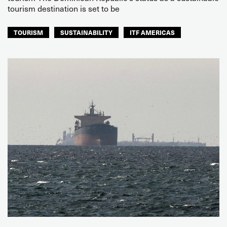
tourism destination is set to be
TOURISM
SUSTAINABILITY
ITF AMERICAS