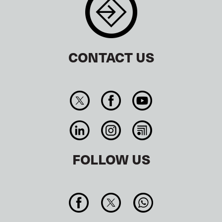
CONTACT US
FOLLOW US