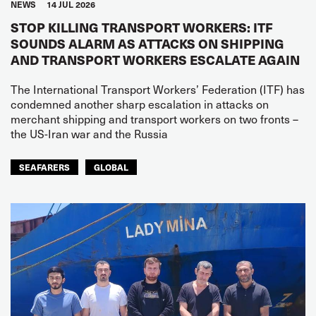
NEWS
14 JUL 2026
STOP KILLING TRANSPORT WORKERS: ITF
SOUNDS ALARM AS ATTACKS ON SHIPPING
AND TRANSPORT WORKERS ESCALATE AGAIN
The International Transport Workers’ Federation (ITF) has
condemned another sharp escalation in attacks on
merchant shipping and transport workers on two fronts –
the US-Iran war and the Russia
SEAFARERS
GLOBAL