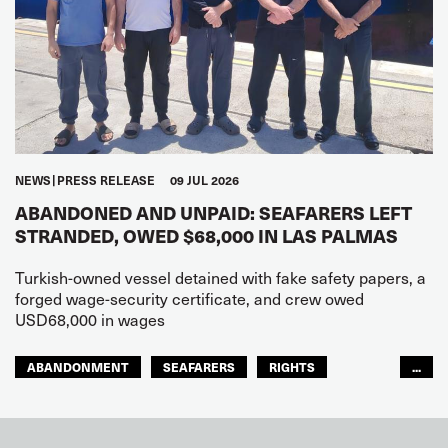
NEWS
PRESS RELEASE
09 JUL 2026
ABANDONED AND UNPAID: SEAFARERS LEFT
STRANDED, OWED $68,000 IN LAS PALMAS
Turkish-owned vessel detained with fake safety papers, a
forged wage-security certificate, and crew owed
USD68,000 in wages
ABANDONMENT
SEAFARERS
RIGHTS
...
GLOBAL
EUROPE