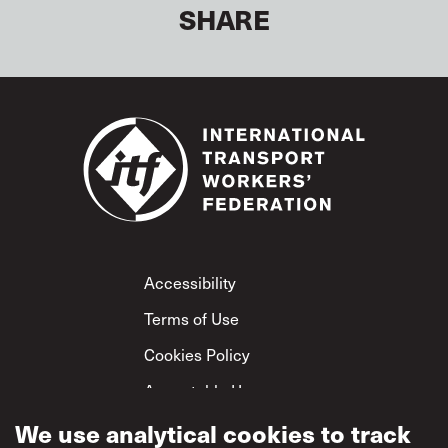
SHARE
Footer
Accessibility
Terms of Use
Cookies Policy
Acceptable Use
Privacy Policy
We use analytical cookies to track