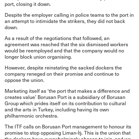
port, closing it down.
Despite the employer calling in police teams to the port in
an attempt to intimidate the strikers, they did not back
down.
As a result of the negotiations that followed, an
agreement was reached that the six dismissed workers
would be reemployed and that the company would no
longer block union organising.
However, despite reinstating the sacked dockers the
company reneged on their promise and continue to
oppose the union.
Marketing itself as ‘the port that makes a difference and
creates value’ Borusan Port is a subsidiary of Borusan
Group which prides itself on its contribution to cultural
and the arts in Turkey, including having its own
philharmonic orchestra.
The ITF calls on Borusan Port management to honour its
promise to stop opposing Liman-İş. This is the union that
the dockers have overwhelmingly chosen to join, and we