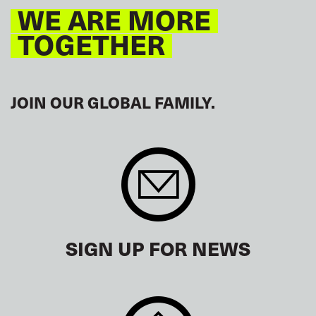
WE ARE MORE
TOGETHER
JOIN OUR GLOBAL FAMILY.
SIGN UP FOR NEWS