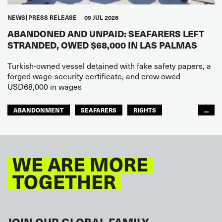
NEWS
PRESS RELEASE
09 JUL 2026
ABANDONED AND UNPAID: SEAFARERS LEFT
STRANDED, OWED $68,000 IN LAS PALMAS
Turkish-owned vessel detained with fake safety papers, a
forged wage-security certificate, and crew owed
USD68,000 in wages
ABANDONMENT
SEAFARERS
RIGHTS
...
GLOBAL
EUROPE
WE ARE MORE
TOGETHER
JOIN OUR GLOBAL FAMILY.