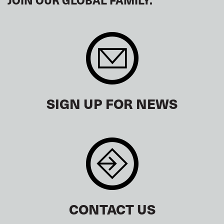
SIGN UP FOR NEWS
CONTACT US