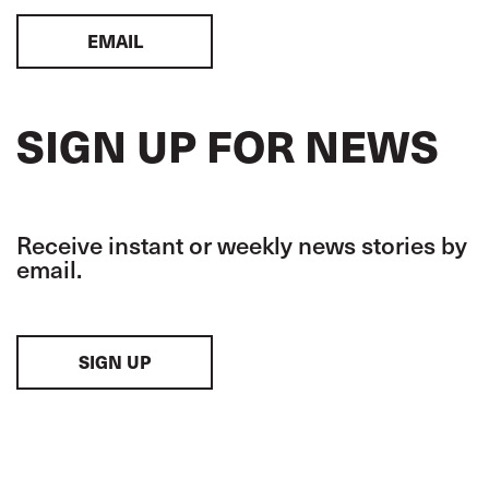
EMAIL
SIGN UP FOR NEWS
Receive instant or weekly news stories by
email.
SIGN UP