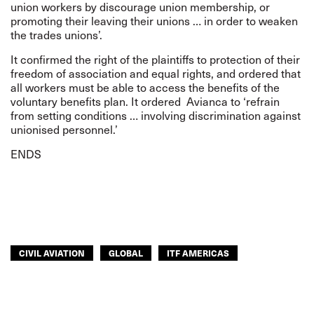
union workers by discourage union membership, or
promoting their leaving their unions … in order to weaken
the trades unions’.
It confirmed the right of the plaintiffs to protection of their
freedom of association and equal rights, and ordered that
all workers must be able to access the benefits of the
voluntary benefits plan. It ordered Avianca to ‘refrain
from setting conditions … involving discrimination against
unionised personnel.’
ENDS
CIVIL AVIATION
GLOBAL
ITF AMERICAS