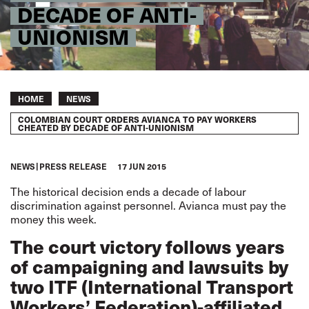
DECADE OF ANTI-
UNIONISM
Breadcrumb
HOME
NEWS
COLOMBIAN COURT ORDERS AVIANCA TO PAY WORKERS
CHEATED BY DECADE OF ANTI-UNIONISM
NEWS
PRESS RELEASE
17 JUN 2015
The historical decision ends a decade of labour
discrimination against personnel. Avianca must pay the
money this week.
The court victory follows years
of campaigning and lawsuits by
two ITF (International Transport
Workers’ Federation)-affiliated