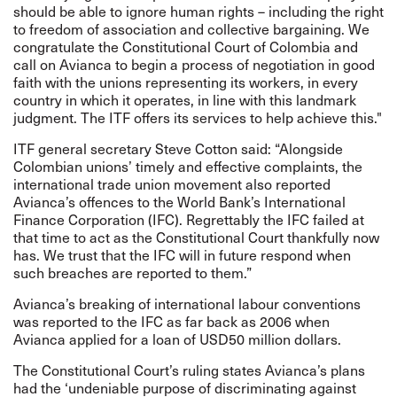
should be able to ignore human rights – including the right
to freedom of association and collective bargaining. We
congratulate the Constitutional Court of Colombia and
call on Avianca to begin a process of negotiation in good
faith with the unions representing its workers, in every
country in which it operates, in line with this landmark
judgment. The ITF offers its services to help achieve this."
ITF general secretary Steve Cotton said: “Alongside
Colombian unions’ timely and effective complaints, the
international trade union movement also reported
Avianca’s offences to the World Bank’s International
Finance Corporation (IFC). Regrettably the IFC failed at
that time to act as the Constitutional Court thankfully now
has. We trust that the IFC will in future respond when
such breaches are reported to them.”
Avianca’s breaking of international labour conventions
was reported to the IFC as far back as 2006 when
Avianca applied for a loan of USD50 million dollars.
The Constitutional Court’s ruling states Avianca’s plans
had the ‘undeniable purpose of discriminating against