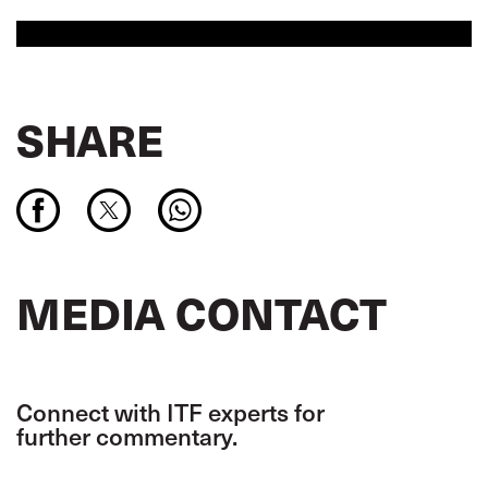
SHARE
MEDIA CONTACT
Connect with ITF experts for
further commentary.