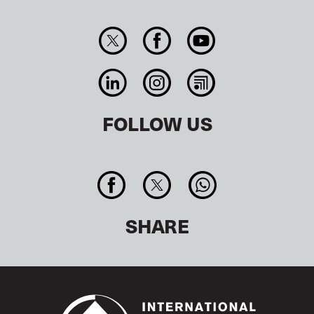
FOLLOW US
SHARE