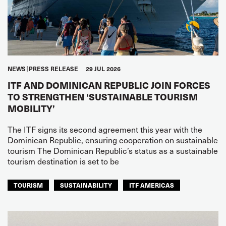
NEWS
PRESS RELEASE
29 JUL 2026
ITF AND DOMINICAN REPUBLIC JOIN FORCES
TO STRENGTHEN ‘SUSTAINABLE TOURISM
MOBILITY’
The ITF signs its second agreement this year with the
Dominican Republic, ensuring cooperation on sustainable
tourism The Dominican Republic’s status as a sustainable
tourism destination is set to be
TOURISM
SUSTAINABILITY
ITF AMERICAS