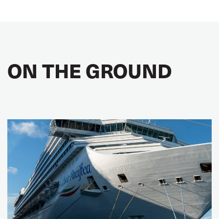
ON THE GROUND