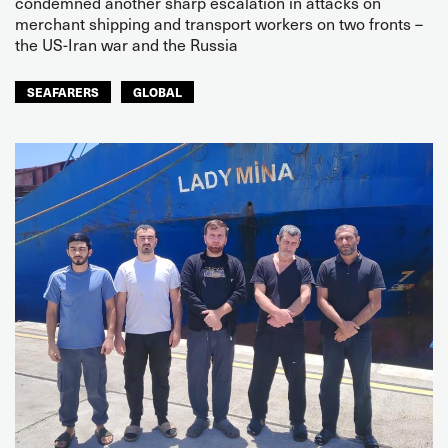
condemned another sharp escalation in attacks on
merchant shipping and transport workers on two fronts –
the US-Iran war and the Russia
SEAFARERS
GLOBAL