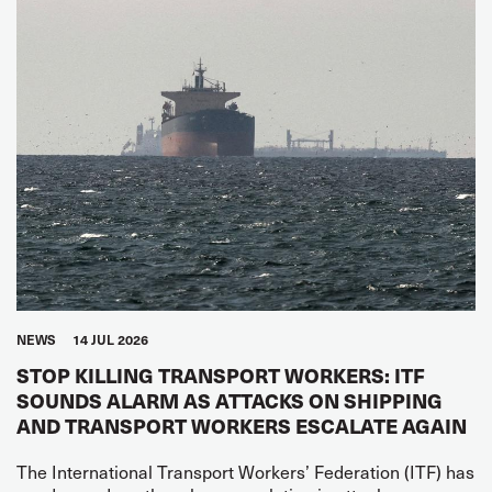
NEWS
14 JUL 2026
STOP KILLING TRANSPORT WORKERS: ITF
SOUNDS ALARM AS ATTACKS ON SHIPPING
AND TRANSPORT WORKERS ESCALATE AGAIN
The International Transport Workers’ Federation (ITF) has