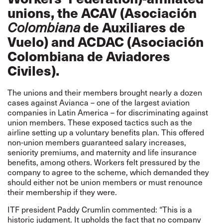
unions, the ACAV (Asociación
de Auxiliares de
Colombiana
Vuelo) and ACDAC (
Asociación
Colombiana de Aviadores
Civiles
).
The unions and their members brought nearly a dozen
cases against Avianca – one of the largest aviation
companies in Latin America – for discriminating against
union members. These exposed tactics such as the
airline setting up a voluntary benefits plan. This offered
non-union members guaranteed salary increases,
seniority premiums, and maternity and life insurance
benefits, among others. Workers felt pressured by the
company to agree to the scheme, which demanded they
should either not be union members or must renounce
their membership if they were.
ITF president Paddy Crumlin commented: “This is a
historic judgment. It upholds the fact that no company