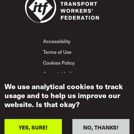
Footer
Accessibility
Terms of Use
Cookies Policy
Acceptable Use
Privacy Policy
We use analytical cookies to track
usage and to help us improve our
Mutual Respect
Policy
website. Is that okay?
YES, SURE!
NO, THANKS!