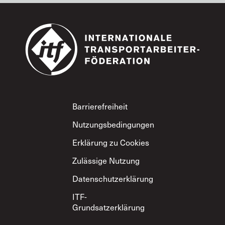
Footer
Barrierefreiheit
Nutzungsbedingungen
Erklärung zu Cookies
Zulässige Nutzung
Datenschutzerklärung
ITF-
Grundsatzerklärung
zum gegenseitigen