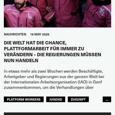
NACHRICHTEN
19 MAY 2026
DIE WELT HAT DIE CHANCE,
PLATTFORMARBEIT FÜR IMMER ZU
VERÄNDERN – DIE REGIERUNGEN MÜSSEN
NUN HANDELN
In etwas mehr als zwei Wochen werden Beschäftigte,
Arbeitgeber und Regierungen aus der ganzen Welt bei
der Internationalen Arbeitsorganisation (IAO) in Genf
zusammenkommen, um die Verhandlungen über
PLATFORM WORKERS
JUGEND
ZUKUNFT
...
GLOBAL