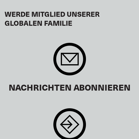
WERDE MITGLIED UNSERER
GLOBALEN FAMILIE
NACHRICHTEN ABONNIEREN