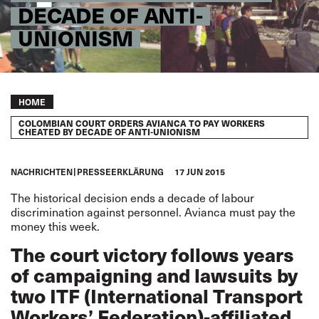
DECADE OF ANTI-
UNIONISM
Breadcrumb
HOME
COLOMBIAN COURT ORDERS AVIANCA TO PAY WORKERS
CHEATED BY DECADE OF ANTI-UNIONISM
NACHRICHTEN
PRESSEERKLÄRUNG
17 JUN 2015
The historical decision ends a decade of labour
discrimination against personnel. Avianca must pay the
money this week.
The court victory follows years
of campaigning and lawsuits by
two ITF (International Transport
Workers’ Federation)-affiliated