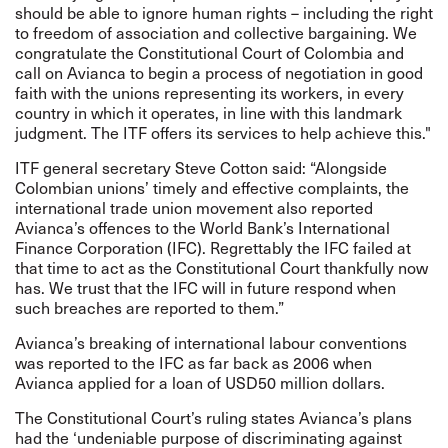
should be able to ignore human rights – including the right
to freedom of association and collective bargaining. We
congratulate the Constitutional Court of Colombia and
call on Avianca to begin a process of negotiation in good
faith with the unions representing its workers, in every
country in which it operates, in line with this landmark
judgment. The ITF offers its services to help achieve this."
ITF general secretary Steve Cotton said: “Alongside
Colombian unions’ timely and effective complaints, the
international trade union movement also reported
Avianca’s offences to the World Bank’s International
Finance Corporation (IFC). Regrettably the IFC failed at
that time to act as the Constitutional Court thankfully now
has. We trust that the IFC will in future respond when
such breaches are reported to them.”
Avianca’s breaking of international labour conventions
was reported to the IFC as far back as 2006 when
Avianca applied for a loan of USD50 million dollars.
The Constitutional Court’s ruling states Avianca’s plans
had the ‘undeniable purpose of discriminating against