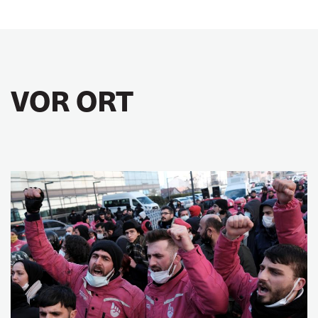
VOR ORT