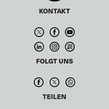
KONTAKT
FOLGT UNS
TEILEN