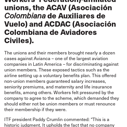
unions, the ACAV (Asociación
de Auxiliares de
Colombiana
Vuelo) and ACDAC (
Asociación
Colombiana de Aviadores
Civiles
).
The unions and their members brought nearly a dozen
cases against Avianca – one of the largest aviation
companies in Latin America – for discriminating against
union members. These exposed tactics such as the
airline setting up a voluntary benefits plan. This offered
non-union members guaranteed salary increases,
seniority premiums, and maternity and life insurance
benefits, among others. Workers felt pressured by the
company to agree to the scheme, which demanded they
should either not be union members or must renounce
their membership if they were.
ITF president Paddy Crumlin commented: “This is a
historic judgment. It upholds the fact that no company