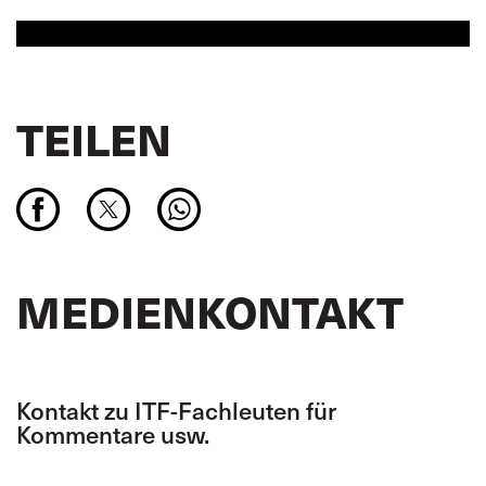
TEILEN
MEDIENKONTAKT
Kontakt zu ITF-Fachleuten für
Kommentare usw.