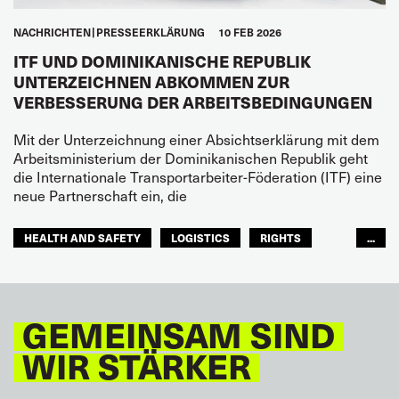
NACHRICHTEN
PRESSEERKLÄRUNG
10 FEB 2026
ITF UND DOMINIKANISCHE REPUBLIK
UNTERZEICHNEN ABKOMMEN ZUR
VERBESSERUNG DER ARBEITSBEDINGUNGEN
Mit der Unterzeichnung einer Absichtserklärung mit dem
Arbeitsministerium der Dominikanischen Republik geht
die Internationale Transportarbeiter-Föderation (ITF) eine
neue Partnerschaft ein, die
HEALTH AND SAFETY
LOGISTICS
RIGHTS
...
TOURISM
FREMDENVERKEHRSDIENSTE
LATEINAMERIKA
GEMEINSAM SIND
WIR STÄRKER