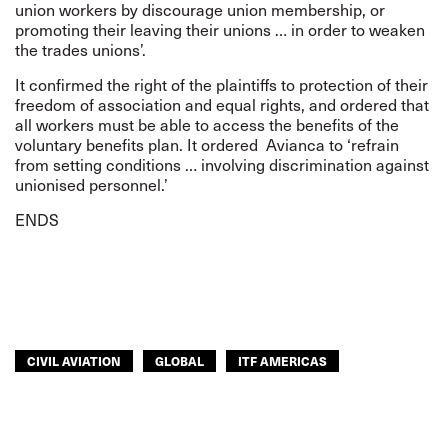
union workers by discourage union membership, or
promoting their leaving their unions … in order to weaken
the trades unions’.
It confirmed the right of the plaintiffs to protection of their
freedom of association and equal rights, and ordered that
all workers must be able to access the benefits of the
voluntary benefits plan. It ordered Avianca to ‘refrain
from setting conditions … involving discrimination against
unionised personnel.’
ENDS
CIVIL AVIATION
GLOBAL
ITF AMERICAS