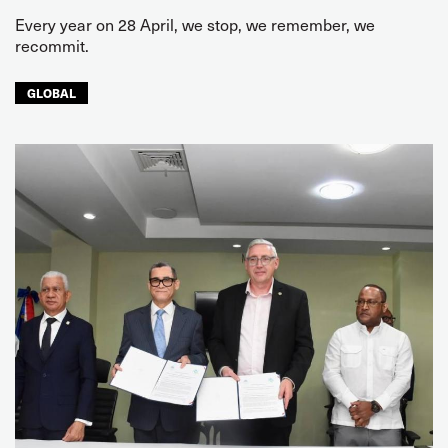
Every year on 28 April, we stop, we remember, we
recommit.
GLOBAL