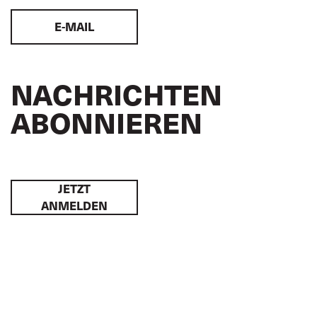
E-MAIL
NACHRICHTEN
ABONNIEREN
JETZT
ANMELDEN