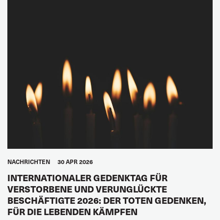
NACHRICHTEN
30 APR 2026
INTERNATIONALER GEDENKTAG FÜR
VERSTORBENE UND VERUNGLÜCKTE
BESCHÄFTIGTE 2026: DER TOTEN GEDENKEN,
FÜR DIE LEBENDEN KÄMPFEN