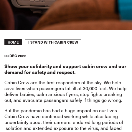
Breadcrumb
I STAND WITH CABIN CREW
HOME
03 DEC 2022
Show your solidarity and support cabin crew and our
demand for safety and respect.
Cabin Crew are the first responders of the sky. We help
save lives when passengers fall ill at 30,000 feet. We help
deliver babies, calm anxious flyers, stop fights breaking
out, and evacuate passengers safely if things go wrong.
But the pandemic has had a huge impact on our lives.
Cabin Crew have continued working while also facing
uncertainty about their careers, endured long periods of
isolation and extended exposure to the virus, and faced