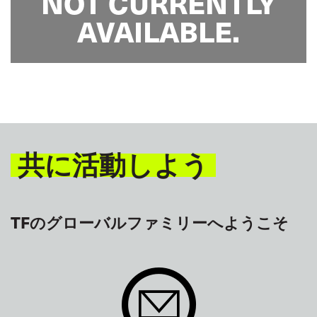
NOT CURRENTLY
AVAILABLE.
共に活動しよう
TFのグローバルファミリーへようこそ