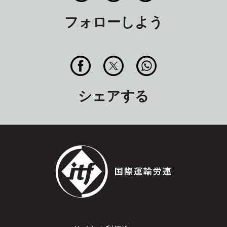
フォローしよう
シェアする