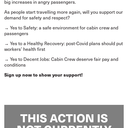
big increases in angry passengers.
As people start travelling more again, will you support our
demand for safety and respect?
→ Yes to Safety: a safe environment for cabin crew and
passengers
→ Yes to a Healthy Recovery: post-Covid plans should put
workers’ health first
→ Yes to Decent Jobs: Cabin Crew deserve fair pay and
conditions
Sign up now to show your support!
THIS ACTION IS