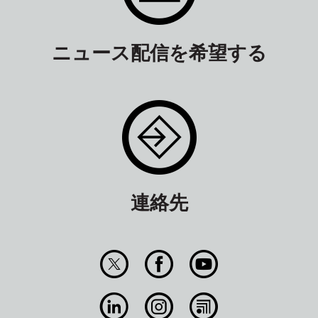
ニュース配信を希望する
連絡先