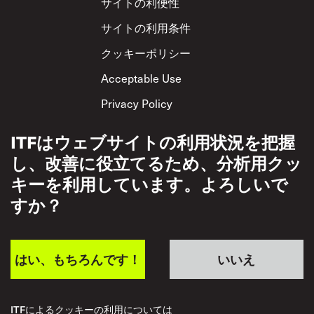
Footer
サイトの利便性
サイトの利用条件
クッキーポリシー
Acceptable Use
Privacy Policy
相互尊重方針
ITFはウェブサイトの利用状況を把握
し、改善に役立てるため、分析用クッ
キーを利用しています。よろしいで
すか？
はい、もちろんです！
いいえ
ITFによるクッキーの利用については