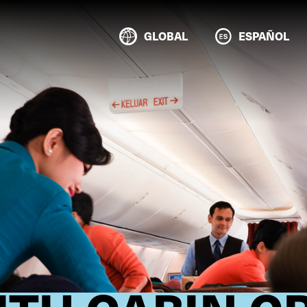
GLOBAL
ESPAÑOL