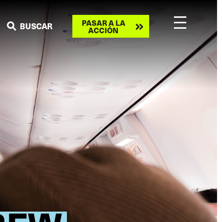
Take
PASAR A LA
BUSCAR
ACCIÓN
action