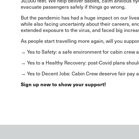
30,000 feet. We help deliver babies, calm anxious flye
evacuate passengers safely if things go wrong.
But the pandemic has had a huge impact on our live
while also facing uncertainty about their careers, en
extended exposure to the virus, and faced big incre
As people start travelling more again, will you supp
→ Yes to Safety: a safe environment for cabin crew
→ Yes to a Healthy Recovery: post-Covid plans should
→ Yes to Decent Jobs: Cabin Crew deserve fair pay a
Sign up now to show your support!