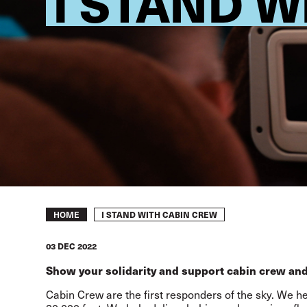
I STAND W
Breadcrumb
I STAND WITH CABIN CREW
HOME
03 DEC 2022
Show your solidarity and support cabin crew and
Cabin Crew are the first responders of the sky. We hel