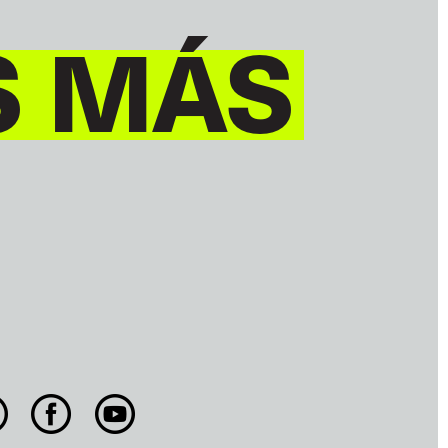
S MÁS