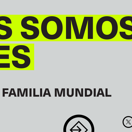
S SOMO
ES
 FAMILIA MUNDIAL