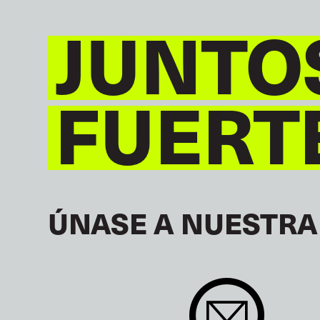
JUNTO
FUERT
ÚNASE A NUESTRA