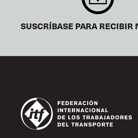
SUSCRÍBASE PARA RECIBIR 