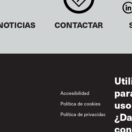
NOTICIAS
CONTACTAR
Uti
par
Footer
Accesibilidad
Con
uso
Política de cookies
Uso
¿Da
Política de privacidad
Polí
res
con