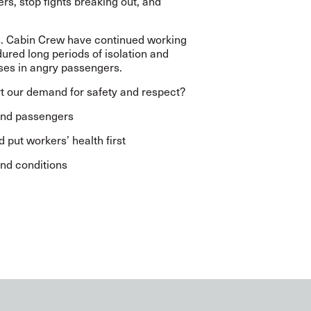
rs, stop fights breaking out, and
s. Cabin Crew have continued working
dured long periods of isolation and
ases in angry passengers.
ort our demand for safety and respect?
 and passengers
 put workers’ health first
nd conditions