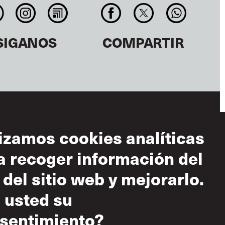
SIGANOS
COMPARTIR
lizamos cookies analíticas
a recoger información del
diciones de uso
 del sitio web y mejorarlo.
 aceptable
 usted su
tica sobre el
peto mutuo
sentimiento?