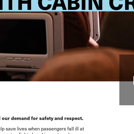
ITH CABIN 
 our demand for safety and respect.
p save lives when passengers fall ill at