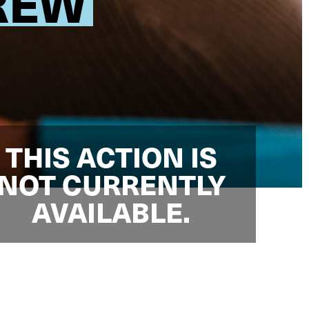
CREW
THIS ACTION IS
NOT CURRENTLY
AVAILABLE.