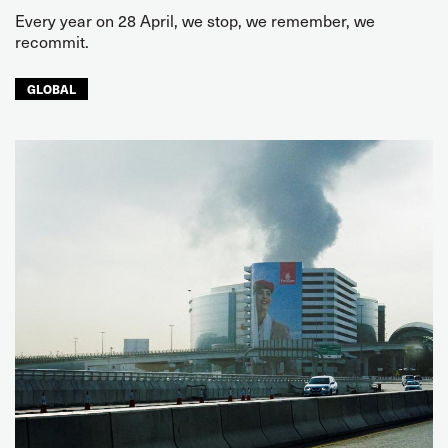
Every year on 28 April, we stop, we remember, we
recommit.
GLOBAL