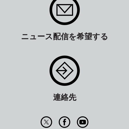
ニュース配信を希望する
連絡先