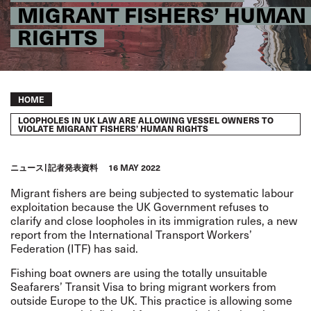
MIGRANT FISHERS’ HUMAN
RIGHTS
Breadcrumb
HOME
LOOPHOLES IN UK LAW ARE ALLOWING VESSEL OWNERS TO
VIOLATE MIGRANT FISHERS’ HUMAN RIGHTS
ニュース
記者発表資料
16 MAY 2022
Migrant fishers are being subjected to systematic labour
exploitation because the UK Government refuses to
clarify and close loopholes in its immigration rules,
a
new
report
from the International Transport Workers’
Federation (ITF) has said.
Fishing boat owners are using the totally unsuitable
Seafarers’ Transit Visa to bring migrant workers from
outside Europe to the UK. This practice is allowing some