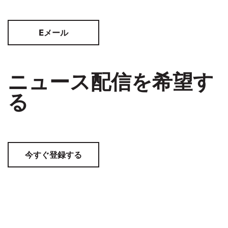
Eメール
ニュース配信を希望す
る
今すぐ登録する