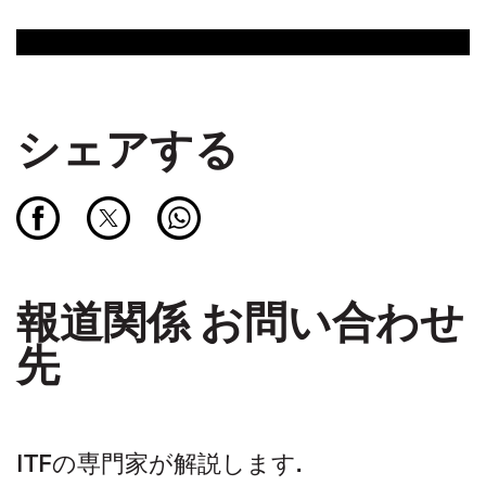
シェアする
報道関係 お問い合わせ
先
ITFの専門家が解説します.