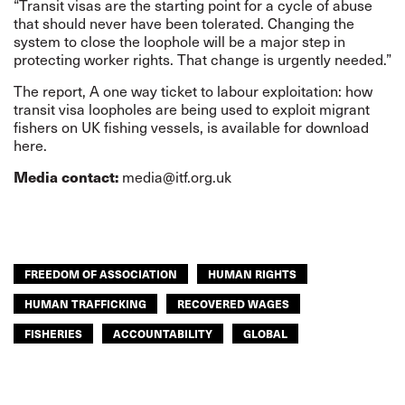
“Transit visas are the starting point for a cycle of abuse
that should never have been tolerated. Changing the
system to close the loophole will be a major step in
protecting worker rights. That change is urgently needed.”
The report,
A one way ticket to labour exploitation
: how
transit visa loopholes are being used to exploit migrant
fishers on UK fishing vessels, is available for
download
here
.
media@itf.org.uk
Media contact:
FREEDOM OF ASSOCIATION
HUMAN RIGHTS
HUMAN TRAFFICKING
RECOVERED WAGES
FISHERIES
ACCOUNTABILITY
GLOBAL