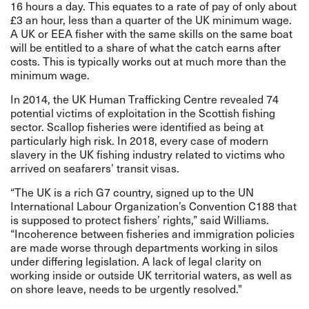
16 hours a day. This equates to a rate of pay of only about
£3 an hour, less than a quarter of the UK minimum wage.
A UK or EEA fisher with the same skills on the same boat
will be entitled to a share of what the catch earns after
costs. This is typically works out at much more than the
minimum wage.
In 2014, the UK Human Trafficking Centre
revealed
74
potential victims of exploitation in the Scottish fishing
sector. Scallop fisheries were
identified
as being at
particularly high risk. In 2018, every case of modern
slavery in the UK fishing industry related to victims who
arrived on seafarers’ transit visas.
“The UK is a rich G7 country, signed up to the UN
International Labour Organization’s Convention C188 that
is supposed to protect fishers’ rights,” said Williams.
“Incoherence between fisheries and immigration policies
are made worse through departments working in silos
under differing legislation. A lack of legal clarity on
working inside or outside UK territorial waters, as well as
on shore leave, needs to be urgently resolved."