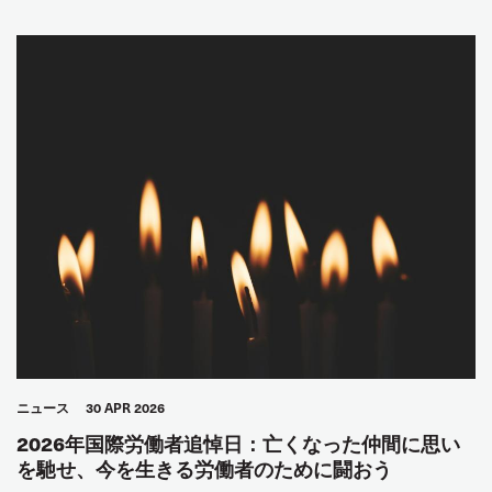
ニュース
30 APR 2026
2026年国際労働者追悼日：亡くなった仲間に思い
を馳せ、今を生きる労働者のために闘おう