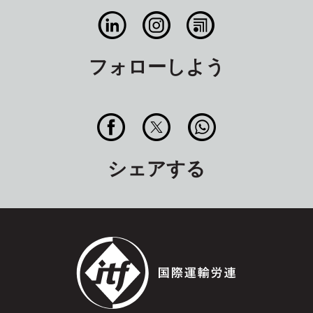
フォローしよう
シェアする