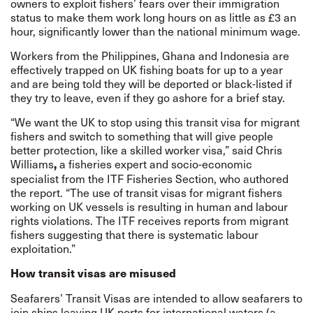
owners to exploit fishers’ fears over their immigration
status to make them work long hours on as little as £3 an
hour, significantly lower than the national minimum wage.
Workers from the Philippines, Ghana and Indonesia are
effectively trapped on UK fishing boats for up to a year
and are being told they will be deported or black-listed if
they try to leave, even if they go ashore for a brief stay.
“We want the UK to stop using this transit visa for migrant
fishers and switch to something that will give people
better protection, like a skilled worker visa,” said Chris
Williams
a fisheries expert and socio-economic
,
specialist from the ITF Fisheries Section, who authored
the report. “The use of transit visas for migrant fishers
working on UK vessels is resulting in human and labour
rights violations. The ITF receives reports from migrant
fishers suggesting that there is systematic labour
exploitation.”
How transit visas are misused
Seafarers’ Transit Visas are intended to allow seafarers to
join ships leaving UK ports for international waters (a