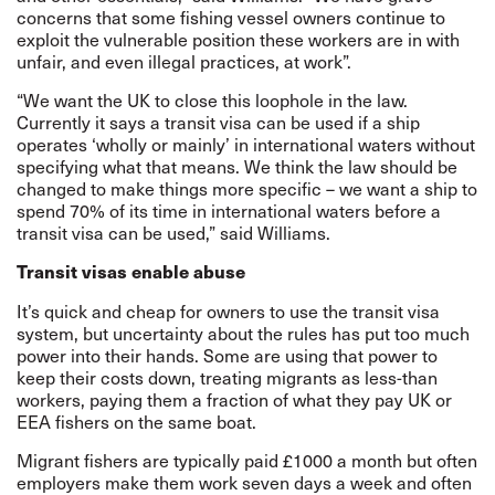
concerns that some fishing vessel owners continue to
exploit the vulnerable position these workers are in with
unfair, and even illegal practices, at work”.
“We want the UK to close this loophole in the law.
Currently it says a transit visa can be used if a ship
operates ‘wholly or mainly’ in international waters without
specifying what that means. We think the law should be
changed to make things more specific – we want a ship to
spend 70% of its time in international waters before a
transit visa can be used,” said Williams.
Transit visas enable abuse
It’s quick and cheap for owners to use the transit visa
system, but uncertainty about the rules has put too much
power into their hands. Some are using that power to
keep their costs down, treating migrants as less-than
workers, paying them a fraction of what they pay UK or
EEA fishers on the same boat.
Migrant fishers are typically paid £1000 a month but often
employers make them work seven days a week and often