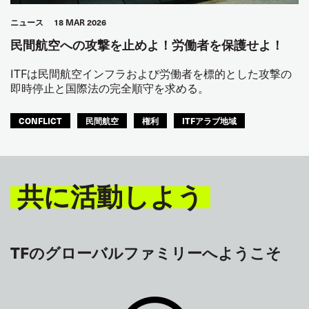
ニュース
18 MAR 2026
民間航空への攻撃を止めよ！労働者を保護せよ！
ITFは民間航空インフラおよび労働者を標的とした攻撃の
即時停止と国際法の完全順守を求める。
CONFLICT
民間航空
権利
ITFアラブ地域
共に活動しよう
TFのグローバルファミリーへようこそ