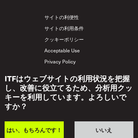
Footer
サイトの利便性
サイトの利用条件
クッキーポリシー
Acceptable Use
Privacy Policy
相互尊重方針
ITFはウェブサイトの利用状況を把握
し、改善に役立てるため、分析用クッ
キーを利用しています。よろしいで
すか？
はい、もちろんです！
いいえ