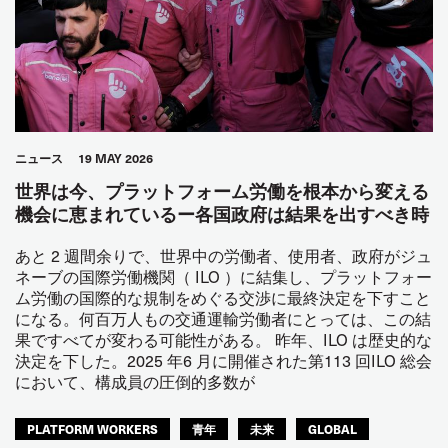
ニュース
19 MAY 2026
世界は今、プラットフォーム労働を根本から変える
機会に恵まれているー各国政府は結果を出すべき時
あと 2 週間余りで、世界中の労働者、使用者、政府がジュ
ネーブの国際労働機関（ ILO ）に結集し、プラットフォー
ム労働の国際的な規制をめぐる交渉に最終決定を下すこと
になる。何百万人もの交通運輸労働者にとっては、この結
果ですべてが変わる可能性がある。 昨年、ILO は歴史的な
決定を下した。2025 年6 月に開催された第113 回ILO 総会
において、構成員の圧倒的多数が
PLATFORM WORKERS
青年
未来
GLOBAL