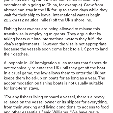
container ship going to China, for example). Crew from
abroad can stay in the UK for up to seven days while they
wait for their ship to leave. International waters begin
22.2km (12 nautical miles) off the UK’s shoreline.
Fishing boat owners are being allowed to misuse this
transit visa in employing migrants. They argue that by
taking boats out into international waters they fulfil the
visa’s requirements. However, the visa is not appropriate
because the vessels soon come back to a UK port to land
their catches.
A loophole in UK immigration rules means that fishers do
not technically re-enter the UK until they get off the boat.
In a cruel game, the law allows them to enter the UK but
keeps them holed-up on boats for as long as a year. The
accommodation on fishing boats is not usually suitable
for long-term stays.
“For any fishers living onboard a vessel, there’s a heavy
reliance on the vessel owner or its skipper for everything,
from their working and living conditions, to access to food
and other essentials,” said Williams. “We have grave