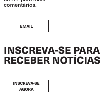
comentários.
EMAIL
INSCREVA-SE PARA
RECEBER NOTÍCIAS
INSCREVA-SE
AGORA