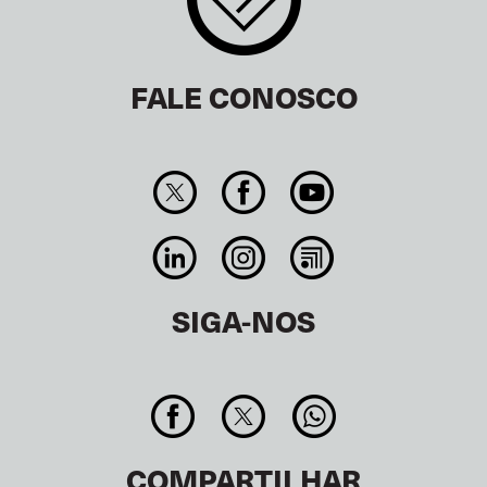
FALE CONOSCO
SIGA-NOS
COMPARTILHAR