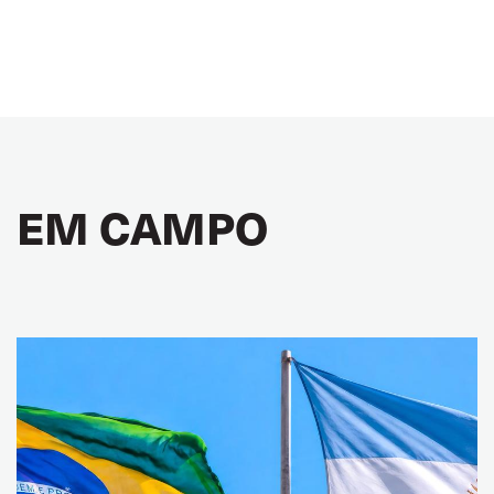
EM CAMPO