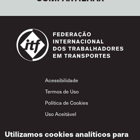
Footer
Acessibilidade
Termos de Uso
Política de Cookies
Uso Aceitável
Política de
Privacidade
Utilizamos cookies analíticos para