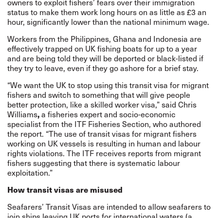
owners to exploit fishers’ fears over their immigration
status to make them work long hours on as little as £3 an
hour, significantly lower than the national minimum wage.
Workers from the Philippines, Ghana and Indonesia are
effectively trapped on UK fishing boats for up to a year
and are being told they will be deported or black-listed if
they try to leave, even if they go ashore for a brief stay.
“We want the UK to stop using this transit visa for migrant
fishers and switch to something that will give people
better protection, like a skilled worker visa,” said Chris
Williams
,
a fisheries expert and socio-economic
specialist from the ITF Fisheries Section, who authored
the report. “The use of transit visas for migrant fishers
working on UK vessels is resulting in human and labour
rights violations. The ITF receives reports from migrant
fishers suggesting that there is systematic labour
exploitation.”
How transit visas are misused
Seafarers’ Transit Visas are intended to allow seafarers to
join ships leaving UK ports for international waters (a