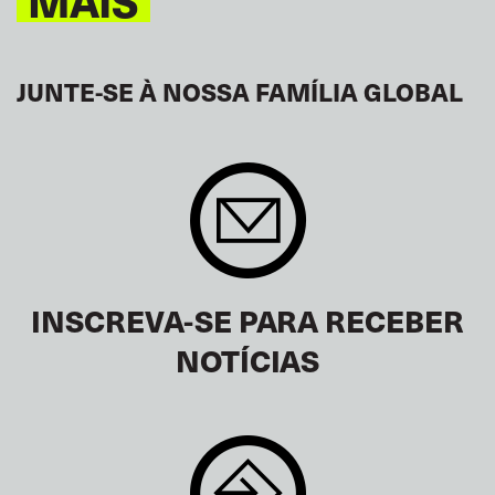
MAIS
JUNTE-SE À NOSSA FAMÍLIA GLOBAL
INSCREVA-SE PARA RECEBER
NOTÍCIAS