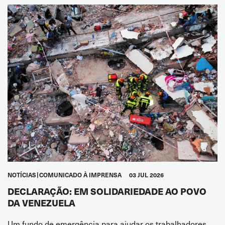
NOTÍCIAS
COMUNICADO À IMPRENSA
03 JUL 2026
DECLARAÇÃO: EM SOLIDARIEDADE AO POVO
DA VENEZUELA
Um fundo de emergência para ajudar os trabalhadores