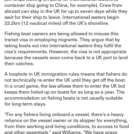
container ship going to China, for example). Crew from
abroad can stay in the UK for up to seven days while they
wait for their ship to leave. International waters begin
22.2km (12 nautical miles) off the UK’s shoreline.
Fishing boat owners are being allowed to misuse this
transit visa in employing migrants. They argue that by
taking boats out into international waters they fulfil the
visa’s requirements. However, the visa is not appropriate
because the vessels soon come back to a UK port to land
their catches.
A loophole in UK immigration rules means that fishers do
not technically re-enter the UK until they get off the boat.
In a cruel game, the law allows them to enter the UK but
keeps them holed-up on boats for as long as a year. The
accommodation on fishing boats is not usually suitable
for long-term stays.
“For any fishers living onboard a vessel, there’s a heavy
reliance on the vessel owner or its skipper for everything,
from their working and living conditions, to access to food
and other essentials,” said Williams. “We have grave