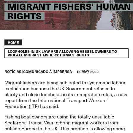
MIGRANT FISHERS’ HUMAN
RIGHTS
Breadcrumb
HOME
LOOPHOLES IN UK LAW ARE ALLOWING VESSEL OWNERS TO
VIOLATE MIGRANT FISHERS’ HUMAN RIGHTS
NOTÍCIAS
COMUNICADO À IMPRENSA
16 MAY 2022
Migrant fishers are being subjected to systematic labour
exploitation because the UK Government refuses to
clarify and close loopholes in its immigration rules,
a
new
report
from the International Transport Workers’
Federation (ITF) has said.
Fishing boat owners are using the totally unsuitable
Seafarers’ Transit Visa to bring migrant workers from
outside Europe to the UK. This practice is allowing some