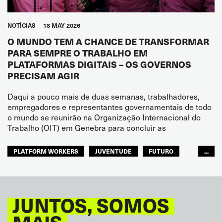
NOTÍCIAS
18 MAY 2026
O MUNDO TEM A CHANCE DE TRANSFORMAR
PARA SEMPRE O TRABALHO EM
PLATAFORMAS DIGITAIS – OS GOVERNOS
PRECISAM AGIR
Daqui a pouco mais de duas semanas, trabalhadores,
empregadores e representantes governamentais de todo
o mundo se reunirão na Organização Internacional do
Trabalho (OIT) em Genebra para concluir as
PLATFORM WORKERS
JUVENTUDE
FUTURO
...
GLOBAL
JUNTOS, SOMOS