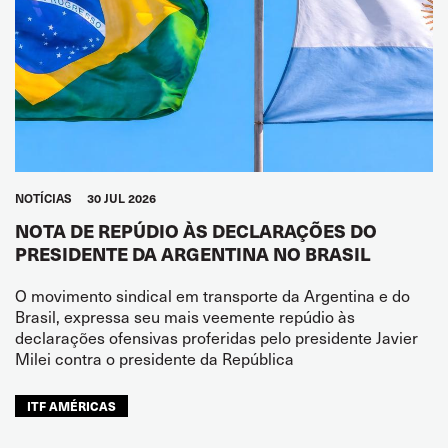
NOTÍCIAS
30 JUL 2026
NOTA DE REPÚDIO ÀS DECLARAÇÕES DO
PRESIDENTE DA ARGENTINA NO BRASIL
O movimento sindical em transporte da Argentina e do
Brasil, expressa seu mais veemente repúdio às
declarações ofensivas proferidas pelo presidente Javier
Milei contra o presidente da República
ITF AMÉRICAS