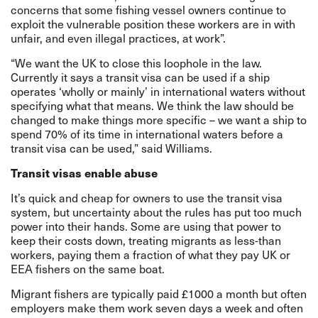
concerns that some fishing vessel owners continue to
exploit the vulnerable position these workers are in with
unfair, and even illegal practices, at work”.
“We want the UK to close this loophole in the law.
Currently it says a transit visa can be used if a ship
operates ‘wholly or mainly’ in international waters without
specifying what that means. We think the law should be
changed to make things more specific – we want a ship to
spend 70% of its time in international waters before a
transit visa can be used,” said Williams.
Transit visas enable abuse
It’s quick and cheap for owners to use the transit visa
system, but uncertainty about the rules has put too much
power into their hands. Some are using that power to
keep their costs down, treating migrants as less-than
workers, paying them a fraction of what they pay UK or
EEA fishers on the same boat.
Migrant fishers are typically paid £1000 a month but often
employers make them work seven days a week and often