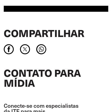
COMPARTILHAR
CONTATO PARA
MÍDIA
Conecte-se com especialistas
da ITF para mais