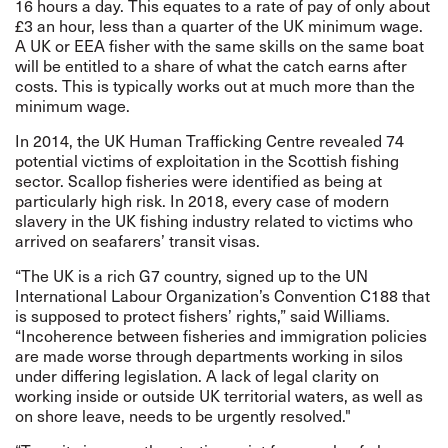
16 hours a day. This equates to a rate of pay of only about
£3 an hour, less than a quarter of the UK minimum wage.
A UK or EEA fisher with the same skills on the same boat
will be entitled to a share of what the catch earns after
costs. This is typically works out at much more than the
minimum wage.
In 2014, the UK Human Trafficking Centre
revealed
74
potential victims of exploitation in the Scottish fishing
sector. Scallop fisheries were
identified
as being at
particularly high risk. In 2018, every case of modern
slavery in the UK fishing industry related to victims who
arrived on seafarers’ transit visas.
“The UK is a rich G7 country, signed up to the UN
International Labour Organization’s Convention C188 that
is supposed to protect fishers’ rights,” said Williams.
“Incoherence between fisheries and immigration policies
are made worse through departments working in silos
under differing legislation. A lack of legal clarity on
working inside or outside UK territorial waters, as well as
on shore leave, needs to be urgently resolved."