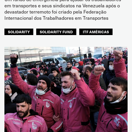
em transportes e seus sindicatos na Venezuela após o
devastador terremoto foi criado pela Federação
Internacional dos Trabalhadores em Transportes
SOLIDARITY
SOLIDARITY FUND
ITF AMÉRICAS