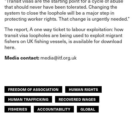
“Transit visas are the starting point for a cycle of abuse
that should never have been tolerated. Changing the
system to close the loophole will be a major step in
protecting worker rights. That change is urgently needed.”
The report,
A one way ticket to labour exploitation
: how
transit visa loopholes are being used to exploit migrant
fishers on UK fishing vessels, is available for
download
here
.
Media contact:
media@itf.org.uk
FREEDOM OF ASSOCIATION
HUMAN RIGHTS
HUMAN TRAFFICKING
RECOVERED WAGES
FISHERIES
ACCOUNTABILITY
GLOBAL