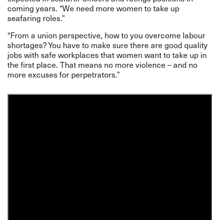
coming years. “We need more women to take up
seafaring roles.”
“From a union perspective, how to you overcome labour
shortages? You have to make sure there are good quality
jobs with safe workplaces that women want to take up in
the first place. That means no more violence – and no
more excuses for perpetrators.”