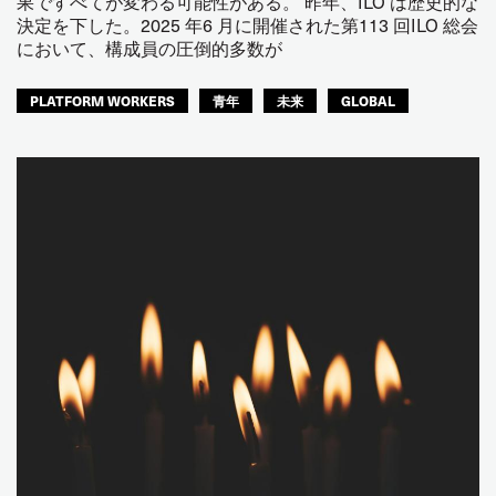
果ですべてが変わる可能性がある。 昨年、ILO は歴史的な
決定を下した。2025 年6 月に開催された第113 回ILO 総会
において、構成員の圧倒的多数が
PLATFORM WORKERS
青年
未来
GLOBAL