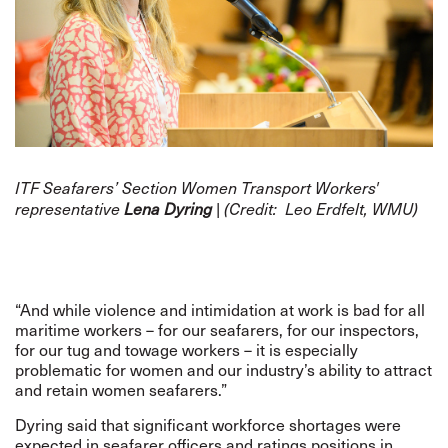
ITF Seafarers’ Section Women Transport Workers'
representative
Lena Dyring
| (Credit:
Leo Erdfelt, WMU
)
“And while violence and intimidation at work is bad for all
maritime workers – for our seafarers, for our inspectors,
for our tug and towage workers – it is especially
problematic for women and our industry’s ability to attract
and retain women seafarers.”
Dyring said that significant workforce shortages were
expected in seafarer officers and ratings positions in