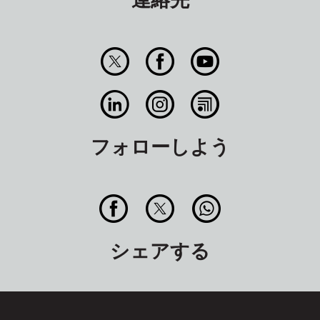
フォローしよう
シェアする