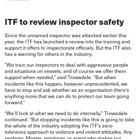
ITF to review inspector safety
Since the unnamed inspector was attacked earlier this
year, the ITF has launched a review into the training and
support it offers to inspectorate officials. But the ITF also
has a warning for others in the industry.
“We train our inspectors to deal with aggressive people
and situations on vessels, and of course we offer them
support when needed,” said
Trowsdale. “But when
incidents like this happen, however unprecedented, we
have to stop and ask whether as an organisation there’s
anything more that we can do to protect our team going
forward.”
“We’ll look at what we need to do internally,” Trowsdale
continued. “But stopping incidents like this is going to take
the whole of the industry adopting the ITF’s zero-
tolerance approach to violence and violent attitudes. Any
seafarer, Master, employer, or agent who makes our