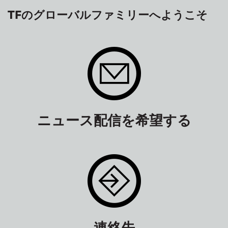
TFのグローバルファミリーへようこそ
ニュース配信を希望する
連絡先