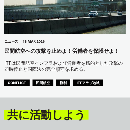
ニュース
18 MAR 2026
民間航空への攻撃を止めよ！労働者を保護せよ！
ITFは民間航空インフラおよび労働者を標的とした攻撃の
即時停止と国際法の完全順守を求める。
CONFLICT
民間航空
権利
ITFアラブ地域
共に活動しよう