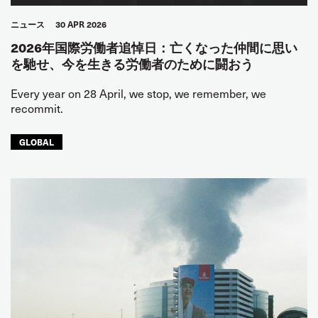
ニュース
30 APR 2026
2026年国際労働者追悼日：亡くなった仲間に思い
を馳せ、今を生きる労働者のために闘おう
Every year on 28 April, we stop, we remember, we
recommit.
GLOBAL