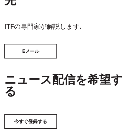
ITFの専門家が解説します.
Eメール
ニュース配信を希望す
る
今すぐ登録する