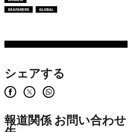
SEAFARERS
GLOBAL
シェアする
報道関係 お問い合わせ
先