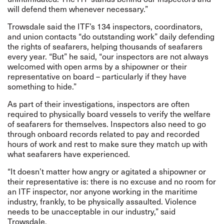
will defend them whenever necessary.”
Trowsdale said the ITF’s 134 inspectors, coordinators,
and union contacts “do outstanding work” daily defending
the rights of seafarers, helping thousands of seafarers
every year. “But” he said, “our inspectors are not always
welcomed with open arms by a shipowner or their
representative on board – particularly if they have
something to hide.”
As part of their investigations, inspectors are often
required to physically board vessels to verify the welfare
of seafarers for themselves. Inspectors also need to go
through onboard records related to pay and recorded
hours of work and rest to make sure they match up with
what seafarers have experienced.
“It doesn’t matter how angry or agitated a shipowner or
their representative is: there is no excuse and no room for
an ITF inspector, nor anyone working in the maritime
industry, frankly, to be physically assaulted. Violence
needs to be unacceptable in our industry,” said
Trowsdale.