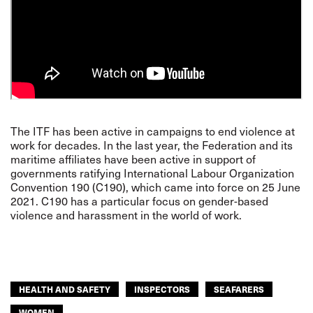
The ITF has been active in campaigns to end violence at
work for decades. In the last year, the Federation and its
maritime affiliates have been
active in support of
governments ratifying International Labour Organization
Convention 190 (C190)
, which came into force on 25 June
2021. C190 has a particular focus on gender-based
violence and harassment in the world of work.
HEALTH AND SAFETY
INSPECTORS
SEAFARERS
WOMEN