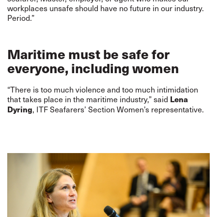
workplaces unsafe should have no future in our industry.
Period.”
Maritime must be safe for
everyone, including women
“There is too much violence and too much intimidation
that takes place in the maritime industry,” said
Lena
, ITF Seafarers’ Section Women’s representative.
Dyring