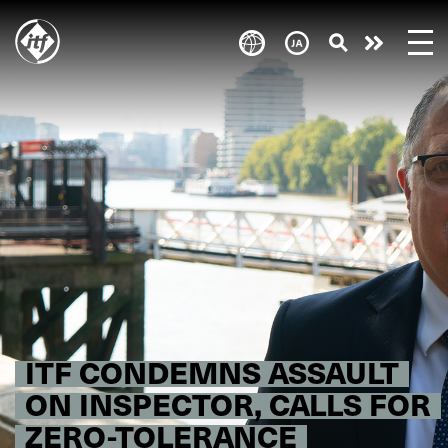
Skip
to
Take
main
content
action
ITF CONDEMNS ASSAULT
ON INSPECTOR, CALLS FOR
ZERO-TOLERANCE