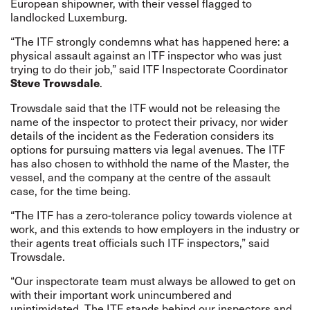
European shipowner, with their vessel flagged to
landlocked Luxemburg.
“The ITF strongly condemns what has happened here: a
physical assault against an ITF inspector who was just
trying to do their job,” said ITF Inspectorate Coordinator
.
Steve Trowsdale
Trowsdale said that the ITF would not be releasing the
name of the inspector to protect their privacy, nor wider
details of the incident as the Federation considers its
options for pursuing matters via legal avenues. The ITF
has also chosen to withhold the name of the Master, the
vessel, and the company at the centre of the assault
case, for the time being.
“The ITF has a zero-tolerance policy towards violence at
work, and this extends to how employers in the industry or
their agents treat officials such ITF inspectors,” said
Trowsdale.
“Our inspectorate team must always be allowed to get on
with their important work unincumbered and
unintimidated. The ITF stands behind our inspectors and