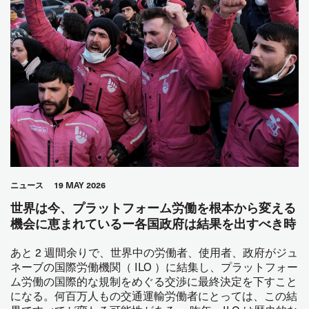
ニュース
19 MAY 2026
世界は今、プラットフォーム労働を根本から変える
機会に恵まれているー各国政府は結果を出すべき時
あと 2 週間余りで、世界中の労働者、使用者、政府がジュ
ネーブの国際労働機関（ ILO ）に結集し、プラットフォー
ム労働の国際的な規制をめぐる交渉に最終決定を下すこと
になる。何百万人もの交通運輸労働者にとっては、この結