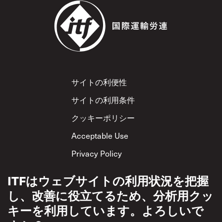
Footer
サイトの利便性
サイトの利用条件
クッキーポリシー
Acceptable Use
Privacy Policy
相互尊重方針
ITFはウェブサイトの利用状況を把握
し、改善に役立てるため、分析用クッ
キーを利用しています。よろしいで