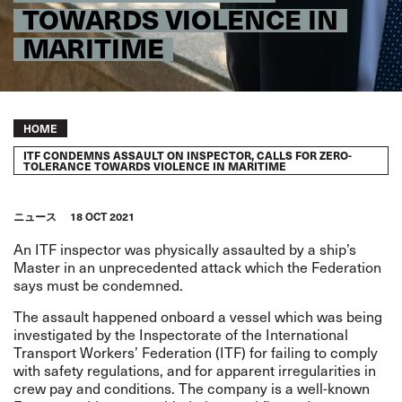
TOWARDS VIOLENCE IN
MARITIME
Breadcrumb
HOME
ITF CONDEMNS ASSAULT ON INSPECTOR, CALLS FOR ZERO-
TOLERANCE TOWARDS VIOLENCE IN MARITIME
ニュース
18 OCT 2021
An ITF inspector was physically assaulted by a ship’s
Master in an unprecedented attack which the Federation
says must be condemned.
The assault happened onboard a vessel which was being
investigated by the Inspectorate of the International
Transport Workers’ Federation (ITF) for failing to comply
with safety regulations, and for apparent irregularities in
crew pay and conditions. The company is a well-known